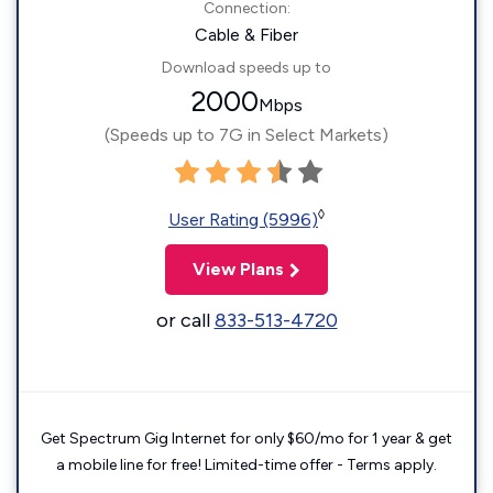
Connection:
Cable & Fiber
Download speeds up to
2000
Mbps
(Speeds up to 7G in Select Markets)
◊
User Rating (5996)
View Plans
or call
833-513-4720
Get Spectrum Gig Internet for only $60/mo for 1 year & get
a mobile line for free! Limited-time offer - Terms apply.