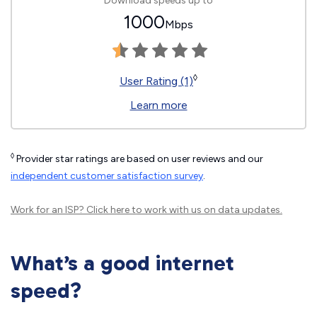
Download speeds up to
1000
Mbps
◊
User Rating (1)
Learn more
◊
Provider star ratings are based on user reviews and our
independent customer satisfaction survey
.
Work for an ISP?
Click here
to work with us on data updates.
What’s a good internet
speed?