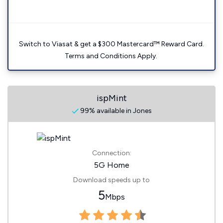
Switch to Viasat & get a $300 Mastercard™ Reward Card.
Terms and Conditions Apply.
ispMint
99% available in Jones
Connection:
5G Home
Download speeds up to
5
Mbps