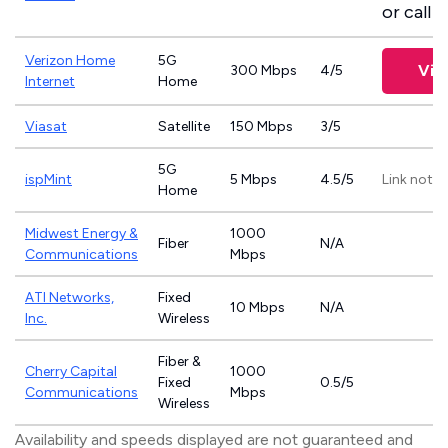
or call
8
Verizon Home
5G
Vie
300 Mbps
4/5
Internet
Home
Viasat
Satellite
150 Mbps
3/5
5G
ispMint
5 Mbps
4.5/5
Link not p
Home
Midwest Energy &
1000
Fiber
N/A
Communications
Mbps
ATI Networks,
Fixed
10 Mbps
N/A
Inc.
Wireless
Fiber &
Cherry Capital
1000
Fixed
0.5/5
Communications
Mbps
Wireless
Availability and speeds displayed are not guaranteed and