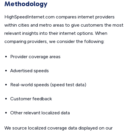
Methodology
HighSpeedInternet.com compares internet providers
within cities and metro areas to give customers the most
relevant insights into their internet options. When
comparing providers, we consider the following:
Provider coverage areas
Advertised speeds
Real-world speeds (speed test data)
Customer feedback
Other relevant localized data
We source localized coverage data displayed on our