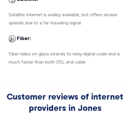
Satellite internet is widely available, but offers slower
speeds due to a far-traveling signal.
Fiber:
Fiber relies on glass strands to relay digital code and is
much faster than both DSL and cable.
Customer reviews of internet
providers in Jones