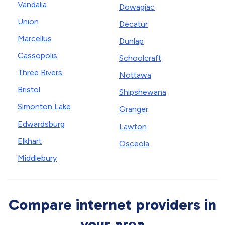
Vandalia
Dowagiac
Union
Decatur
Marcellus
Dunlap
Cassopolis
Schoolcraft
Three Rivers
Nottawa
Bristol
Shipshewana
Simonton Lake
Granger
Edwardsburg
Lawton
Elkhart
Osceola
Middlebury
Compare internet providers in
your area