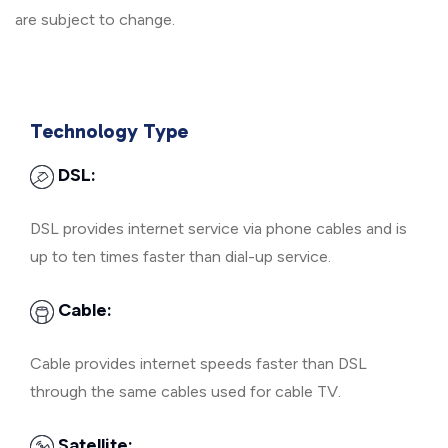
are subject to change.
Technology Type
DSL:
DSL provides internet service via phone cables and is
up to ten times faster than dial-up service.
Cable:
Cable provides internet speeds faster than DSL
through the same cables used for cable TV.
Satellite: