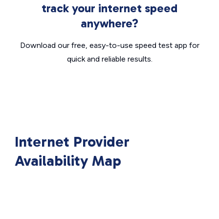
track your internet speed
anywhere?
Download our free, easy-to-use speed test app for
quick and reliable results.
Internet Provider
Availability Map