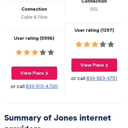
Connection
Connection
DSL
Cable & Fiber
User rating (
1297
)
User rating (
5996
)
View Plans
View Plans
or call
833-923-3751
or call
833-513-4720
Summary of Jones internet