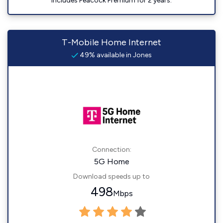
Includes Peacock Premium for 2 years.
T-Mobile Home Internet
49% available in Jones
Connection:
5G Home
Download speeds up to
498
Mbps