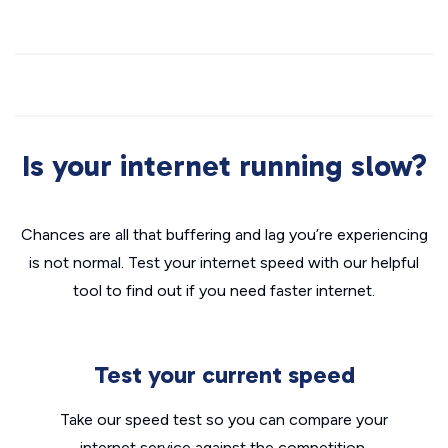
Is your internet running slow?
Chances are all that buffering and lag you’re experiencing
is not normal. Test your internet speed with our helpful
tool to find out if you need faster internet.
Test your current speed
Take our speed test so you can compare your
internet service against the competition.