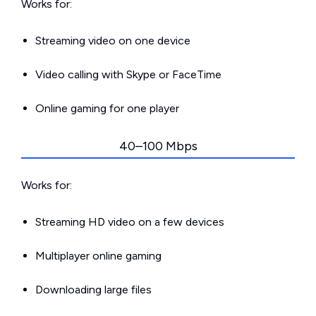
Works for:
Streaming video on one device
Video calling with Skype or FaceTime
Online gaming for one player
40–100 Mbps
Works for:
Streaming HD video on a few devices
Multiplayer online gaming
Downloading large files