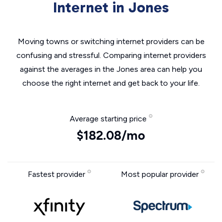
Internet in Jones
Moving towns or switching internet providers can be
confusing and stressful. Comparing internet providers
against the averages in the Jones area can help you
choose the right internet and get back to your life.
Average starting price
$182.08/mo
Fastest provider
Most popular provider