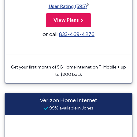
◊
User Rating (595)
View Plans
or call
833-469-4276
Get your first month of 5G Home Internet on T-Mobile + up
to $200 back
Verizon Home Internet
99% available in Jones