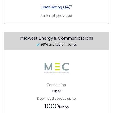
◊
User Rating (14)
Link not provided
Midwest Energy & Communications
99% available in Jones
Connection:
Fiber
Download speeds up to
1000
Mbps