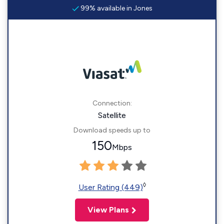
99% available in Jones
Connection:
Satellite
Download speeds up to
150
Mbps
◊
User Rating (449)
View Plans