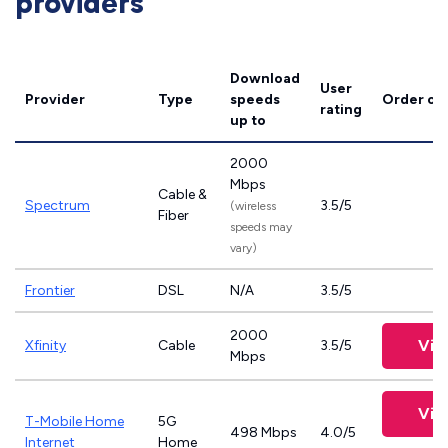
providers
Download
User
Provider
Type
speeds
Order on
rating
up to
2000
Mbps
Cable &
Spectrum
3.5/5
(wireless
Fiber
speeds may
vary)
Frontier
DSL
N/A
3.5/5
2000
Vie
Xfinity
Cable
3.5/5
Mbps
Vie
T-Mobile Home
5G
498 Mbps
4.0/5
Internet
Home