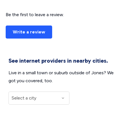
Be the first to leave a review.
Write a review
See internet providers in nearby cities.
Live in a small town or suburb outside of Jones? We
got you covered, too.