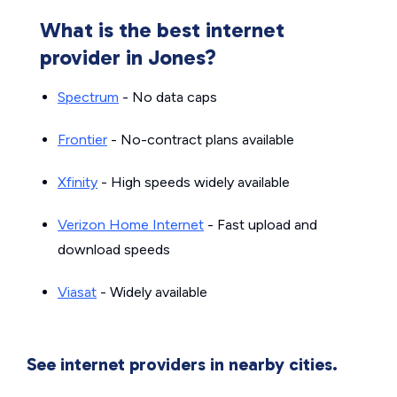
What is the best internet
provider in Jones?
Spectrum
- No data caps
Frontier
- No-contract plans available
Xfinity
- High speeds widely available
Verizon Home Internet
- Fast upload and
download speeds
Viasat
- Widely available
See internet providers in nearby cities.