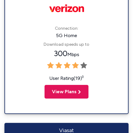
Connection:
5G Home
Download speeds up to
300
Mbps
◊
User Rating(19)
View Plans
Viasat