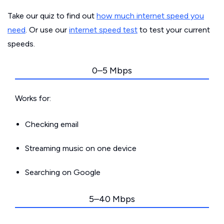
Take our quiz to find out
how much internet speed you
need
. Or use our
internet speed test
to test your current
speeds.
0–5 Mbps
Works for:
Checking email
Streaming music on one device
Searching on Google
5–40 Mbps