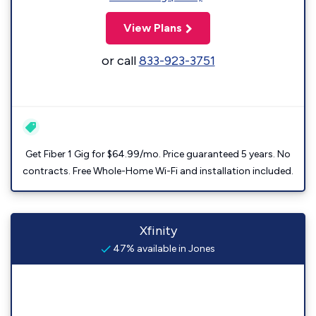
View Plans
or call
833-923-3751
Get Fiber 1 Gig for $64.99/mo. Price guaranteed 5 years. No
contracts. Free Whole-Home Wi-Fi and installation included.
Xfinity
47% available in Jones