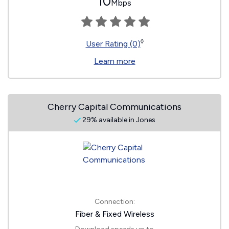
10
Mbps
◊
User Rating (0)
Learn more
Cherry Capital Communications
29% available in Jones
Connection:
Fiber & Fixed Wireless