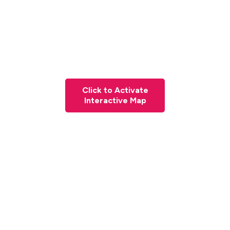
Click to Activate
Interactive Map