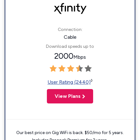
Connection:
Cable
Download speeds up to
2000
Mbps
◊
User Rating (2440)
View Plans
Our best price on Gig WiFi is back. $50/mo for 5 years.