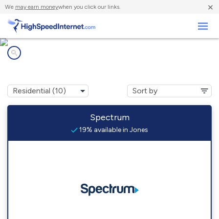
×
We
may earn money
when you click our links.
Business
Internet providers in
Jones, MI
Spectrum
19% available in Jones