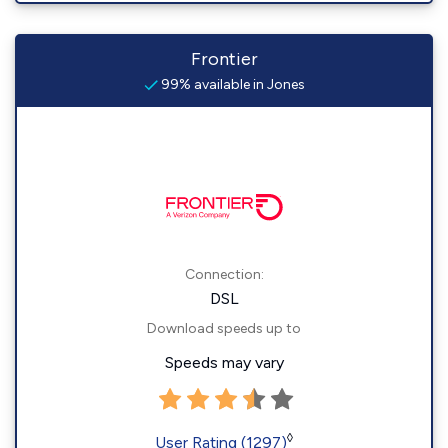
Frontier
99% available in Jones
Connection:
DSL
Download speeds up to
Speeds may vary
◊
User Rating (1297)