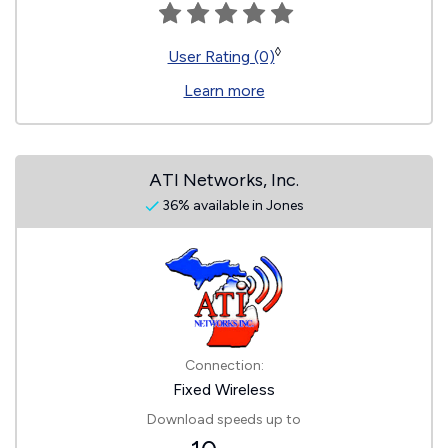
◊
User Rating (0)
Learn more
ATI Networks, Inc.
36% available in Jones
Connection:
Fixed Wireless
Download speeds up to