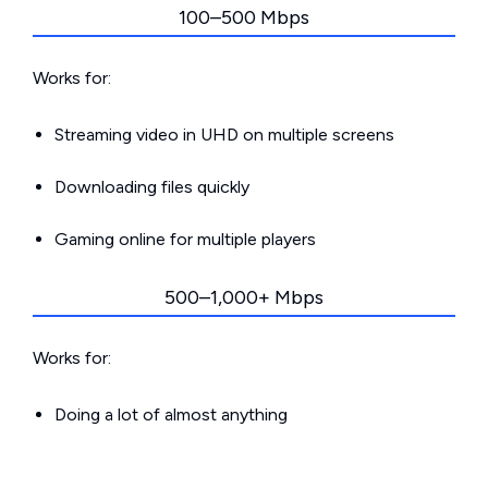
100–500 Mbps
Works for:
Streaming video in UHD on multiple screens
Downloading files quickly
Gaming online for multiple players
500–1,000+ Mbps
Works for:
Doing a lot of almost anything