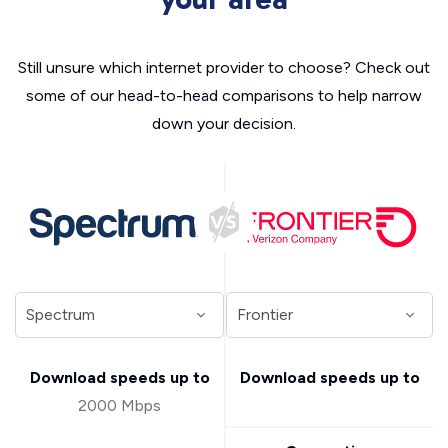
Still unsure which internet provider to choose? Check out
some of our head-to-head comparisons to help narrow
down your decision.
Download speeds up to
Download speeds up to
2000 Mbps