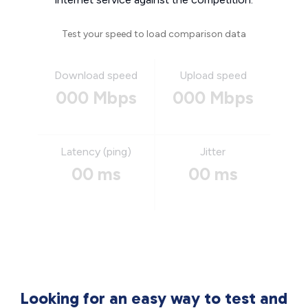
Test your speed to load comparison data
Download speed
Upload speed
000 Mbps
000 Mbps
Latency (ping)
Jitter
00 ms
00 ms
Looking for an easy way to test and