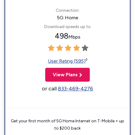
Connection:
5G Home
Download speeds up to
498
Mbps
◊
User Rating (595)
View Plans
or call
833-469-4276
Get your first month of 5G Home Internet on T-Mobile + up
to $200 back