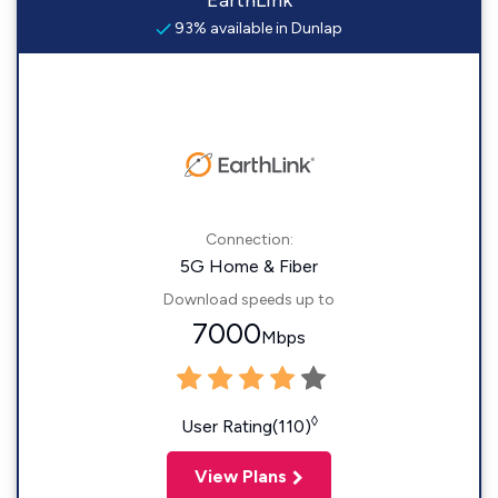
EarthLink
93% available in Dunlap
Connection:
5G Home & Fiber
Download speeds up to
7000
Mbps
◊
User Rating(110)
View Plans