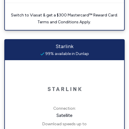
Switch to Viasat & get a $300 Mastercard™ Reward Card.
Terms and Conditions Apply.
Starlink
99% available in Dunlap
Connection:
Satellite
Download speeds up to