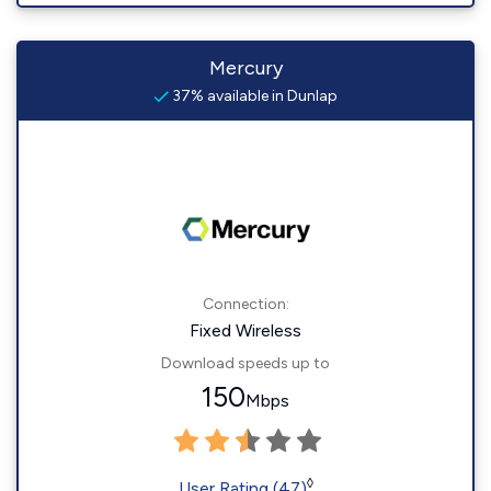
Mercury
37% available in Dunlap
Connection:
Fixed Wireless
Download speeds up to
150
Mbps
◊
User Rating (47)