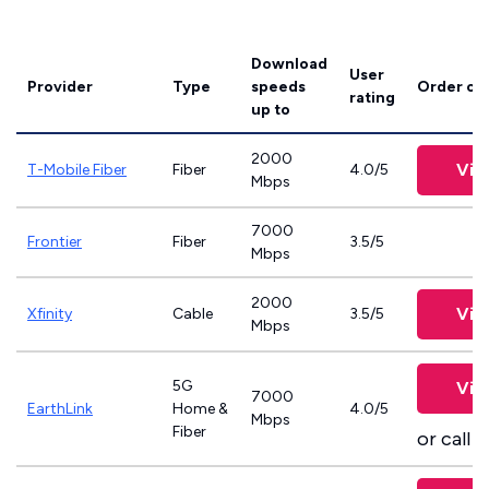
Download
User
Provider
Type
speeds
Order on
rating
up to
2000
Vie
T-Mobile Fiber
Fiber
4.0/5
Mbps
7000
Frontier
Fiber
3.5/5
Mbps
2000
Vie
Xfinity
Cable
3.5/5
Mbps
5G
Vie
7000
EarthLink
Home &
4.0/5
Mbps
Fiber
or call
8