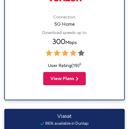
Connection:
5G Home
Download speeds up to
300
Mbps
◊
User Rating(19)
View Plans
Viasat
86% available in Dunlap