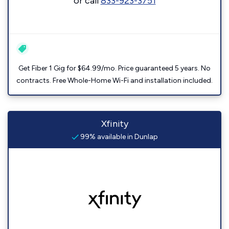
or call
833-923-3751
Get Fiber 1 Gig for $64.99/mo. Price guaranteed 5 years. No
contracts. Free Whole-Home Wi-Fi and installation included.
Xfinity
99% available in Dunlap