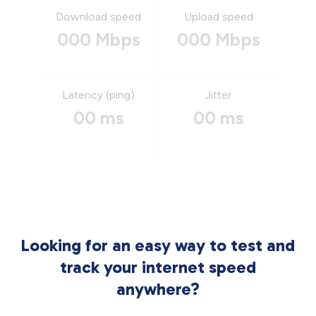
Download speed
Upload speed
000 Mbps
000 Mbps
Latency (ping)
Jitter
00 ms
00 ms
Looking for an easy way to test and
track your internet speed
anywhere?