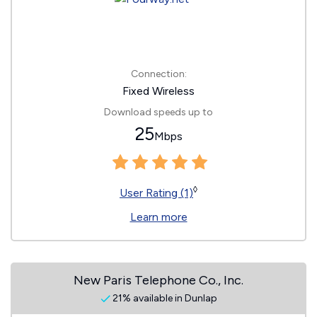
Connection:
Fixed Wireless
Download speeds up to
25
Mbps
◊
User Rating (1)
Learn more
New Paris Telephone Co., Inc.
21% available in Dunlap