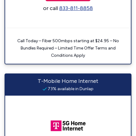
or call
833-811-8858
Call Today – Fiber 500mbps starting at $24.95 – No
Bundles Required – Limited Time Offer Terms and
Conditions Apply
T-Mobile Home Internet
73% available in Dunlap