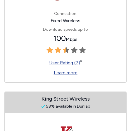
Connection:
Fixed Wireless
Download speeds up to
100
Mbps
◊
User Rating (7)
Learn more
King Street Wireless
99% available in Dunlap