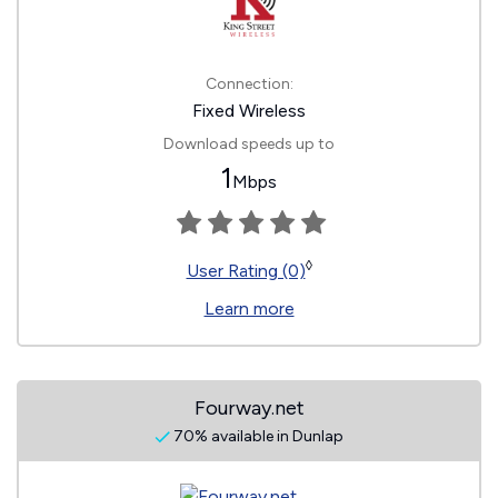
Connection:
Fixed Wireless
Download speeds up to
1
Mbps
◊
User Rating (0)
Learn more
Fourway.net
70% available in Dunlap