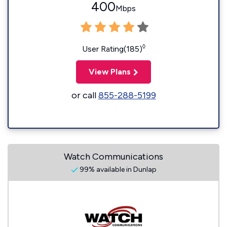
400
Mbps
◊
User Rating(185)
View Plans
or call
855-288-5199
Watch Communications
99% available in Dunlap