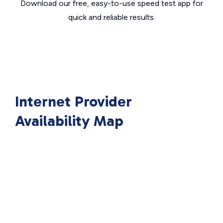
Download our free, easy-to-use speed test app for
quick and reliable results.
Internet Provider
Availability Map