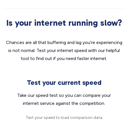
Is your internet running slow?
Chances are all that buffering and lag you’re experiencing
is not normal. Test your internet speed with our helpful
tool to find out if you need faster internet.
Test your current speed
Take our speed test so you can compare your
internet service against the competition.
Test your speed to load comparison data