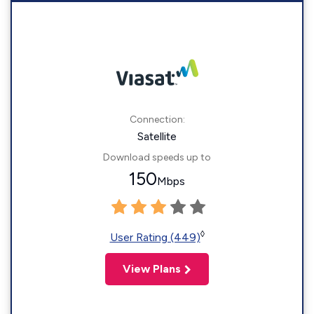
Connection:
Satellite
Download speeds up to
150
Mbps
◊
User Rating (449)
View Plans