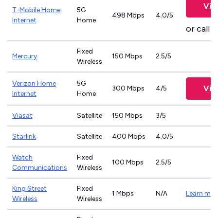
Vie
T-Mobile Home
5G
498 Mbps
4.0/5
Internet
Home
or call
8
Fixed
Mercury
150 Mbps
2.5/5
Wireless
Verizon Home
5G
Vie
300 Mbps
4/5
Internet
Home
Viasat
Satellite
150 Mbps
3/5
Starlink
Satellite
400 Mbps
4.0/5
Watch
Fixed
100 Mbps
2.5/5
Communications
Wireless
King Street
Fixed
1 Mbps
N/A
Learn mor
Wireless
Wireless