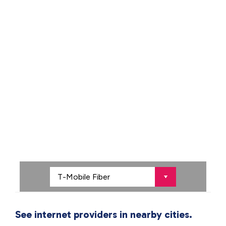
See internet providers in nearby cities.