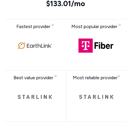
$133.01/mo
Fastest provider
Most popular provider
Best value provider
Most reliable provider