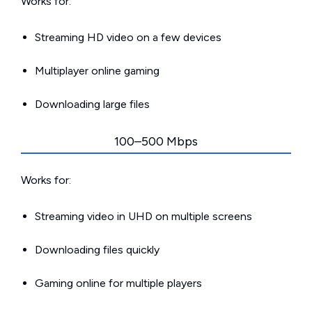
Works for:
Streaming HD video on a few devices
Multiplayer online gaming
Downloading large files
100–500 Mbps
Works for:
Streaming video in UHD on multiple screens
Downloading files quickly
Gaming online for multiple players