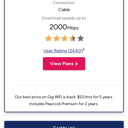
Connection:
Cable
Download speeds up to
2000
Mbps
◊
User Rating (2440)
View Plans
Our best price on Gig WiFi is back. $50/mo for 5 years.
Includes Peacock Premium for 2 years.