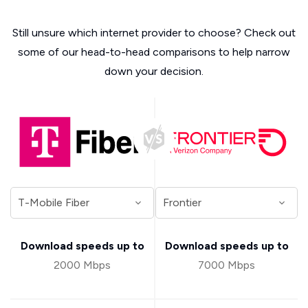
Still unsure which internet provider to choose? Check out
some of our head-to-head comparisons to help narrow
down your decision.
Download speeds up to
Download speeds up to
2000 Mbps
7000 Mbps