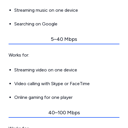
Streaming music on one device
Searching on Google
5–40 Mbps
Works for:
Streaming video on one device
Video calling with Skype or FaceTime
Online gaming for one player
40–100 Mbps