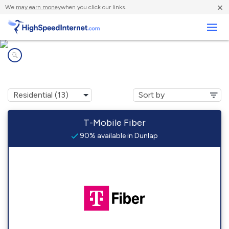
×
We
may earn money
when you click our links.
Business
Internet providers in
Dunlap, IN
T-Mobile Fiber
90% available in Dunlap