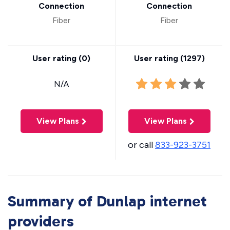
Connection
Connection
Fiber
Fiber
User rating (
0
)
User rating (
1297
)
N/A
View Plans
View Plans
or call
833-923-3751
Summary of Dunlap internet
providers