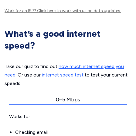
Work for an ISP?
Click here
to work with us on data updates.
What’s a good internet
speed?
Take our quiz to find out
how much internet speed you
need
. Or use our
internet speed test
to test your current
speeds.
0–5 Mbps
Works for:
Checking email