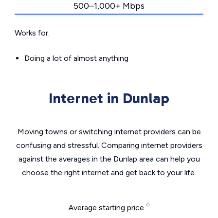
500–1,000+ Mbps
Works for:
Doing a lot of almost anything
Internet in Dunlap
Moving towns or switching internet providers can be
confusing and stressful. Comparing internet providers
against the averages in the Dunlap area can help you
choose the right internet and get back to your life.
Average starting price