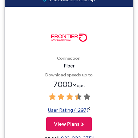
Connection:
Fiber
Download speeds up to
7000
Mbps
◊
User Rating (1297)
View Plans