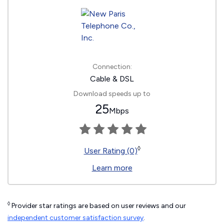
Connection:
Cable & DSL
Download speeds up to
25
Mbps
◊
User Rating (0)
Learn more
◊
Provider star ratings are based on user reviews and our
independent customer satisfaction survey
.