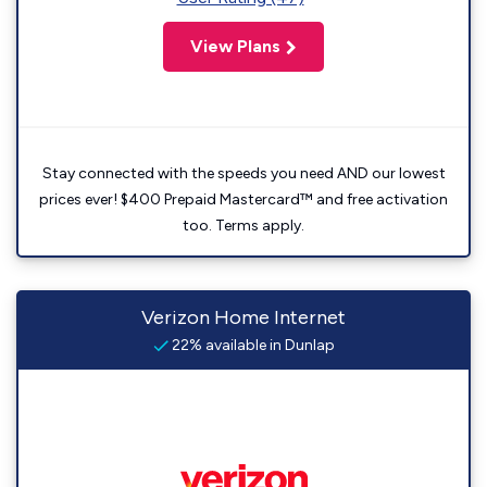
View Plans
Stay connected with the speeds you need AND our lowest
prices ever! $400 Prepaid Mastercard™ and free activation
too. Terms apply.
Verizon Home Internet
22% available in Dunlap