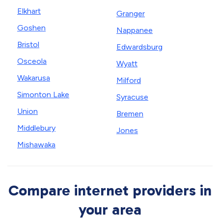
Elkhart
Granger
Goshen
Nappanee
Bristol
Edwardsburg
Osceola
Wyatt
Wakarusa
Milford
Simonton Lake
Syracuse
Union
Bremen
Middlebury
Jones
Mishawaka
Compare internet providers in
your area