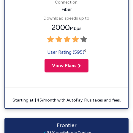
Connection:
Fiber
Download speeds up to
2000
Mbps
◊
User Rating (595)
View Plans
Starting at $45/month with AutoPay. Plus taxes and fees.
Frontier
93% available in Dunlap