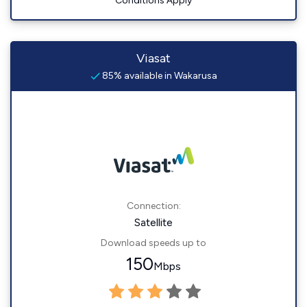
Conditions Apply
Viasat
85% available in Wakarusa
Connection:
Satellite
Download speeds up to
150
Mbps