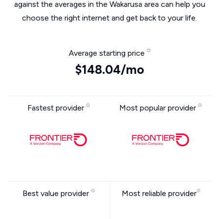
against the averages in the Wakarusa area can help you
choose the right internet and get back to your life.
Average starting price
$148.04/mo
Fastest provider
Most popular provider
Best value provider
Most reliable provider