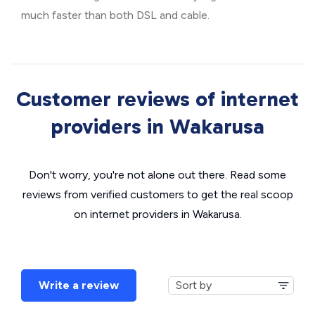
much faster than both DSL and cable.
Customer reviews of internet
providers in Wakarusa
Don't worry, you're not alone out there. Read some
reviews from verified customers to get the real scoop
on internet providers in Wakarusa.
Write a review