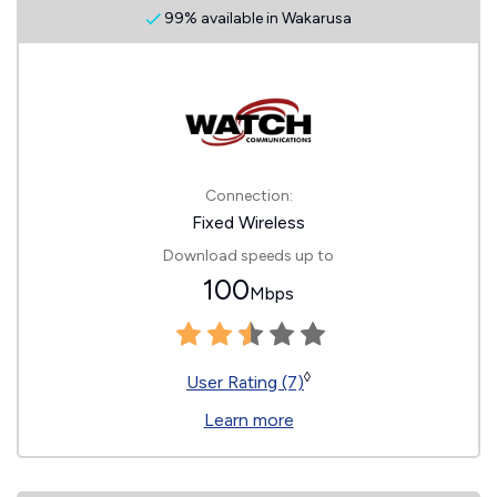
99% available in Wakarusa
Connection:
Fixed Wireless
Download speeds up to
100
Mbps
◊
User Rating (7)
Learn more