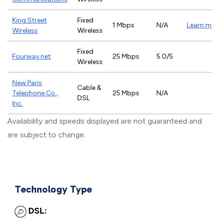
King Street
Fixed
1 Mbps
N/A
Learn mor
Wireless
Wireless
Fixed
Fourway.net
25 Mbps
5.0/5
Wireless
New Paris
Cable &
Telephone Co.,
25 Mbps
N/A
DSL
Inc.
Availability and speeds displayed are not guaranteed and
are subject to change.
Technology Type
DSL: