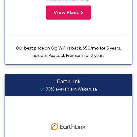
View Plans
Our best price on Gig WiFi is back. $50/mo for 5 years.
Includes Peacock Premium for 2 years.
EarthLink
93% available in Wakarusa