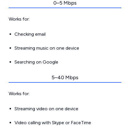
0–5 Mbps
Works for:
Checking email
Streaming music on one device
Searching on Google
5–40 Mbps
Works for:
Streaming video on one device
Video calling with Skype or FaceTime