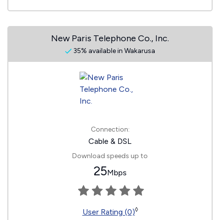
New Paris Telephone Co., Inc.
35% available in Wakarusa
Connection:
Cable & DSL
Download speeds up to
25
Mbps
◊
User Rating (0)