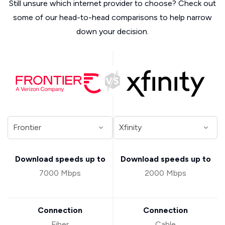
Still unsure which internet provider to choose? Check out
some of our head-to-head comparisons to help narrow
down your decision.
Download speeds up to
Download speeds up to
7000 Mbps
2000 Mbps
Connection
Connection
Fiber
Cable