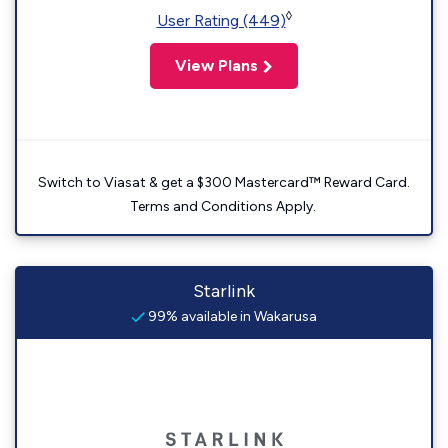
◊
User Rating (449)
View Plans
Switch to Viasat & get a $300 Mastercard™ Reward Card.
Terms and Conditions Apply.
Starlink
99% available in Wakarusa