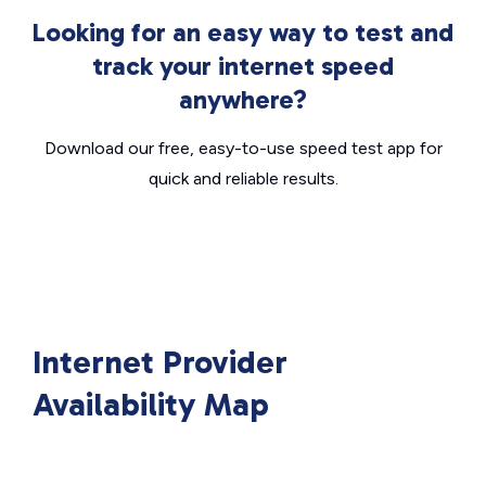
Looking for an easy way to test and
track your internet speed
anywhere?
Download our free, easy-to-use speed test app for
quick and reliable results.
Internet Provider
Availability Map