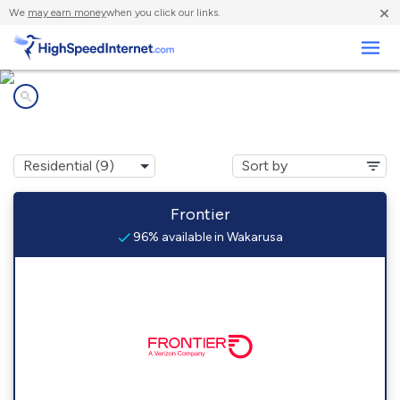
×
We
may earn money
when you click our links.
Business
Internet providers in
Wakarusa, IN
Frontier
96% available in Wakarusa