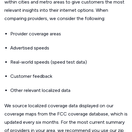
within cities and metro areas to give customers the most
relevant insights into their internet options. When
comparing providers, we consider the following:
Provider coverage areas
Advertised speeds
Real-world speeds (speed test data)
Customer feedback
Other relevant localized data
We source localized coverage data displayed on our
coverage maps from the FCC coverage database, which is
updated every six months. For the most current summary
of providers in your area, we recommend you use our zip