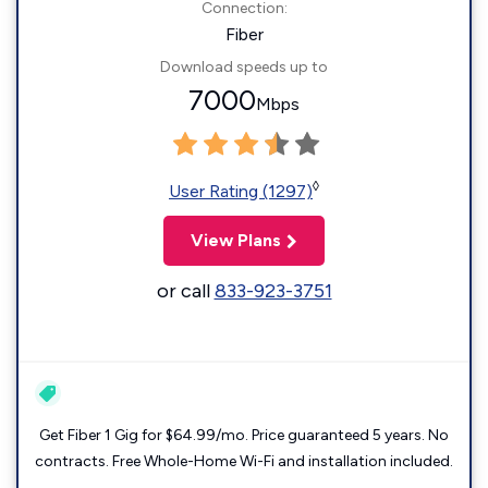
Connection:
Fiber
Download speeds up to
7000
Mbps
◊
User Rating (1297)
View Plans
or call
833-923-3751
Get Fiber 1 Gig for $64.99/mo. Price guaranteed 5 years. No
contracts. Free Whole-Home Wi-Fi and installation included.