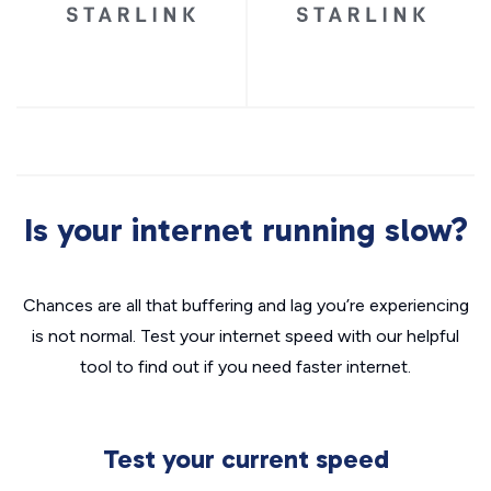
Is your internet running slow?
Chances are all that buffering and lag you’re experiencing
is not normal. Test your internet speed with our helpful
tool to find out if you need faster internet.
Test your current speed