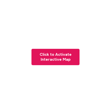
Click to Activate
Interactive Map