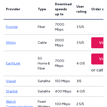
Download
User
Provider
Type
speeds
Order on
rating
up to
7000
Frontier
Fiber
3.5/5
Mbps
2000
Vie
Xfinity
Cable
3.5/5
Mbps
5G
Vie
7000
EarthLink
Home &
4.0/5
Mbps
Fiber
or call
8
Viasat
Satellite
150 Mbps
3/5
Starlink
Satellite
400 Mbps
4.0/5
Watch
Fixed
100 Mbps
2.5/5
Communications
Wireless