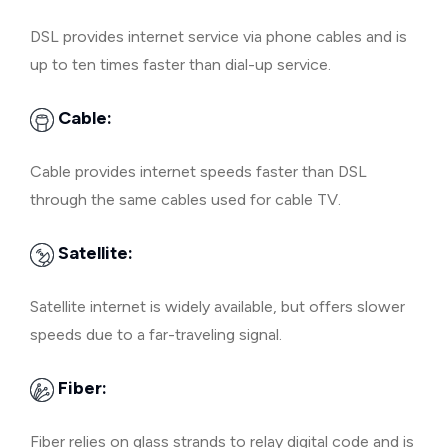
DSL provides internet service via phone cables and is
up to ten times faster than dial-up service.
Cable:
Cable provides internet speeds faster than DSL
through the same cables used for cable TV.
Satellite:
Satellite internet is widely available, but offers slower
speeds due to a far-traveling signal.
Fiber:
Fiber relies on glass strands to relay digital code and is