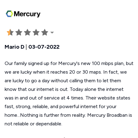
Mario D
|
03-07-2022
Our family signed up for Mercury's new 100 mbps plan, but
we are lucky when it reaches 20 or 30 maps. In fact, we
are lucky to go a day without calling them to let them
know that our internet is out. Today alone the internet
was in and out of service at 4 times. Their website states
fast, strong, reliable, and powerful internet for your
home...Nothing is further from reality. Mercury Broadban is
not reliable or dependable.