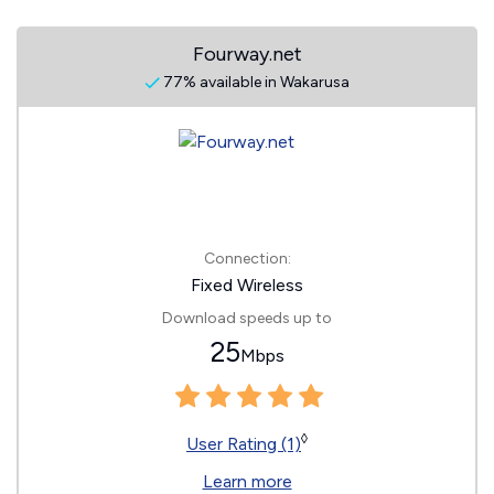
Fourway.net
77% available in Wakarusa
Connection:
Fixed Wireless
Download speeds up to
25
Mbps
◊
User Rating (1)
Learn more