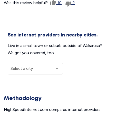
Was this review helpful?
10
2
See internet providers in nearby cities.
Live in a small town or suburb outside of Wakarusa?
We got you covered, too.
Methodology
HighSpeedInternet.com compares internet providers