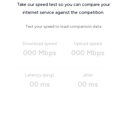
Take our speed test so you can compare your
internet service against the competition.
Test your speed to load comparison data
Download speed
Upload speed
000 Mbps
000 Mbps
Latency (ping)
Jitter
00 ms
00 ms