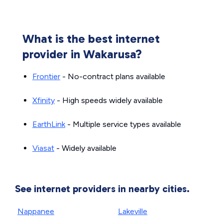
What is the best internet
provider in Wakarusa?
Frontier
- No-contract plans available
Xfinity
- High speeds widely available
EarthLink
- Multiple service types available
Viasat
- Widely available
See internet providers in nearby cities.
Nappanee
Lakeville