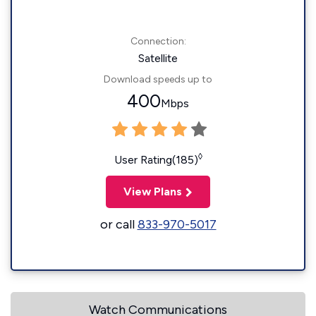
Connection:
Satellite
Download speeds up to
400
Mbps
◊
User Rating(185)
View Plans
or call
833-970-5017
Watch Communications