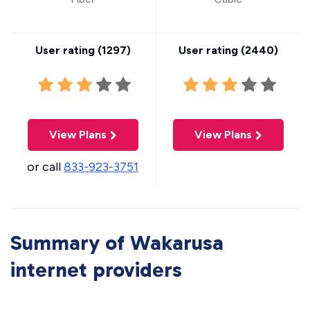
User rating (
1297
)
User rating (
2440
)
View Plans
View Plans
or call
833-923-3751
Summary of Wakarusa
internet providers