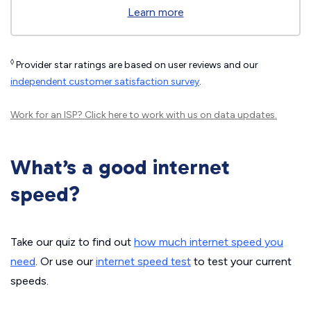
Learn more
◊
Provider star ratings are based on user reviews and our
independent customer satisfaction survey
.
Work for an ISP?
Click here
to work with us on data updates.
What’s a good internet
speed?
Take our quiz to find out
how much internet speed you
need
. Or use our
internet speed test
to test your current
speeds.