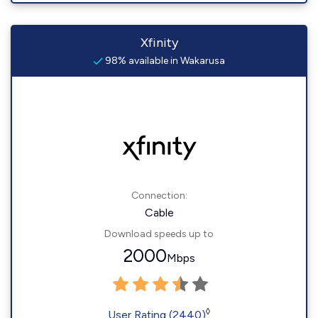
Xfinity
98% available in Wakarusa
Connection:
Cable
Download speeds up to
2000
Mbps
◊
User Rating (2440)