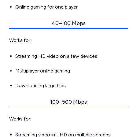
Online gaming for one player
40–100 Mbps
Works for:
Streaming HD video on a few devices
Multiplayer online gaming
Downloading large files
100–500 Mbps
Works for:
Streaming video in UHD on multiple screens