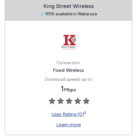
King Street Wireless
99% available in Wakarusa
Connection:
Fixed Wireless
Download speeds up to
1
Mbps
◊
User Rating (0)
Learn more