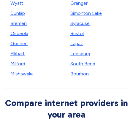
Wyatt
Granger
Dunlap
Simonton Lake
Bremen
Syracuse
Osceola
Bristol
Goshen
Lapaz
Elkhart
Leesburg
Milford
South Bend
Mishawaka
Bourbon
Compare internet providers in
your area