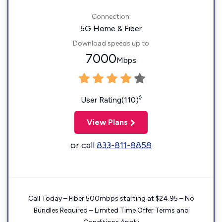
Connection:
5G Home & Fiber
Download speeds up to
7000
Mbps
◊
User Rating(110)
View Plans
or call
833-811-8858
Call Today – Fiber 500mbps starting at $24.95 – No
Bundles Required – Limited Time Offer Terms and