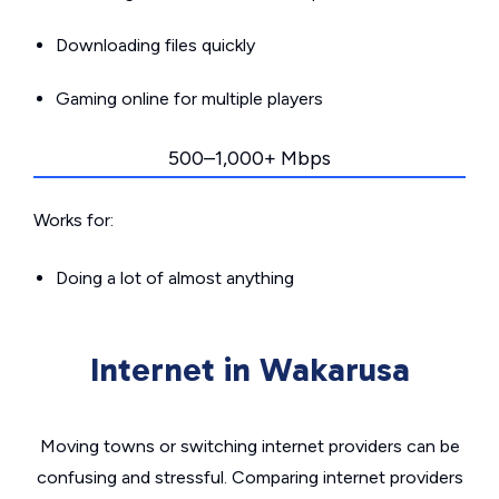
Downloading files quickly
Gaming online for multiple players
500–1,000+ Mbps
Works for:
Doing a lot of almost anything
Internet in Wakarusa
Moving towns or switching internet providers can be
confusing and stressful. Comparing internet providers