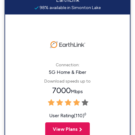
EarthLink
98% available in Simonton Lake
Connection:
5G Home & Fiber
Download speeds up to
7000
Mbps
◊
User Rating(110)
View Plans