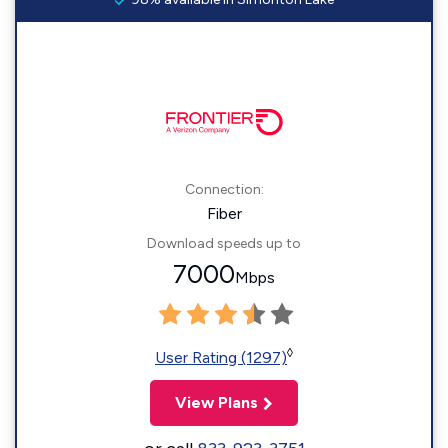
Connection:
Fiber
Download speeds up to
7000
Mbps
◊
User Rating (1297)
View Plans