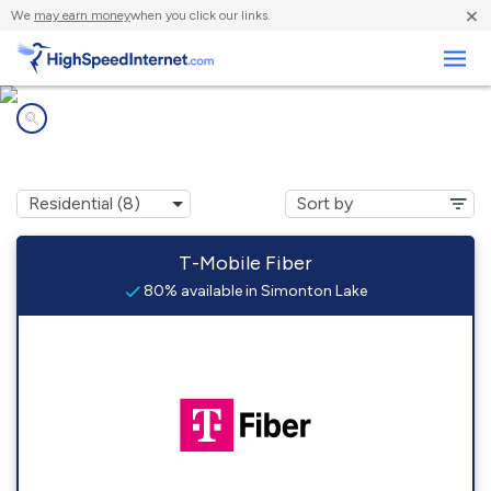
×
We
may earn money
when you click our links.
Business
Internet providers in
Simonton Lake, IN
T-Mobile Fiber
80% available in Simonton Lake