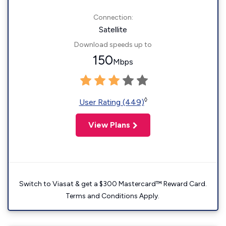
Connection:
Satellite
Download speeds up to
150
Mbps
◊
User Rating (449)
View Plans
Switch to Viasat & get a $300 Mastercard™ Reward Card.
Terms and Conditions Apply.