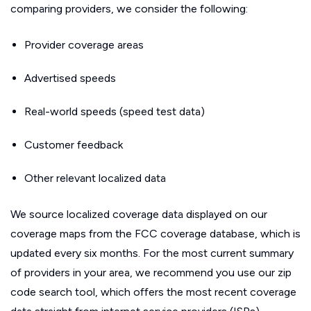
comparing providers, we consider the following:
Provider coverage areas
Advertised speeds
Real-world speeds (speed test data)
Customer feedback
Other relevant localized data
We source localized coverage data displayed on our
coverage maps from the FCC coverage database, which is
updated every six months. For the most current summary
of providers in your area, we recommend you use our zip
code search tool, which offers the most recent coverage