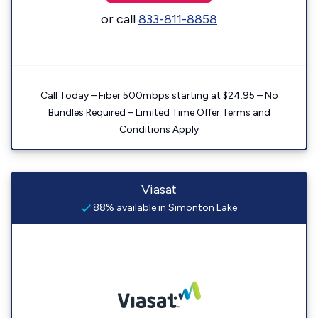
or call
833-811-8858
Call Today – Fiber 500mbps starting at $24.95 – No
Bundles Required – Limited Time Offer Terms and
Conditions Apply
Viasat
88% available in Simonton Lake