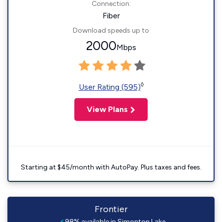
Connection:
Fiber
Download speeds up to
2000
Mbps
◊
User Rating (595)
View Plans
Starting at $45/month with AutoPay. Plus taxes and fees.
Frontier
98% available in Simonton Lake