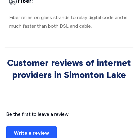
Fiber:
Fiber relies on glass strands to relay digital code and is
much faster than both DSL and cable.
Customer reviews of internet
providers in Simonton Lake
Be the first to leave a review.
Write a review