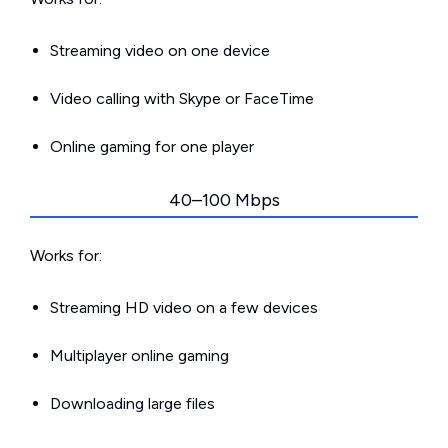
Streaming video on one device
Video calling with Skype or FaceTime
Online gaming for one player
40–100 Mbps
Works for:
Streaming HD video on a few devices
Multiplayer online gaming
Downloading large files