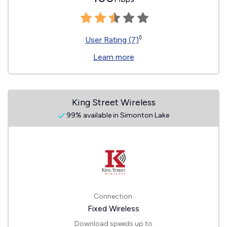
◊
User Rating (7)
Learn more
King Street Wireless
99% available in Simonton Lake
Connection:
Fixed Wireless
Download speeds up to