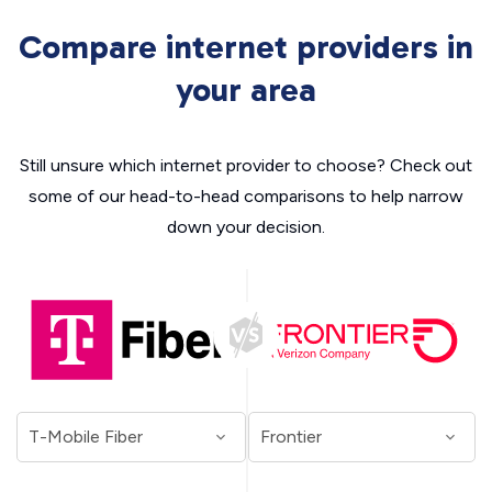
Compare internet providers in
your area
Still unsure which internet provider to choose? Check out
some of our head-to-head comparisons to help narrow
down your decision.