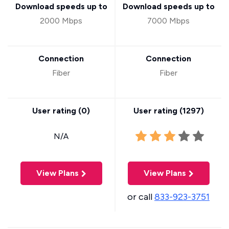
Download speeds up to
Download speeds up to
2000 Mbps
7000 Mbps
Connection
Connection
Fiber
Fiber
User rating (
0
)
User rating (
1297
)
N/A
View Plans
View Plans
or call
833-923-3751