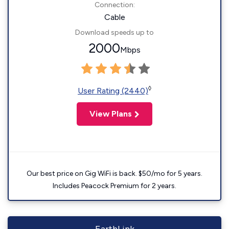
Connection:
Cable
Download speeds up to
2000
Mbps
◊
User Rating (2440)
View Plans
Our best price on Gig WiFi is back. $50/mo for 5 years.
Includes Peacock Premium for 2 years.