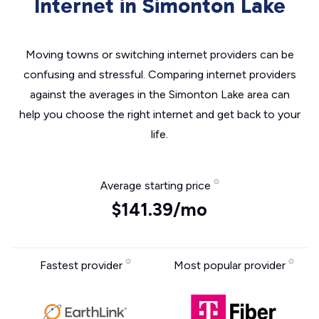
Internet in Simonton Lake
Moving towns or switching internet providers can be
confusing and stressful. Comparing internet providers
against the averages in the Simonton Lake area can
help you choose the right internet and get back to your
life.
Average starting price
$141.39/mo
Fastest provider
Most popular provider