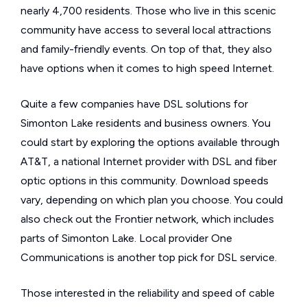
nearly 4,700 residents. Those who live in this scenic
community have access to several local attractions
and family-friendly events. On top of that, they also
have options when it comes to high speed Internet.
Quite a few companies have DSL solutions for
Simonton Lake residents and business owners. You
could start by exploring the options available through
AT&T, a national Internet provider with DSL and fiber
optic options in this community. Download speeds
vary, depending on which plan you choose. You could
also check out the Frontier network, which includes
parts of Simonton Lake. Local provider One
Communications is another top pick for DSL service.
Those interested in the reliability and speed of cable