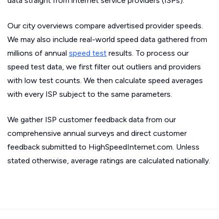
data straight from internet service providers (ISPs).
Our city overviews compare advertised provider speeds.
We may also include real-world speed data gathered from
millions of annual
speed test
results. To process our
speed test data, we first filter out outliers and providers
with low test counts. We then calculate speed averages
with every ISP subject to the same parameters.
We gather ISP customer feedback data from our
comprehensive annual surveys and direct customer
feedback submitted to HighSpeedInternet.com. Unless
stated otherwise, average ratings are calculated nationally.