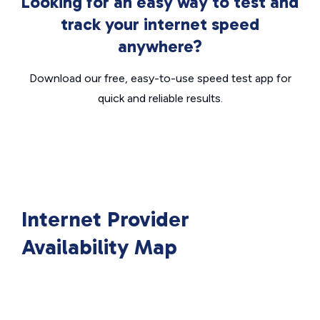
Looking for an easy way to test and
track your internet speed
anywhere?
Download our free, easy-to-use speed test app for
quick and reliable results.
Internet Provider
Availability Map