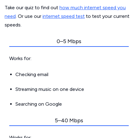
Take our quiz to find out
how much internet speed you
need
. Or use our
internet speed test
to test your current
speeds.
0–5 Mbps
Works for:
Checking email
Streaming music on one device
Searching on Google
5–40 Mbps
Works for: