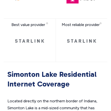
Best value provider
Most reliable provider
Simonton Lake Residential
Internet Coverage
Located directly on the northern border of Indiana,
Simonton Lake is a mid-sized community that has