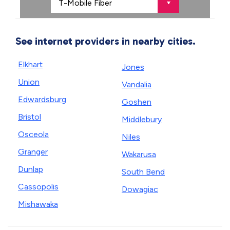
See internet providers in nearby cities.
Elkhart
Jones
Union
Vandalia
Edwardsburg
Goshen
Bristol
Middlebury
Osceola
Niles
Granger
Wakarusa
Dunlap
South Bend
Cassopolis
Dowagiac
Mishawaka