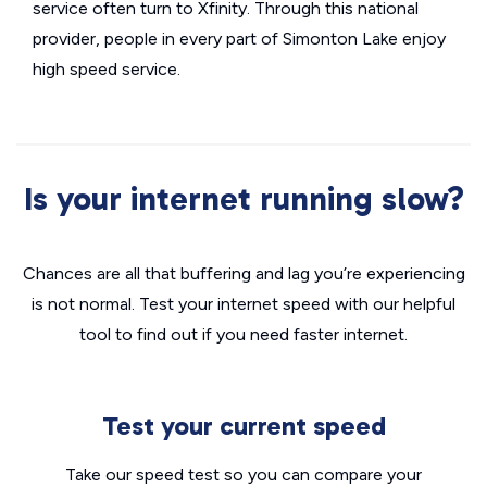
service often turn to Xfinity. Through this national
provider, people in every part of Simonton Lake enjoy
high speed service.
Is your internet running slow?
Chances are all that buffering and lag you’re experiencing
is not normal. Test your internet speed with our helpful
tool to find out if you need faster internet.
Test your current speed
Take our speed test so you can compare your