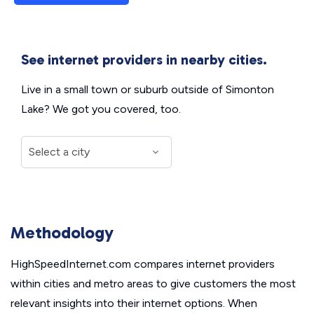
See internet providers in nearby cities.
Live in a small town or suburb outside of Simonton
Lake? We got you covered, too.
Methodology
HighSpeedInternet.com compares internet providers
within cities and metro areas to give customers the most
relevant insights into their internet options. When