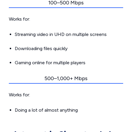
100–500 Mbps
Works for:
Streaming video in UHD on multiple screens
Downloading files quickly
Gaming online for multiple players
500–1,000+ Mbps
Works for:
Doing a lot of almost anything