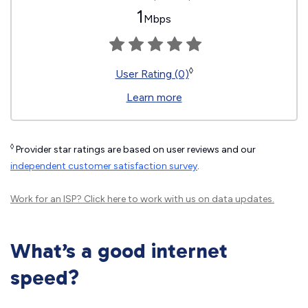
1
Mbps
◊
User Rating (0)
Learn more
◊
Provider star ratings are based on user reviews and our
independent customer satisfaction survey
.
Work for an ISP?
Click here
to work with us on data updates.
What’s a good internet
speed?