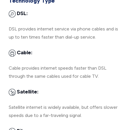
Technology Type
DSL:
DSL provides internet service via phone cables and is
up to ten times faster than dial-up service.
Cable:
Cable provides internet speeds faster than DSL
through the same cables used for cable TV.
Satellite:
Satellite internet is widely available, but offers slower
speeds due to a far-traveling signal.