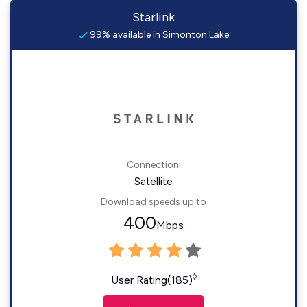
Starlink
99% available in Simonton Lake
Connection:
Satellite
Download speeds up to
400
Mbps
◊
User Rating(185)