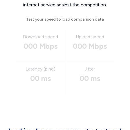
internet service against the competition.
Test your speed to load comparison data
Download speed
Upload speed
000 Mbps
000 Mbps
Latency (ping)
Jitter
00 ms
00 ms