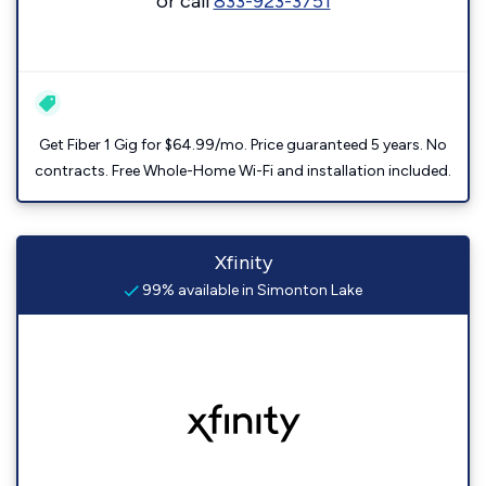
or call
833-923-3751
Get Fiber 1 Gig for $64.99/mo. Price guaranteed 5 years. No
contracts. Free Whole-Home Wi-Fi and installation included.
Xfinity
99% available in Simonton Lake