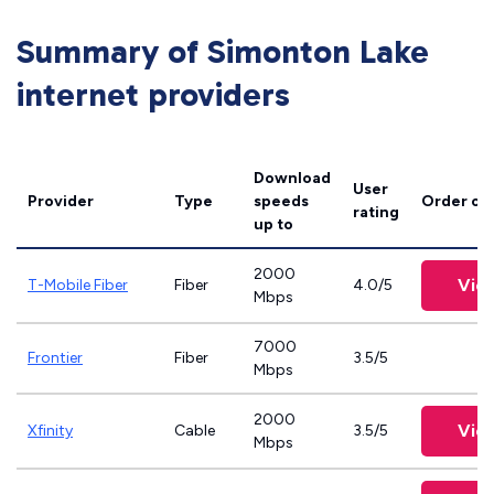
Summary of Simonton Lake
internet providers
Download
User
Provider
Type
speeds
Order on
rating
up to
2000
Vie
T-Mobile Fiber
Fiber
4.0/5
Mbps
7000
Frontier
Fiber
3.5/5
Mbps
2000
Vie
Xfinity
Cable
3.5/5
Mbps