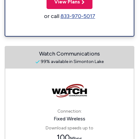
View Plans
or call
833-970-5017
Watch Communications
99% available in Simonton Lake
Connection:
Fixed Wireless
Download speeds up to
100
Mbps