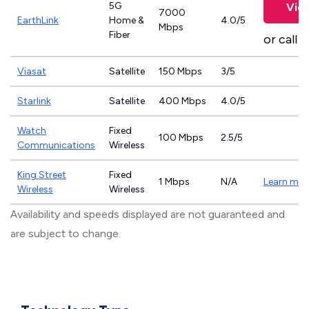
5G
Vie
7000
EarthLink
Home &
4.0/5
Mbps
Fiber
or call
8
Viasat
Satellite
150 Mbps
3/5
Starlink
Satellite
400 Mbps
4.0/5
Watch
Fixed
100 Mbps
2.5/5
Communications
Wireless
King Street
Fixed
1 Mbps
N/A
Learn mor
Wireless
Wireless
Availability and speeds displayed are not guaranteed and
are subject to change.