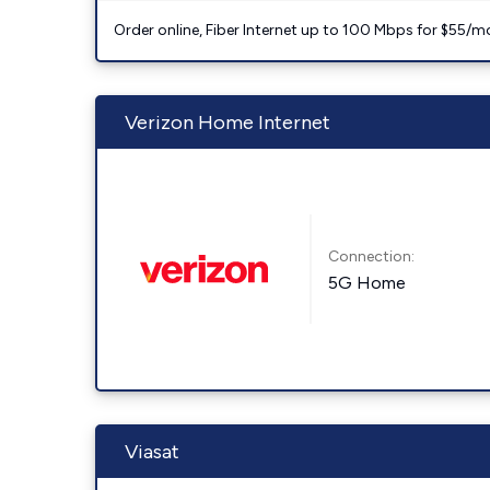
Order online, Fiber Internet up to 100 Mbps for $55/m
Verizon Home Internet
Connection:
5G Home
Viasat