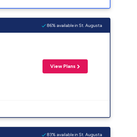
86% available in St. Augusta
View Plans
83% available in St. Augusta