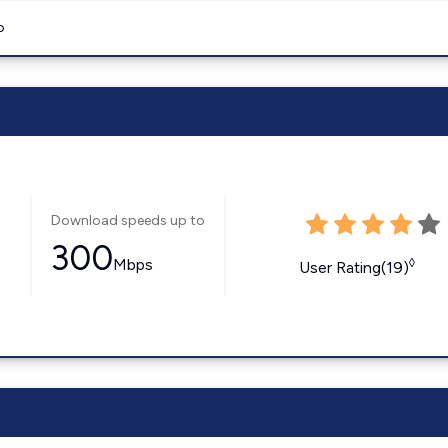
o
Download speeds up to
300
Mbps
◊
User Rating(19)