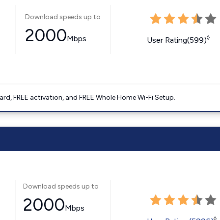
Download speeds up to
2000
Mbps
◊
User Rating(599)
ard, FREE activation, and FREE Whole Home Wi-Fi Setup.
Download speeds up to
2000
Mbps
◊