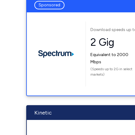
Sponsored
Download speeds up t
2 Gig
Equivalent to 2000
Mbps
(Speeds up to 2G in select
markets)
Kinetic