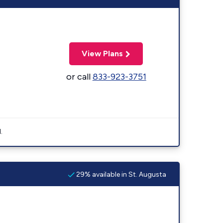
View Plans
or call
833-923-3751
.
29% available in St. Augusta