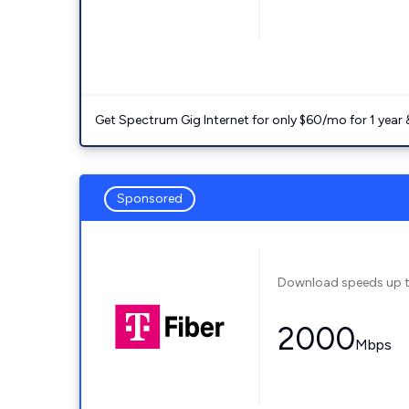
Get Spectrum Gig Internet for only $60/mo for 1 year & 
Sponsored
Download speeds up 
2000
Mbps