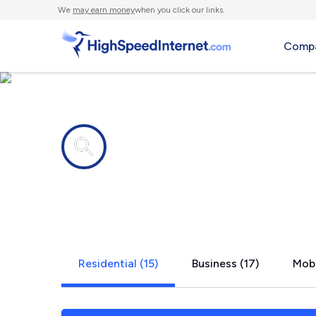
We
may earn money
when you click our links.
Compa
Internet providers in
St. August
Residential (15)
Business (17)
Mobi