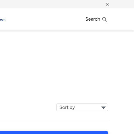
×
Search
ess