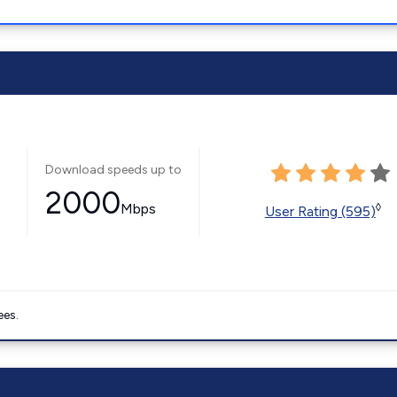
Download speeds up to
2000
Mbps
◊
User Rating (595)
ees.