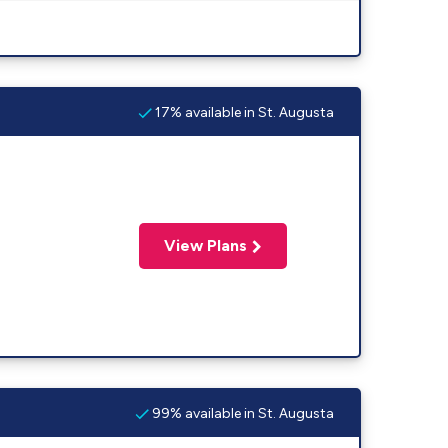
17% available in St. Augusta
View Plans
99% available in St. Augusta