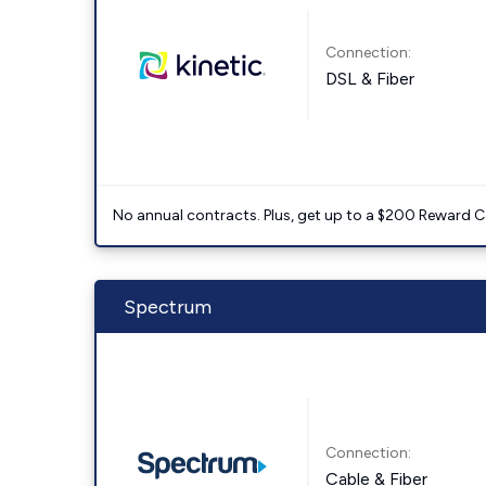
Connection:
DSL & Fiber
No annual contracts. Plus, get up to a $200 Reward C
Spectrum
Connection:
Cable & Fiber