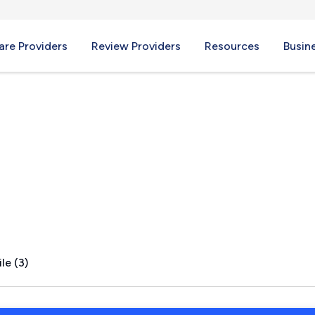
re Providers
Review Providers
Resources
Busin
a, MN
le (3)