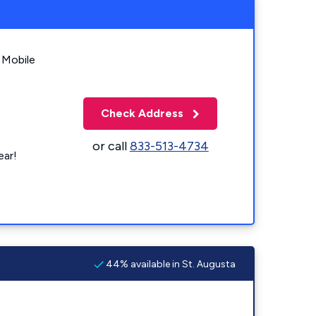
 Mobile
Check Address
or call
833-513-4734
ear!
44% available in St. Augusta