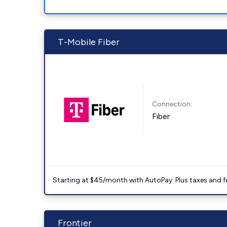
T-Mobile Fiber
Connection:
Fiber
Starting at $45/month with AutoPay. Plus taxes and f
Frontier