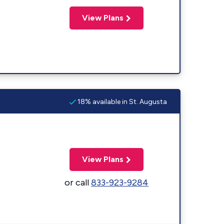
View Plans
18% available in St. Augusta
View Plans
or call
833-923-9284