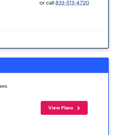
or call
833-513-4720
ees.
View Plans