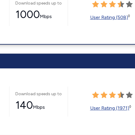
Download speeds up to
1000
Mbps
◊
User Rating (508)
Download speeds up to
140
Mbps
◊
User Rating (1971)