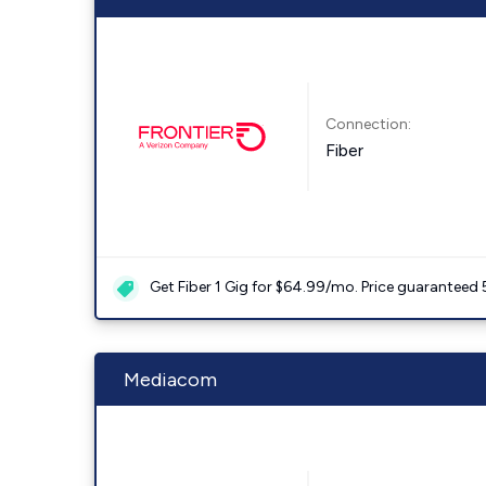
Connection:
Fiber
Get Fiber 1 Gig for $64.99/mo. Price guaranteed 
Mediacom