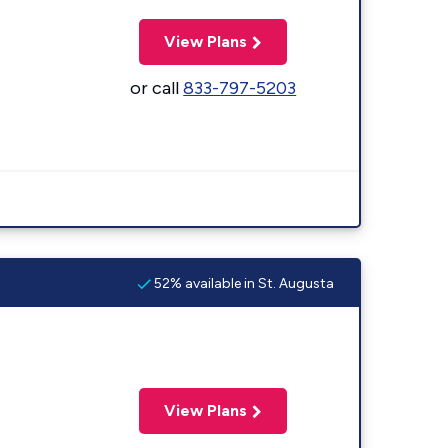
View Plans
or call
833-797-5203
52% available in St. Augusta
View Plans