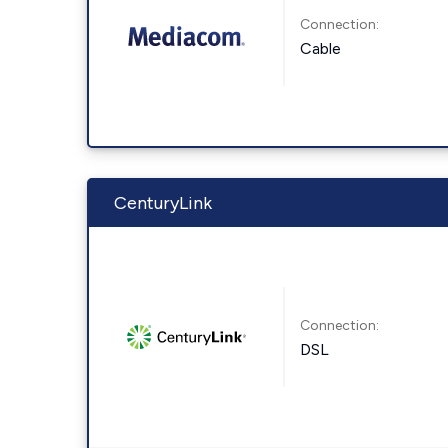
Connection:
Cable
CenturyLink
Connection:
DSL