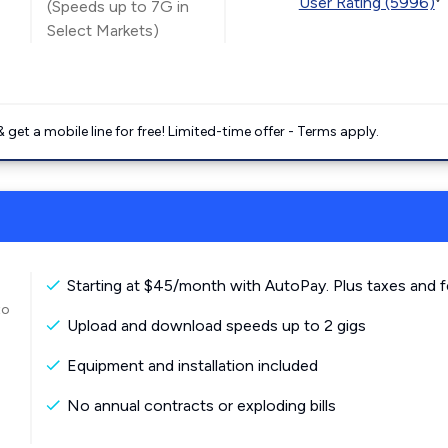
User Rating (5996)
(Speeds up to 7G in
Select Markets)
get a mobile line for free! Limited-time offer - Terms apply.
Starting at $45/month with AutoPay. Plus taxes and f
to
Upload and download speeds up to 2 gigs
Equipment and installation included
No annual contracts or exploding bills