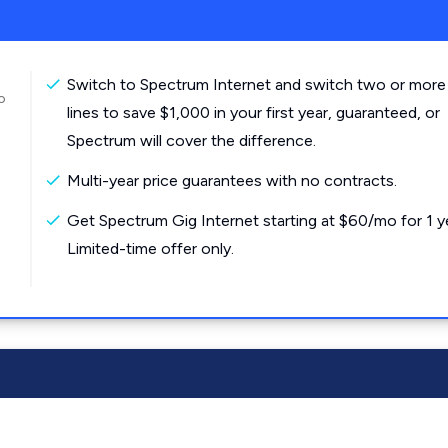
Switch to Spectrum Internet and switch two or more
o
lines to save $1,000 in your first year, guaranteed, or
Spectrum will cover the difference.
Multi-year price guarantees with no contracts.
Get Spectrum Gig Internet starting at $60/mo for 1 y
Limited-time offer only.