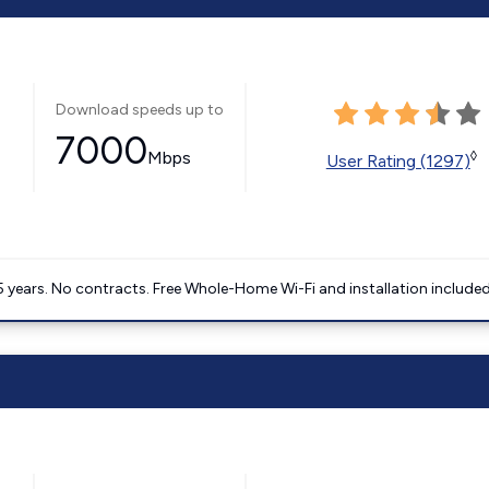
Download speeds up to
7000
Mbps
◊
User Rating (1297)
5 years. No contracts. Free Whole-Home Wi-Fi and installation included