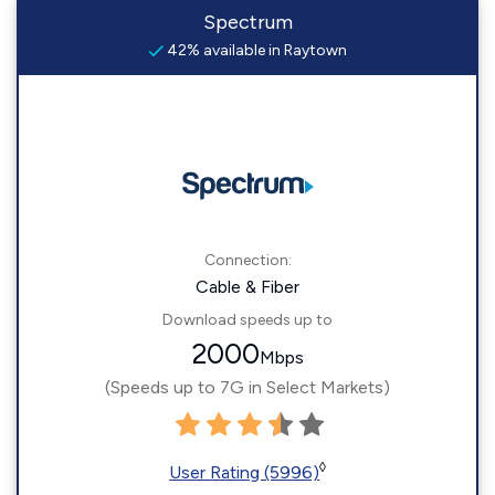
Spectrum
42% available in Raytown
Connection:
Cable & Fiber
Download speeds up to
2000
Mbps
(Speeds up to 7G in Select Markets)
◊
User Rating (5996)