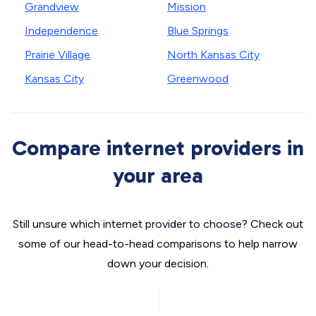
Grandview
Mission
Independence
Blue Springs
Prairie Village
North Kansas City
Kansas City
Greenwood
Compare internet providers in
your area
Still unsure which internet provider to choose? Check out
some of our head-to-head comparisons to help narrow
down your decision.