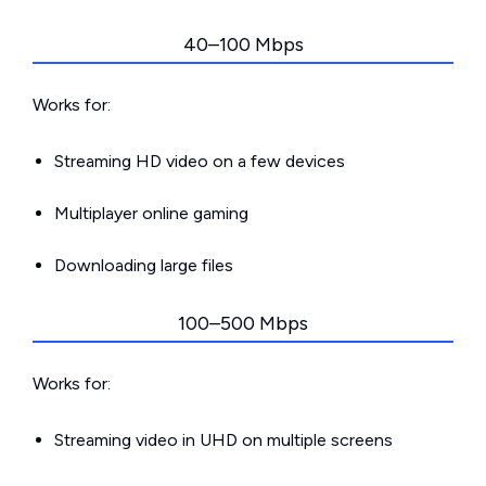
40–100 Mbps
Works for:
Streaming HD video on a few devices
Multiplayer online gaming
Downloading large files
100–500 Mbps
Works for:
Streaming video in UHD on multiple screens