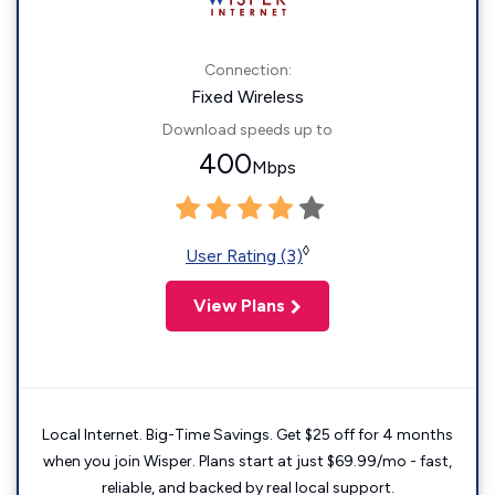
Connection:
Fixed Wireless
Download speeds up to
400
Mbps
◊
User Rating (3)
View Plans
Local Internet. Big-Time Savings. Get $25 off for 4 months
when you join Wisper. Plans start at just $69.99/mo - fast,
reliable, and backed by real local support.