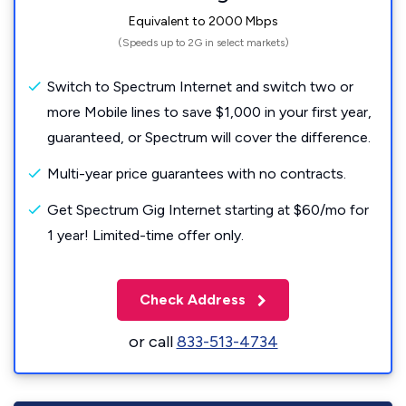
Equivalent to 2000 Mbps
(Speeds up to 2G in select markets)
Switch to Spectrum Internet and switch two or
more Mobile lines to save $1,000 in your first year,
guaranteed, or Spectrum will cover the difference.
Multi-year price guarantees with no contracts.
Get Spectrum Gig Internet starting at $60/mo for
1 year! Limited-time offer only.
Check Address
or call
833-513-4734