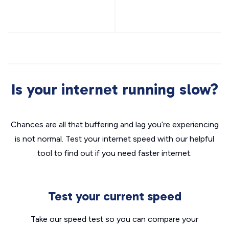
Is your internet running slow?
Chances are all that buffering and lag you’re experiencing
is not normal. Test your internet speed with our helpful
tool to find out if you need faster internet.
Test your current speed
Take our speed test so you can compare your