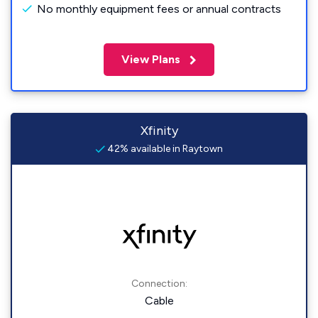
No monthly equipment fees or annual contracts
View Plans
Xfinity
42% available in Raytown
Connection:
Cable