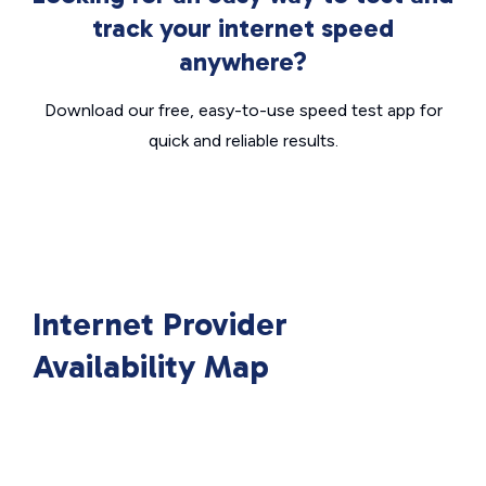
track your internet speed
anywhere?
Download our free, easy-to-use speed test app for
quick and reliable results.
Internet Provider
Availability Map