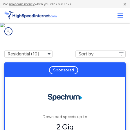
×
We
may earn money
when you click our links.
Business
Internet providers in
Raytown, MO
Sponsored
Download speeds up to
2 Gig