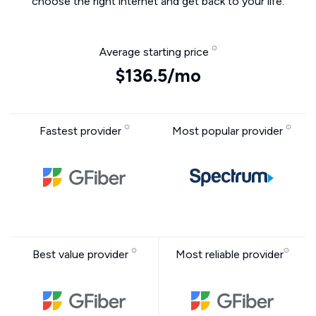
choose the right internet and get back to your life.
Average starting price
$136.5/mo
Fastest provider
Most popular provider
Best value provider
Most reliable provider