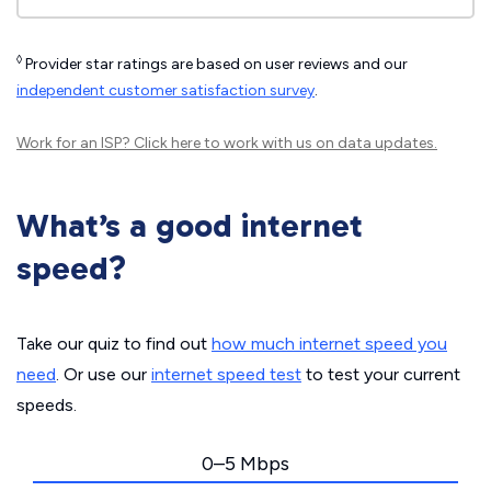
◊
Provider star ratings are based on user reviews and our
independent customer satisfaction survey
.
Work for an ISP?
Click here
to work with us on data updates.
What’s a good internet
speed?
Take our quiz to find out
how much internet speed you
need
. Or use our
internet speed test
to test your current
speeds.
0–5 Mbps