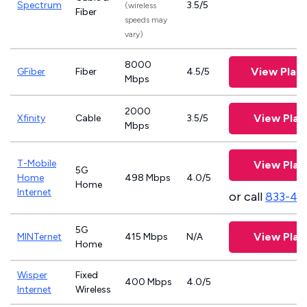
Spectrum
3.5/5
(wireless
Fiber
speeds may
vary)
8000
View Plan
GFiber
Fiber
4.5/5
Mbps
2000
View Plan
Xfinity
Cable
3.5/5
Mbps
T-Mobile
View Plan
5G
Home
498 Mbps
4.0/5
Home
Internet
or call
833-46
5G
View Plan
MINTernet
415 Mbps
N/A
Home
Wisper
Fixed
400 Mbps
4.0/5
Internet
Wireless