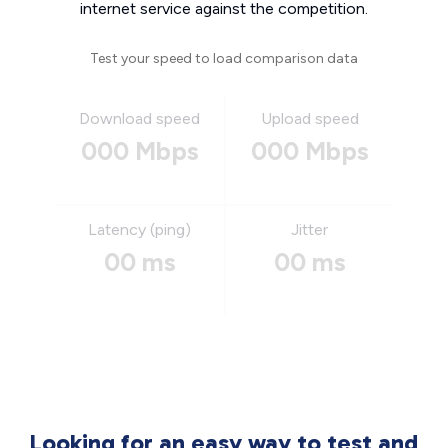
internet service against the competition.
Test your speed to load comparison data
Download speed
Upload speed
000 Mbps
000 Mbps
Latency (ping)
Jitter
00 ms
00 ms
Looking for an easy way to test and