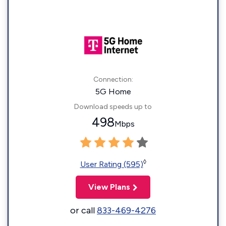
Connection:
5G Home
Download speeds up to
498
Mbps
◊
User Rating (595)
View Plans
or call
833-469-4276