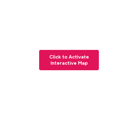
Click to Activate
Interactive Map