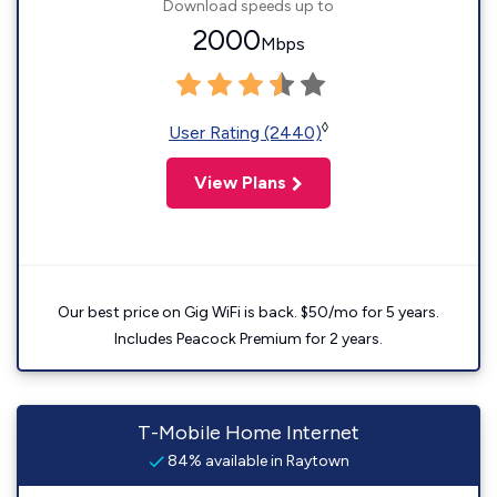
Download speeds up to
2000
Mbps
◊
User Rating (2440)
View Plans
Our best price on Gig WiFi is back. $50/mo for 5 years.
Includes Peacock Premium for 2 years.
T-Mobile Home Internet
84% available in Raytown