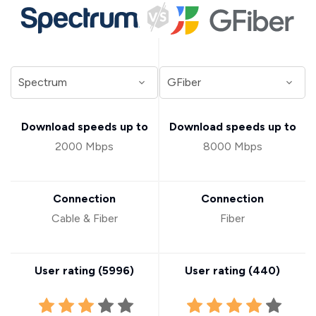
Download speeds up to
Download speeds up to
2000 Mbps
8000 Mbps
Connection
Connection
Cable & Fiber
Fiber
User rating (
5996
)
User rating (
440
)