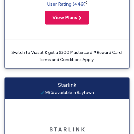
◊
User Rating (449)
View Plans
Switch to Viasat & get a $300 Mastercard™ Reward Card.
Terms and Conditions Apply.
Starlink
99% available in Raytown