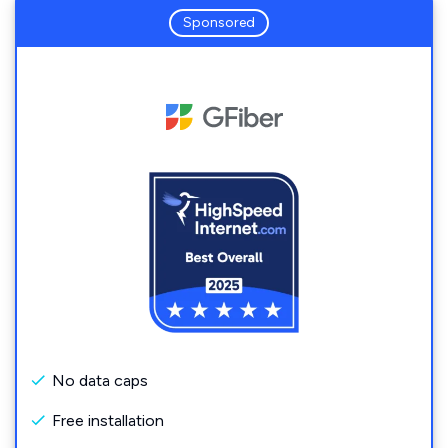
Sponsored
No data caps
Free installation