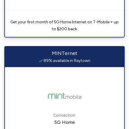
Get your first month of 5G Home Internet on T-Mobile + up
to $200 back
MINTernet
89% available in Raytown
Connection:
5G Home