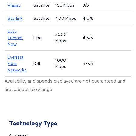
Viasat
Satellite
150 Mbps
3/5
Starlink
Satellite
400 Mbps
4.0/5
Easy
5000
Internet
Fiber
4.5/5
Mbps
Now
Everfast
1000
Fiber
DSL
5.0/5
Mbps
Networks
Availability and speeds displayed are not guaranteed and
are subject to change.
Technology Type