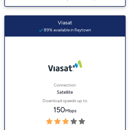
Viasat
89% available in Raytown
Connection:
Satellite
Download speeds up to
150
Mbps