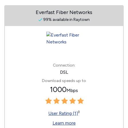
Everfast Fiber Networks
99% available in Raytown
Connection:
DSL
Download speeds up to
1000
Mbps
◊
User Rating (1)
Learn more