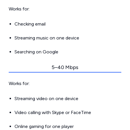
Works for:
Checking email
Streaming music on one device
Searching on Google
5–40 Mbps
Works for:
Streaming video on one device
Video calling with Skype or FaceTime
Online gaming for one player