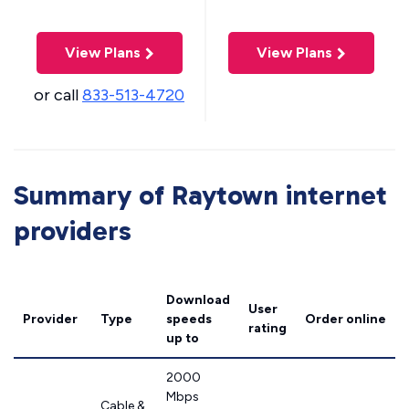
View Plans
View Plans
or call
833-513-4720
Summary of Raytown internet
providers
Download
User
Provider
Type
speeds
Order online
rating
up to
2000
Mbps
Cable &