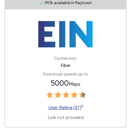
95% available in Raytown
Connection:
Fiber
Download speeds up to
5000
Mbps
◊
User Rating (21)
Link not provided