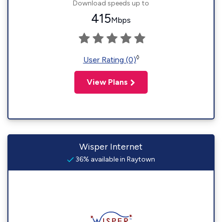
Download speeds up to
415
Mbps
◊
User Rating (0)
View Plans
Wisper Internet
36% available in Raytown