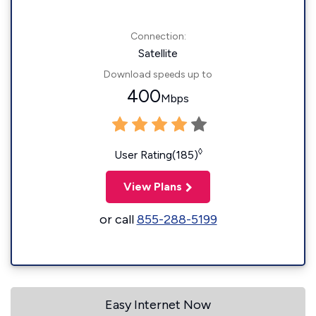
Connection:
Satellite
Download speeds up to
400
Mbps
◊
User Rating(185)
View Plans
or call
855-288-5199
Easy Internet Now