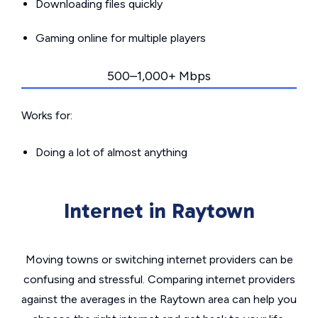
Downloading files quickly
Gaming online for multiple players
500–1,000+ Mbps
Works for:
Doing a lot of almost anything
Internet in Raytown
Moving towns or switching internet providers can be
confusing and stressful. Comparing internet providers
against the averages in the Raytown area can help you