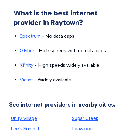
What is the best internet
provider in Raytown?
Spectrum
- No data caps
GFiber
- High speeds with no data caps
Xfinity
- High speeds widely available
Viasat
- Widely available
See internet providers in nearby cities.
Unity Village
Sugar Creek
Lee's Summit
Leawood