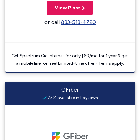
View Plans
or call
833-513-4720
Get Spectrum Gig Internet for only $60/mo for 1 year & get
a mobile line for free! Limited-time offer - Terms apply.
GFiber
75% available in Raytown