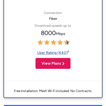
Connection:
Fiber
Download speeds up to
8000
Mbps
◊
User Rating (440)
View Plans
Free installation. Mesh Wi-Fi included. No Contracts.