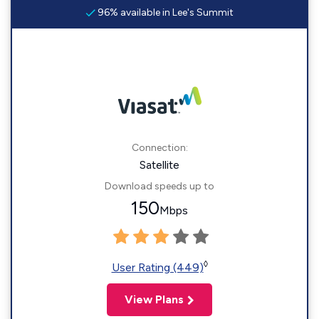
96% available in Lee's Summit
Connection:
Satellite
Download speeds up to
150
Mbps
◊
User Rating (449)
View Plans