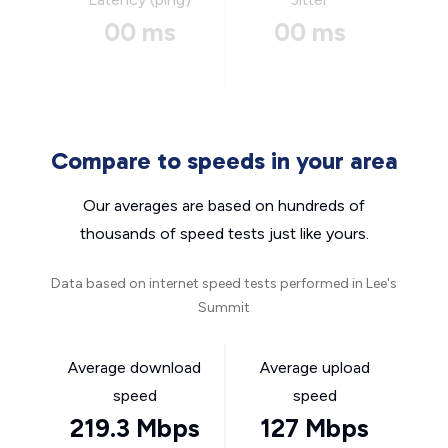
00 ms
00 ms
Compare to speeds in your area
Our averages are based on hundreds of
thousands of speed tests just like yours.
Data based on internet speed tests performed in Lee's
Summit
Average download
Average upload
speed
speed
219.3 Mbps
127 Mbps