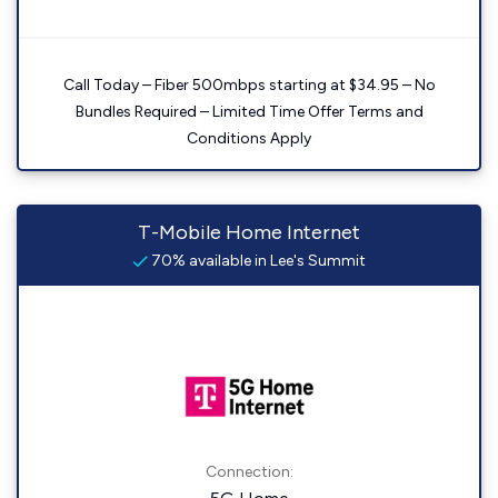
Call Today – Fiber 500mbps starting at $34.95 – No
Bundles Required – Limited Time Offer Terms and
Conditions Apply
T-Mobile Home Internet
70% available in Lee's Summit
Connection: