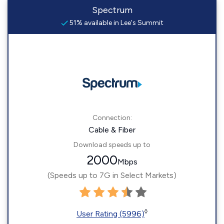
Spectrum
51% available in Lee's Summit
Connection:
Cable & Fiber
Download speeds up to
2000
Mbps
(Speeds up to 7G in Select Markets)
◊
User Rating (5996)