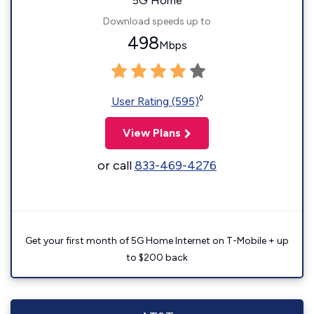
5G Home
Download speeds up to
498
Mbps
◊
User Rating (595)
View Plans
or call
833-469-4276
Get your first month of 5G Home Internet on T-Mobile + up
to $200 back