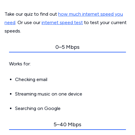
Take our quiz to find out
how much internet speed you
need
. Or use our
internet speed test
to test your current
speeds.
0–5 Mbps
Works for:
Checking email
Streaming music on one device
Searching on Google
5–40 Mbps