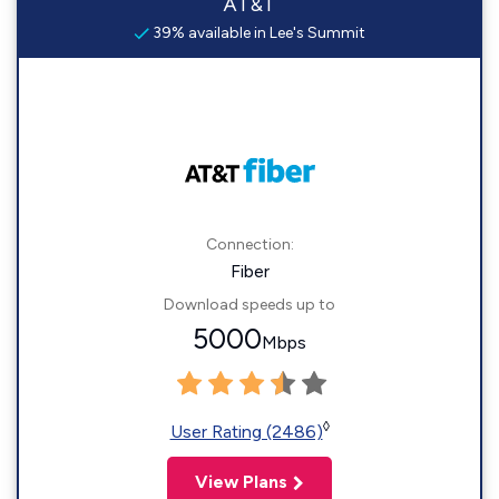
AT&T
39% available in Lee's Summit
Connection:
Fiber
Download speeds up to
5000
Mbps
◊
User Rating (2486)
View Plans