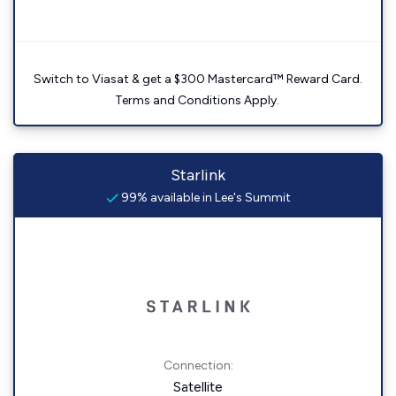
Switch to Viasat & get a $300 Mastercard™ Reward Card.
Terms and Conditions Apply.
Starlink
99% available in Lee's Summit
Connection:
Satellite