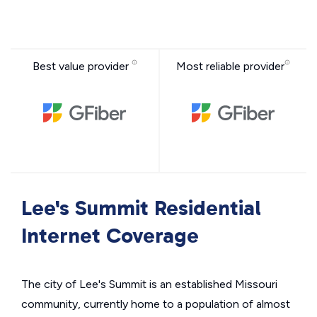
Best value provider
Most reliable provider
Lee's Summit Residential
Internet Coverage
The city of Lee's Summit is an established Missouri
community, currently home to a population of almost