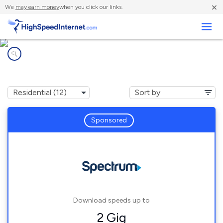
×
We
may earn money
when you click our links.
Business
Internet providers in
Lee's Summit, MO
Sponsored
Download speeds up to
2 Gig