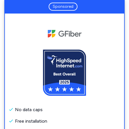
Sponsored
No data caps
Free installation