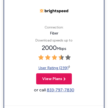
Connection:
Fiber
Download speeds up to
2000
Mbps
◊
User Rating (239)
View Plans
or call
833-797-7830