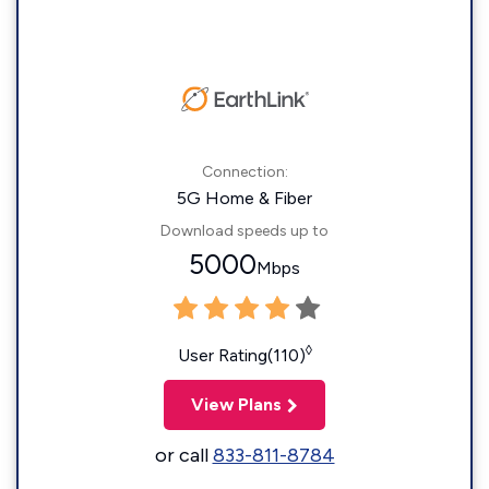
Connection:
5G Home & Fiber
Download speeds up to
5000
Mbps
◊
User Rating(110)
View Plans
or call
833-811-8784