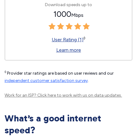
Download speeds up to
1000
Mbps
◊
User Rating (1)
Learn more
◊
Provider star ratings are based on user reviews and our
independent customer satisfaction survey
.
Work for an ISP?
Click here
to work with us on data updates.
What’s a good internet
speed?