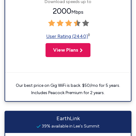
Download speeds up to
2000
Mbps
◊
User Rating (2440)
View Plans
Our best price on Gig WiFi is back. $50/mo for 5 years.
Includes Peacock Premium for 2 years.
EarthLink
39% available in Lee's Summit