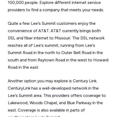
100,000 people. Explore different internet service
providers to find a company that meets your needs.
Quite a few Lee's Summit customers enjoy the
convenience of AT&T. AT&T currently brings both
DSL and fiber internet to Missouri. The DSL network
reaches all of Lee's summit, running from Lee's
Summit Road in the north to Outer Belt Road in the
south and from Raytown Road in the west to Howard
Road in the east.
Another option you may explore is Century Link.
CenturyLink has a well-developed network in the
Lee's Summit area. This providers offers coverage to
Lakewood, Woods Chapel, and Blue Parkway in the
east. Coverage is also available in parts of