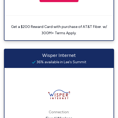
Get a $200 Reward Card with purchase of AT&T Fiber. w/
300M+ Terms Apply.
Wisper Internet
36% available in Lee's Summit
Connection: