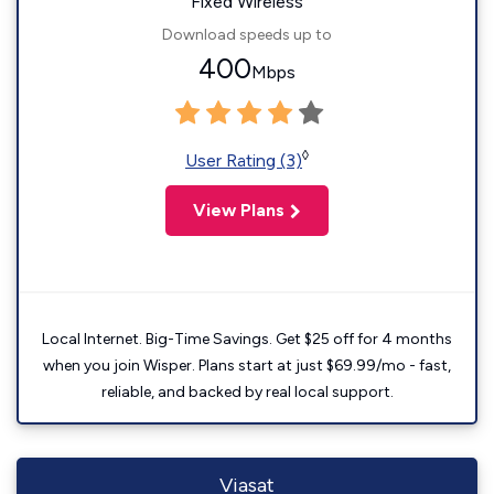
Fixed Wireless
Download speeds up to
400
Mbps
◊
User Rating (3)
View Plans
Local Internet. Big-Time Savings. Get $25 off for 4 months
when you join Wisper. Plans start at just $69.99/mo - fast,
reliable, and backed by real local support.
Viasat