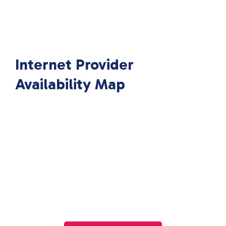
Internet Provider
Availability Map