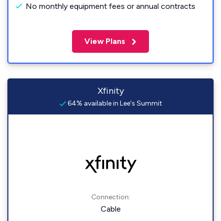
No monthly equipment fees or annual contracts
View Plans
Xfinity
64% available in Lee's Summit
Connection:
Cable