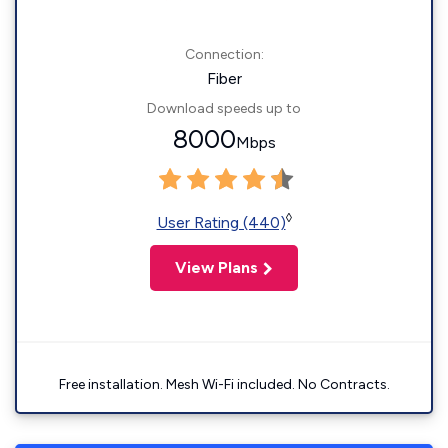
Connection:
Fiber
Download speeds up to
8000
Mbps
◊
User Rating (440)
View Plans
Free installation. Mesh Wi-Fi included. No Contracts.