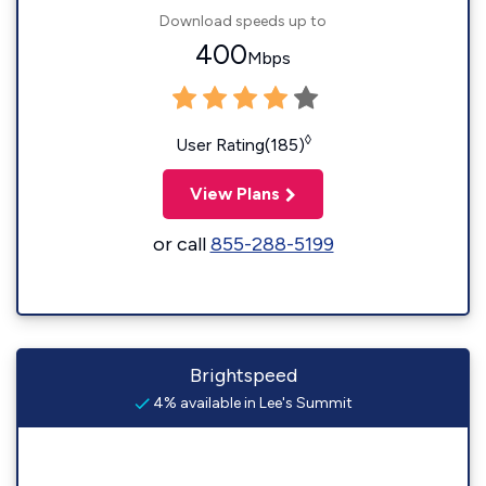
Download speeds up to
400
Mbps
◊
User Rating(185)
View Plans
or call
855-288-5199
Brightspeed
4% available in Lee's Summit