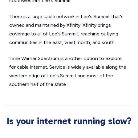
southwestern Lee's Summit.
There is a large cable network in Lee's Summit that's
owned and maintained by Xfinity. Xfinity brings
coverage to all of Lee's Summit, reaching outlying
communities in the east, west, north, and south.
Time Warner Spectrum is another option to explore
for cable internet. Service is widely available along the
western edge of Lee's Summit and most of the
southern half of the state.
Is your internet running slow?