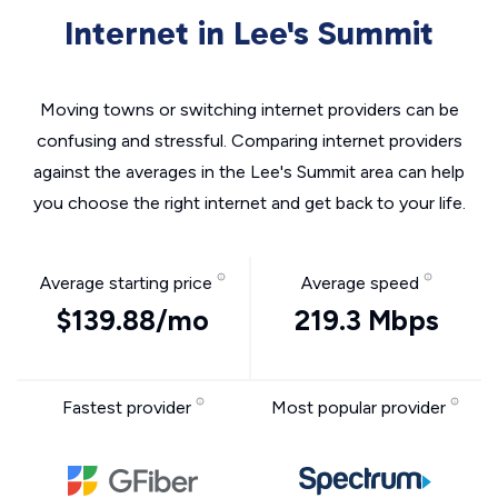
Internet in Lee's Summit
Moving towns or switching internet providers can be
confusing and stressful. Comparing internet providers
against the averages in the Lee's Summit area can help
you choose the right internet and get back to your life.
Average starting price
Average speed
$139.88/mo
219.3 Mbps
Fastest provider
Most popular provider