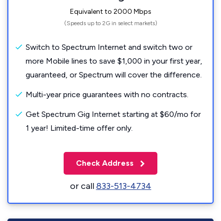
Equivalent to 2000 Mbps
(Speeds up to 2G in select markets)
Switch to Spectrum Internet and switch two or
more Mobile lines to save $1,000 in your first year,
guaranteed, or Spectrum will cover the difference.
Multi-year price guarantees with no contracts.
Get Spectrum Gig Internet starting at $60/mo for
1 year! Limited-time offer only.
Check Address
or call
833-513-4734