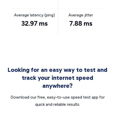
Average latency (ping)
Average jitter
32.97 ms
7.88 ms
Looking for an easy way to test and
track your internet speed
anywhere?
Download our free, easy-to-use speed test app for
quick and reliable results.