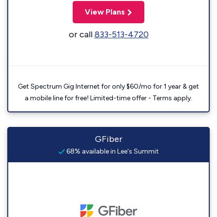
View Plans
or call
833-513-4720
Get Spectrum Gig Internet for only $60/mo for 1 year & get
a mobile line for free! Limited-time offer - Terms apply.
GFiber
68% available in Lee's Summit