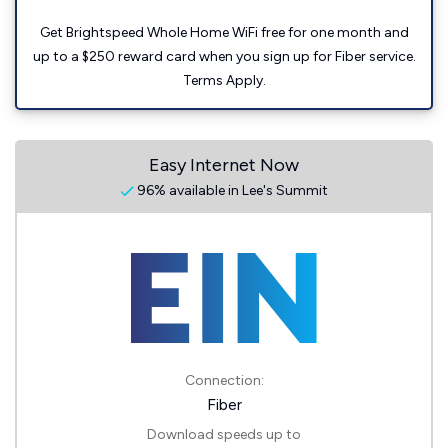
Get Brightspeed Whole Home WiFi free for one month and
up to a $250 reward card when you sign up for Fiber service.
Terms Apply.
Easy Internet Now
96% available in Lee's Summit
Connection:
Fiber
Download speeds up to