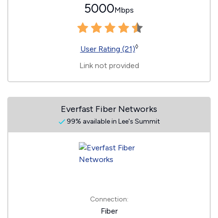
5000
Mbps
◊
User Rating (21)
Link not provided
Everfast Fiber Networks
99% available in Lee's Summit
Connection:
Fiber