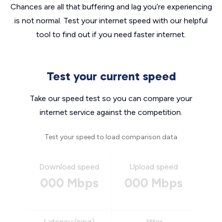
Chances are all that buffering and lag you’re experiencing
is not normal. Test your internet speed with our helpful
tool to find out if you need faster internet.
Test your current speed
Take our speed test so you can compare your
internet service against the competition.
Test your speed to load comparison data
Download speed
Upload speed
000 Mbps
000 Mbps
Latency (ping)
Jitter