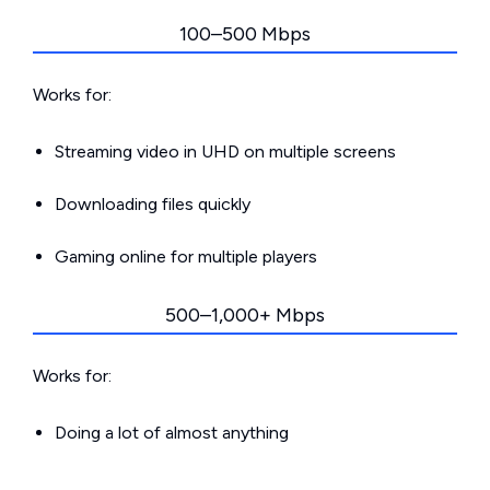
100–500 Mbps
Works for:
Streaming video in UHD on multiple screens
Downloading files quickly
Gaming online for multiple players
500–1,000+ Mbps
Works for:
Doing a lot of almost anything