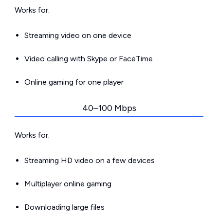
Works for:
Streaming video on one device
Video calling with Skype or FaceTime
Online gaming for one player
40–100 Mbps
Works for:
Streaming HD video on a few devices
Multiplayer online gaming
Downloading large files