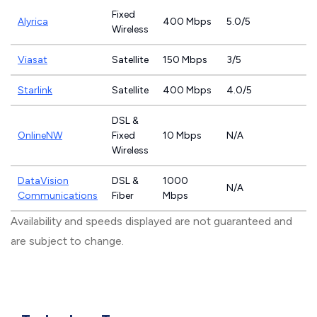
Fixed
Alyrica
400 Mbps
5.0/5
Wireless
Viasat
Satellite
150 Mbps
3/5
Starlink
Satellite
400 Mbps
4.0/5
DSL &
OnlineNW
Fixed
10 Mbps
N/A
Wireless
DataVision
DSL &
1000
N/A
Communications
Fiber
Mbps
Availability and speeds displayed are not guaranteed and
are subject to change.