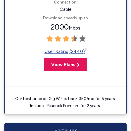
Connection:
Cable
Download speeds up to
2000
Mbps
◊
User Rating (2440)
View Plans
Our best price on Gig WiFi is back. $50/mo for 5 years.
Includes Peacock Premium for 2 years.
EarthLink