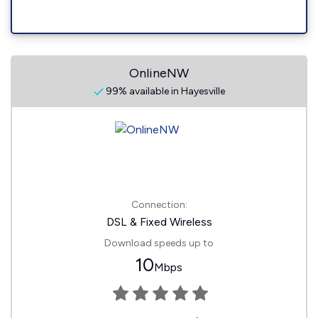
OnlineNW
99% available in Hayesville
Connection:
DSL & Fixed Wireless
Download speeds up to
10
Mbps