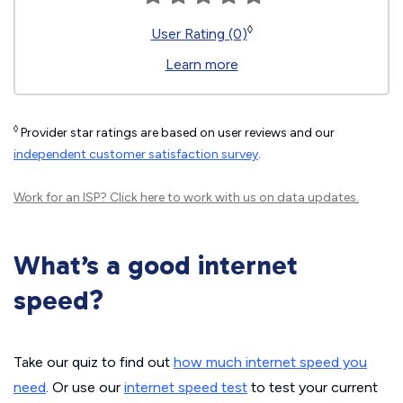
◊
User Rating (0)
Learn more
◊
Provider star ratings are based on user reviews and our
independent customer satisfaction survey
.
Work for an ISP?
Click here
to work with us on data updates.
What’s a good internet
speed?
Take our quiz to find out
how much internet speed you
need
. Or use our
internet speed test
to test your current