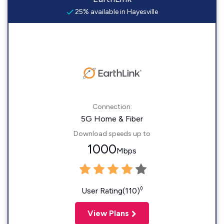
25% available in Hayesville
Connection:
5G Home & Fiber
Download speeds up to
1000
Mbps
◊
User Rating(110)
View Plans