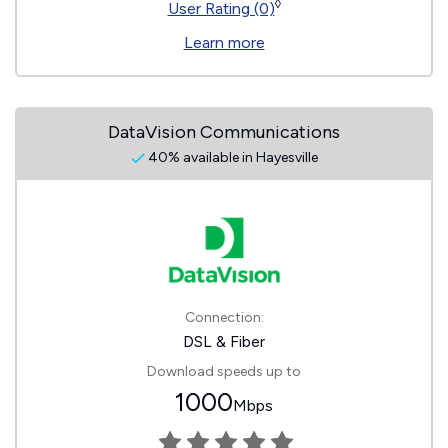
◊
User Rating (0)
Learn more
DataVision Communications
40% available in Hayesville
Connection:
DSL & Fiber
Download speeds up to
1000
Mbps