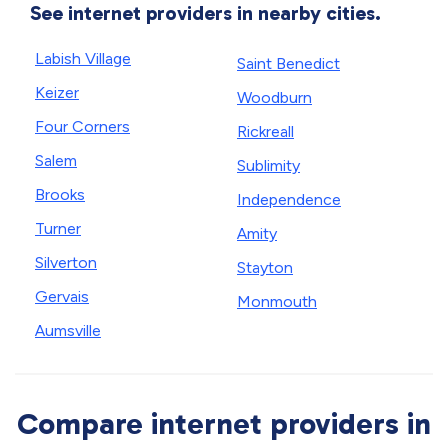
See internet providers in nearby cities.
Labish Village
Saint Benedict
Keizer
Woodburn
Four Corners
Rickreall
Salem
Sublimity
Brooks
Independence
Turner
Amity
Silverton
Stayton
Gervais
Monmouth
Aumsville
Compare internet providers in