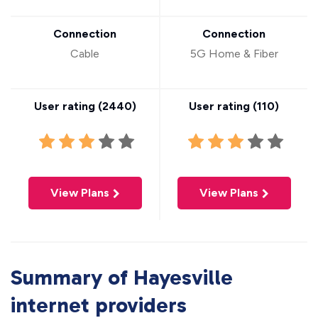
Connection
Connection
Cable
5G Home & Fiber
User rating (
2440
)
User rating (
110
)
View Plans
View Plans
Summary of Hayesville
internet providers