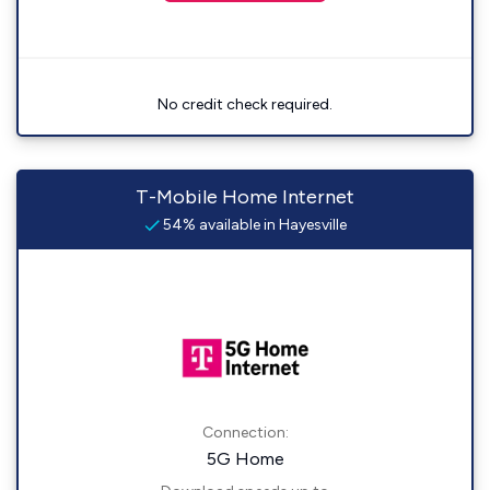
No credit check required.
T-Mobile Home Internet
54% available in Hayesville
Connection:
5G Home