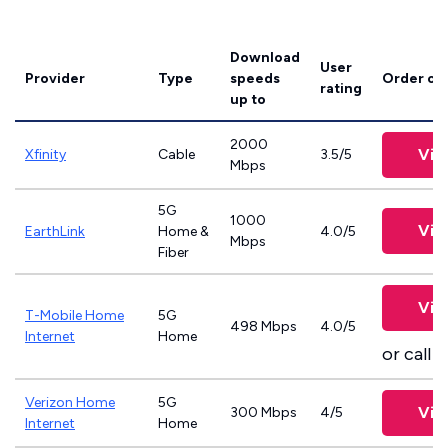
Download
User
Provider
Type
speeds
Order on
rating
up to
2000
Vie
Xfinity
Cable
3.5/5
Mbps
5G
1000
Vie
EarthLink
Home &
4.0/5
Mbps
Fiber
Vie
T-Mobile Home
5G
498 Mbps
4.0/5
Internet
Home
or call
8
Verizon Home
5G
Vie
300 Mbps
4/5
Internet
Home