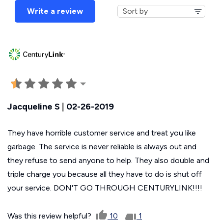
Write a review
Jacqueline S
|
02-26-2019
They have horrible customer service and treat you like
garbage. The service is never reliable is always out and
they refuse to send anyone to help. They also double and
triple charge you because all they have to do is shut off
your service. DON'T GO THROUGH CENTURYLINK!!!!
Was this review helpful?
10
1