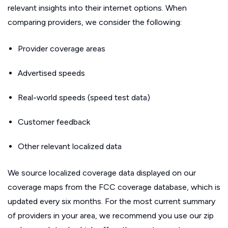
relevant insights into their internet options. When
comparing providers, we consider the following:
Provider coverage areas
Advertised speeds
Real-world speeds (speed test data)
Customer feedback
Other relevant localized data
We source localized coverage data displayed on our
coverage maps from the FCC coverage database, which is
updated every six months. For the most current summary
of providers in your area, we recommend you use our zip