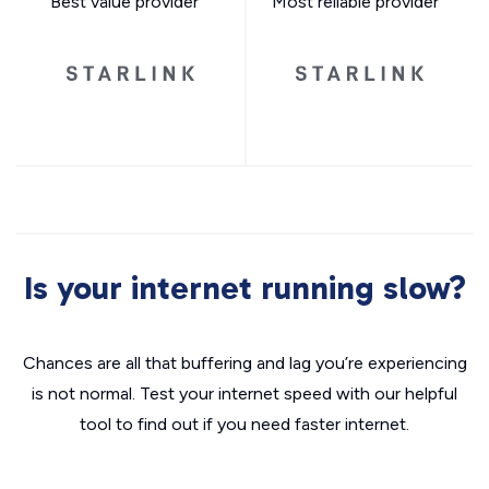
Best value provider
Most reliable provider
Is your internet running slow?
Chances are all that buffering and lag you’re experiencing
is not normal. Test your internet speed with our helpful
tool to find out if you need faster internet.