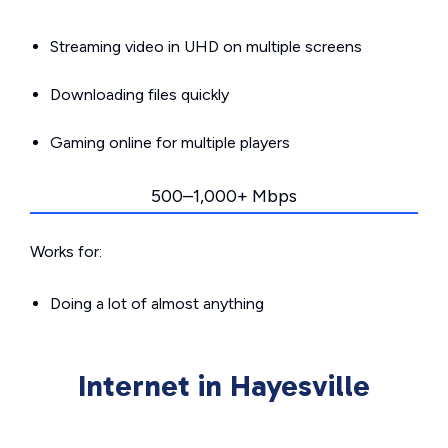
Streaming video in UHD on multiple screens
Downloading files quickly
Gaming online for multiple players
500–1,000+ Mbps
Works for:
Doing a lot of almost anything
Internet in Hayesville