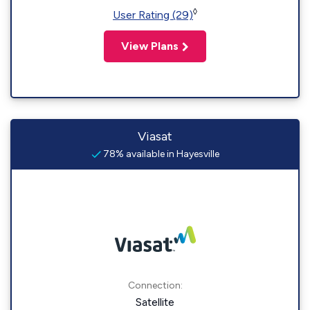
◊
User Rating (29)
View Plans
Viasat
78% available in Hayesville
Connection:
Satellite