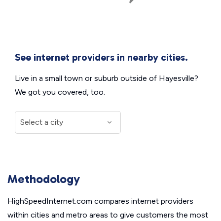
See internet providers in nearby cities.
Live in a small town or suburb outside of Hayesville?
We got you covered, too.
Methodology
HighSpeedInternet.com compares internet providers
within cities and metro areas to give customers the most