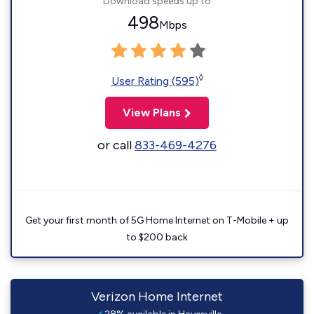
Download speeds up to
498
Mbps
◊
User Rating (595)
View Plans
or call
833-469-4276
Get your first month of 5G Home Internet on T-Mobile + up
to $200 back
Verizon Home Internet