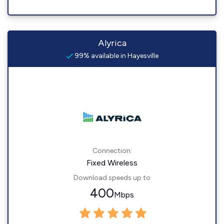
Alyrica
99% available in Hayesville
Connection:
Fixed Wireless
Download speeds up to
400
Mbps