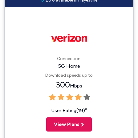
28% available in Hayesville
Connection:
5G Home
Download speeds up to
300
Mbps
◊
User Rating(19)
View Plans