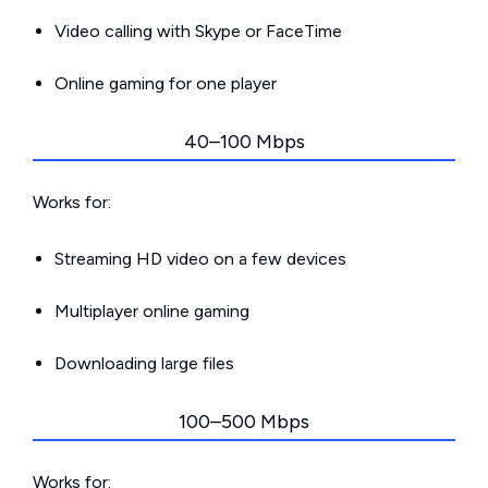
Video calling with Skype or FaceTime
Online gaming for one player
40–100 Mbps
Works for:
Streaming HD video on a few devices
Multiplayer online gaming
Downloading large files
100–500 Mbps
Works for: