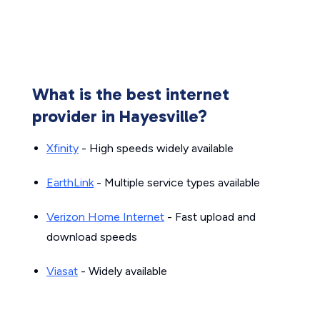
What is the best internet
provider in Hayesville?
Xfinity
- High speeds widely available
EarthLink
- Multiple service types available
Verizon Home Internet
- Fast upload and
download speeds
Viasat
- Widely available