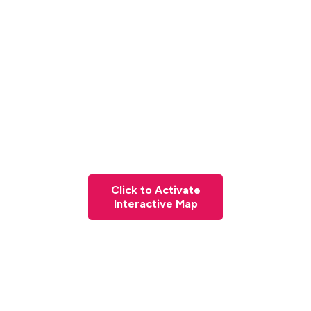
Click to Activate
Interactive Map