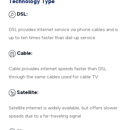
Technology Type
DSL:
DSL provides internet service via phone cables and is
up to ten times faster than dial-up service.
Cable:
Cable provides internet speeds faster than DSL
through the same cables used for cable TV.
Satellite:
Satellite internet is widely available, but offers slower
speeds due to a far-traveling signal.