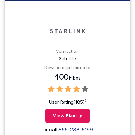
Connection:
Satellite
Download speeds up to
400
Mbps
◊
User Rating(185)
View Plans
or call
855-288-5199