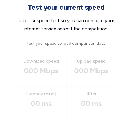
Test your current speed
Take our speed test so you can compare your
internet service against the competition.
Test your speed to load comparison data
Download speed
Upload speed
000 Mbps
000 Mbps
Latency (ping)
Jitter
00 ms
00 ms