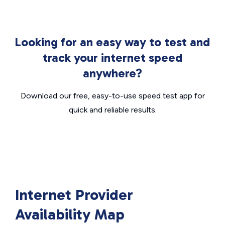
Looking for an easy way to test and
track your internet speed
anywhere?
Download our free, easy-to-use speed test app for
quick and reliable results.
Internet Provider
Availability Map