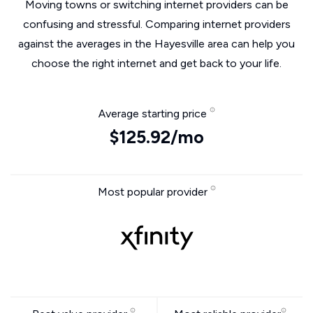
Moving towns or switching internet providers can be
confusing and stressful. Comparing internet providers
against the averages in the Hayesville area can help you
choose the right internet and get back to your life.
Average starting price
$125.92/mo
Most popular provider