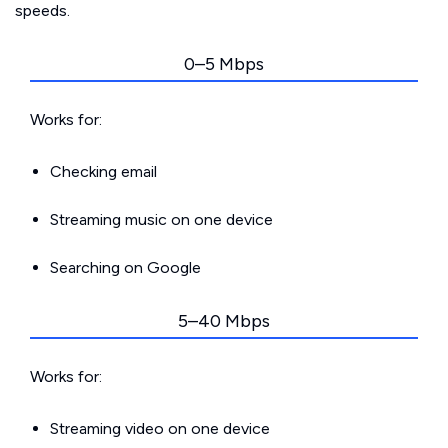
speeds.
0–5 Mbps
Works for:
Checking email
Streaming music on one device
Searching on Google
5–40 Mbps
Works for:
Streaming video on one device