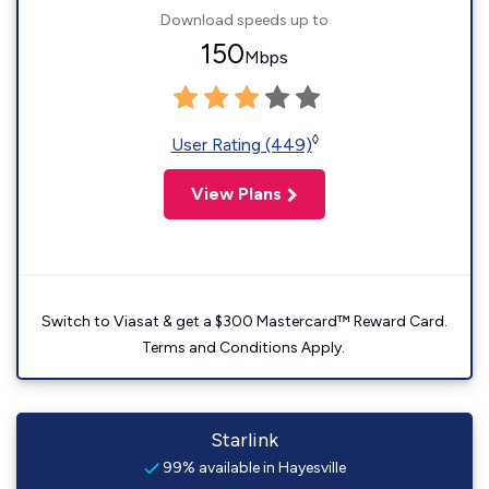
Download speeds up to
150
Mbps
◊
User Rating (449)
View Plans
Switch to Viasat & get a $300 Mastercard™ Reward Card.
Terms and Conditions Apply.
Starlink
99% available in Hayesville