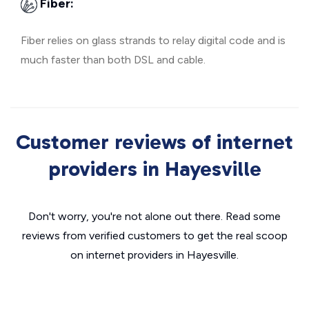
Fiber:
Fiber relies on glass strands to relay digital code and is
much faster than both DSL and cable.
Customer reviews of internet
providers in Hayesville
Don't worry, you're not alone out there. Read some
reviews from verified customers to get the real scoop
on internet providers in Hayesville.