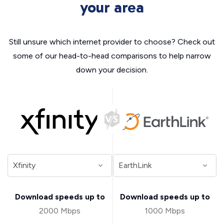
your area
Still unsure which internet provider to choose? Check out
some of our head-to-head comparisons to help narrow
down your decision.
Download speeds up to
Download speeds up to
2000 Mbps
1000 Mbps