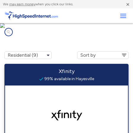
×
We
may earn money
when you click our links.
Business
Internet providers in
Hayesville, OR
Xfinity
99% available in Hayesville