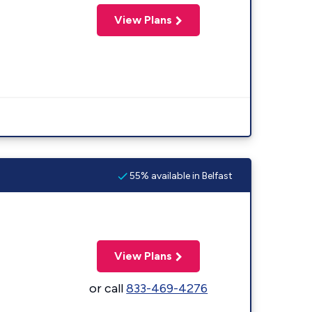
View Plans
55% available in Belfast
View Plans
or call
833-469-4276