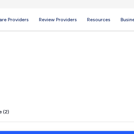
re Providers
Review Providers
Resources
Busin
e (2)