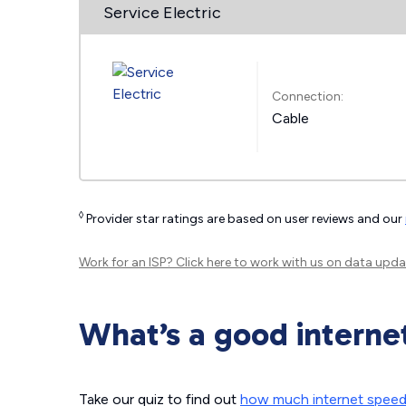
Service Electric
Connection:
Cable
◊
Provider star ratings are based on user reviews and our
Work for an ISP?
Click here
to work with us on data upda
What’s a good interne
Take our quiz to find out
how much internet spee