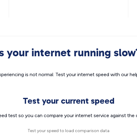
Is your internet running slow
xperiencing is not normal. Test your internet speed with our helpf
Test your current speed
eed test so you can compare your internet service against the 
Test your speed to load comparison data