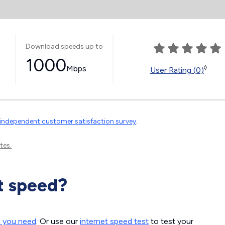
Download speeds up to
1000
Mbps
◊
User Rating (0)
independent customer satisfaction survey
.
tes.
t speed?
d you need
. Or use our
internet speed test
to test your