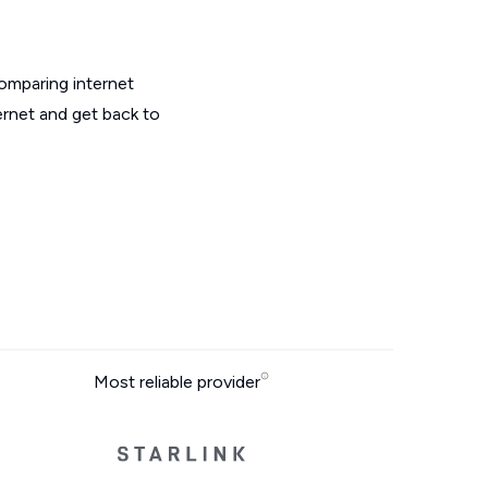
omparing internet
ernet and get back to
Most reliable provider