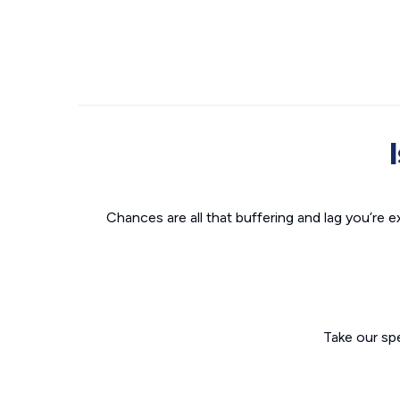
Chances are all that buffering and lag you’re e
Take our sp