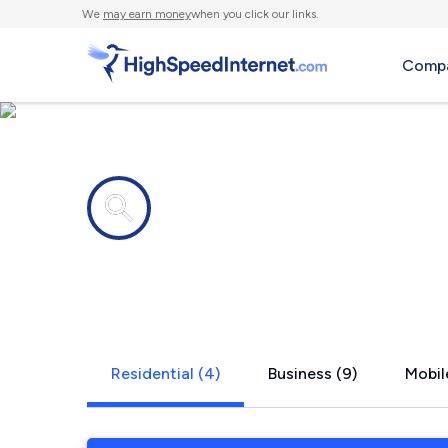
We
may earn money
when you click our links.
Compa
Internet providers in
Belfast, PA
Residential (4)
Business (9)
Mobil