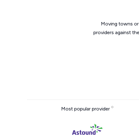
Moving towns or 
providers against th
Most popular provider