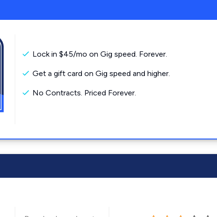
Lock in $45/mo on Gig speed. Forever.
Get a gift card on Gig speed and higher.
No Contracts. Priced Forever.