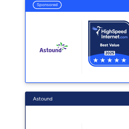
Sponsored
Astound