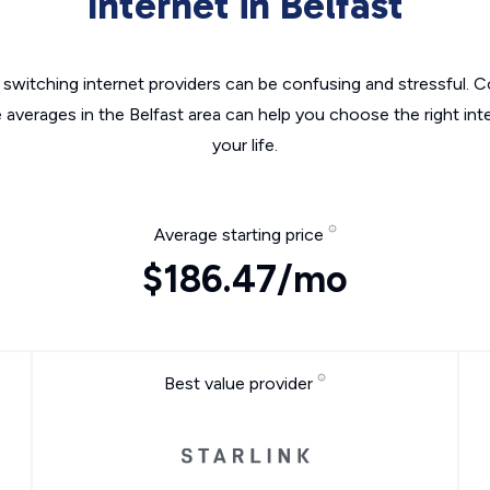
Internet in Belfast
switching internet providers can be confusing and stressful. C
e averages in the Belfast area can help you choose the right int
your life.
Average starting price
$186.47/mo
Best value provider