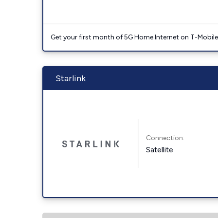
Get your first month of 5G Home Internet on T-Mobil
Starlink
Connection:
Satellite