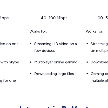
Mbps
40–100 Mbps
100–5
Works for:
Works for:
ideo on one
Streaming HD video on a
Streaming
few devices
on multip
g with Skype
Multiplayer online gaming
Downloadin
Downloading large files
Gaming on
g for one
multiple p