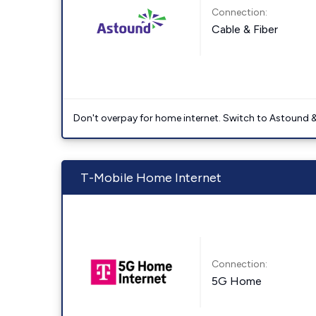
Connection:
Cable & Fiber
Don't overpay for home internet. Switch to Astound &
T-Mobile Home Internet
Connection:
5G Home