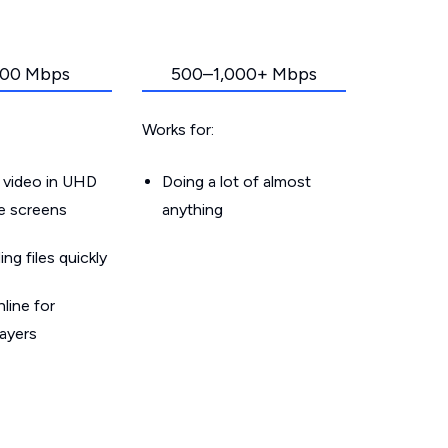
00 Mbps
500–1,000+ Mbps
Works for:
 video in UHD
Doing a lot of almost
le screens
anything
g files quickly
line for
layers