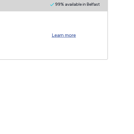
99% available in Belfast
Learn more