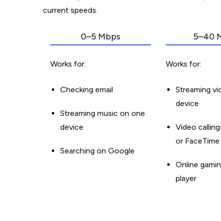
current speeds.
0–5 Mbps
5–40 
Works for:
Works for:
Checking email
Streaming v
device
Streaming music on one
device
Video callin
or FaceTime
Searching on Google
Online gamin
player