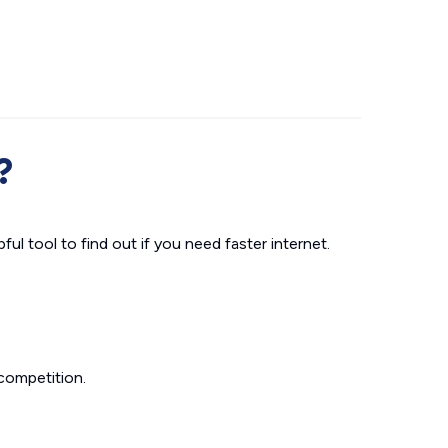
?
ul tool to find out if you need faster internet.
competition.