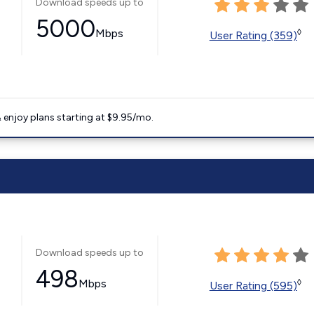
Download speeds up to
5000
Mbps
◊
User Rating (359)
 enjoy plans starting at $9.95/mo.
Download speeds up to
498
Mbps
◊
User Rating (595)