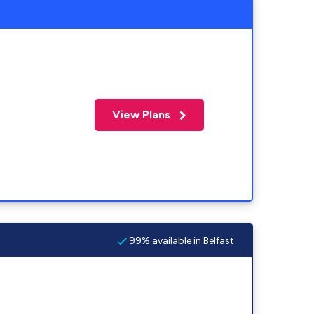
View Plans
99% available in Belfast