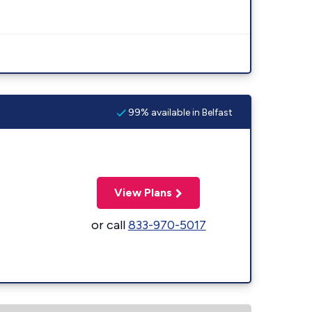
99% available in Belfast
View Plans
or call
833-970-5017