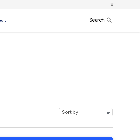
×
Search
ess