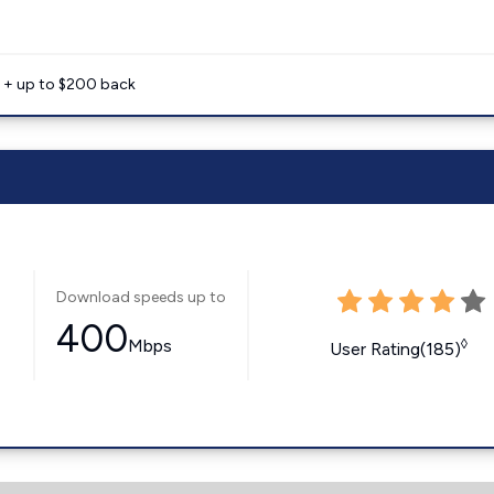
e + up to $200 back
Download speeds up to
400
Mbps
◊
User Rating(185)