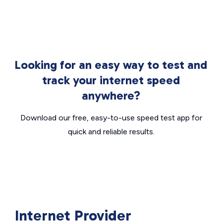
Looking for an easy way to test and
track your internet speed
anywhere?
Download our free, easy-to-use speed test app for
quick and reliable results.
Internet Provider