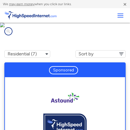
×
We
may earn money
when you click our links.
Business
Internet providers in
Pringle, PA
Sponsored