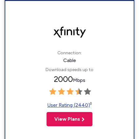
Connection:
Cable
Download speeds up to
2000
Mbps
◊
User Rating (2440)
View Plans