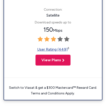
Connection:
Satellite
Download speeds up to
150
Mbps
◊
User Rating (449)
View Plans
Switch to Viasat & get a $300 Mastercard™ Reward Card.
Terms and Conditions Apply.