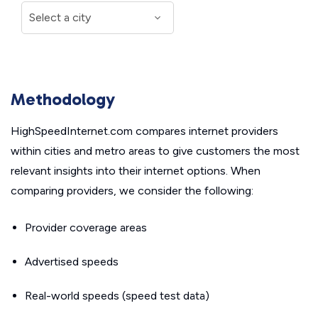
Methodology
HighSpeedInternet.com compares internet providers
within cities and metro areas to give customers the most
relevant insights into their internet options. When
comparing providers, we consider the following:
Provider coverage areas
Advertised speeds
Real-world speeds (speed test data)