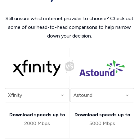
Still unsure which internet provider to choose? Check out
some of our head-to-head comparisons to help narrow
down your decision.
Download speeds up to
Download speeds up to
2000 Mbps
5000 Mbps