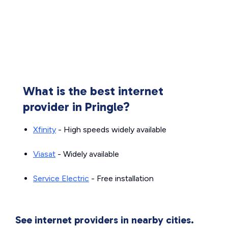
What is the best internet
provider in Pringle?
Xfinity
- High speeds widely available
Viasat
- Widely available
Service Electric
- Free installation
See internet providers in nearby cities.