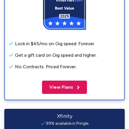
Lock in $45/mo on Gig speed. Forever.
Get a gift card on Gig speed and higher.
No Contracts. Priced Forever.
View Plans
Xfinity
99% available in Pringle