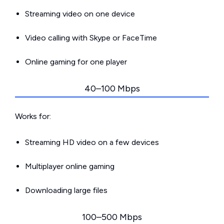
Streaming video on one device
Video calling with Skype or FaceTime
Online gaming for one player
40–100 Mbps
Works for:
Streaming HD video on a few devices
Multiplayer online gaming
Downloading large files
100–500 Mbps