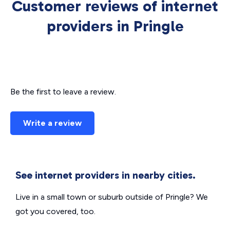
Customer reviews of internet
providers in Pringle
Be the first to leave a review.
Write a review
See internet providers in nearby cities.
Live in a small town or suburb outside of Pringle? We
got you covered, too.