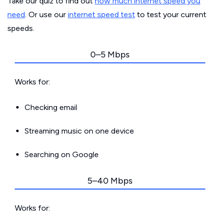
Take our quiz to find out
how much internet speed you
need
. Or use our
internet speed test
to test your current
speeds.
0–5 Mbps
Works for:
Checking email
Streaming music on one device
Searching on Google
5–40 Mbps
Works for: