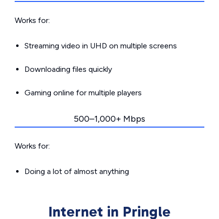
Works for:
Streaming video in UHD on multiple screens
Downloading files quickly
Gaming online for multiple players
500–1,000+ Mbps
Works for:
Doing a lot of almost anything
Internet in Pringle