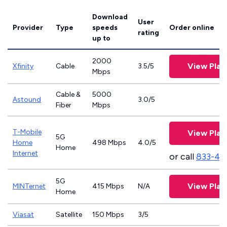
Download
User
Provider
Type
speeds
Order online
rating
up to
2000
View Plan
Xfinity
Cable
3.5/5
Mbps
Cable &
5000
Astound
3.0/5
Fiber
Mbps
T-Mobile
View Plan
5G
Home
498 Mbps
4.0/5
Home
Internet
or call
833-46
5G
View Plan
MINTernet
415 Mbps
N/A
Home
Viasat
Satellite
150 Mbps
3/5