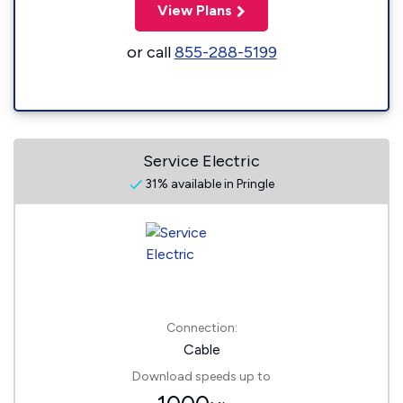
View Plans
or call
855-288-5199
Service Electric
31% available in Pringle
Connection:
Cable
Download speeds up to