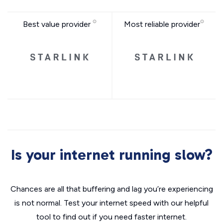
Best value provider
Most reliable provider
Is your internet running slow?
Chances are all that buffering and lag you’re experiencing
is not normal. Test your internet speed with our helpful
tool to find out if you need faster internet.