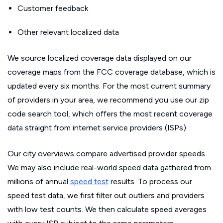
Customer feedback
Other relevant localized data
We source localized coverage data displayed on our
coverage maps from the FCC coverage database, which is
updated every six months. For the most current summary
of providers in your area, we recommend you use our zip
code search tool, which offers the most recent coverage
data straight from internet service providers (ISPs).
Our city overviews compare advertised provider speeds.
We may also include real-world speed data gathered from
millions of annual
speed test
results. To process our
speed test data, we first filter out outliers and providers
with low test counts. We then calculate speed averages