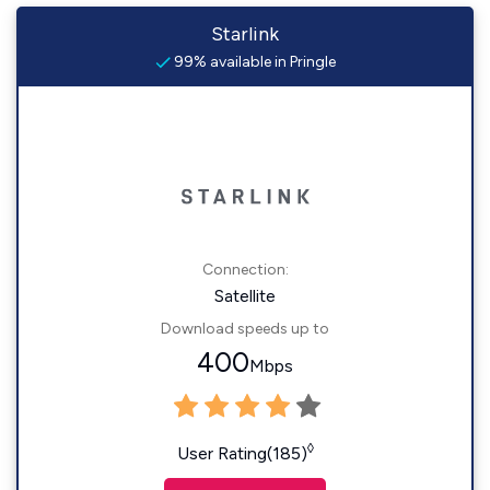
Starlink
99% available in Pringle
Connection:
Satellite
Download speeds up to
400
Mbps
◊
User Rating(185)