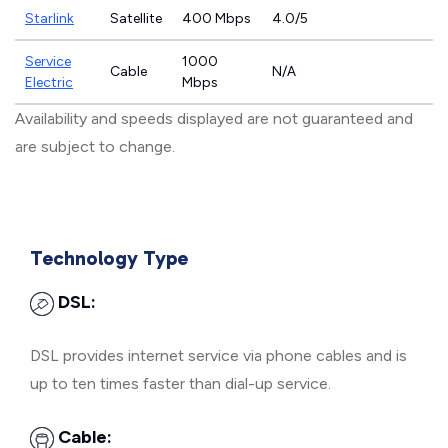
Starlink
Satellite
400 Mbps
4.0/5
Service
1000
Cable
N/A
Electric
Mbps
Availability and speeds displayed are not guaranteed and
are subject to change.
Technology Type
DSL:
DSL provides internet service via phone cables and is
up to ten times faster than dial-up service.
Cable: