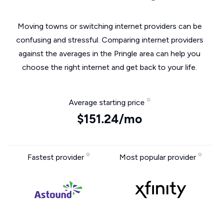
Moving towns or switching internet providers can be
confusing and stressful. Comparing internet providers
against the averages in the Pringle area can help you
choose the right internet and get back to your life.
Average starting price
$151.24/mo
Fastest provider
Most popular provider