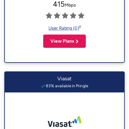
415
Mbps
◊
User Rating (0)
View Plans
Viasat
83% available in Pringle