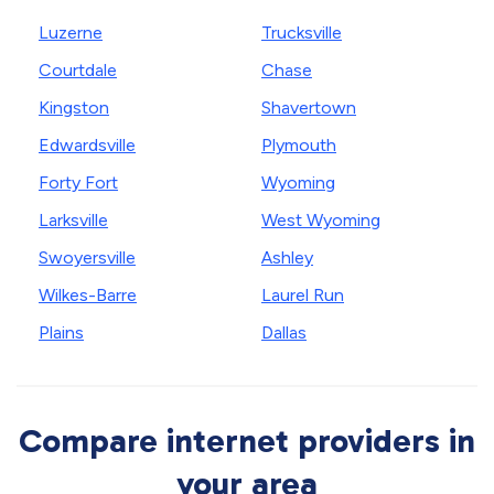
Luzerne
Trucksville
Courtdale
Chase
Kingston
Shavertown
Edwardsville
Plymouth
Forty Fort
Wyoming
Larksville
West Wyoming
Swoyersville
Ashley
Wilkes-Barre
Laurel Run
Plains
Dallas
Compare internet providers in
your area