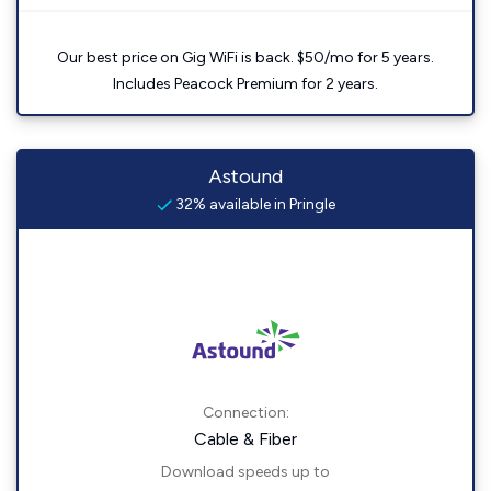
Our best price on Gig WiFi is back. $50/mo for 5 years.
Includes Peacock Premium for 2 years.
Astound
32% available in Pringle
Connection:
Cable & Fiber
Download speeds up to