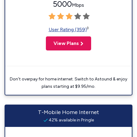
5000
Mbps
◊
User Rating (359)
View Plans
Don't overpay for home internet. Switch to Astound & enjoy
plans starting at $9.95/mo.
T-Mobile Home Internet
42% available in Pringle