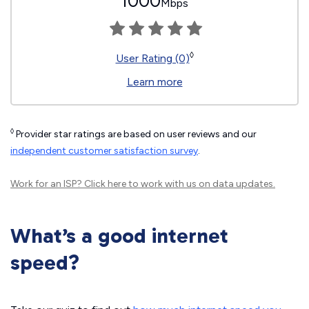
1000
Mbps
◊
User Rating (0)
Learn more
◊
Provider star ratings are based on user reviews and our
independent customer satisfaction survey
.
Work for an ISP?
Click here
to work with us on data updates.
What’s a good internet
speed?