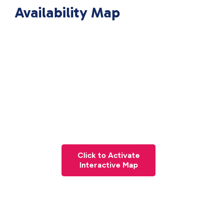
Availability Map
Click to Activate
Interactive Map