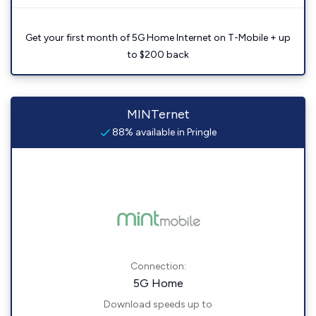
Get your first month of 5G Home Internet on T-Mobile + up
to $200 back
MINTernet
88% available in Pringle
Connection:
5G Home
Download speeds up to