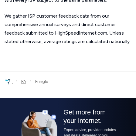
with every ISP subject to the same parameters.
We gather ISP customer feedback data from our
comprehensive annual surveys and direct customer
feedback submitted to HighSpeedInternet.com. Unless
stated otherwise, average ratings are calculated nationally.
›
›
PA
Pringle