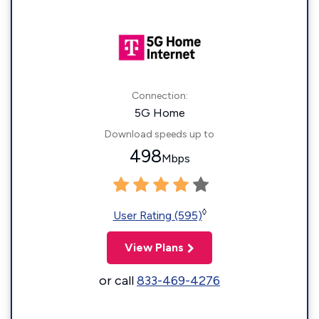
Connection:
5G Home
Download speeds up to
498
Mbps
◊
User Rating (595)
View Plans
or call
833-469-4276