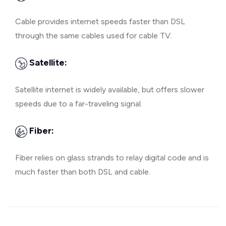
Cable provides internet speeds faster than DSL
through the same cables used for cable TV.
Satellite:
Satellite internet is widely available, but offers slower
speeds due to a far-traveling signal.
Fiber:
Fiber relies on glass strands to relay digital code and is
much faster than both DSL and cable.