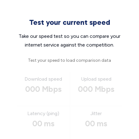
Test your current speed
Take our speed test so you can compare your
internet service against the competition.
Test your speed to load comparison data
Download speed
Upload speed
000 Mbps
000 Mbps
Latency (ping)
Jitter
00 ms
00 ms