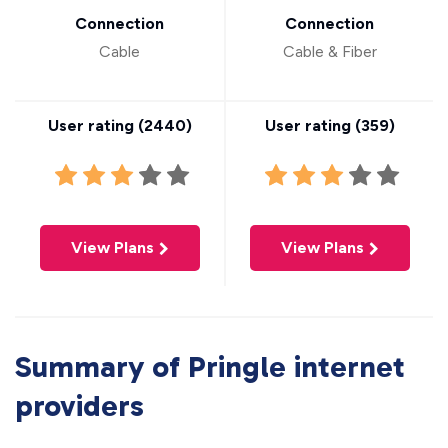
Connection
Connection
Cable
Cable & Fiber
User rating (
2440
)
User rating (
359
)
View Plans
View Plans
Summary of Pringle internet
providers