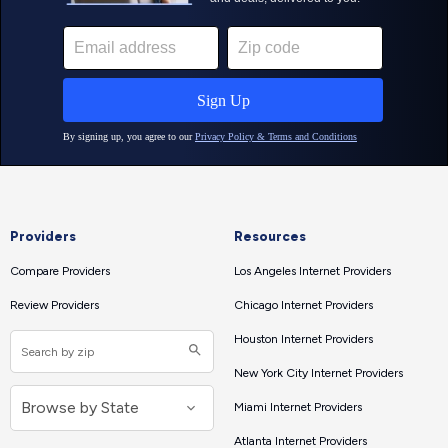
Providers
Resources
Compare Providers
Los Angeles Internet Providers
Review Providers
Chicago Internet Providers
Houston Internet Providers
New York City Internet Providers
Miami Internet Providers
Atlanta Internet Providers