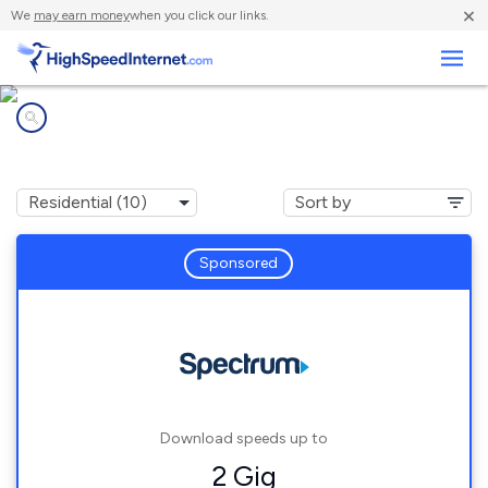
×
We
may earn money
when you click our links.
Business
Internet providers in
Louisville, TN
Sponsored
Download speeds up to
2 Gig