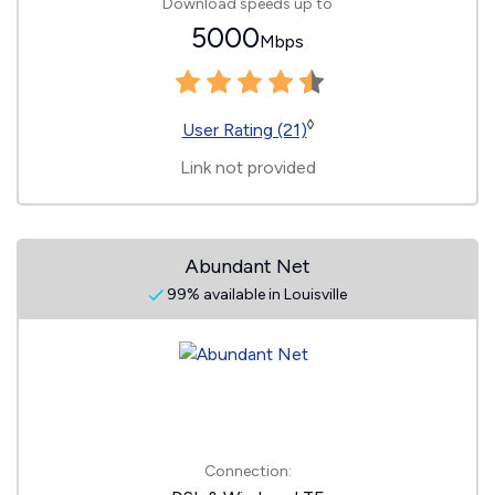
Download speeds up to
5000
Mbps
◊
User Rating (21)
Link not provided
Abundant Net
99% available in Louisville
Connection: