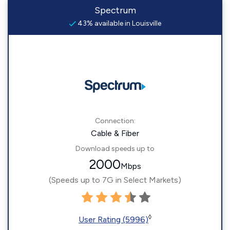
Spectrum
43% available in Louisville
Connection:
Cable & Fiber
Download speeds up to
2000
Mbps
(Speeds up to 7G in Select Markets)
◊
User Rating (5996)