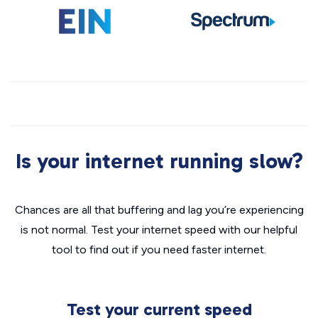
Is your internet running slow?
Chances are all that buffering and lag you’re experiencing
is not normal. Test your internet speed with our helpful
tool to find out if you need faster internet.
Test your current speed