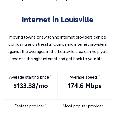
Internet in Louisville
Moving towns or switching internet providers can be
confusing and stressful. Comparing internet providers
against the averages in the Louisville area can help you
choose the right internet and get back to your life.
Average starting price
Average speed
$133.38/mo
174.6 Mbps
Fastest provider
Most popular provider