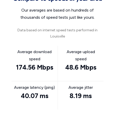
Our averages are based on hundreds of
thousands of speed tests just like yours.
Data based on internet speed tests performed in
Louisville
Average download
Average upload
speed
speed
174.56 Mbps
48.6 Mbps
Average latency (ping)
Average jitter
40.07 ms
8.19 ms