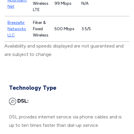
Abundant
Wireless
99 Mbps
N/A
Net
LTE
BreezeAir
Fiber &
Networks
Fixed
500 Mbps
3.5/5
LLC
Wireless
Availability and speeds displayed are not guaranteed and
are subject to change.
Technology Type
DSL:
DSL provides internet service via phone cables and is
up to ten times faster than dial-up service.