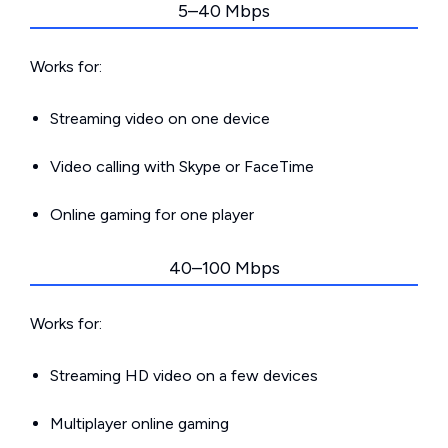
5–40 Mbps
Works for:
Streaming video on one device
Video calling with Skype or FaceTime
Online gaming for one player
40–100 Mbps
Works for:
Streaming HD video on a few devices
Multiplayer online gaming