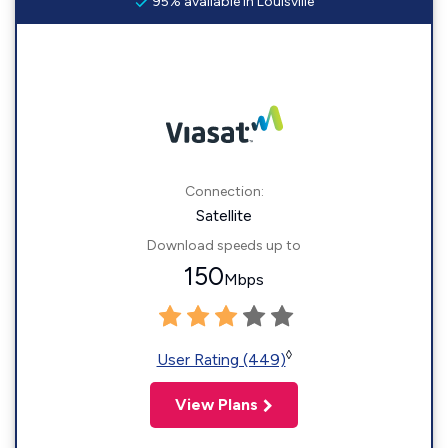
95% available in Louisville
Connection:
Satellite
Download speeds up to
150
Mbps
◊
User Rating (449)
View Plans