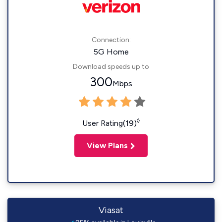
Connection:
5G Home
Download speeds up to
300
Mbps
◊
User Rating(19)
View Plans
Viasat