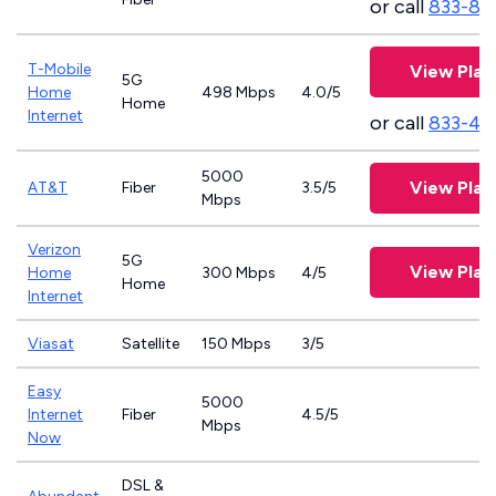
or call
833-81
T-Mobile
View Plan
5G
Home
498 Mbps
4.0/5
Home
Internet
or call
833-46
5000
View Plan
AT&T
Fiber
3.5/5
Mbps
Verizon
5G
View Plan
Home
300 Mbps
4/5
Home
Internet
Viasat
Satellite
150 Mbps
3/5
Easy
5000
Internet
Fiber
4.5/5
Mbps
Now
DSL &