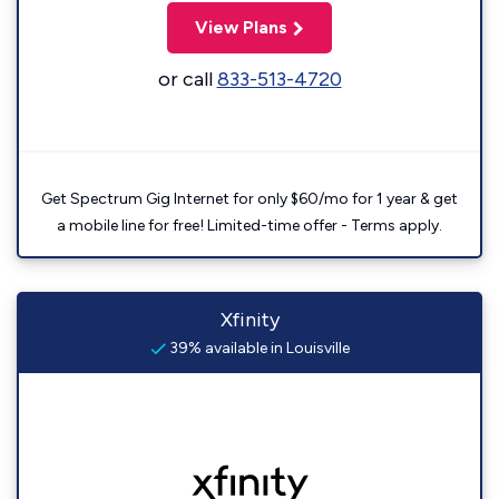
View Plans
or call
833-513-4720
Get Spectrum Gig Internet for only $60/mo for 1 year & get
a mobile line for free! Limited-time offer - Terms apply.
Xfinity
39% available in Louisville