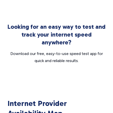
Looking for an easy way to test and
track your internet speed
anywhere?
Download our free, easy-to-use speed test app for
quick and reliable results.
Internet Provider