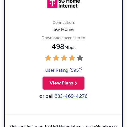
Connection:
5G Home
Download speeds up to
498
Mbps
◊
User Rating (595)
View Plans
or call
833-469-4276
Get your first month of 5G Home Internet on T-Mobile + up