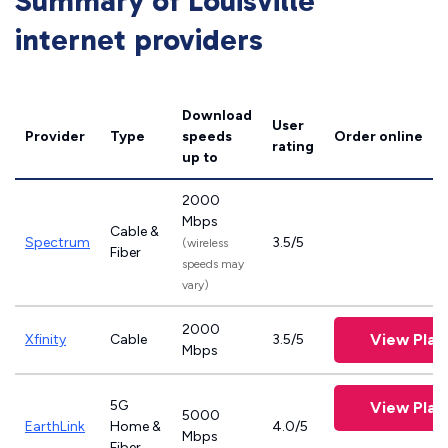
Summary of Louisville
internet providers
Download
User
Provider
Type
speeds
Order online
rating
up to
2000
Mbps
Cable &
Spectrum
3.5/5
(wireless
Fiber
speeds may
vary)
2000
View Plan
Xfinity
Cable
3.5/5
Mbps
5G
View Plan
5000
EarthLink
Home &
4.0/5
Mbps
Fiber