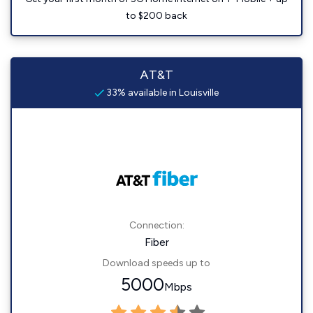
to $200 back
AT&T
33% available in Louisville
Connection:
Fiber
Download speeds up to
5000
Mbps