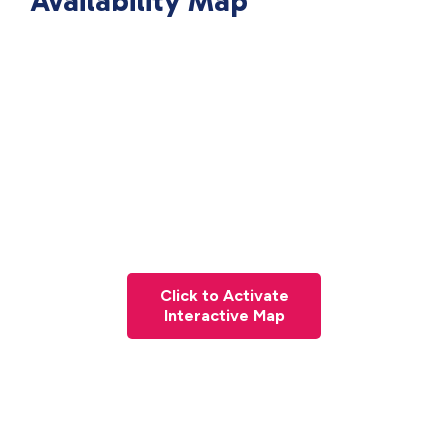
Availability Map
Click to Activate
Interactive Map