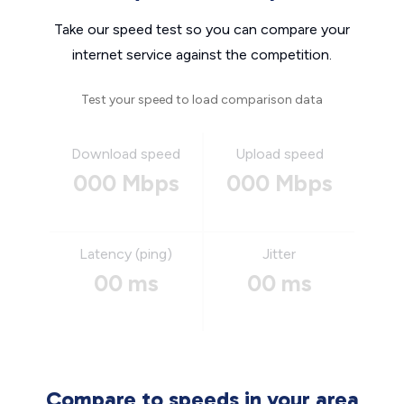
Take our speed test so you can compare your
internet service against the competition.
Test your speed to load comparison data
Download speed
Upload speed
000 Mbps
000 Mbps
Latency (ping)
Jitter
00 ms
00 ms
Compare to speeds in your area