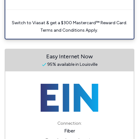
Switch to Viasat & get a $300 Mastercard™ Reward Card.
Terms and Conditions Apply.
Easy Internet Now
95% available in Louisville
Connection:
Fiber