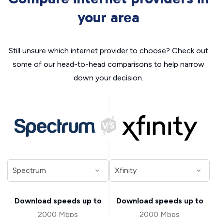
your area
Still unsure which internet provider to choose? Check out
some of our head-to-head comparisons to help narrow
down your decision.
Download speeds up to
Download speeds up to
2000 Mbps
2000 Mbps