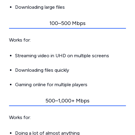
Downloading large files
100–500 Mbps
Works for:
Streaming video in UHD on multiple screens
Downloading files quickly
Gaming online for multiple players
500–1,000+ Mbps
Works for:
Doing a lot of almost anything