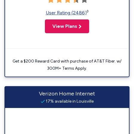
◊
User Rating (2486)
View Plans
Get a $200 Reward Card with purchase of AT&T Fiber. w/
300M+ Terms Apply.
Verizon Home Internet
17% available in Louisville