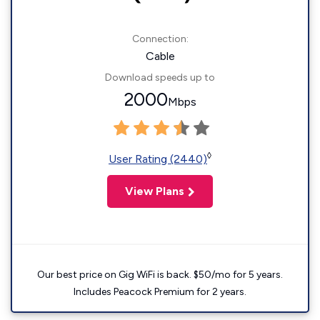
Connection:
Cable
Download speeds up to
2000
Mbps
◊
User Rating (2440)
View Plans
Our best price on Gig WiFi is back. $50/mo for 5 years.
Includes Peacock Premium for 2 years.