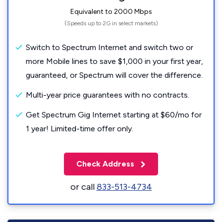
Equivalent to 2000 Mbps
(Speeds up to 2G in select markets)
Switch to Spectrum Internet and switch two or
more Mobile lines to save $1,000 in your first year,
guaranteed, or Spectrum will cover the difference.
Multi-year price guarantees with no contracts.
Get Spectrum Gig Internet starting at $60/mo for
1 year! Limited-time offer only.
Check Address
or call
833-513-4734