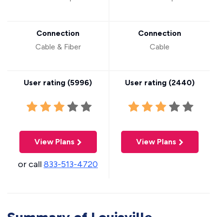
Connection
Connection
Cable & Fiber
Cable
User rating (
5996
)
User rating (
2440
)
View Plans
View Plans
or call
833-513-4720