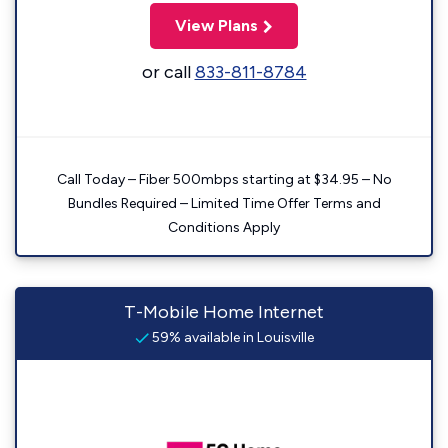
View Plans
or call
833-811-8784
Call Today – Fiber 500mbps starting at $34.95 – No
Bundles Required – Limited Time Offer Terms and
Conditions Apply
T-Mobile Home Internet
59% available in Louisville