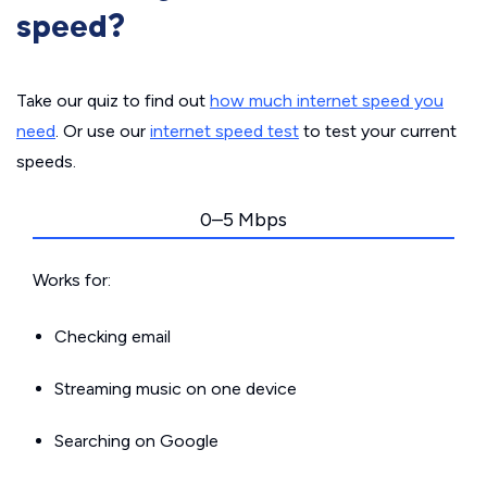
speed?
Take our quiz to find out
how much internet speed you
need
. Or use our
internet speed test
to test your current
speeds.
0–5 Mbps
Works for:
Checking email
Streaming music on one device
Searching on Google