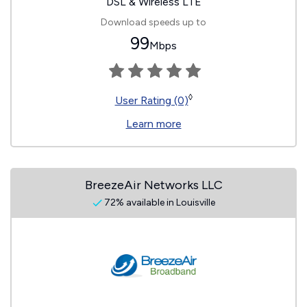
DSL & Wireless LTE
Download speeds up to
99
Mbps
◊
User Rating (0)
Learn more
BreezeAir Networks LLC
72% available in Louisville