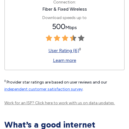
Connection:
Fiber & Fixed Wireless
Download speeds up to
500
Mbps
◊
User Rating (6)
Learn more
◊
Provider star ratings are based on user reviews and our
independent customer satisfaction survey
.
Work for an ISP?
Click here
to work with us on data updates.
What’s a good internet