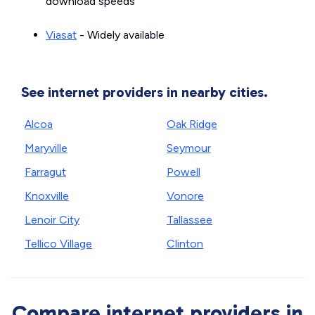
download speeds
Viasat
- Widely available
See internet providers in nearby cities.
Alcoa
Oak Ridge
Maryville
Seymour
Farragut
Powell
Knoxville
Vonore
Lenoir City
Tallassee
Tellico Village
Clinton
Compare internet providers in