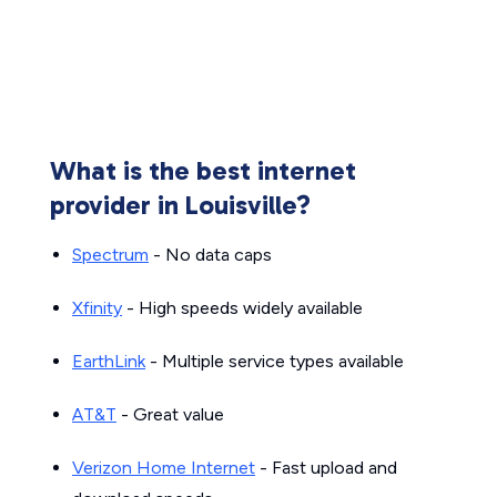
What is the best internet
provider in Louisville?
Spectrum
- No data caps
Xfinity
- High speeds widely available
EarthLink
- Multiple service types available
AT&T
- Great value
Verizon Home Internet
- Fast upload and