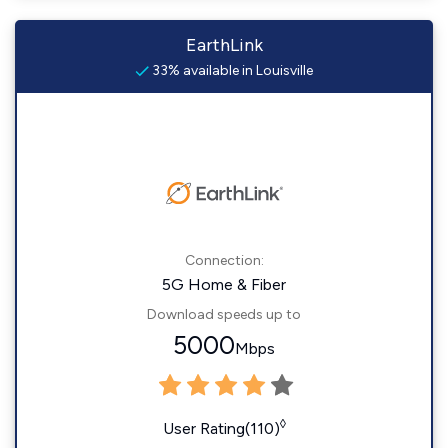
EarthLink
33% available in Louisville
Connection:
5G Home & Fiber
Download speeds up to
5000
Mbps
◊
User Rating(110)