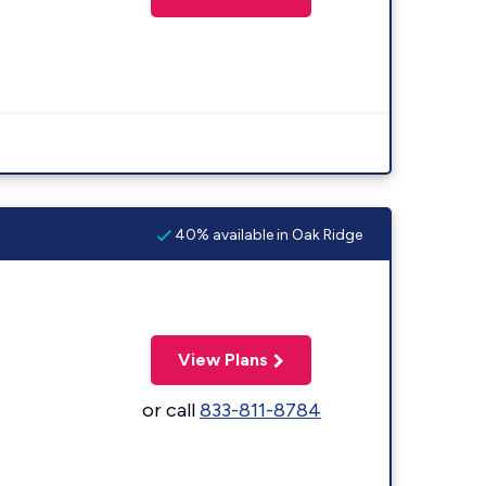
40% available in Oak Ridge
View Plans
or call
833-811-8784