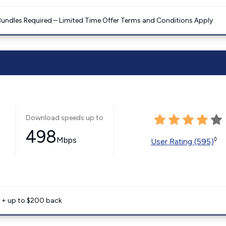
Bundles Required – Limited Time Offer Terms and Conditions Apply
Download speeds up to
498
Mbps
◊
User Rating (595)
e + up to $200 back