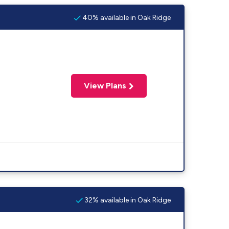
40% available in Oak Ridge
View Plans
32% available in Oak Ridge