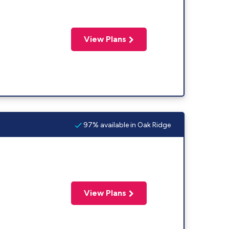
View Plans
97% available in Oak Ridge
View Plans