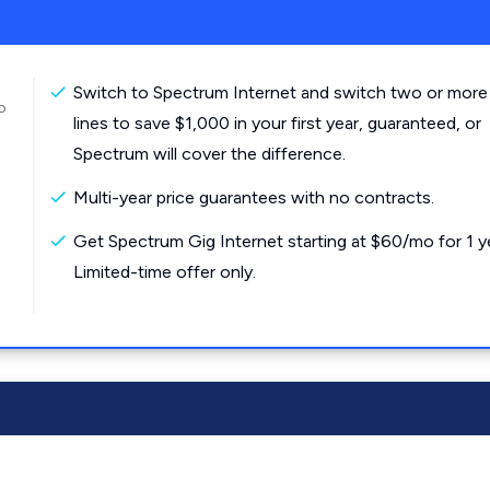
Switch to Spectrum Internet and switch two or more
o
lines to save $1,000 in your first year, guaranteed, or
Spectrum will cover the difference.
Multi-year price guarantees with no contracts.
Get Spectrum Gig Internet starting at $60/mo for 1 y
Limited-time offer only.