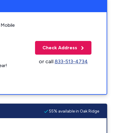
 Mobile
Check Address
or call
833-513-4734
ear!
55% available in Oak Ridge