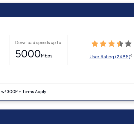
Download speeds up to
5000
Mbps
◊
User Rating (2486)
. w/ 300M+ Terms Apply.