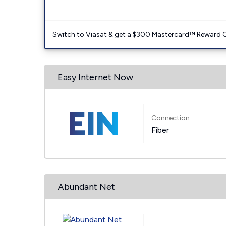
Switch to Viasat & get a $300 Mastercard™ Reward C
Easy Internet Now
Connection:
Fiber
Abundant Net