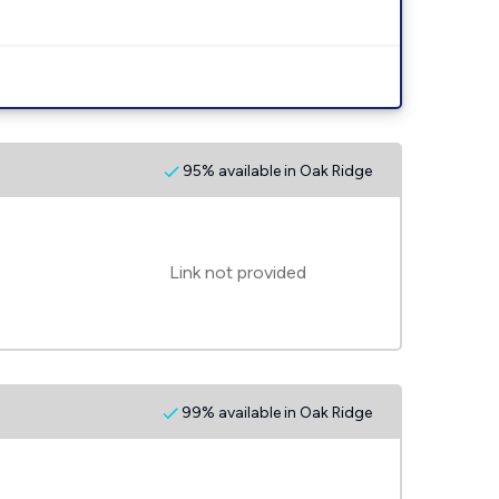
95% available in Oak Ridge
Link not provided
99% available in Oak Ridge