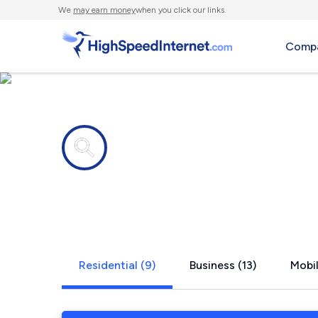
We
may earn money
when you click our links.
Compa
Internet providers in
Oak Ridge,
Residential (9)
Business (13)
Mobil