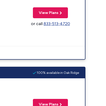
View Plans
or call
833-513-4720
100% available in Oak Ridge
View Plans