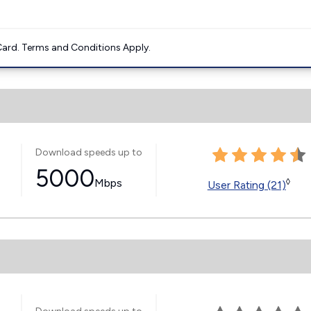
ard. Terms and Conditions Apply.
Download speeds up to
5000
Mbps
◊
User Rating (21)