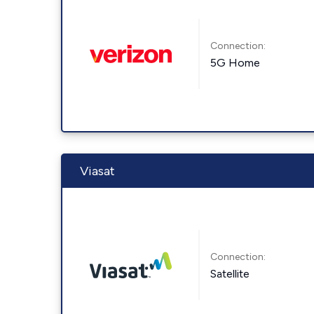
Connection:
5G Home
Viasat
Connection:
Satellite