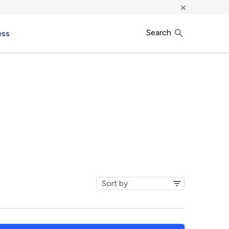
×
Search
ess