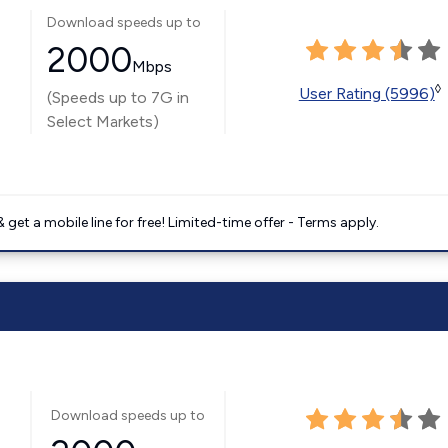
Download speeds up to
2000
Mbps
◊
User Rating (5996)
(Speeds up to 7G in
Select Markets)
get a mobile line for free! Limited-time offer - Terms apply.
Download speeds up to