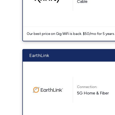
Cable
Our best price on Gig WiFi is back. $50/mo for 5 years
EarthLink
Connection:
5G Home & Fiber