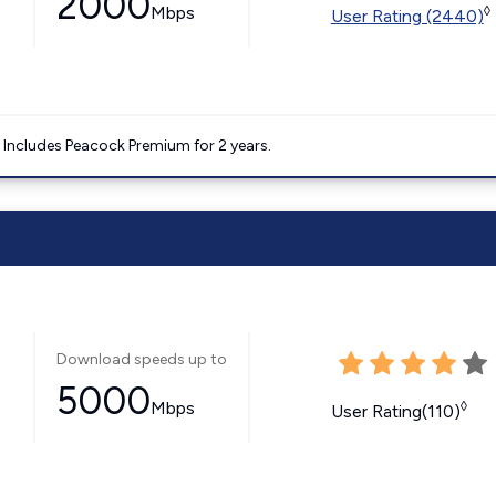
2000
Mbps
◊
User Rating (2440)
. Includes Peacock Premium for 2 years.
Download speeds up to
5000
Mbps
◊
User Rating(110)