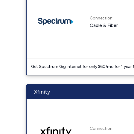
Connection:
Cable & Fiber
Get Spectrum Gig Internet for only $60/mo for 1 year & 
Xfinity
Connection: