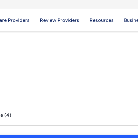
re Providers
Review Providers
Resources
Busin
 TN
e (4)