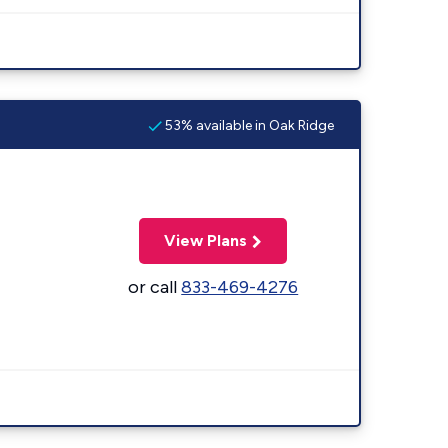
53% available in Oak Ridge
View Plans
or call
833-469-4276