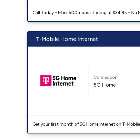
Call Today – Fiber 500mbps starting at $34.95 – No 
T-Mobile Home Internet
Connection:
5G Home
Get your first month of 5G Home Internet on T-Mobil