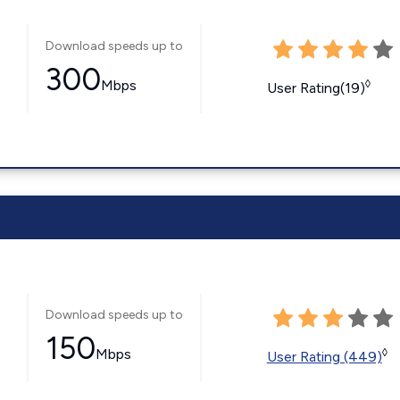
Download speeds up to
300
Mbps
◊
User Rating(19)
Download speeds up to
150
Mbps
◊
User Rating (449)