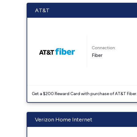
AT&T
Connection:
Fiber
Get a $200 Reward Card with purchase of AT&T Fiber
Verizon Home Internet