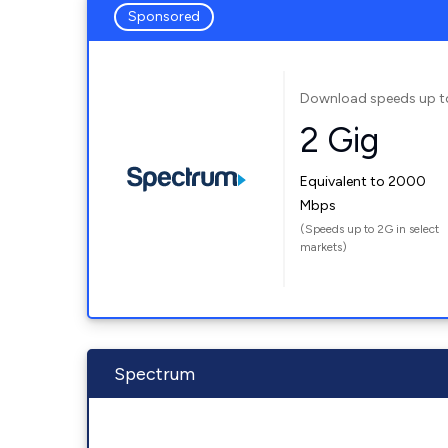
Sponsored
Download speeds up t
2 Gig
Equivalent to 2000
Mbps
(Speeds up to 2G in select
markets)
Spectrum