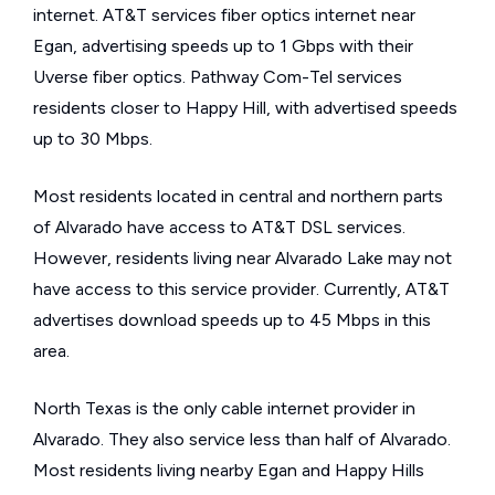
internet. AT&T services fiber optics internet near
Egan, advertising speeds up to 1 Gbps with their
Uverse fiber optics. Pathway Com-Tel services
residents closer to Happy Hill, with advertised speeds
up to 30 Mbps.
Most residents located in central and northern parts
of Alvarado have access to AT&T DSL services.
However, residents living near Alvarado Lake may not
have access to this service provider. Currently, AT&T
advertises download speeds up to 45 Mbps in this
area.
North Texas is the only cable internet provider in
Alvarado. They also service less than half of Alvarado.
Most residents living nearby Egan and Happy Hills