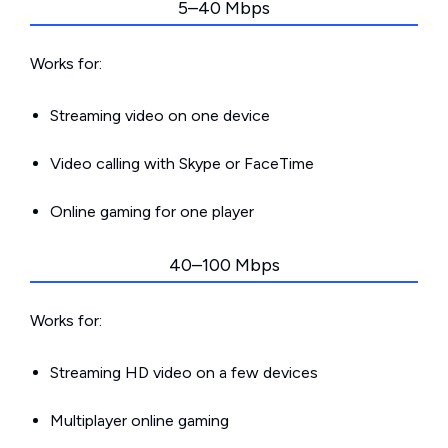
5–40 Mbps
Works for:
Streaming video on one device
Video calling with Skype or FaceTime
Online gaming for one player
40–100 Mbps
Works for:
Streaming HD video on a few devices
Multiplayer online gaming