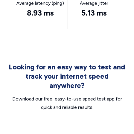
Average latency (ping)
Average jitter
8.93 ms
5.13 ms
Looking for an easy way to test and
track your internet speed
anywhere?
Download our free, easy-to-use speed test app for
quick and reliable results.