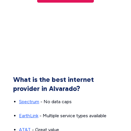
What is the best internet
provider in Alvarado?
Spectrum
- No data caps
EarthLink
- Multiple service types available
AT&T
- Great value