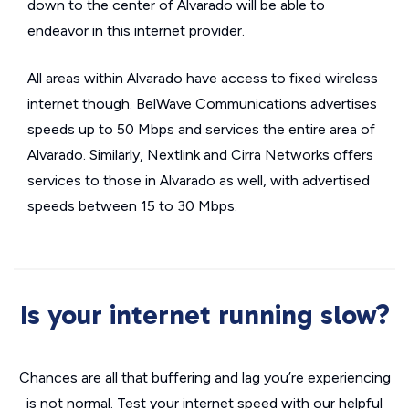
down to the center of Alvarado will be able to
endeavor in this internet provider.
All areas within Alvarado have access to fixed wireless
internet though. BelWave Communications advertises
speeds up to 50 Mbps and services the entire area of
Alvarado. Similarly, Nextlink and Cirra Networks offers
services to those in Alvarado as well, with advertised
speeds between 15 to 30 Mbps.
Is your internet running slow?
Chances are all that buffering and lag you’re experiencing
is not normal. Test your internet speed with our helpful