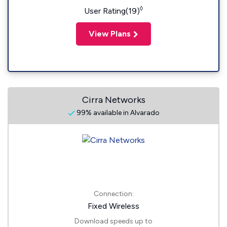
◊
User Rating(19)
View Plans
Cirra Networks
99% available in Alvarado
Connection:
Fixed Wireless
Download speeds up to