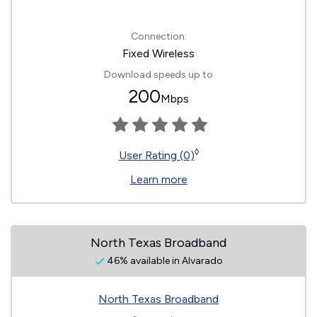
Connection:
Fixed Wireless
Download speeds up to
200
Mbps
◊
User Rating (0)
Learn more
North Texas Broadband
46% available in Alvarado
North Texas Broadband