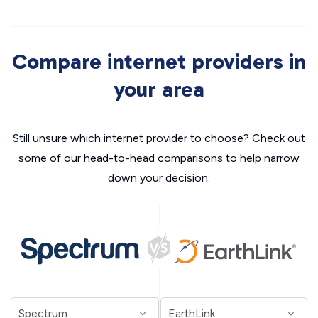
Compare internet providers in
your area
Still unsure which internet provider to choose? Check out
some of our head-to-head comparisons to help narrow
down your decision.