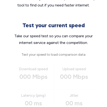
tool to find out if you need faster internet.
Test your current speed
Take our speed test so you can compare your
internet service against the competition.
Test your speed to load comparison data
Download speed
Upload speed
000 Mbps
000 Mbps
Latency (ping)
Jitter
00 ms
00 ms