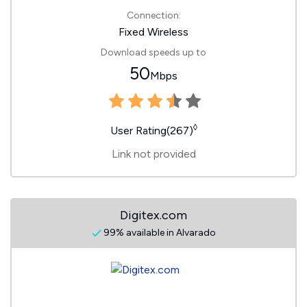
Connection:
Fixed Wireless
Download speeds up to
50
Mbps
◊
User Rating(267)
Link not provided
Digitex.com
99% available in Alvarado