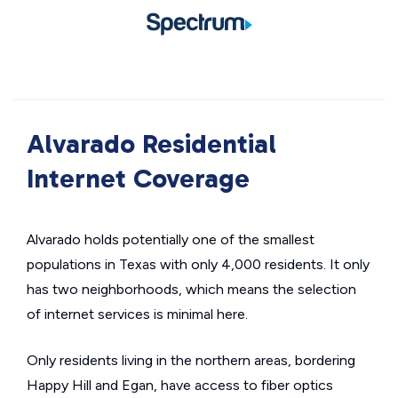
Alvarado Residential
Internet Coverage
Alvarado holds potentially one of the smallest
populations in Texas with only 4,000 residents. It only
has two neighborhoods, which means the selection
of internet services is minimal here.
Only residents living in the northern areas, bordering
Happy Hill and Egan, have access to fiber optics