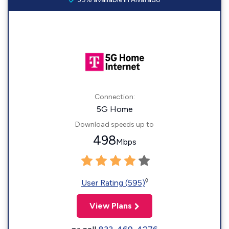
Connection:
5G Home
Download speeds up to
498
Mbps
◊
User Rating (595)
View Plans