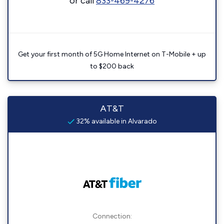
or call
833-469-4276
Get your first month of 5G Home Internet on T-Mobile + up
to $200 back
AT&T
32% available in Alvarado
Connection: