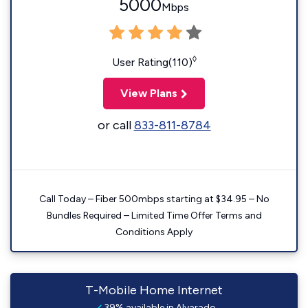
5000
Mbps
◊
User Rating(110)
View Plans
or call
833-811-8784
Call Today – Fiber 500mbps starting at $34.95 – No
Bundles Required – Limited Time Offer Terms and
Conditions Apply
T-Mobile Home Internet
39% available in Alvarado