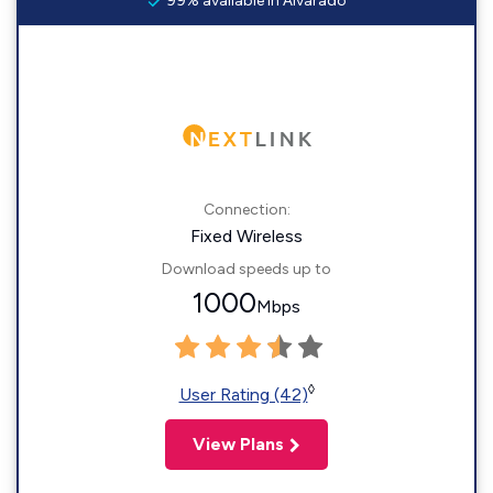
99% available in Alvarado
Connection:
Fixed Wireless
Download speeds up to
1000
Mbps
◊
User Rating (42)
View Plans