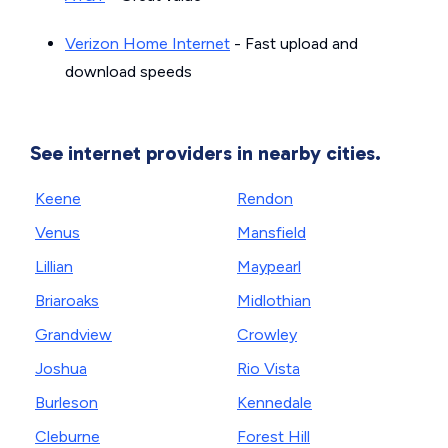
Verizon Home Internet
- Fast upload and
download speeds
See internet providers in nearby cities.
Keene
Rendon
Venus
Mansfield
Lillian
Maypearl
Briaroaks
Midlothian
Grandview
Crowley
Joshua
Rio Vista
Burleson
Kennedale
Cleburne
Forest Hill