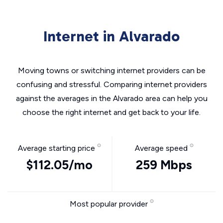
Internet in Alvarado
Moving towns or switching internet providers can be
confusing and stressful. Comparing internet providers
against the averages in the Alvarado area can help you
choose the right internet and get back to your life.
Average starting price
Average speed
$112.05/mo
259 Mbps
Most popular provider