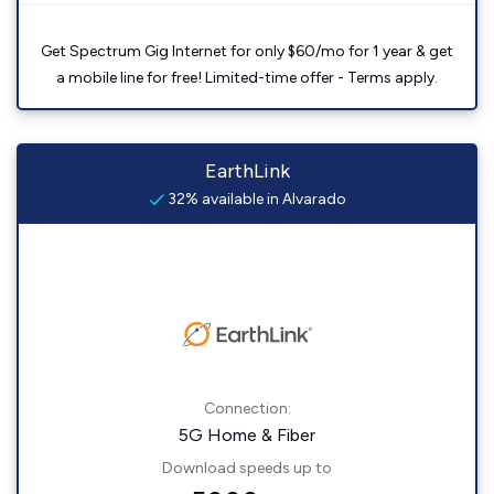
Get Spectrum Gig Internet for only $60/mo for 1 year & get
a mobile line for free! Limited-time offer - Terms apply.
EarthLink
32% available in Alvarado
Connection:
5G Home & Fiber
Download speeds up to