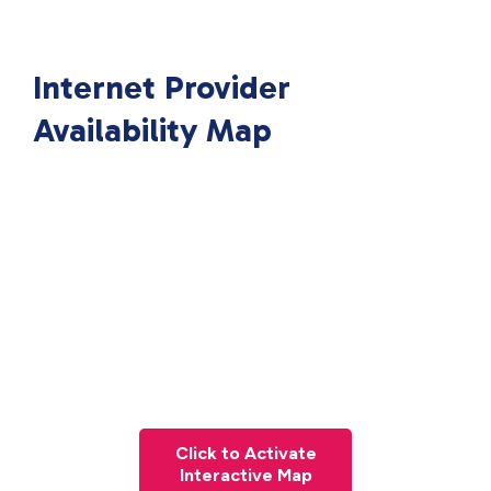
Internet Provider
Availability Map
Click to Activate
Interactive Map