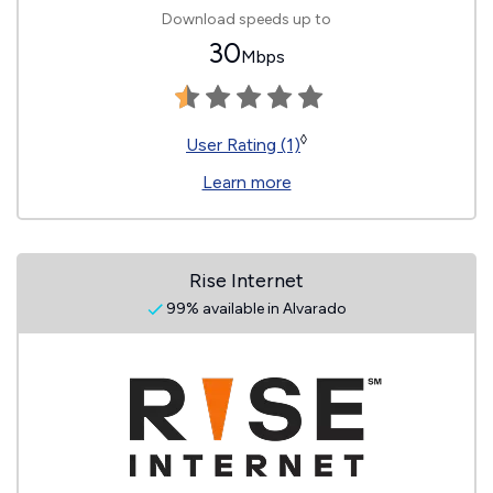
Download speeds up to
30
Mbps
◊
User Rating (1)
Learn more
Rise Internet
99% available in Alvarado