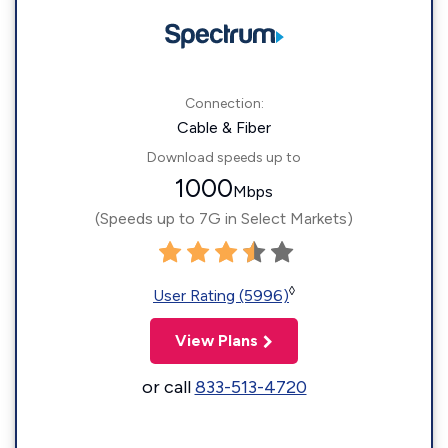
Connection:
Cable & Fiber
Download speeds up to
1000
Mbps
(Speeds up to 7G in Select Markets)
◊
User Rating (5996)
View Plans
or call
833-513-4720