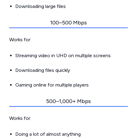
Downloading large files
100–500 Mbps
Works for:
Streaming video in UHD on multiple screens
Downloading files quickly
Gaming online for multiple players
500–1,000+ Mbps
Works for:
Doing a lot of almost anything