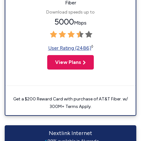
Fiber
Download speeds up to
5000
Mbps
◊
User Rating (2486)
View Plans
Get a $200 Reward Card with purchase of AT&T Fiber. w/
300M+ Terms Apply.
Nextlink Internet