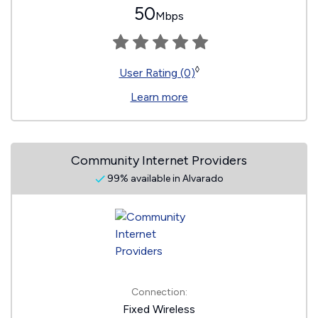
50
Mbps
◊
User Rating (0)
Learn more
Community Internet Providers
99% available in Alvarado
Connection:
Fixed Wireless