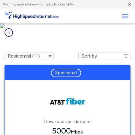
×
We
may earn money
when you click our links.
Business
Internet providers in
Alvarado, TX
Sponsored
Download speeds up to
5000
Mbps