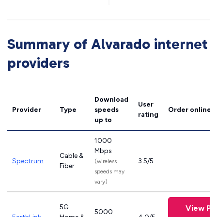
Summary of Alvarado internet
providers
Download
User
Provider
Type
speeds
Order online
rating
up to
1000
Mbps
Cable &
Spectrum
3.5/5
(wireless
Fiber
speeds may
vary)
5G
View Pl
5000