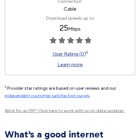
Connection:
Cable
Download speeds up to
25
Mbps
◊
User Rating (0)
Learn more
◊
Provider star ratings are based on user reviews and our
independent customer satisfaction survey
.
Work for an ISP?
Click here
to work with us on data updates.
What’s a good internet