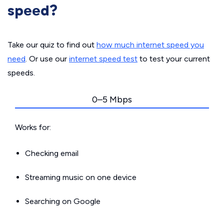
speed?
Take our quiz to find out
how much internet speed you
need
. Or use our
internet speed test
to test your current
speeds.
0–5 Mbps
Works for:
Checking email
Streaming music on one device
Searching on Google