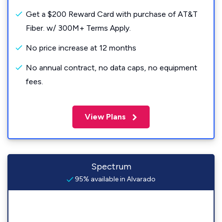
Get a $200 Reward Card with purchase of AT&T
Fiber. w/ 300M+ Terms Apply.
No price increase at 12 months
No annual contract, no data caps, no equipment
fees.
View Plans
Spectrum
95% available in Alvarado