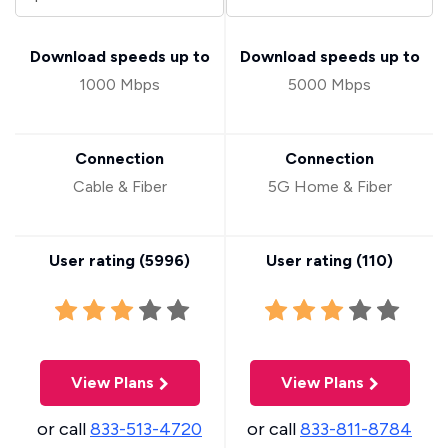
Download speeds up to
Download speeds up to
1000 Mbps
5000 Mbps
Connection
Connection
Cable & Fiber
5G Home & Fiber
User rating (
5996
)
User rating (
110
)
View Plans
View Plans
or call
833-513-4720
or call
833-811-8784