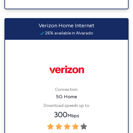
Verizon Home Internet
26% available in Alvarado
Connection:
5G Home
Download speeds up to
300
Mbps