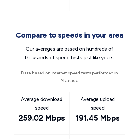
Compare to speeds in your area
Our averages are based on hundreds of
thousands of speed tests just like yours.
Data based on internet speed tests performed in
Alvarado
Average download
Average upload
speed
speed
259.02 Mbps
191.45 Mbps