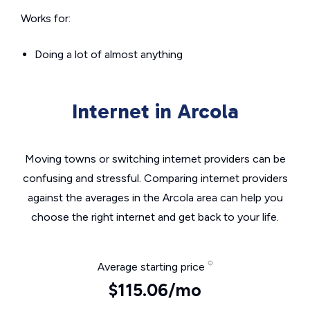
Works for:
Doing a lot of almost anything
Internet in Arcola
Moving towns or switching internet providers can be
confusing and stressful. Comparing internet providers
against the averages in the Arcola area can help you
choose the right internet and get back to your life.
Average starting price
$115.06/mo