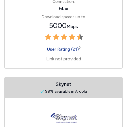
Connection:
Fiber
Download speeds up to
5000
Mbps
◊
User Rating (21)
Link not provided
Skynet
99% available in Arcola