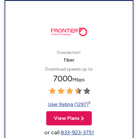
Connection:
Fiber
Download speeds up to
7000
Mbps
◊
User Rating (1297)
View Plans
or call
833-923-3751