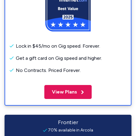
Lock in $45/mo on Gig speed. Forever.
Get a gift card on Gig speed and higher.
No Contracts. Priced Forever.
View Plans
Frontier
70% available in Arcola