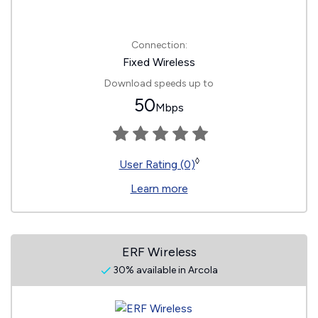
Connection:
Fixed Wireless
Download speeds up to
50
Mbps
◊
User Rating (0)
Learn more
ERF Wireless
30% available in Arcola