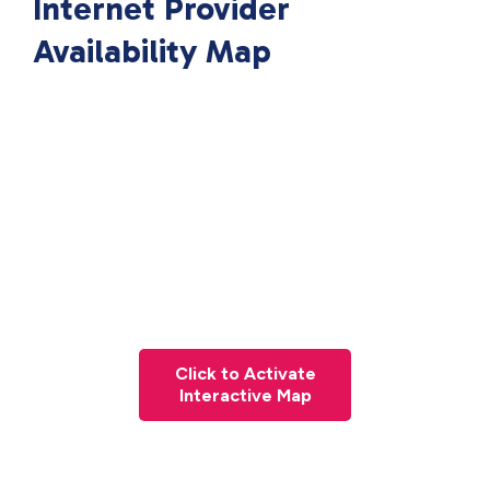
Internet Provider
Availability Map
Click to Activate
Interactive Map