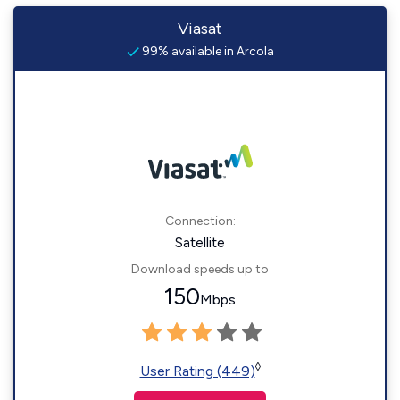
Viasat
99% available in Arcola
Connection:
Satellite
Download speeds up to
150
Mbps
◊
User Rating (449)