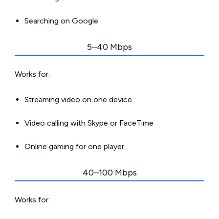
Searching on Google
5–40 Mbps
Works for:
Streaming video on one device
Video calling with Skype or FaceTime
Online gaming for one player
40–100 Mbps
Works for: