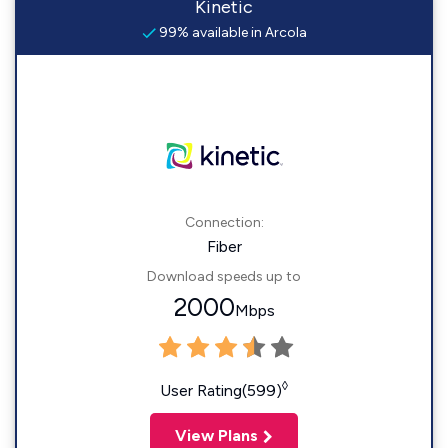
Kinetic
99% available in Arcola
Connection:
Fiber
Download speeds up to
2000
Mbps
◊
User Rating(599)
View Plans