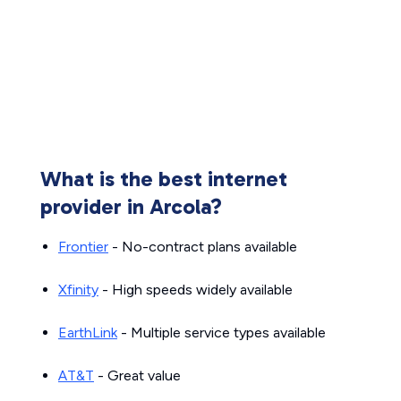
What is the best internet
provider in Arcola?
Frontier
- No-contract plans available
Xfinity
- High speeds widely available
EarthLink
- Multiple service types available
AT&T
- Great value