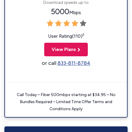
Download speeds up to
5000
Mbps
◊
User Rating(110)
View Plans
or call
833-811-8784
Call Today – Fiber 500mbps starting at $34.95 – No
Bundles Required – Limited Time Offer Terms and
Conditions Apply