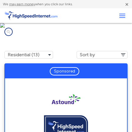
×
We
may earn money
when you click our links.
Business
Internet providers in
Arcola, TX
Sponsored