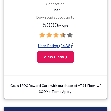
Connection:
Fiber
Download speeds up to
5000
Mbps
◊
User Rating (2486)
View Plans
Get a $200 Reward Card with purchase of AT&T Fiber. w/
300M+ Terms Apply.