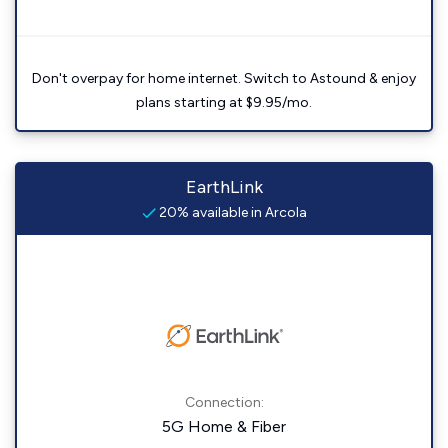
Don't overpay for home internet. Switch to Astound & enjoy
plans starting at $9.95/mo.
EarthLink
20% available in Arcola
Connection:
5G Home & Fiber