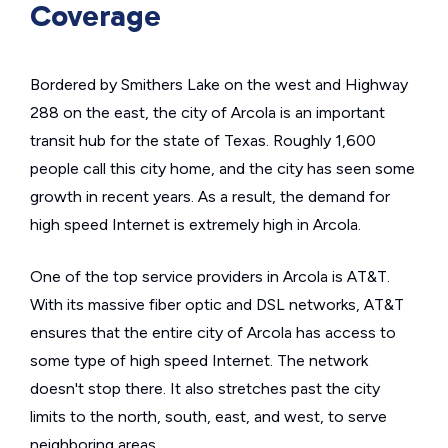
Coverage
Bordered by Smithers Lake on the west and Highway
288 on the east, the city of Arcola is an important
transit hub for the state of Texas. Roughly 1,600
people call this city home, and the city has seen some
growth in recent years. As a result, the demand for
high speed Internet is extremely high in Arcola.
One of the top service providers in Arcola is AT&T.
With its massive fiber optic and DSL networks, AT&T
ensures that the entire city of Arcola has access to
some type of high speed Internet. The network
doesn't stop there. It also stretches past the city
limits to the north, south, east, and west, to serve
neighboring areas.