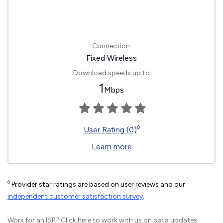
Connection:
Fixed Wireless
Download speeds up to
1
Mbps
◊
User Rating (0)
Learn more
◊
Provider star ratings are based on user reviews and our
independent customer satisfaction survey
.
Work for an ISP?
Click here
to work with us on data updates.