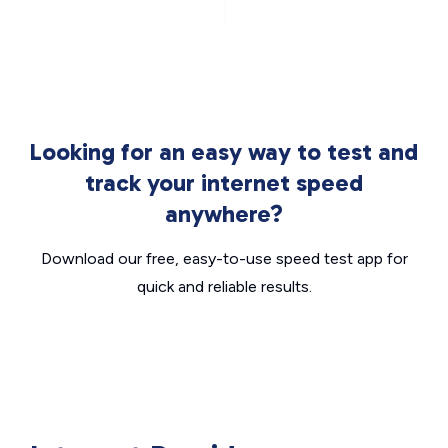
Looking for an easy way to test and
track your internet speed
anywhere?
Download our free, easy-to-use speed test app for
quick and reliable results.