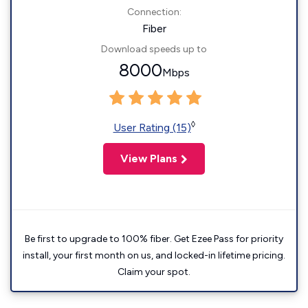
Connection:
Fiber
Download speeds up to
8000
Mbps
◊
User Rating (15)
View Plans
Be first to upgrade to 100% fiber. Get Ezee Pass for priority
install, your first month on us, and locked-in lifetime pricing.
Claim your spot.