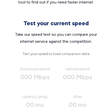
tool to find out if you need faster internet.
Test your current speed
Take our speed test so you can compare your
internet service against the competition.
Test your speed to load comparison data
Download speed
Upload speed
000 Mbps
000 Mbps
Latency (ping)
Jitter
00 ms
00 ms