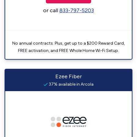
or call
833-797-5203
No annual contracts. Plus, get up to a $200 Reward Card,
FREE activation, and FREE Whole Home Wi-Fi Setup.
Ezee Fiber
37% available in Arcola