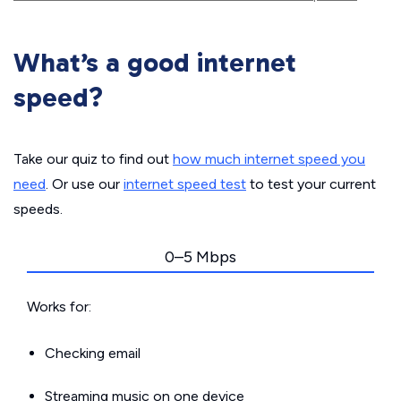
What’s a good internet
speed?
Take our quiz to find out
how much internet speed you
need
. Or use our
internet speed test
to test your current
speeds.
0–5 Mbps
Works for:
Checking email
Streaming music on one device