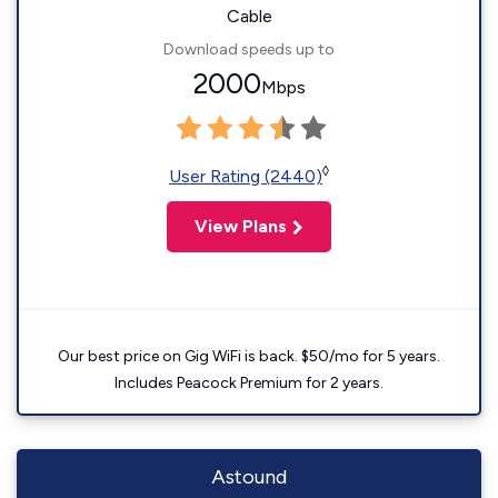
Cable
Download speeds up to
2000
Mbps
◊
User Rating (2440)
View Plans
Our best price on Gig WiFi is back. $50/mo for 5 years.
Includes Peacock Premium for 2 years.
Astound