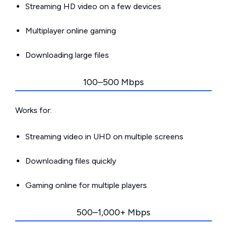
Streaming HD video on a few devices
Multiplayer online gaming
Downloading large files
100–500 Mbps
Works for:
Streaming video in UHD on multiple screens
Downloading files quickly
Gaming online for multiple players
500–1,000+ Mbps