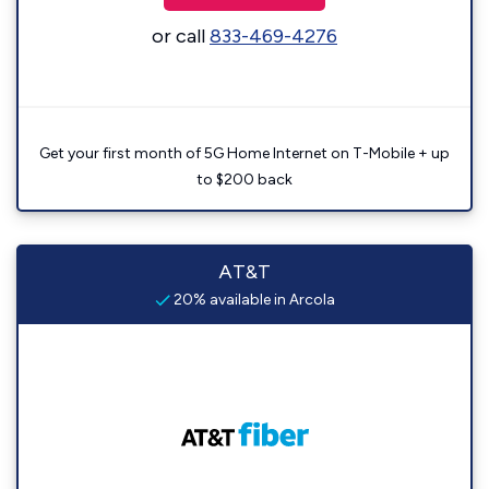
or call
833-469-4276
Get your first month of 5G Home Internet on T-Mobile + up
to $200 back
AT&T
20% available in Arcola