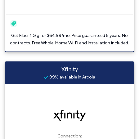
Get Fiber 1 Gig for $64.99/mo. Price guaranteed 5 years. No
contracts. Free Whole-Home Wi-Fi and installation included.
Xfinity
99% available in Arcola
Connection: