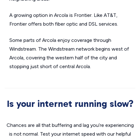
A growing option in Arcola is Frontier. Like AT&T,
Frontier offers both fiber optic and DSL services.
Some parts of Arcola enjoy coverage through
Windstream. The Windstream network begins west of
Arcola, covering the western half of the city and
stopping just short of central Arcola.
Is your internet running slow?
Chances are all that buffering and lag you’re experiencing
is not normal. Test your internet speed with our helpful