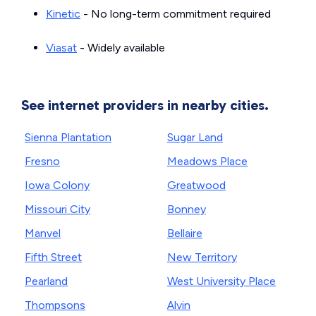
Kinetic
- No long-term commitment required
Viasat
- Widely available
See internet providers in nearby cities.
Sienna Plantation
Sugar Land
Fresno
Meadows Place
Iowa Colony
Greatwood
Missouri City
Bonney
Manvel
Bellaire
Fifth Street
New Territory
Pearland
West University Place
Thompsons
Alvin