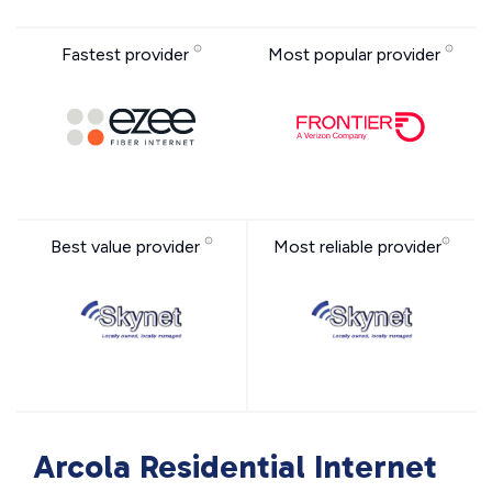
Fastest provider
Most popular provider
Best value provider
Most reliable provider
Arcola Residential Internet