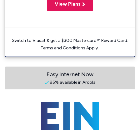
View Plans
Switch to Viasat & get a $300 Mastercard™ Reward Card.
Terms and Conditions Apply.
Easy Internet Now
95% available in Arcola