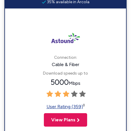
35% available in Arcola
Connection:
Cable & Fiber
Download speeds up to
5000
Mbps
◊
User Rating (359)
View Plans