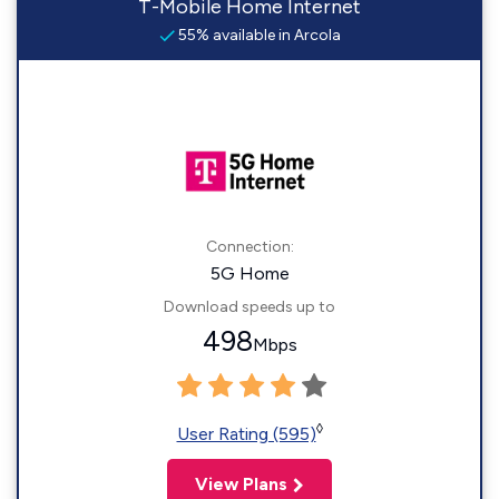
T-Mobile Home Internet
55% available in Arcola
Connection:
5G Home
Download speeds up to
498
Mbps
◊
User Rating (595)
View Plans