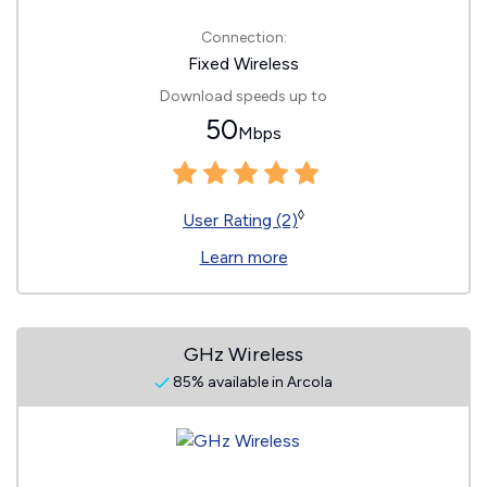
Connection:
Fixed Wireless
Download speeds up to
50
Mbps
◊
User Rating (2)
Learn more
GHz Wireless
85% available in Arcola