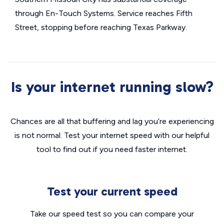
through En-Touch Systems. Service reaches Fifth
Street, stopping before reaching Texas Parkway.
Is your internet running slow?
Chances are all that buffering and lag you’re experiencing
is not normal. Test your internet speed with our helpful
tool to find out if you need faster internet.
Test your current speed
Take our speed test so you can compare your