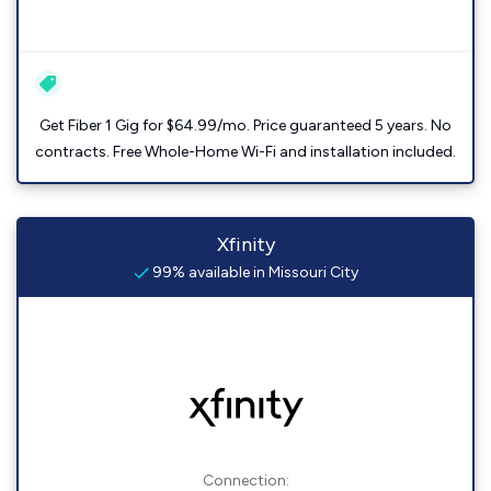
Get Fiber 1 Gig for $64.99/mo. Price guaranteed 5 years. No
contracts. Free Whole-Home Wi-Fi and installation included.
Xfinity
99% available in Missouri City
Connection: