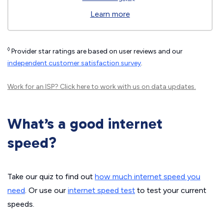
Learn more
◊
Provider star ratings are based on user reviews and our
independent customer satisfaction survey
.
Work for an ISP?
Click here
to work with us on data updates.
What’s a good internet
speed?
Take our quiz to find out
how much internet speed you
need
. Or use our
internet speed test
to test your current
speeds.