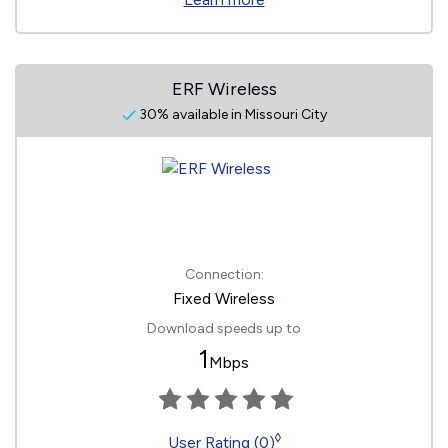
ERF Wireless
30% available in Missouri City
Connection:
Fixed Wireless
Download speeds up to
1
Mbps
◊
User Rating (0)