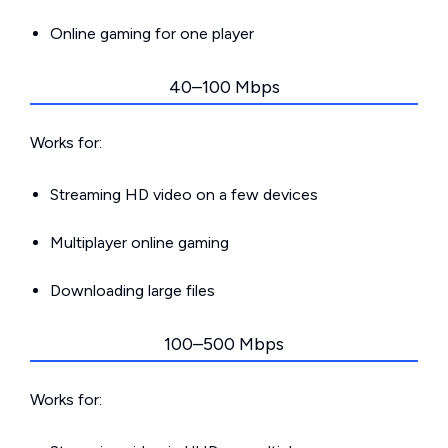
Online gaming for one player
40–100 Mbps
Works for:
Streaming HD video on a few devices
Multiplayer online gaming
Downloading large files
100–500 Mbps
Works for: