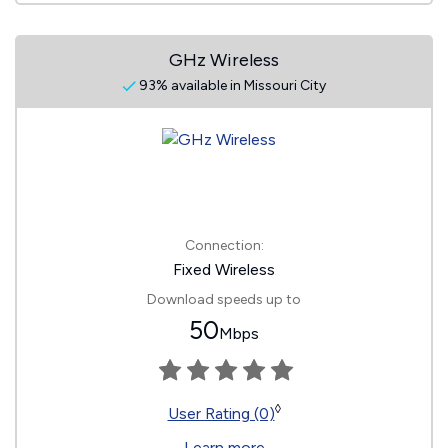
GHz Wireless
93% available in Missouri City
Connection:
Fixed Wireless
Download speeds up to
50
Mbps
◊
User Rating (0)
Learn more