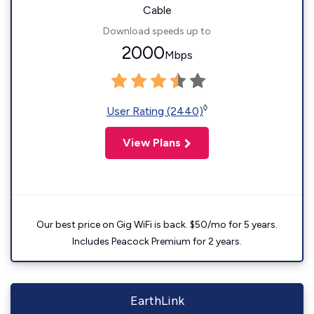
Cable
Download speeds up to
2000
Mbps
◊
User Rating (2440)
View Plans
Our best price on Gig WiFi is back. $50/mo for 5 years.
Includes Peacock Premium for 2 years.
EarthLink