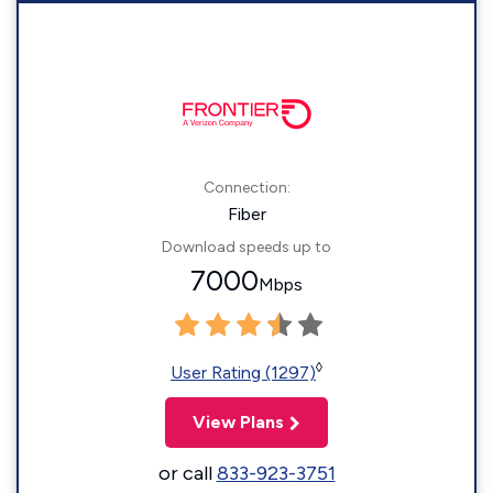
Connection:
Fiber
Download speeds up to
7000
Mbps
◊
User Rating (1297)
View Plans
or call
833-923-3751