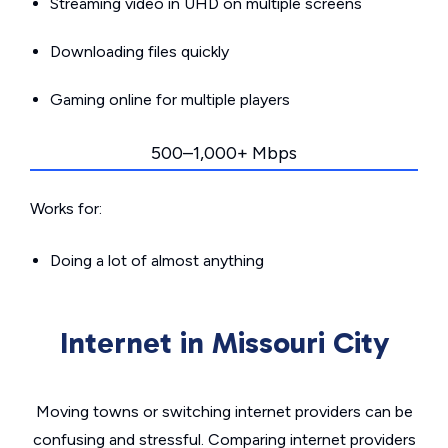
Streaming video in UHD on multiple screens
Downloading files quickly
Gaming online for multiple players
500–1,000+ Mbps
Works for:
Doing a lot of almost anything
Internet in Missouri City
Moving towns or switching internet providers can be
confusing and stressful. Comparing internet providers