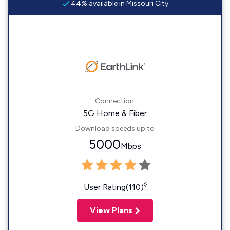
44% available in Missouri City
Connection:
5G Home & Fiber
Download speeds up to
5000
Mbps
◊
User Rating(110)
View Plans