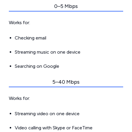
0–5 Mbps
Works for:
Checking email
Streaming music on one device
Searching on Google
5–40 Mbps
Works for:
Streaming video on one device
Video calling with Skype or FaceTime