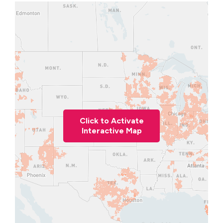
Click to Activate
Interactive Map