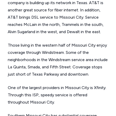
company is building up its network in Texas. AT&T is
another great source for fiber internet. In addition,
AT&T brings DSL service to Missouri City. Service
reaches McLain in the north, Trammels in the south,
Alvin Sugarland in the west, and Dewalt in the east.
Those living in the western half of Missouri City enjoy
coverage through Windstream. Some of the
neighborhoods in the Windstream service area include
La Quinta, Smada, and Fifth Street. Coverage stops
just short of Texas Parkway and downtown.
One of the largest providers in Missouri City is Xfinity.
Through this ISP, speedy service is offered
throughout Missouri City.
Southern Missouri City has substantial coverage