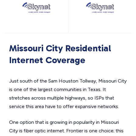
Missouri City Residential
Internet Coverage
Just south of the Sam Houston Tollway, Missouri City
is one of the largest communities in Texas. It
stretches across multiple highways, so ISPs that
service this area have to offer expansive networks.
One option that is growing in popularity in Missouri
City is fiber optic internet. Frontier is one choice; this