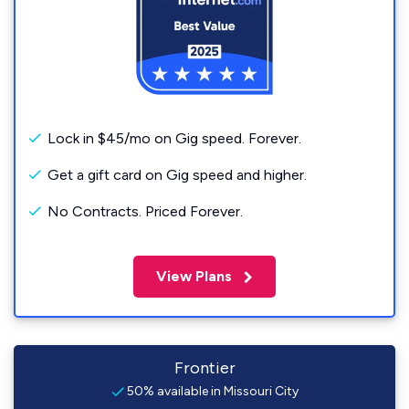
Lock in $45/mo on Gig speed. Forever.
Get a gift card on Gig speed and higher.
No Contracts. Priced Forever.
View Plans
Frontier
50% available in Missouri City