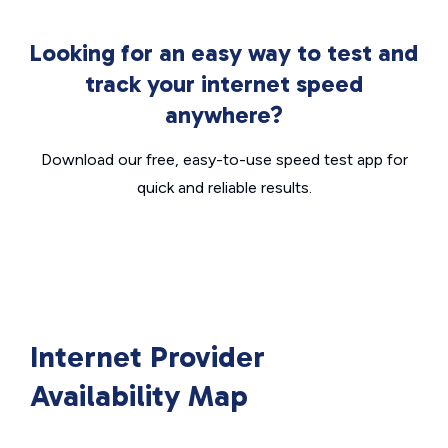
Looking for an easy way to test and
track your internet speed
anywhere?
Download our free, easy-to-use speed test app for
quick and reliable results.
Internet Provider
Availability Map