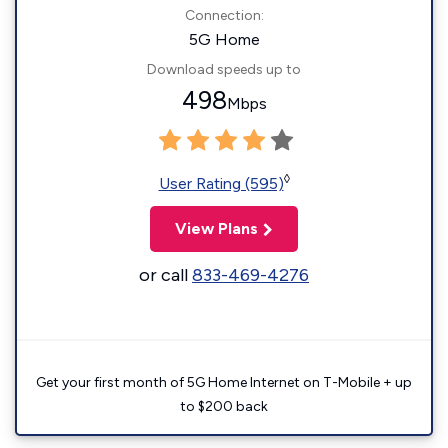
Connection:
5G Home
Download speeds up to
498
Mbps
◊
User Rating (595)
View Plans
or call
833-469-4276
Get your first month of 5G Home Internet on T-Mobile + up
to $200 back