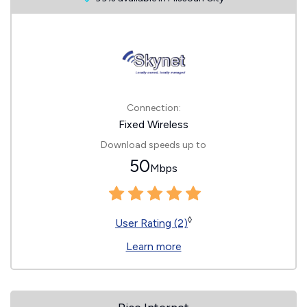
Connection:
Fixed Wireless
Download speeds up to
50
Mbps
◊
User Rating (2)
Learn more