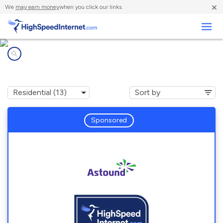
×
We
may earn money
when you click our links.
Business
Internet providers in
Missouri City, TX
Sponsored