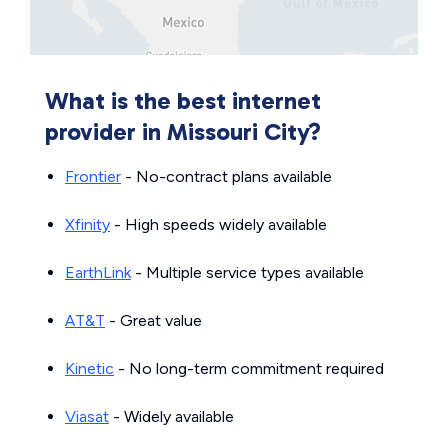
What is the best internet
provider in Missouri City?
Frontier
- No-contract plans available
Xfinity
- High speeds widely available
EarthLink
- Multiple service types available
AT&T
- Great value
Kinetic
- No long-term commitment required
Viasat
- Widely available