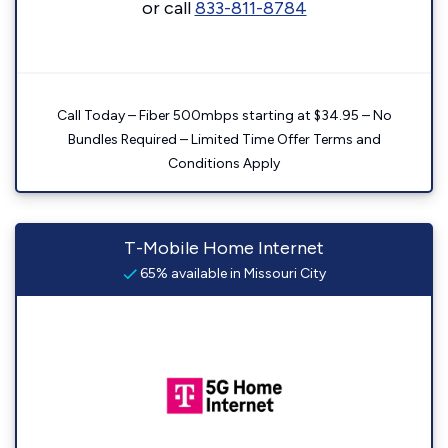
or call
833-811-8784
Call Today – Fiber 500mbps starting at $34.95 – No
Bundles Required – Limited Time Offer Terms and
Conditions Apply
T-Mobile Home Internet
65% available in Missouri City