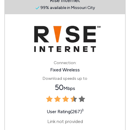
Rise Internet
99% available in Missouri City
Connection:
Fixed Wireless
Download speeds up to
50
Mbps
◊
User Rating(267)
Link not provided