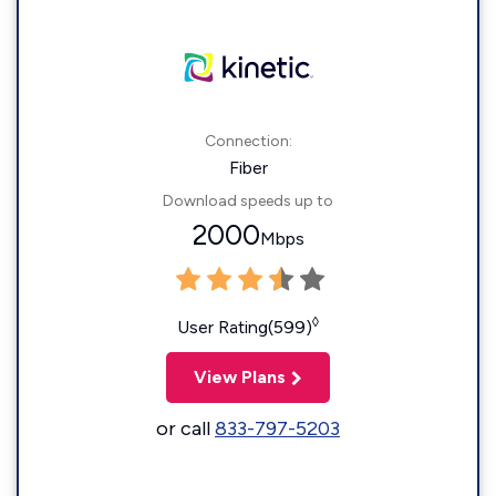
Connection:
Fiber
Download speeds up to
2000
Mbps
◊
User Rating(599)
View Plans
or call
833-797-5203