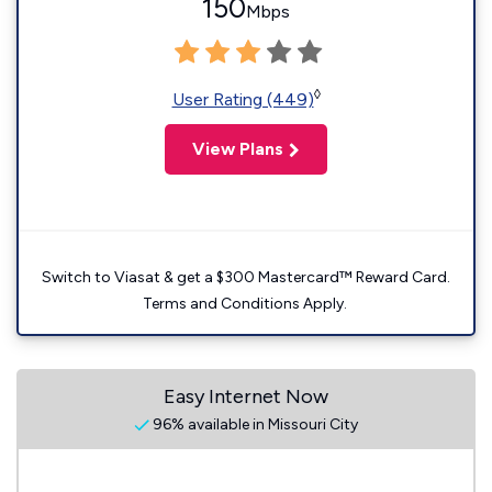
150
Mbps
◊
User Rating (449)
View Plans
Switch to Viasat & get a $300 Mastercard™ Reward Card.
Terms and Conditions Apply.
Easy Internet Now
96% available in Missouri City