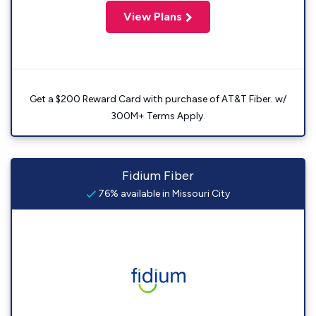
View Plans
Get a $200 Reward Card with purchase of AT&T Fiber. w/
300M+ Terms Apply.
Fidium Fiber
76% available in Missouri City