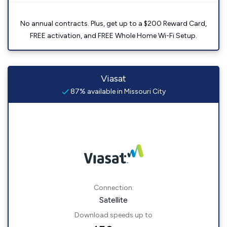
No annual contracts. Plus, get up to a $200 Reward Card,
FREE activation, and FREE Whole Home Wi-Fi Setup.
Viasat
87% available in Missouri City
Connection:
Satellite
Download speeds up to