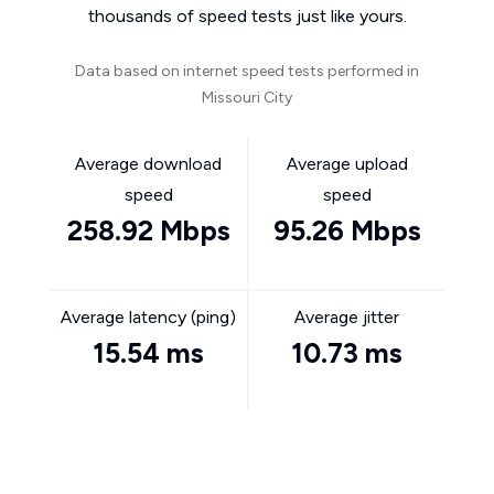
thousands of speed tests just like yours.
Data based on internet speed tests performed in
Missouri City
Average download
Average upload
speed
speed
258.92 Mbps
95.26 Mbps
Average latency (ping)
Average jitter
15.54 ms
10.73 ms