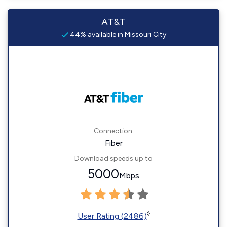
AT&T
44% available in Missouri City
Connection:
Fiber
Download speeds up to
5000
Mbps
◊
User Rating (2486)