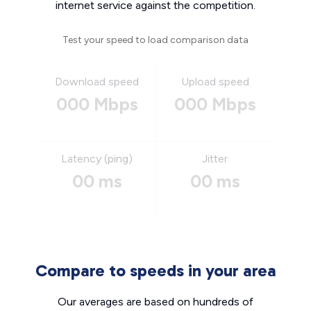
internet service against the competition.
Test your speed to load comparison data
Download speed
Upload speed
000 Mbps
000 Mbps
Latency (ping)
Jitter
00 ms
00 ms
Compare to speeds in your area
Our averages are based on hundreds of