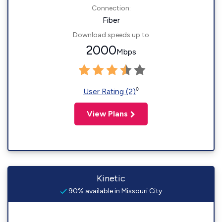
Connection:
Fiber
Download speeds up to
2000
Mbps
◊
User Rating (2)
View Plans
Kinetic
90% available in Missouri City