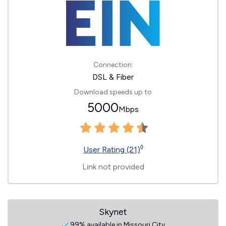
Connection:
DSL & Fiber
Download speeds up to
5000
Mbps
◊
User Rating (21)
Link not provided
Skynet
99% available in Missouri City