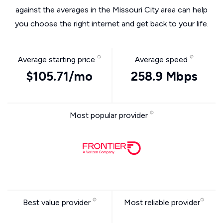
against the averages in the Missouri City area can help
you choose the right internet and get back to your life.
Average starting price
Average speed
$105.71/mo
258.9 Mbps
Most popular provider
Best value provider
Most reliable provider