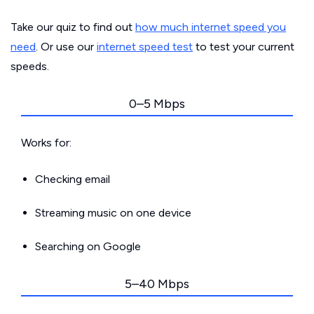
Take our quiz to find out
how much internet speed you
need
. Or use our
internet speed test
to test your current
speeds.
0–5 Mbps
Works for:
Checking email
Streaming music on one device
Searching on Google
5–40 Mbps