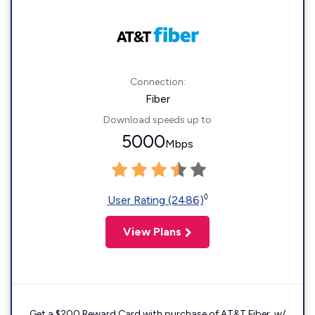
Connection:
Fiber
Download speeds up to
5000
Mbps
◊
User Rating (2486)
View Plans
Get a $200 Reward Card with purchase of AT&T Fiber. w/