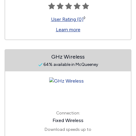
◊
User Rating (0)
Learn more
GHz Wireless
64% available in McQueeney
Connection:
Fixed Wireless
Download speeds up to