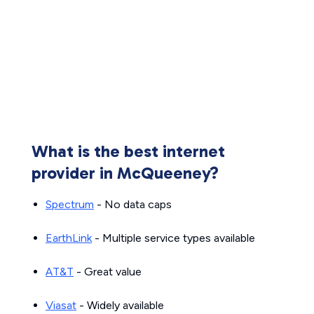
What is the best internet
provider in McQueeney?
Spectrum
- No data caps
EarthLink
- Multiple service types available
AT&T
- Great value
Viasat
- Widely available