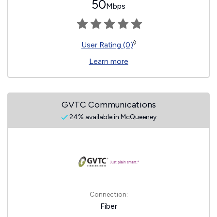
50
Mbps
◊
User Rating (0)
Learn more
GVTC Communications
24% available in McQueeney
Connection:
Fiber