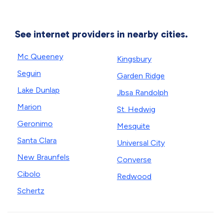
See internet providers in nearby cities.
Mc Queeney
Kingsbury
Seguin
Garden Ridge
Lake Dunlap
Jbsa Randolph
Marion
St. Hedwig
Geronimo
Mesquite
Santa Clara
Universal City
New Braunfels
Converse
Cibolo
Redwood
Schertz