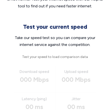
tool to find out if you need faster internet.
Test your current speed
Take our speed test so you can compare your
internet service against the competition.
Test your speed to load comparison data
Download speed
Upload speed
000 Mbps
000 Mbps
Latency (ping)
Jitter
00 ms
00 ms