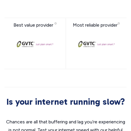
Best value provider
Most reliable provider
Is your internet running slow?
Chances are all that buffering and lag you’re experiencing
is not normal. Test your internet speed with our helpful