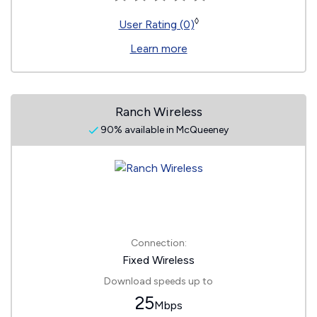
◊
User Rating (0)
Learn more
Ranch Wireless
90% available in McQueeney
Connection:
Fixed Wireless
Download speeds up to
25
Mbps