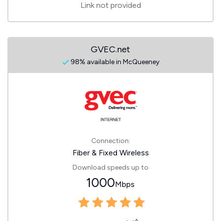
Link not provided
GVEC.net
98% available in McQueeney
Connection:
Fiber & Fixed Wireless
Download speeds up to
1000
Mbps