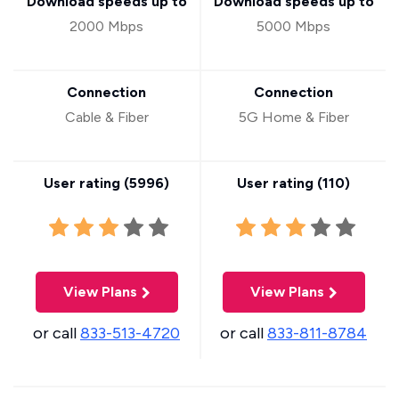
Download speeds up to
Download speeds up to
2000 Mbps
5000 Mbps
Connection
Connection
Cable & Fiber
5G Home & Fiber
User rating (
5996
)
User rating (
110
)
View Plans
View Plans
or call
833-513-4720
or call
833-811-8784