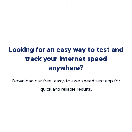
Looking for an easy way to test and
track your internet speed
anywhere?
Download our free, easy-to-use speed test app for
quick and reliable results.