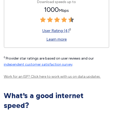
Download speeds up to
1000
Mbps
◊
User Rating (4)
Learn more
◊
Provider star ratings are based on user reviews and our
independent customer satisfaction survey
.
Work for an ISP?
Click here
to work with us on data updates.
What’s a good internet
speed?