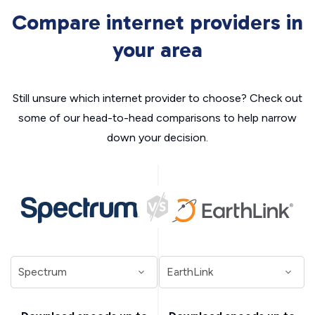
Compare internet providers in
your area
Still unsure which internet provider to choose? Check out
some of our head-to-head comparisons to help narrow
down your decision.