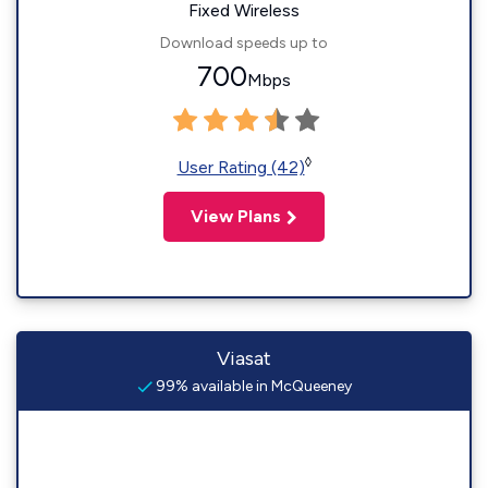
Fixed Wireless
Download speeds up to
700
Mbps
◊
User Rating (42)
View Plans
Viasat
99% available in McQueeney