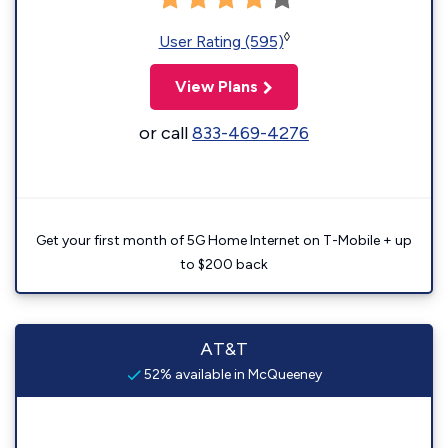
◊
User Rating (595)
View Plans
or call
833-469-4276
Get your first month of 5G Home Internet on T-Mobile + up
to $200 back
AT&T
52% available in McQueeney