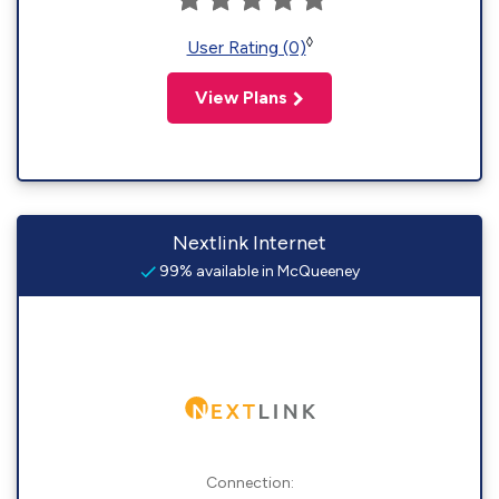
◊
User Rating (0)
View Plans
Nextlink Internet
99% available in McQueeney
Connection: