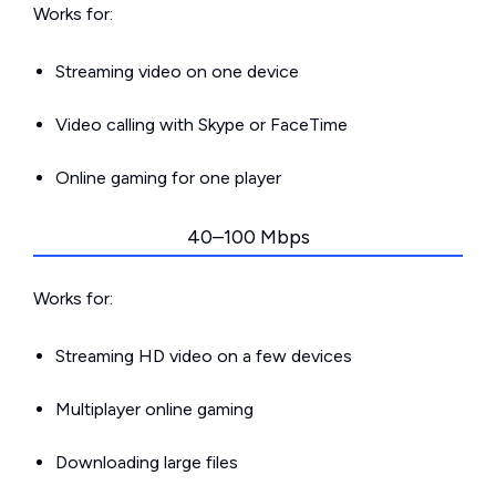
Works for:
Streaming video on one device
Video calling with Skype or FaceTime
Online gaming for one player
40–100 Mbps
Works for:
Streaming HD video on a few devices
Multiplayer online gaming
Downloading large files