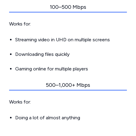
100–500 Mbps
Works for:
Streaming video in UHD on multiple screens
Downloading files quickly
Gaming online for multiple players
500–1,000+ Mbps
Works for:
Doing a lot of almost anything