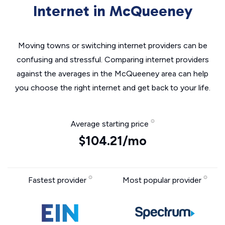
Internet in McQueeney
Moving towns or switching internet providers can be
confusing and stressful. Comparing internet providers
against the averages in the McQueeney area can help
you choose the right internet and get back to your life.
Average starting price
$104.21/mo
Fastest provider
Most popular provider