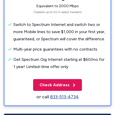
Equivalent to 2000 Mbps
(Speeds up to 2G in select markets)
Switch to Spectrum Internet and switch two or
more Mobile lines to save $1,000 in your first year,
guaranteed, or Spectrum will cover the difference.
Multi-year price guarantees with no contracts.
Get Spectrum Gig Internet starting at $60/mo for
1 year! Limited-time offer only.
Check Address
or call
833-513-4734