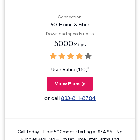
Connection:
5G Home & Fiber
Download speeds up to
5000
Mbps
◊
User Rating(110)
View Plans
or call
833-811-8784
Call Today – Fiber 500mbps starting at $34.95 – No
Bundles Required – Limited Time Offer Terms and