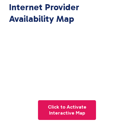
Internet Provider
Availability Map
Click to Activate
Interactive Map