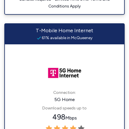
Conditions Apply
T-Mobile Home Internet
61% available in McQueeney
Connection:
5G Home
Download speeds up to
498
Mbps