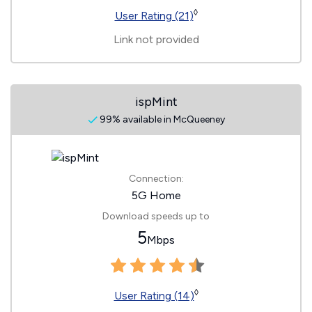
◊
User Rating (21)
Link not provided
ispMint
99% available in McQueeney
Connection:
5G Home
Download speeds up to
5
Mbps
◊
User Rating (14)