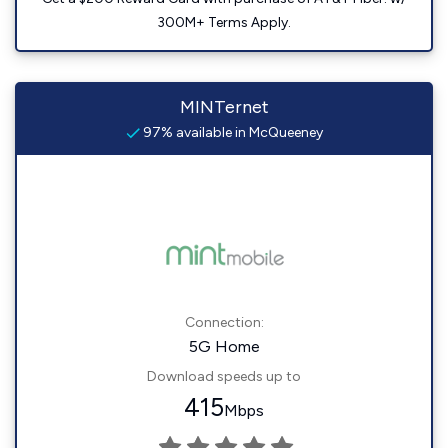
300M+ Terms Apply.
MINTernet
97% available in McQueeney
Connection:
5G Home
Download speeds up to
415
Mbps