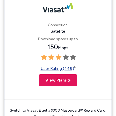
Connection:
Satellite
Download speeds up to
150
Mbps
◊
User Rating (449)
View Plans
Switch to Viasat & get a $300 Mastercard™ Reward Card.