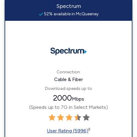
Spectrum
52% available in McQueeney
Connection:
Cable & Fiber
Download speeds up to
2000
Mbps
(Speeds up to 7G in Select Markets)
◊
User Rating (5996)