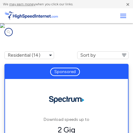
×
We
may earn money
when you click our links.
Business
Internet providers in
McQueeney, TX
Sponsored
Download speeds up to
2 Gig