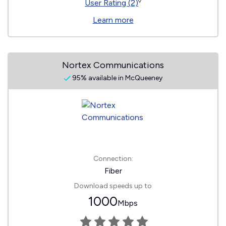
◊
User Rating (2)
Learn more
Nortex Communications
95% available in McQueeney
Connection:
Fiber
Download speeds up to
1000
Mbps