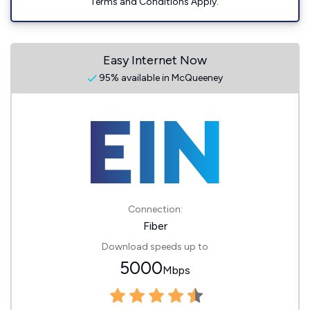
Terms and Conditions Apply.
Easy Internet Now
95% available in McQueeney
Connection:
Fiber
Download speeds up to
5000
Mbps