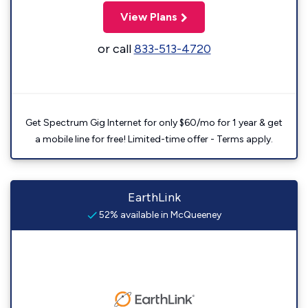
View Plans
or call
833-513-4720
Get Spectrum Gig Internet for only $60/mo for 1 year & get
a mobile line for free! Limited-time offer - Terms apply.
EarthLink
52% available in McQueeney