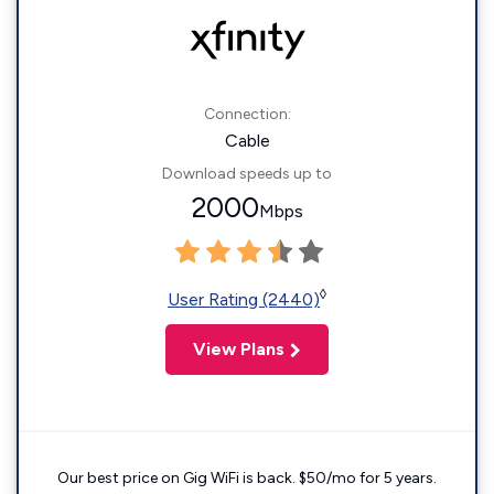
Connection:
Cable
Download speeds up to
2000
Mbps
◊
User Rating (2440)
View Plans
Our best price on Gig WiFi is back. $50/mo for 5 years.