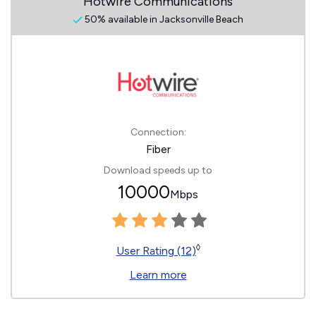
Hotwire Communications
50% available in Jacksonville Beach
Connection:
Fiber
Download speeds up to
10000
Mbps
◊
User Rating (12)
Learn more