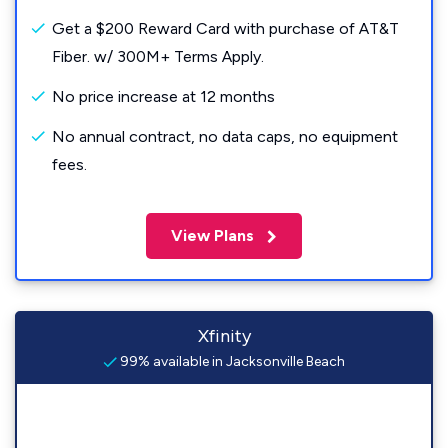
Get a $200 Reward Card with purchase of AT&T
Fiber. w/ 300M+ Terms Apply.
No price increase at 12 months
No annual contract, no data caps, no equipment
fees.
View Plans
Xfinity
99% available in Jacksonville Beach