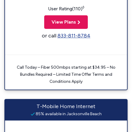
◊
User Rating(110)
View Plans
or call
833-811-8784
Call Today – Fiber 500mbps starting at $34.95 – No
Bundles Required – Limited Time Offer Terms and
Conditions Apply
T-Mobile Home Internet
85% available in Jacksonville Beach