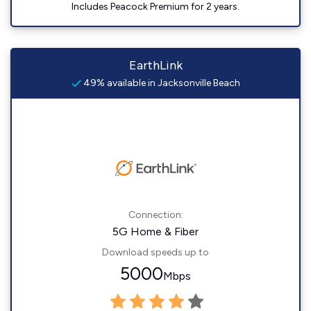
Includes Peacock Premium for 2 years.
EarthLink
49% available in Jacksonville Beach
Connection:
5G Home & Fiber
Download speeds up to
5000
Mbps