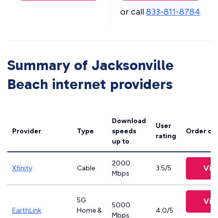
or call
833-811-8784
Summary of Jacksonville
Beach internet providers
Download
User
Provider
Type
speeds
Order on
rating
up to
2000
Vie
Xfinity
Cable
3.5/5
Mbps
5G
Vie
5000
EarthLink
Home &
4.0/5
Mbps