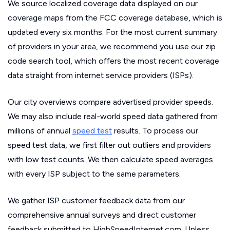
We source localized coverage data displayed on our
coverage maps from the FCC coverage database, which is
updated every six months. For the most current summary
of providers in your area, we recommend you use our zip
code search tool, which offers the most recent coverage
data straight from internet service providers (ISPs).
Our city overviews compare advertised provider speeds.
We may also include real-world speed data gathered from
millions of annual
speed test
results. To process our
speed test data, we first filter out outliers and providers
with low test counts. We then calculate speed averages
with every ISP subject to the same parameters.
We gather ISP customer feedback data from our
comprehensive annual surveys and direct customer
feedback submitted to HighSpeedInternet.com. Unless