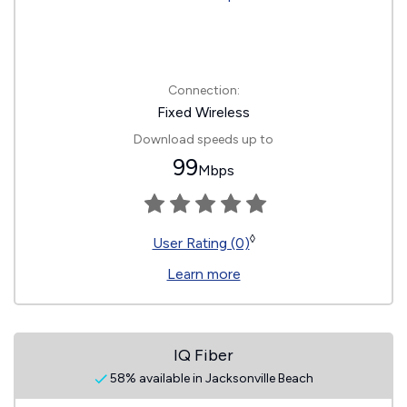
Connection:
Fixed Wireless
Download speeds up to
99
Mbps
◊
User Rating (0)
Learn more
IQ Fiber
58% available in Jacksonville Beach