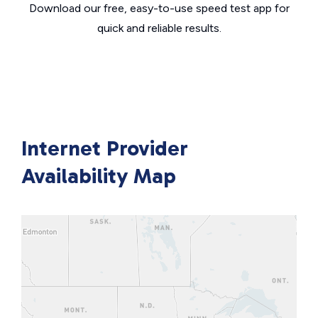
Download our free, easy-to-use speed test app for
quick and reliable results.
Internet Provider
Availability Map