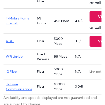
Fiber
or call
8
Vie
T-Mobile Home
5G
498 Mbps
4.0/5
Internet
Home
or call
8
5000
Vie
AT&T
Fiber
3.5/5
Mbps
Fixed
WiFi LinkUp
99 Mbps
N/A
Wireless
5000
IQ Fiber
Fiber
N/A
Link not p
Mbps
Hotwire
10000
Fiber
3.0/5
Communications
Mbps
Availability and speeds displayed are not guaranteed and
are subject to change.