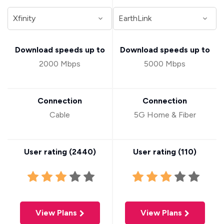
Download speeds up to
Download speeds up to
2000 Mbps
5000 Mbps
Connection
Connection
Cable
5G Home & Fiber
User rating (
2440
)
User rating (
110
)
View Plans
View Plans