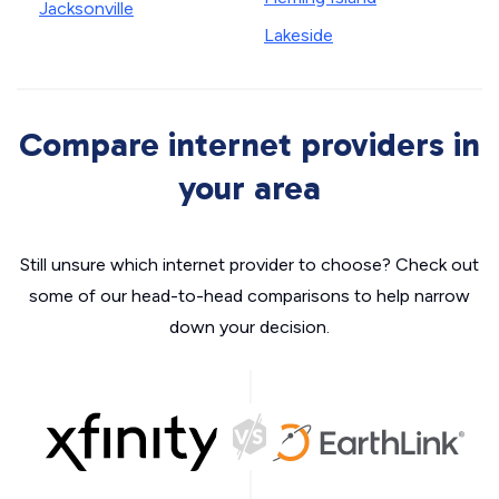
Jacksonville
Lakeside
Compare internet providers in
your area
Still unsure which internet provider to choose? Check out
some of our head-to-head comparisons to help narrow
down your decision.