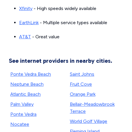
Xfinity
- High speeds widely available
EarthLink
- Multiple service types available
AT&T
- Great value
See internet providers in nearby cities.
Ponte Vedra Beach
Saint Johns
Neptune Beach
Fruit Cove
Atlantic Beach
Orange Park
Palm Valley
Bellair-Meadowbrook
Terrace
Ponte Vedra
World Golf Village
Nocatee
Fleming Island