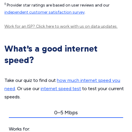
◊
Provider star ratings are based on user reviews and our
independent customer satisfaction survey
.
Work for an ISP?
Click here
to work with us on data updates.
What’s a good internet
speed?
Take our quiz to find out
how much internet speed you
need
. Or use our
internet speed test
to test your current
speeds.
0–5 Mbps
Works for: