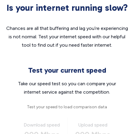
Is your internet running slow?
Chances are all that buffering and lag you’re experiencing
is not normal. Test your internet speed with our helpful
tool to find out if you need faster internet.
Test your current speed
Take our speed test so you can compare your
internet service against the competition.
Test your speed to load comparison data
Download speed
Upload speed