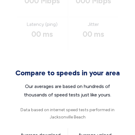
000 Mbps
000 Mbps
Latency (ping)
Jitter
00 ms
00 ms
Compare to speeds in your area
Our averages are based on hundreds of
thousands of speed tests just like yours.
Data based on internet speed tests performed in
Jacksonville Beach