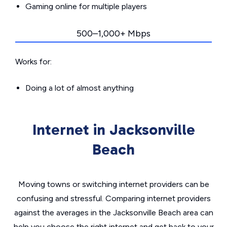
Gaming online for multiple players
500–1,000+ Mbps
Works for:
Doing a lot of almost anything
Internet in Jacksonville
Beach
Moving towns or switching internet providers can be
confusing and stressful. Comparing internet providers
against the averages in the Jacksonville Beach area can
help you choose the right internet and get back to your