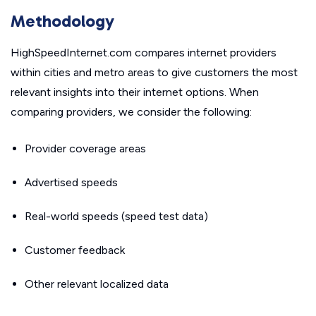
Methodology
HighSpeedInternet.com compares internet providers
within cities and metro areas to give customers the most
relevant insights into their internet options. When
comparing providers, we consider the following:
Provider coverage areas
Advertised speeds
Real-world speeds (speed test data)
Customer feedback
Other relevant localized data