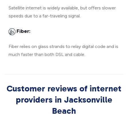
Satellite internet is widely available, but offers slower
speeds due to a far-traveling signal.
Fiber:
Fiber relies on glass strands to relay digital code and is
much faster than both DSL and cable.
Customer reviews of internet
providers in Jacksonville
Beach