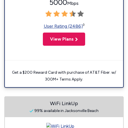
5000
Mbps
◊
User Rating (2486)
View Plans
Get a $200 Reward Card with purchase of AT&T Fiber. w/
300M+ Terms Apply.
WiFi LinkUp
99% available in Jacksonville Beach