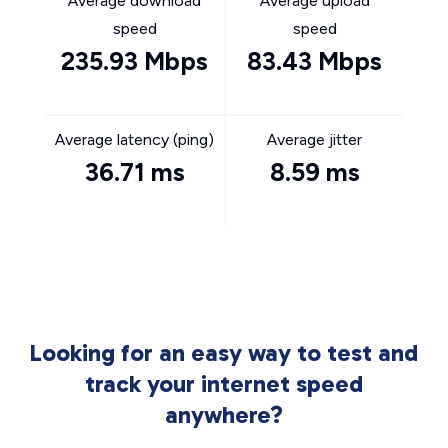
Average download
Average upload
speed
speed
235.93 Mbps
83.43 Mbps
Average latency (ping)
Average jitter
36.71 ms
8.59 ms
Looking for an easy way to test and
track your internet speed
anywhere?