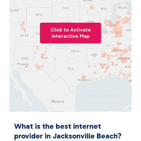
Click to Activate
Interactive Map
What is the best internet
provider in Jacksonville Beach?