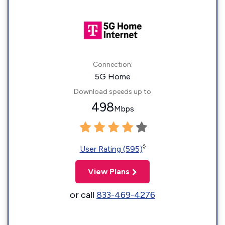
Connection:
5G Home
Download speeds up to
498
Mbps
◊
User Rating (595)
View Plans
or call
833-469-4276