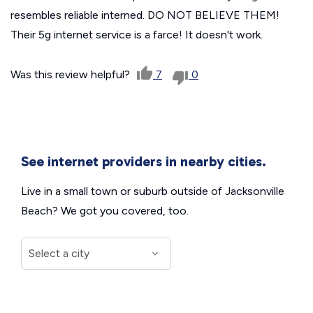
resembles reliable interned. DO NOT BELIEVE THEM!
Their 5g internet service is a farce! It doesn't work.
Was this review helpful?
7
0
See internet providers in nearby cities.
Live in a small town or suburb outside of Jacksonville
Beach? We got you covered, too.