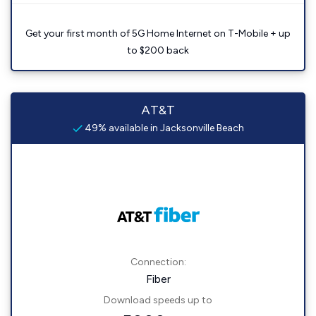
Get your first month of 5G Home Internet on T-Mobile + up
to $200 back
AT&T
49% available in Jacksonville Beach
Connection:
Fiber
Download speeds up to