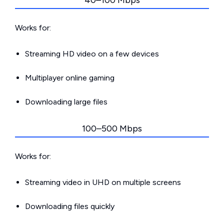
40–100 Mbps
Works for:
Streaming HD video on a few devices
Multiplayer online gaming
Downloading large files
100–500 Mbps
Works for:
Streaming video in UHD on multiple screens
Downloading files quickly