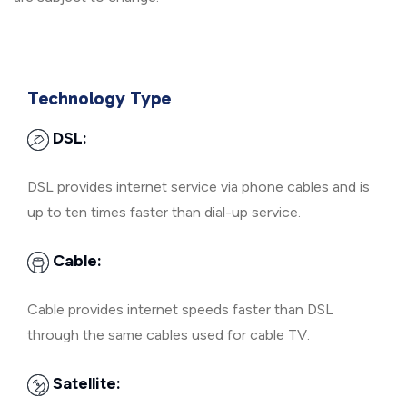
Technology Type
DSL:
DSL provides internet service via phone cables and is
up to ten times faster than dial-up service.
Cable:
Cable provides internet speeds faster than DSL
through the same cables used for cable TV.
Satellite: