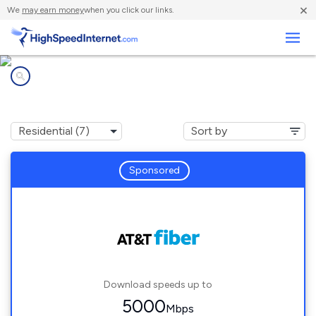
×
We
may earn money
when you click our links.
Business
Internet providers in
Jacksonville Beach, FL
Sponsored
Download speeds up to
5000
Mbps