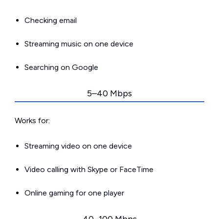
Checking email
Streaming music on one device
Searching on Google
5–40 Mbps
Works for:
Streaming video on one device
Video calling with Skype or FaceTime
Online gaming for one player