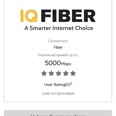
Connection:
Fiber
Download speeds up to
5000
Mbps
◊
User Rating(0)
Link not provided