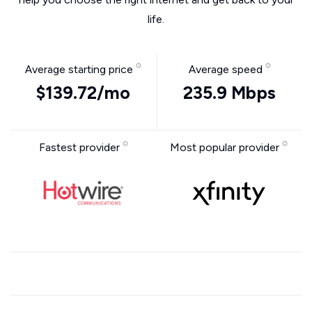
life.
Average starting price
Average speed
$139.72/mo
235.9 Mbps
Fastest provider
Most popular provider