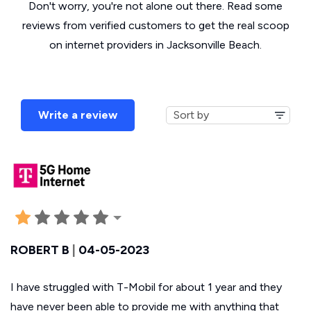
Don't worry, you're not alone out there. Read some
reviews from verified customers to get the real scoop
on internet providers in Jacksonville Beach.
Write a review
ROBERT B
|
04-05-2023
I have struggled with T-Mobil for about 1 year and they
have never been able to provide me with anything that