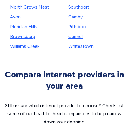
North Crows Nest
Southport
Avon
Camby
Meridian Hills
Pittsboro
Brownsburg
Carmel
Williams Creek
Whitestown
Compare internet providers in
your area
Still unsure which internet provider to choose? Check out
some of our head-to-head comparisons to help narrow
down your decision.