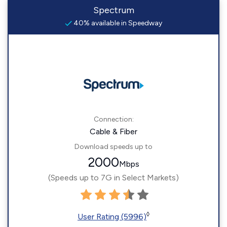
Spectrum
40% available in Speedway
Connection:
Cable & Fiber
Download speeds up to
2000
Mbps
(Speeds up to 7G in Select Markets)
◊
User Rating (5996)