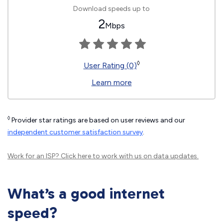
Download speeds up to
2
Mbps
◊
User Rating (0)
Learn more
◊
Provider star ratings are based on user reviews and our
independent customer satisfaction survey
.
Work for an ISP?
Click here
to work with us on data updates.
What’s a good internet
speed?