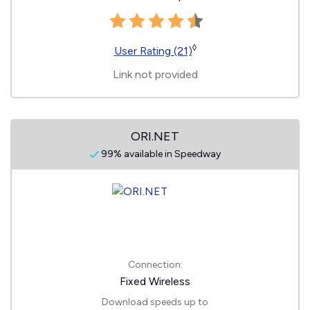
◊
User Rating (21)
Link not provided
ORI.NET
99% available in Speedway
Connection:
Fixed Wireless
Download speeds up to