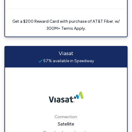
Get a $200 Reward Card with purchase of AT&T Fiber. w/
300M+ Terms Apply.
Viasat
57% available in Speedway
Connection:
Satellite