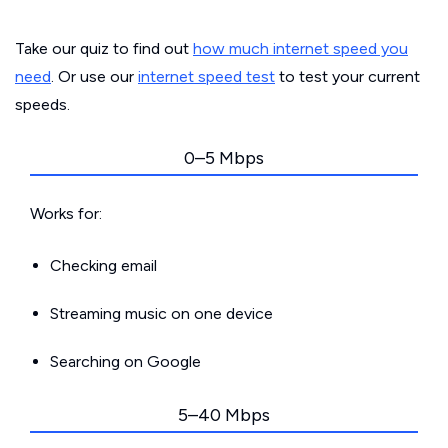
Take our quiz to find out
how much internet speed you
need
. Or use our
internet speed test
to test your current
speeds.
0–5 Mbps
Works for:
Checking email
Streaming music on one device
Searching on Google
5–40 Mbps