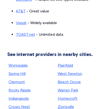
AT&T
- Great value
Viasat
- Widely available
TOAST.net
- Unlimited data
See internet providers in nearby cities.
Wynnedale
Plainfield
Spring Hill
West Newton
Clermont
Beech Grove
Rocky Ripple
Warren Park
Indianapolis
Homecroft
Crows Nest
Zionsville