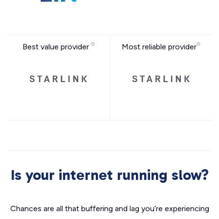
Best value provider
Most reliable provider
Is your internet running slow?
Chances are all that buffering and lag you’re experiencing