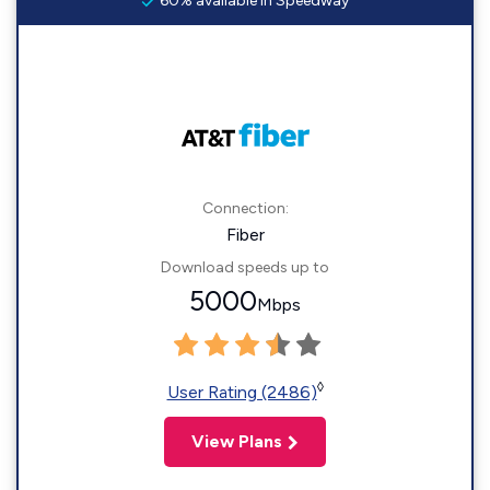
60% available in Speedway
Connection:
Fiber
Download speeds up to
5000
Mbps
◊
User Rating (2486)
View Plans