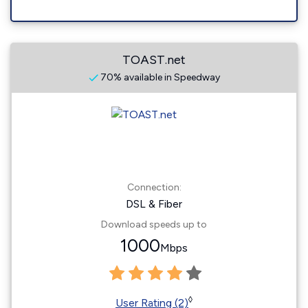
TOAST.net
70% available in Speedway
Connection:
DSL & Fiber
Download speeds up to
1000
Mbps
◊
User Rating (2)