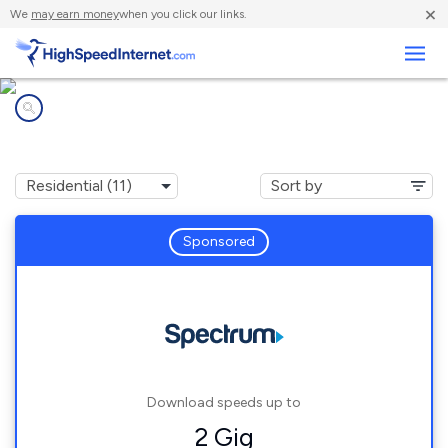
×
We
may earn money
when you click our links.
Business
Internet providers in
Speedway, IN
Sponsored
Download speeds up to
2 Gig