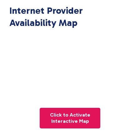
Internet Provider
Availability Map
Click to Activate
Interactive Map