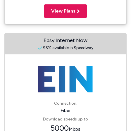
View Plans
Easy Internet Now
95% available in Speedway
Connection:
Fiber
Download speeds up to
5000
Mbps