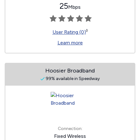
25
Mbps
◊
User Rating (0)
Learn more
Hoosier Broadband
99% available in Speedway
Connection:
Fixed Wireless