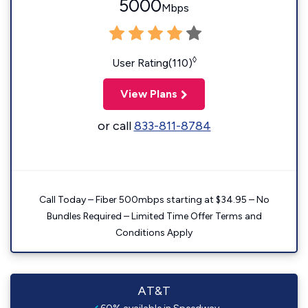
5000
Mbps
◊
User Rating(110)
View Plans
or call
833-811-8784
Call Today – Fiber 500mbps starting at $34.95 – No
Bundles Required – Limited Time Offer Terms and
Conditions Apply
AT&T