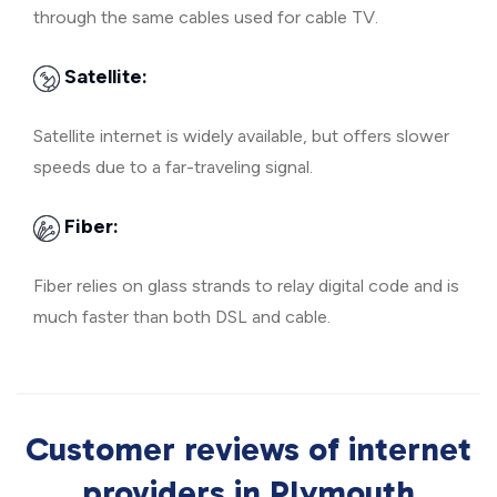
through the same cables used for cable TV.
Satellite:
Satellite internet is widely available, but offers slower
speeds due to a far-traveling signal.
Fiber:
Fiber relies on glass strands to relay digital code and is
much faster than both DSL and cable.
Customer reviews of internet
providers in Plymouth