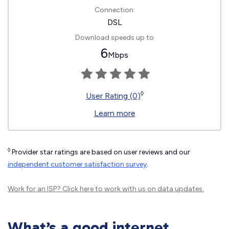
Connection:
DSL
Download speeds up to
6
Mbps
◊
User Rating (0)
Learn more
◊
Provider star ratings are based on user reviews and our
independent customer satisfaction survey
.
Work for an ISP?
Click here
to work with us on data updates.
What’s a good internet