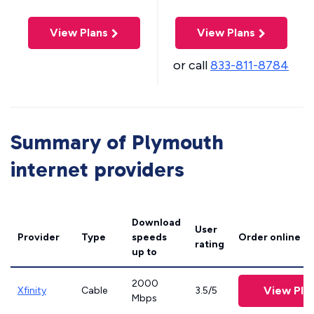
View Plans
View Plans
or call
833-811-8784
Summary of Plymouth
internet providers
Download
User
Provider
Type
speeds
Order online
rating
up to
2000
View Pla
Xfinity
Cable
3.5/5
Mbps