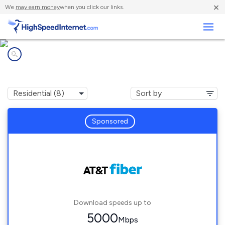
×
We
may earn money
when you click our links.
Business
Internet providers in
Plymouth, MI
Sponsored
Download speeds up to
5000
Mbps