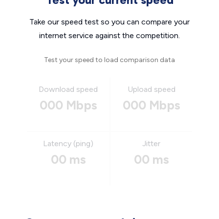
Take our speed test so you can compare your
internet service against the competition.
Test your speed to load comparison data
Download speed
Upload speed
000 Mbps
000 Mbps
Latency (ping)
Jitter
00 ms
00 ms