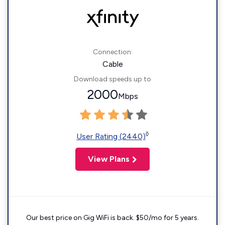
Connection:
Cable
Download speeds up to
2000
Mbps
◊
User Rating (2440)
View Plans
Our best price on Gig WiFi is back. $50/mo for 5 years.