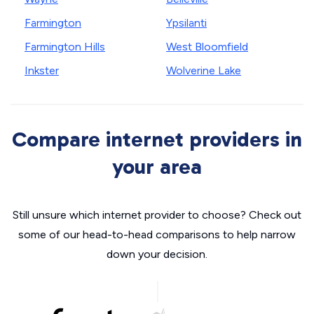
Farmington
Ypsilanti
Farmington Hills
West Bloomfield
Inkster
Wolverine Lake
Compare internet providers in
your area
Still unsure which internet provider to choose? Check out
some of our head-to-head comparisons to help narrow
down your decision.