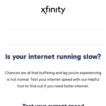
Is your internet running slow?
Chances are all that buffering and lag you’re experiencing
is not normal. Test your internet speed with our helpful
tool to find out if you need faster internet.
Test your current speed