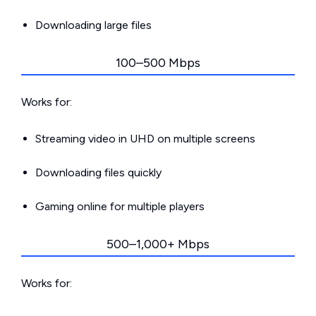
Downloading large files
100–500 Mbps
Works for:
Streaming video in UHD on multiple screens
Downloading files quickly
Gaming online for multiple players
500–1,000+ Mbps
Works for: