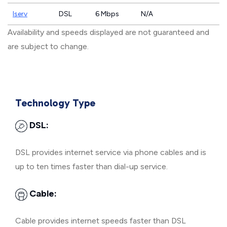
Iserv
DSL
6 Mbps
N/A
Availability and speeds displayed are not guaranteed and
are subject to change.
Technology Type
DSL:
DSL provides internet service via phone cables and is
up to ten times faster than dial-up service.
Cable:
Cable provides internet speeds faster than DSL