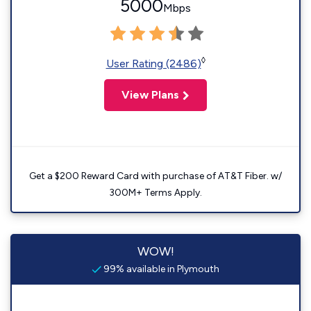
5000
Mbps
◊
User Rating (2486)
View Plans
Get a $200 Reward Card with purchase of AT&T Fiber. w/
300M+ Terms Apply.
WOW!
99% available in Plymouth