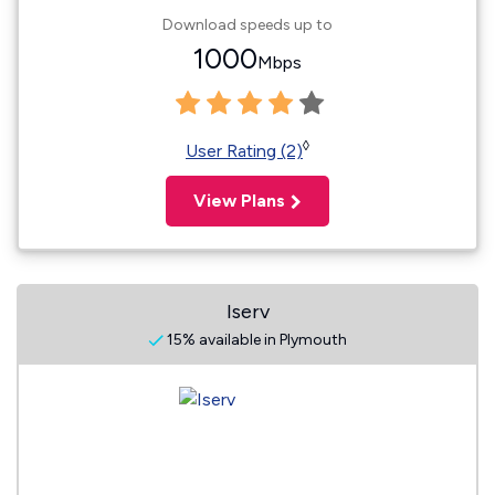
Download speeds up to
1000
Mbps
◊
User Rating (2)
View Plans
Iserv
15% available in Plymouth