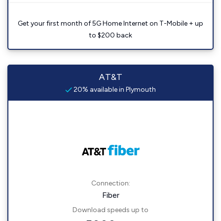
Get your first month of 5G Home Internet on T-Mobile + up
to $200 back
AT&T
20% available in Plymouth
Connection:
Fiber
Download speeds up to