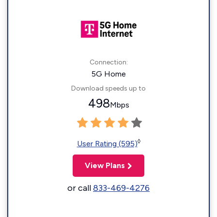
Connection:
5G Home
Download speeds up to
498
Mbps
◊
User Rating (595)
View Plans
or call
833-469-4276