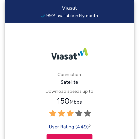
Viasat
99% available in Plymouth
Connection:
Satellite
Download speeds up to
150
Mbps
◊
User Rating (449)