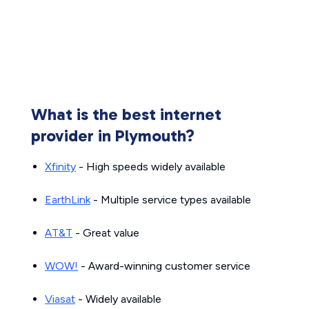
What is the best internet
provider in Plymouth?
Xfinity
- High speeds widely available
EarthLink
- Multiple service types available
AT&T
- Great value
WOW!
- Award-winning customer service
Viasat
- Widely available