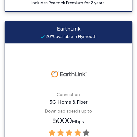
Includes Peacock Premium for 2 years.
EarthLink
20% available in Plymouth
Connection:
5G Home & Fiber
Download speeds up to
5000
Mbps