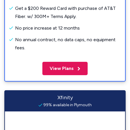
Get a $200 Reward Card with purchase of AT&T
Fiber. w/ 300M+ Terms Apply.
No price increase at 12 months
No annual contract, no data caps, no equipment
fees.
View Plans
Xfinity
99% available in Plymouth