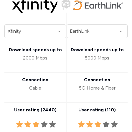
Download speeds up to
Download speeds up to
2000 Mbps
5000 Mbps
Connection
Connection
Cable
5G Home & Fiber
User rating (
2440
)
User rating (
110
)