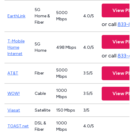
5G
View Pla
5000
EarthLink
Home &
4.0/5
Mbps
Fiber
or call
833-8
T-Mobile
View Pla
5G
Home
498 Mbps
4.0/5
Home
Internet
or call
833-4
5000
View Pla
AT&T
Fiber
3.5/5
Mbps
1000
View Pla
WOW!
Cable
3.5/5
Mbps
Viasat
Satellite
150 Mbps
3/5
DSL &
1000
TOAST.net
4.0/5
Fiber
Mbps