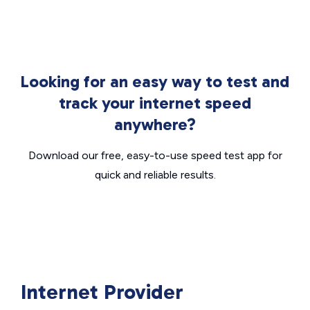
Looking for an easy way to test and
track your internet speed
anywhere?
Download our free, easy-to-use speed test app for
quick and reliable results.
Internet Provider