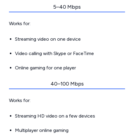
5–40 Mbps
Works for:
Streaming video on one device
Video calling with Skype or FaceTime
Online gaming for one player
40–100 Mbps
Works for:
Streaming HD video on a few devices
Multiplayer online gaming