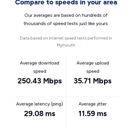
Compare to speeds in your area
Our averages are based on hundreds of
thousands of speed tests just like yours.
Data based on internet speed tests performed in
Plymouth
Average download
Average upload
speed
speed
250.43 Mbps
35.71 Mbps
Average latency (ping)
Average jitter
29.08 ms
11.59 ms