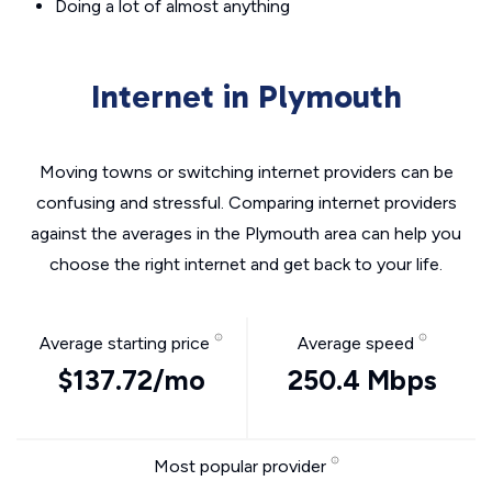
Doing a lot of almost anything
Internet in Plymouth
Moving towns or switching internet providers can be
confusing and stressful. Comparing internet providers
against the averages in the Plymouth area can help you
choose the right internet and get back to your life.
Average starting price
Average speed
$137.72/mo
250.4 Mbps
Most popular provider