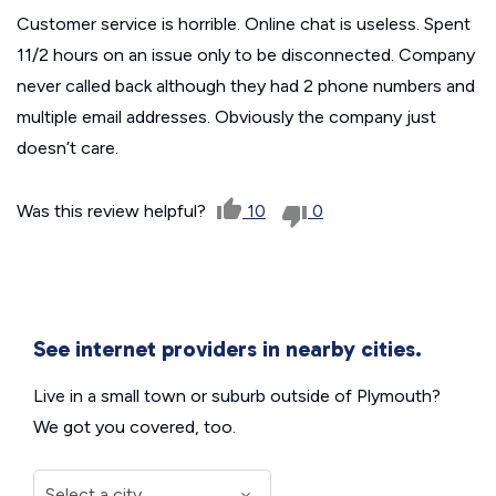
Customer service is horrible. Online chat is useless. Spent
11/2 hours on an issue only to be disconnected. Company
never called back although they had 2 phone numbers and
multiple email addresses. Obviously the company just
doesn’t care.
Was this review helpful?
10
0
See internet providers in nearby cities.
Live in a small town or suburb outside of Plymouth?
We got you covered, too.