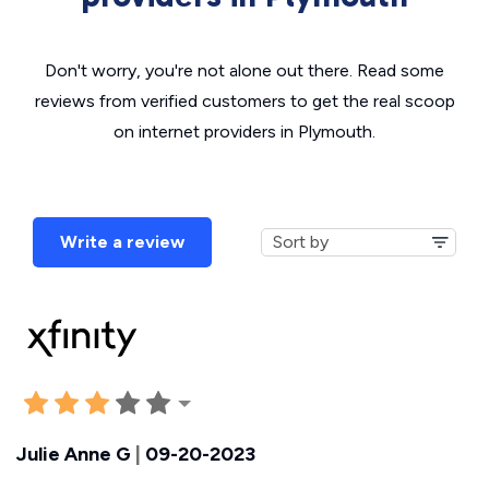
Don't worry, you're not alone out there. Read some
reviews from verified customers to get the real scoop
on internet providers in Plymouth.
Write a review
Julie Anne G
|
09-20-2023