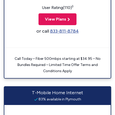
◊
User Rating(110)
View Plans
or call
833-811-8784
Call Today – Fiber 500mbps starting at $34.95 – No
Bundles Required – Limited Time Offer Terms and
Conditions Apply
T-Mobile Home Internet
83% available in Plymouth