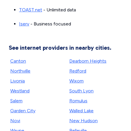
TOAST.net
- Unlimited data
Iserv
- Business focused
See internet providers in nearby cities.
Canton
Dearborn Heights
Northville
Redford
Livonia
Wixom
Westland
South Lyon
Salem
Romulus
Garden City
Walled Lake
Novi
New Hudson
Wayne
Belleville