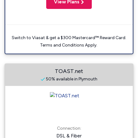
View Plans
Switch to Viasat & get a $300 Mastercard™ Reward Card.
Terms and Conditions Apply.
TOAST.net
50% available in Plymouth
Connection:
DSL & Fiber