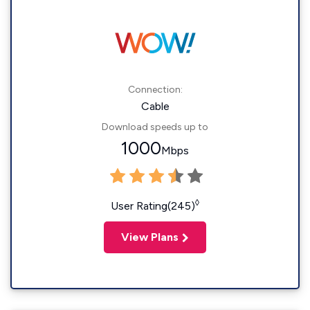
Connection:
Cable
Download speeds up to
1000
Mbps
◊
User Rating(245)
View Plans