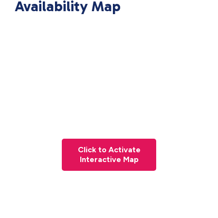
Availability Map
Click to Activate
Interactive Map