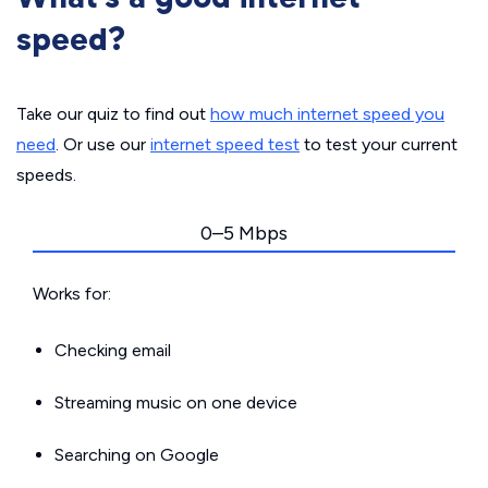
speed?
Take our quiz to find out
how much internet speed you
need
. Or use our
internet speed test
to test your current
speeds.
0–5 Mbps
Works for:
Checking email
Streaming music on one device
Searching on Google