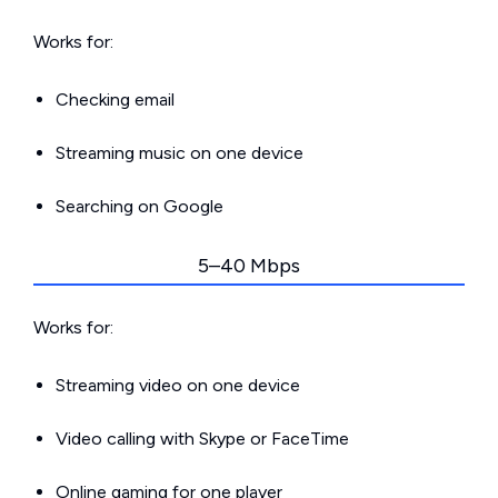
Works for:
Checking email
Streaming music on one device
Searching on Google
5–40 Mbps
Works for:
Streaming video on one device
Video calling with Skype or FaceTime
Online gaming for one player