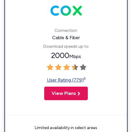
Connection:
Cable & Fiber
Download speeds up to
2000
Mbps
◊
User Rating (779)
View Plans
Limited availability in select areas