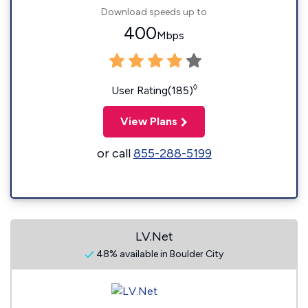
Download speeds up to
400
Mbps
◊
User Rating(185)
View Plans
or call
855-288-5199
LV.Net
48% available in Boulder City