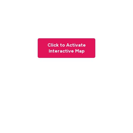
Click to Activate
Interactive Map