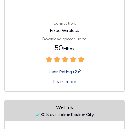
Connection:
Fixed Wireless
Download speeds up to
50
Mbps
◊
User Rating (2)
Learn more
WeLink
30% available in Boulder City