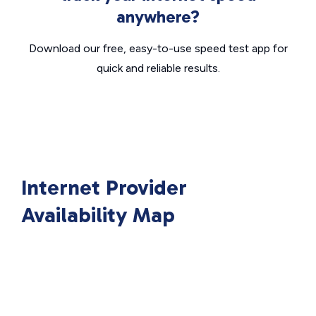
anywhere?
Download our free, easy-to-use speed test app for
quick and reliable results.
Internet Provider
Availability Map