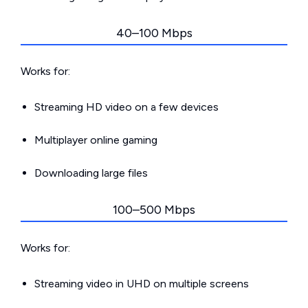
40–100 Mbps
Works for:
Streaming HD video on a few devices
Multiplayer online gaming
Downloading large files
100–500 Mbps
Works for:
Streaming video in UHD on multiple screens