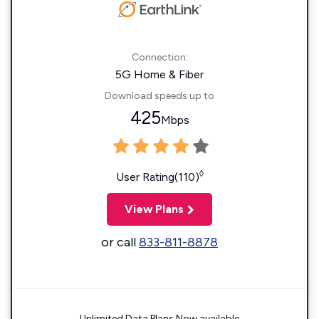
Connection:
5G Home & Fiber
Download speeds up to
425
Mbps
◊
User Rating(110)
View Plans
or call
833-811-8878
Unlimited Data Plans Now available