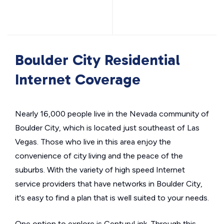
Boulder City Residential
Internet Coverage
Nearly 16,000 people live in the Nevada community of
Boulder City, which is located just southeast of Las
Vegas. Those who live in this area enjoy the
convenience of city living and the peace of the
suburbs. With the variety of high speed Internet
service providers that have networks in Boulder City,
it's easy to find a plan that is well suited to your needs.
One option to explore is CenturyLink. Through this