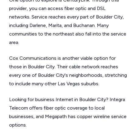
provider, you can access fiber optic and DSL
networks. Service reaches every part of Boulder City,
including Darlene, Marita, and Buchanan. Many
communities to the northeast also fall into the service
area.
Cox Communications is another viable option for
those in Boulder City. Their cable network reaches
every one of Boulder City's neighborhoods, stretching
to include many other Las Vegas suburbs.
Looking for business Internet in Boulder City? Integra
Telecom offers fiber optic coverage to local
businesses, and Megapath has copper wireline service
options.