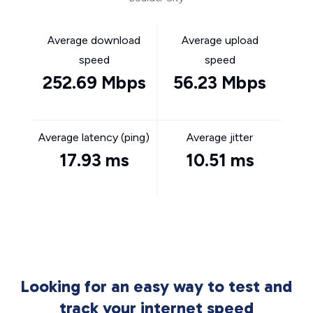
Average download
Average upload
speed
speed
252.69 Mbps
56.23 Mbps
Average latency (ping)
Average jitter
17.93 ms
10.51 ms
Looking for an easy way to test and
track your internet speed