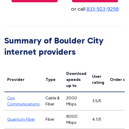
or call
833-923-9298
Summary of Boulder City
internet providers
Download
User
Provider
Type
speeds
Order on
rating
up to
Cox
Cable &
2000
3.5/5
Communications
Fiber
Mbps
8000
Quantum Fiber
Fiber
4.1/5
Mbps