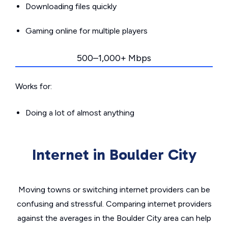
Downloading files quickly
Gaming online for multiple players
500–1,000+ Mbps
Works for:
Doing a lot of almost anything
Internet in Boulder City
Moving towns or switching internet providers can be
confusing and stressful. Comparing internet providers
against the averages in the Boulder City area can help