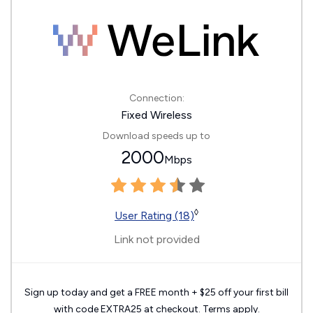
Connection:
Fixed Wireless
Download speeds up to
2000
Mbps
◊
User Rating (18)
Link not provided
Sign up today and get a FREE month + $25 off your first bill
with code EXTRA25 at checkout. Terms apply.