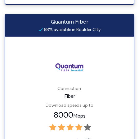
Quantum Fiber
68% available in Boulder City
Connection:
Fiber
Download speeds up to
8000
Mbps