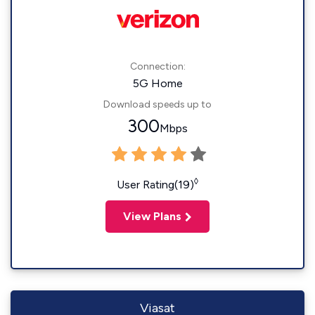
Connection:
5G Home
Download speeds up to
300
Mbps
◊
User Rating(19)
View Plans
Viasat