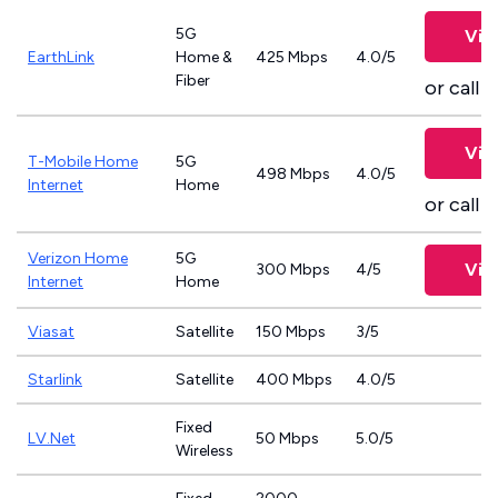
5G
Vie
EarthLink
Home &
425 Mbps
4.0/5
Fiber
or call
8
Vie
T-Mobile Home
5G
498 Mbps
4.0/5
Internet
Home
or call
8
Verizon Home
5G
Vie
300 Mbps
4/5
Internet
Home
Viasat
Satellite
150 Mbps
3/5
Starlink
Satellite
400 Mbps
4.0/5
Fixed
LV.Net
50 Mbps
5.0/5
Wireless