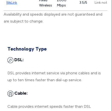
Fixed
2000
WeLink
3.5/5
Link not p
Wireless
Mbps
Availability and speeds displayed are not guaranteed and
are subject to change.
Technology Type
DSL:
DSL provides internet service via phone cables and is
up to ten times faster than dial-up service.
Cable:
Cable provides internet speeds faster than DSL