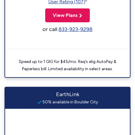
◊
User Rating (107)
View Plans
or call
833-923-9298
Speed up to 1 GIG for $45/mo. Req’s elig AutoPay &
Paperless bill. Limited availability in select areas.
EarthLink
50% available in Boulder City