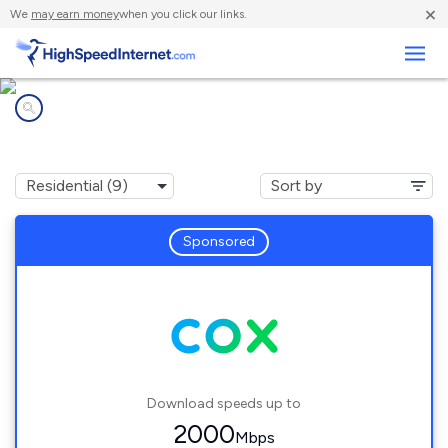
×
We
may earn money
when you click our links.
Business
Internet providers in
Boulder City, NV
Sponsored
Download speeds up to
2000
Mbps