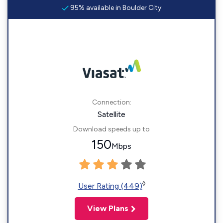
95% available in Boulder City
Connection:
Satellite
Download speeds up to
150
Mbps
◊
User Rating (449)
View Plans