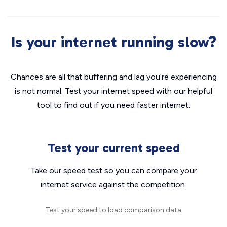
Is your internet running slow?
Chances are all that buffering and lag you’re experiencing
is not normal. Test your internet speed with our helpful
tool to find out if you need faster internet.
Test your current speed
Take our speed test so you can compare your
internet service against the competition.
Test your speed to load comparison data