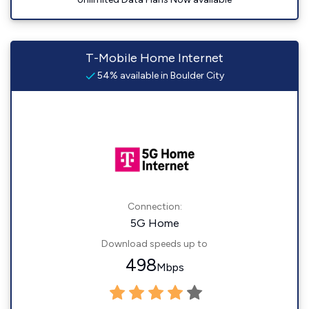
T-Mobile Home Internet
54% available in Boulder City
Connection:
5G Home
Download speeds up to
498
Mbps