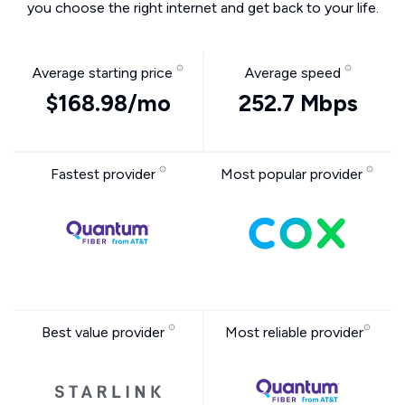
you choose the right internet and get back to your life.
Average starting price
Average speed
$168.98/mo
252.7 Mbps
Fastest provider
Most popular provider
Best value provider
Most reliable provider