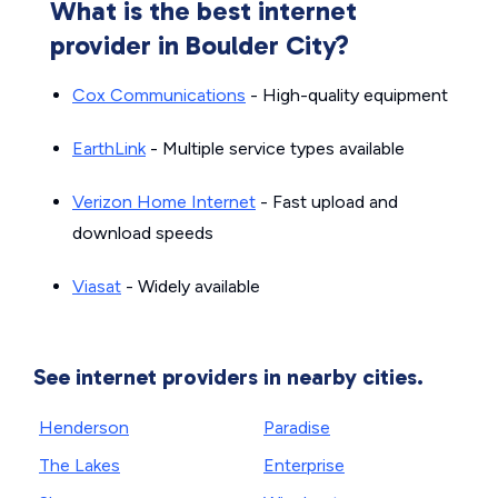
What is the best internet
provider in Boulder City?
Cox Communications
- High-quality equipment
EarthLink
- Multiple service types available
Verizon Home Internet
- Fast upload and
download speeds
Viasat
- Widely available
See internet providers in nearby cities.
Henderson
Paradise
The Lakes
Enterprise