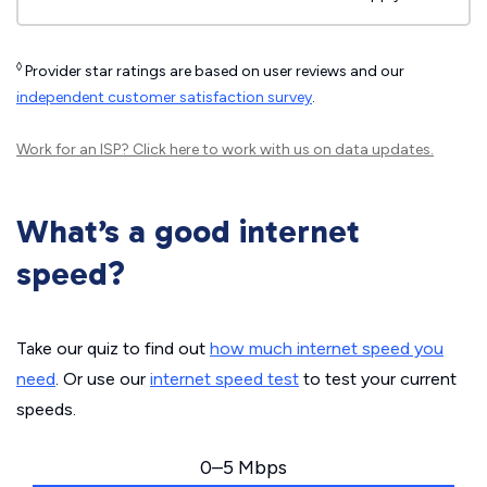
◊
Provider star ratings are based on user reviews and our
independent customer satisfaction survey
.
Work for an ISP?
Click here
to work with us on data updates.
What’s a good internet
speed?
Take our quiz to find out
how much internet speed you
need
. Or use our
internet speed test
to test your current
speeds.
0–5 Mbps