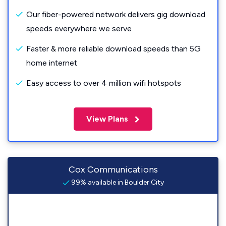
Our fiber-powered network delivers gig download
speeds everywhere we serve
Faster & more reliable download speeds than 5G
home internet
Easy access to over 4 million wifi hotspots
View Plans
Cox Communications
99% available in Boulder City