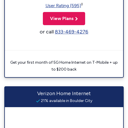
◊
User Rating (595)
View Plans
or call
833-469-4276
Get your first month of 5G Home Internet on T-Mobile + up
to $200 back
Verizon Home Internet
21% available in Boulder City