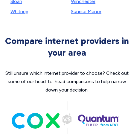
Sloan
Winchester
Whitney
Sunrise Manor
Compare internet providers in
your area
Still unsure which internet provider to choose? Check out
some of our head-to-head comparisons to help narrow
down your decision.