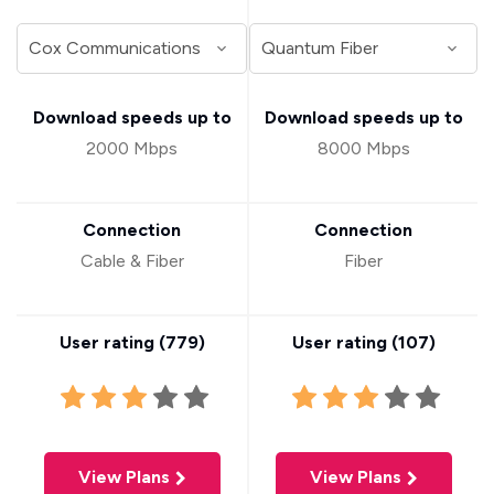
Download speeds up to
Download speeds up to
2000 Mbps
8000 Mbps
Connection
Connection
Cable & Fiber
Fiber
User rating (
779
)
User rating (
107
)
View Plans
View Plans