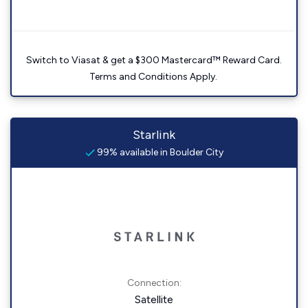
Switch to Viasat & get a $300 Mastercard™ Reward Card.
Terms and Conditions Apply.
Starlink
99% available in Boulder City
Connection:
Satellite