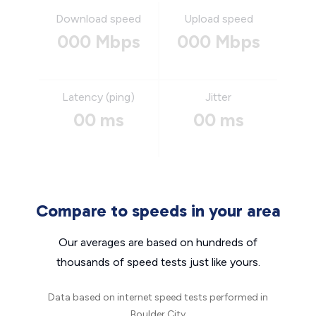
Download speed
Upload speed
000 Mbps
000 Mbps
Latency (ping)
Jitter
00 ms
00 ms
Compare to speeds in your area
Our averages are based on hundreds of
thousands of speed tests just like yours.
Data based on internet speed tests performed in
Boulder City