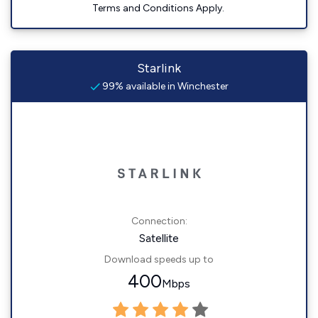
Terms and Conditions Apply.
Starlink
99% available in Winchester
Connection:
Satellite
Download speeds up to
400
Mbps