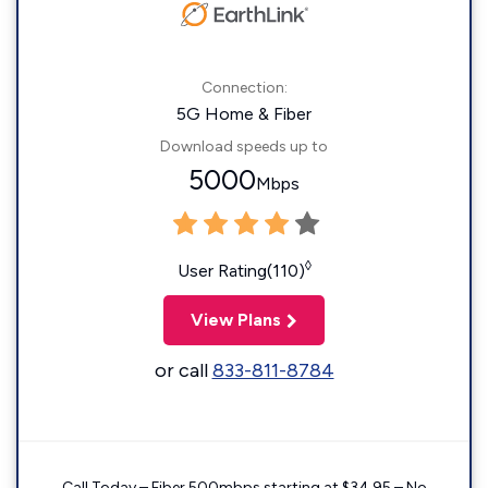
Connection:
5G Home & Fiber
Download speeds up to
5000
Mbps
◊
User Rating(110)
View Plans
or call
833-811-8784
Call Today – Fiber 500mbps starting at $34.95 – No