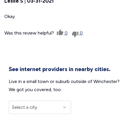
Leslie S
|
03-31-2021
Okay
Was this review helpful?
0
0
See internet providers in nearby cities.
Live in a small town or suburb outside of Winchester?
We got you covered, too.