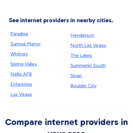
See internet providers in nearby cities.
Paradise
Henderson
Sunrise Manor
North Las Vegas
Whitney
The Lakes
Spring Valley
Summerlin South
Nellis AFB
Sloan
Enterprise
Boulder City
Las Vegas
Compare internet providers in