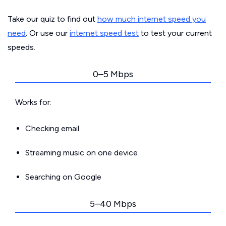
Take our quiz to find out
how much internet speed you
need
. Or use our
internet speed test
to test your current
speeds.
0–5 Mbps
Works for:
Checking email
Streaming music on one device
Searching on Google
5–40 Mbps