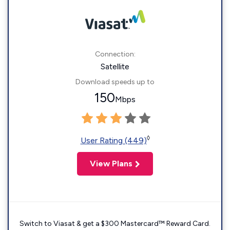
Connection:
Satellite
Download speeds up to
150
Mbps
◊
User Rating (449)
View Plans
Switch to Viasat & get a $300 Mastercard™ Reward Card.