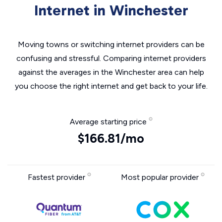
Internet in Winchester
Moving towns or switching internet providers can be
confusing and stressful. Comparing internet providers
against the averages in the Winchester area can help
you choose the right internet and get back to your life.
Average starting price
$166.81/mo
Fastest provider
Most popular provider