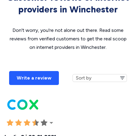
providers in Winchester
Don't worry, you're not alone out there. Read some
reviews from verified customers to get the real scoop
on internet providers in Winchester.
Write a review