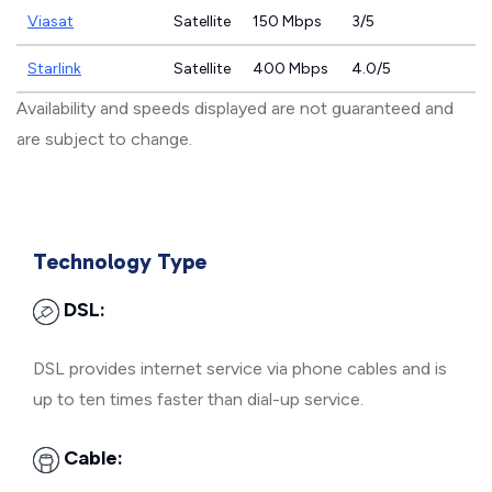
Viasat
Satellite
150 Mbps
3/5
Starlink
Satellite
400 Mbps
4.0/5
Availability and speeds displayed are not guaranteed and
are subject to change.
Technology Type
DSL:
DSL provides internet service via phone cables and is
up to ten times faster than dial-up service.
Cable: