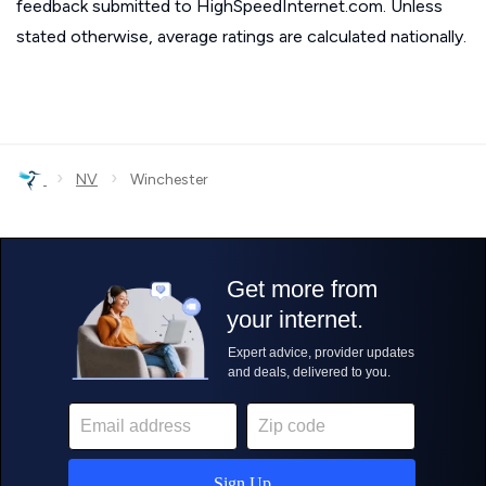
feedback submitted to HighSpeedInternet.com. Unless
stated otherwise, average ratings are calculated nationally.
›
›
NV
Winchester