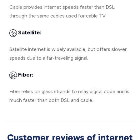
Cable provides internet speeds faster than DSL
through the same cables used for cable TV.
Satellite:
Satellite internet is widely available, but offers slower
speeds due to a far-traveling signal.
Fiber:
Fiber relies on glass strands to relay digital code and is
much faster than both DSL and cable.
Customer reviews of internet