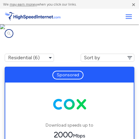
×
We
may earn money
when you click our links.
Business
Internet providers in
Winchester, NV
Sponsored
Download speeds up to
2000
Mbps