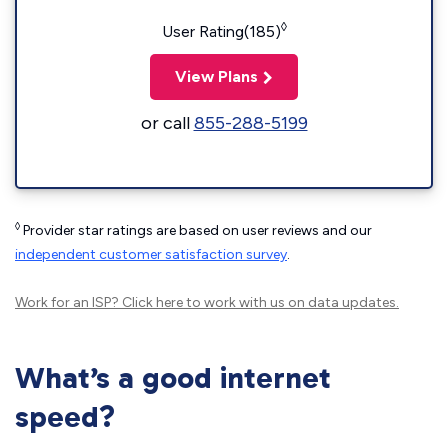
◊
User Rating(185)
View Plans
or call
855-288-5199
◊
Provider star ratings are based on user reviews and our
independent customer satisfaction survey
.
Work for an ISP?
Click here
to work with us on data updates.
What’s a good internet
speed?