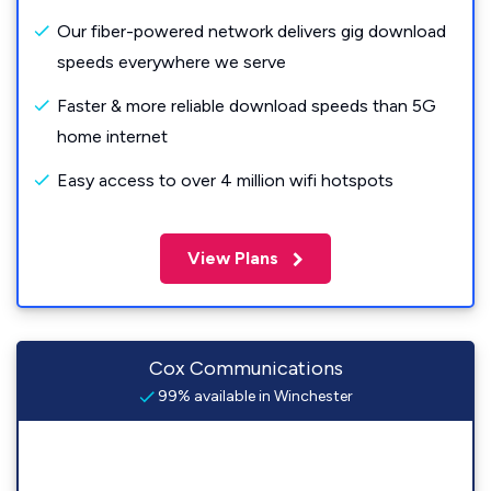
Our fiber-powered network delivers gig download
speeds everywhere we serve
Faster & more reliable download speeds than 5G
home internet
Easy access to over 4 million wifi hotspots
View Plans
Cox Communications
99% available in Winchester