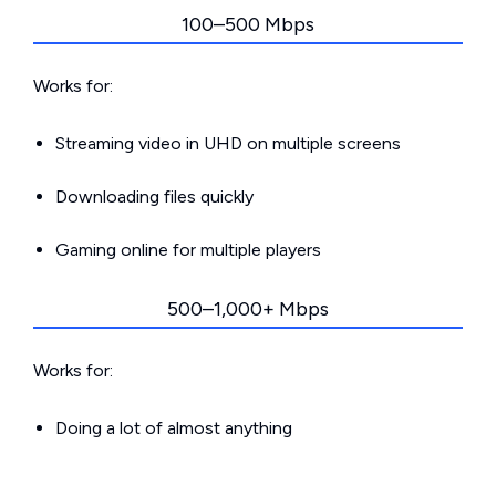
100–500 Mbps
Works for:
Streaming video in UHD on multiple screens
Downloading files quickly
Gaming online for multiple players
500–1,000+ Mbps
Works for:
Doing a lot of almost anything