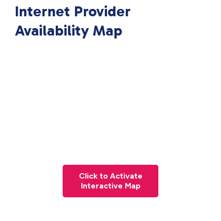
Internet Provider
Availability Map
Click to Activate
Interactive Map