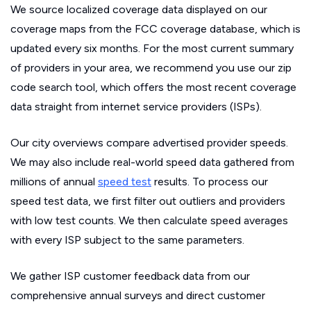
We source localized coverage data displayed on our
coverage maps from the FCC coverage database, which is
updated every six months. For the most current summary
of providers in your area, we recommend you use our zip
code search tool, which offers the most recent coverage
data straight from internet service providers (ISPs).
Our city overviews compare advertised provider speeds.
We may also include real-world speed data gathered from
millions of annual
speed test
results. To process our
speed test data, we first filter out outliers and providers
with low test counts. We then calculate speed averages
with every ISP subject to the same parameters.
We gather ISP customer feedback data from our
comprehensive annual surveys and direct customer