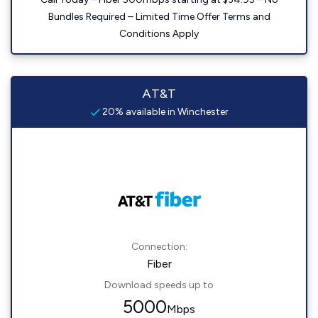
Bundles Required – Limited Time Offer Terms and
Conditions Apply
AT&T
20% available in Winchester
Connection:
Fiber
Download speeds up to
5000
Mbps