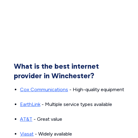
What is the best internet
provider in Winchester?
Cox Communications
- High-quality equipment
EarthLink
- Multiple service types available
AT&T
- Great value
Viasat
- Widely available