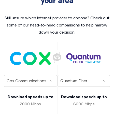
your area
Still unsure which internet provider to choose? Check out
some of our head-to-head comparisons to help narrow
down your decision.
Download speeds up to
Download speeds up to
2000 Mbps
8000 Mbps