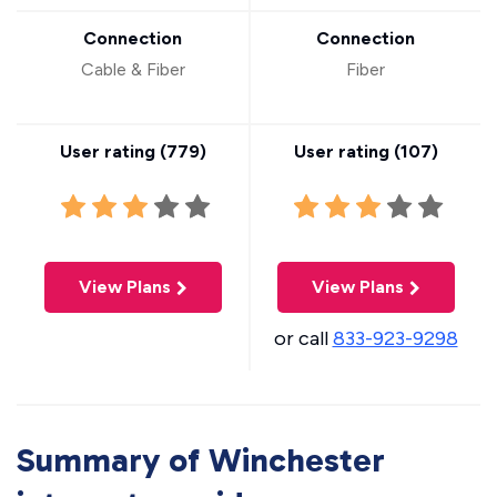
Connection
Connection
Cable & Fiber
Fiber
User rating (
779
)
User rating (
107
)
View Plans
View Plans
or call
833-923-9298
Summary of Winchester