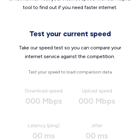
tool to find out if you need faster internet.
Test your current speed
Take our speed test so you can compare your
internet service against the competition.
Test your speed to load comparison data
Download speed
Upload speed
000 Mbps
000 Mbps
Latency (ping)
Jitter
00 ms
00 ms