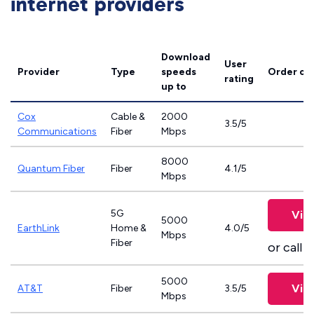
internet providers
Download
User
Provider
Type
speeds
Order on
rating
up to
Cox
Cable &
2000
3.5/5
Communications
Fiber
Mbps
8000
Quantum Fiber
Fiber
4.1/5
Mbps
5G
Vie
5000
EarthLink
Home &
4.0/5
Mbps
Fiber
or call
8
5000
Vie
AT&T
Fiber
3.5/5
Mbps