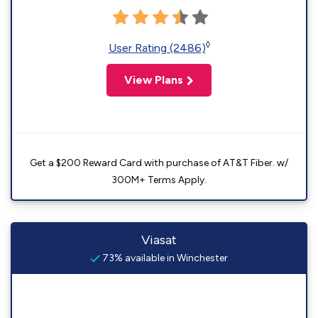
◊
User Rating (2486)
View Plans
Get a $200 Reward Card with purchase of AT&T Fiber. w/
300M+ Terms Apply.
Viasat
73% available in Winchester