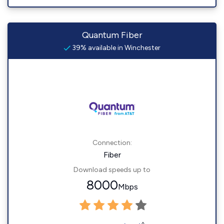
Quantum Fiber
39% available in Winchester
Connection:
Fiber
Download speeds up to
8000
Mbps