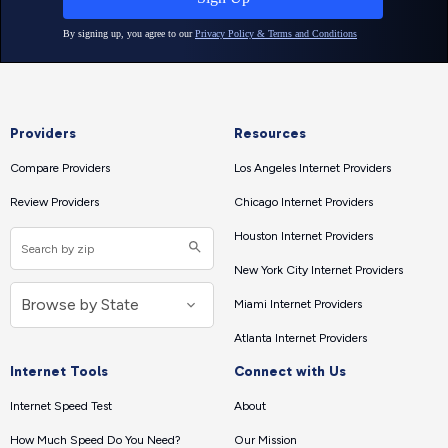
Providers
Resources
Compare Providers
Los Angeles Internet Providers
Review Providers
Chicago Internet Providers
Houston Internet Providers
New York City Internet Providers
Miami Internet Providers
Atlanta Internet Providers
Internet Tools
Connect with Us
Internet Speed Test
About
How Much Speed Do You Need?
Our Mission