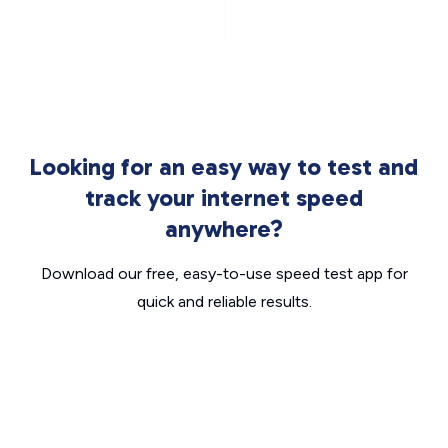
Looking for an easy way to test and
track your internet speed
anywhere?
Download our free, easy-to-use speed test app for
quick and reliable results.