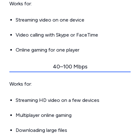
Works for:
Streaming video on one device
Video calling with Skype or FaceTime
Online gaming for one player
40–100 Mbps
Works for:
Streaming HD video on a few devices
Multiplayer online gaming
Downloading large files