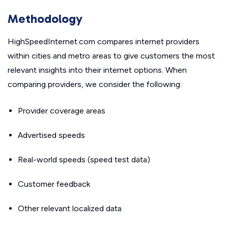
Methodology
HighSpeedInternet.com compares internet providers
within cities and metro areas to give customers the most
relevant insights into their internet options. When
comparing providers, we consider the following:
Provider coverage areas
Advertised speeds
Real-world speeds (speed test data)
Customer feedback
Other relevant localized data