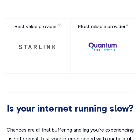
Best value provider
Most reliable provider
Is your internet running slow?
Chances are all that buffering and lag you’re experiencing
is not normal. Test your internet speed with our helpful