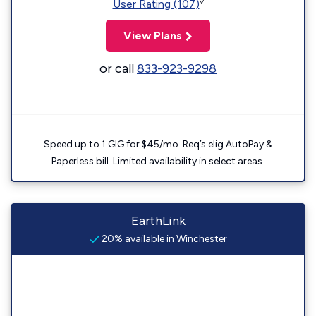
◊
User Rating (107)
View Plans
or call
833-923-9298
Speed up to 1 GIG for $45/mo. Req’s elig AutoPay &
Paperless bill. Limited availability in select areas.
EarthLink
20% available in Winchester