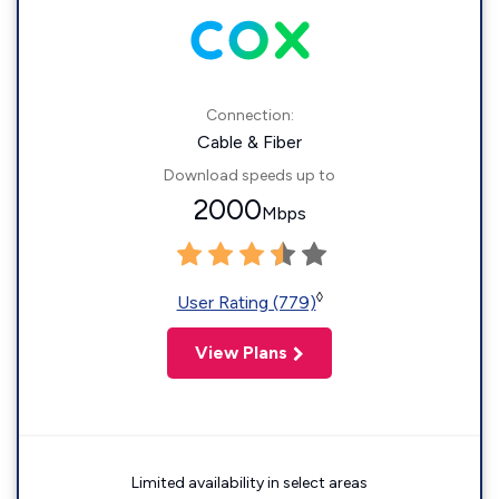
Connection:
Cable & Fiber
Download speeds up to
2000
Mbps
◊
User Rating (779)
View Plans
Limited availability in select areas