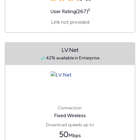
◊
User Rating(267)
Link not provided
LV.Net
42% available in Enterprise
Connection:
Fixed Wireless
Download speeds up to
50
Mbps