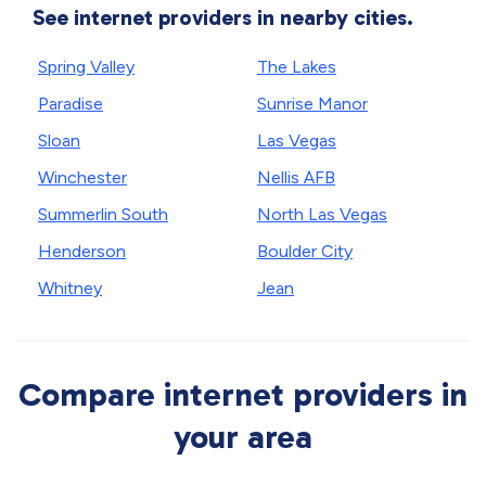
See internet providers in nearby cities.
Spring Valley
The Lakes
Paradise
Sunrise Manor
Sloan
Las Vegas
Winchester
Nellis AFB
Summerlin South
North Las Vegas
Henderson
Boulder City
Whitney
Jean
Compare internet providers in
your area