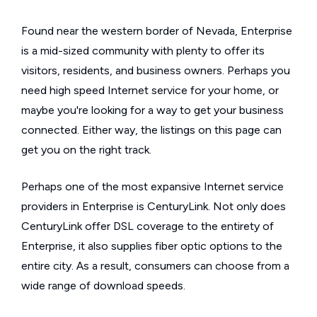
Found near the western border of Nevada, Enterprise
is a mid-sized community with plenty to offer its
visitors, residents, and business owners. Perhaps you
need high speed Internet service for your home, or
maybe you're looking for a way to get your business
connected. Either way, the listings on this page can
get you on the right track.
Perhaps one of the most expansive Internet service
providers in Enterprise is CenturyLink. Not only does
CenturyLink offer DSL coverage to the entirety of
Enterprise, it also supplies fiber optic options to the
entire city. As a result, consumers can choose from a
wide range of download speeds.