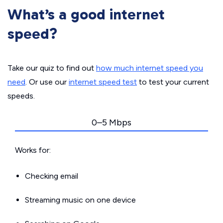
What’s a good internet
speed?
Take our quiz to find out
how much internet speed you
need
. Or use our
internet speed test
to test your current
speeds.
0–5 Mbps
Works for:
Checking email
Streaming music on one device