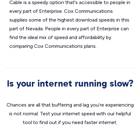
Cable is a speedy option that's accessible to people in
every part of Enterprise. Cox Communications
supplies some of the highest download speeds in this
part of Nevada. People in every part of Enterprise can
find the ideal mix of speed and affordability by
comparing Cox Communications plans.
Is your internet running slow?
Chances are all that buffering and lag you’re experiencing
is not normal. Test your internet speed with our helpful
tool to find out if you need faster internet.