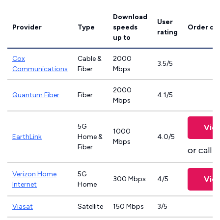
Download
User
Provider
Type
speeds
Order on
rating
up to
Cox
Cable &
2000
3.5/5
Communications
Fiber
Mbps
2000
Quantum Fiber
Fiber
4.1/5
Mbps
5G
Vie
1000
EarthLink
Home &
4.0/5
Mbps
Fiber
or call
8
Verizon Home
5G
Vie
300 Mbps
4/5
Internet
Home
Viasat
Satellite
150 Mbps
3/5