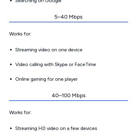
Searching on Google
5–40 Mbps
Works for:
Streaming video on one device
Video calling with Skype or FaceTime
Online gaming for one player
40–100 Mbps
Works for:
Streaming HD video on a few devices