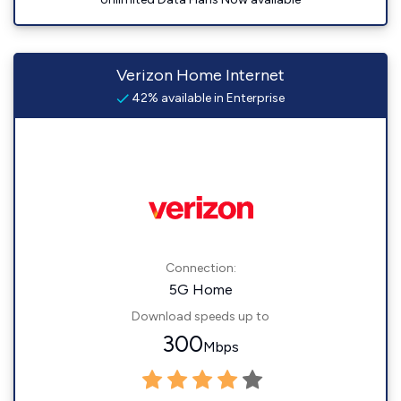
Verizon Home Internet
42% available in Enterprise
Connection:
5G Home
Download speeds up to
300
Mbps