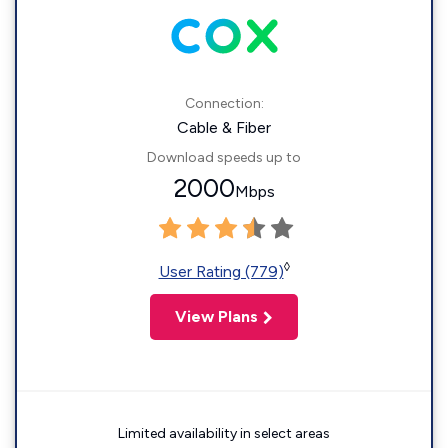
Connection:
Cable & Fiber
Download speeds up to
2000
Mbps
◊
User Rating (779)
View Plans
Limited availability in select areas