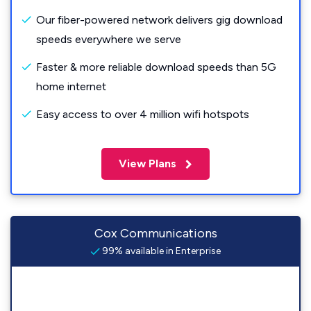
Our fiber-powered network delivers gig download
speeds everywhere we serve
Faster & more reliable download speeds than 5G
home internet
Easy access to over 4 million wifi hotspots
View Plans
Cox Communications
99% available in Enterprise