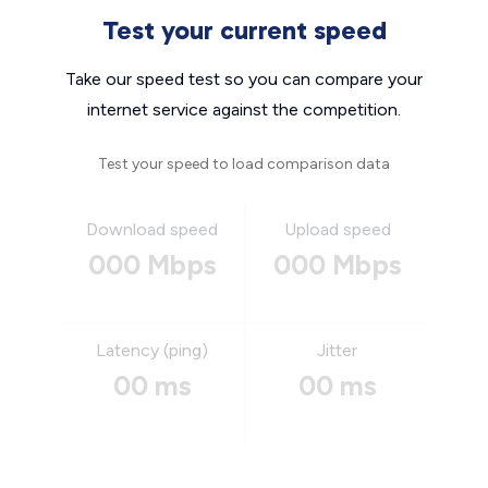
Test your current speed
Take our speed test so you can compare your
internet service against the competition.
Test your speed to load comparison data
Download speed
Upload speed
000 Mbps
000 Mbps
Latency (ping)
Jitter
00 ms
00 ms