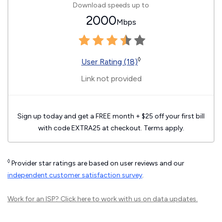
Download speeds up to
2000
Mbps
◊
User Rating (18)
Link not provided
Sign up today and get a FREE month + $25 off your first bill
with code EXTRA25 at checkout. Terms apply.
◊
Provider star ratings are based on user reviews and our
independent customer satisfaction survey
.
Work for an ISP?
Click here
to work with us on data updates.