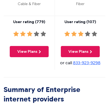
Cable & Fiber
Fiber
User rating (
779
)
User rating (
107
)
View Plans
View Plans
or call
833-923-9298
Summary of Enterprise
internet providers