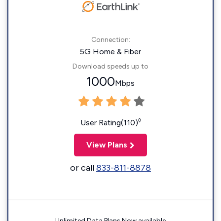
Connection:
5G Home & Fiber
Download speeds up to
1000
Mbps
◊
User Rating(110)
View Plans
or call
833-811-8878
Unlimited Data Plans Now available