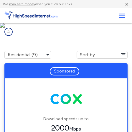
×
We
may earn money
when you click our links.
Business
Internet providers in
Enterprise, NV
Sponsored
Download speeds up to
2000
Mbps