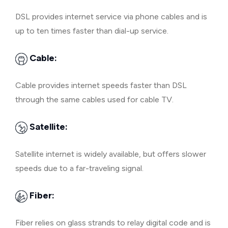
DSL provides internet service via phone cables and is
up to ten times faster than dial-up service.
Cable:
Cable provides internet speeds faster than DSL
through the same cables used for cable TV.
Satellite:
Satellite internet is widely available, but offers slower
speeds due to a far-traveling signal.
Fiber:
Fiber relies on glass strands to relay digital code and is