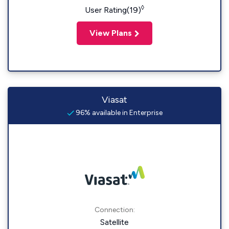
◊
User Rating(19)
View Plans
Viasat
96% available in Enterprise
Connection:
Satellite