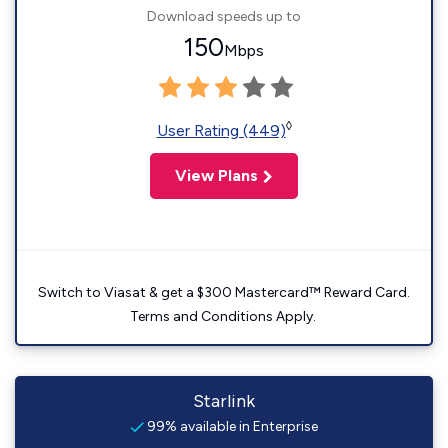
Download speeds up to
150
Mbps
◊
User Rating (449)
View Plans
Switch to Viasat & get a $300 Mastercard™ Reward Card.
Terms and Conditions Apply.
Starlink
99% available in Enterprise