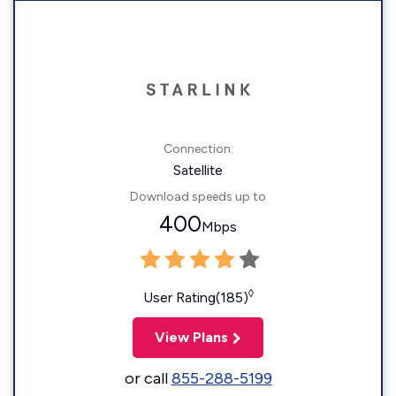
Connection:
Satellite
Download speeds up to
400
Mbps
◊
User Rating(185)
View Plans
or call
855-288-5199