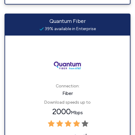
Quantum Fiber
39% available in Enterprise
Connection:
Fiber
Download speeds up to
2000
Mbps