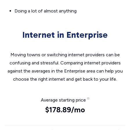
Doing a lot of almost anything
Internet in Enterprise
Moving towns or switching internet providers can be
confusing and stressful. Comparing internet providers
against the averages in the Enterprise area can help you
choose the right internet and get back to your life.
Average starting price
$178.89/mo