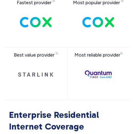
Fastest provider
Most popular provider
Best value provider
Most reliable provider
Enterprise Residential
Internet Coverage