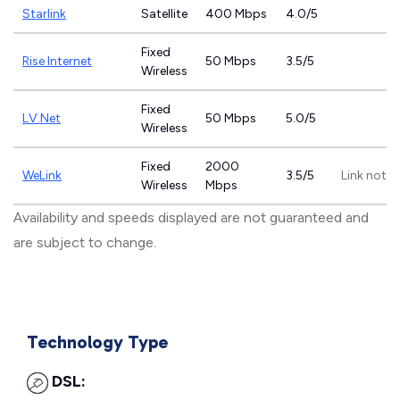
Starlink
Satellite
400 Mbps
4.0/5
Fixed
Rise Internet
50 Mbps
3.5/5
Wireless
Fixed
LV.Net
50 Mbps
5.0/5
Wireless
Fixed
2000
WeLink
3.5/5
Link not p
Wireless
Mbps
Availability and speeds displayed are not guaranteed and
are subject to change.
Technology Type
DSL: