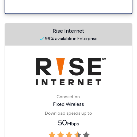
Rise Internet
99% available in Enterprise
Connection:
Fixed Wireless
Download speeds up to
50
Mbps