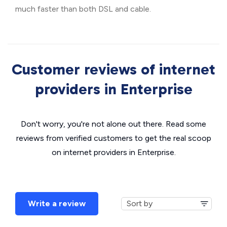
much faster than both DSL and cable.
Customer reviews of internet
providers in Enterprise
Don't worry, you're not alone out there. Read some
reviews from verified customers to get the real scoop
on internet providers in Enterprise.
Write a review