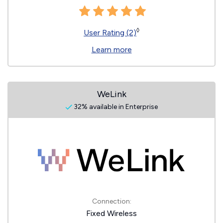
◊
User Rating (2)
Learn more
WeLink
32% available in Enterprise
Connection:
Fixed Wireless