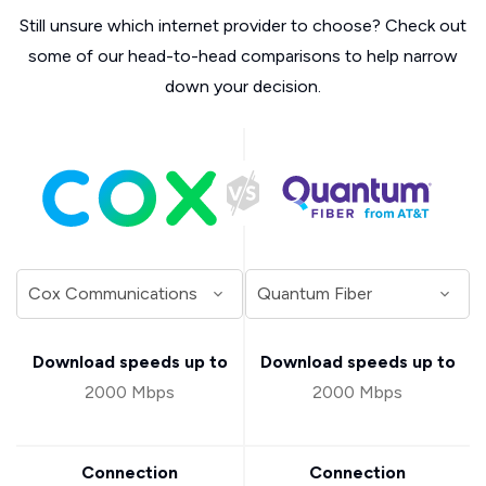
Still unsure which internet provider to choose? Check out
some of our head-to-head comparisons to help narrow
down your decision.
Download speeds up to
Download speeds up to
2000 Mbps
2000 Mbps
Connection
Connection