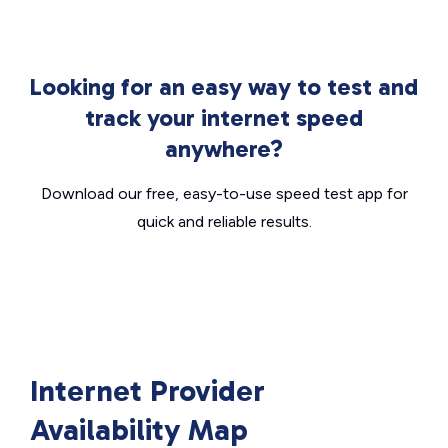
Looking for an easy way to test and
track your internet speed
anywhere?
Download our free, easy-to-use speed test app for
quick and reliable results.
Internet Provider
Availability Map