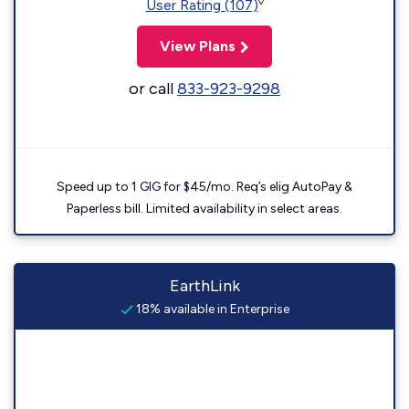
◊
User Rating (107)
View Plans
or call
833-923-9298
Speed up to 1 GIG for $45/mo. Req’s elig AutoPay &
Paperless bill. Limited availability in select areas.
EarthLink
18% available in Enterprise