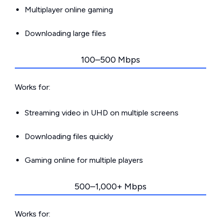
Multiplayer online gaming
Downloading large files
100–500 Mbps
Works for:
Streaming video in UHD on multiple screens
Downloading files quickly
Gaming online for multiple players
500–1,000+ Mbps
Works for: