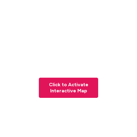
Click to Activate
Interactive Map