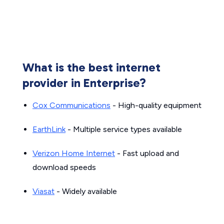
What is the best internet
provider in Enterprise?
Cox Communications
- High-quality equipment
EarthLink
- Multiple service types available
Verizon Home Internet
- Fast upload and
download speeds
Viasat
- Widely available