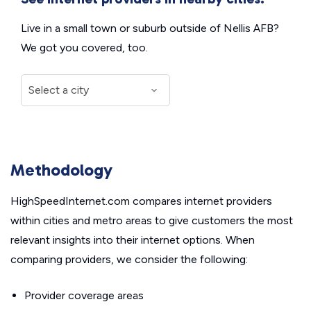
Live in a small town or suburb outside of Nellis AFB?
We got you covered, too.
Methodology
HighSpeedInternet.com compares internet providers
within cities and metro areas to give customers the most
relevant insights into their internet options. When
comparing providers, we consider the following:
Provider coverage areas