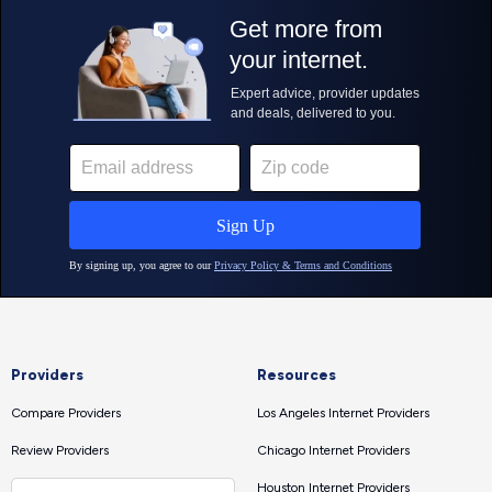
Providers
Resources
Compare Providers
Los Angeles Internet Providers
Review Providers
Chicago Internet Providers
Houston Internet Providers