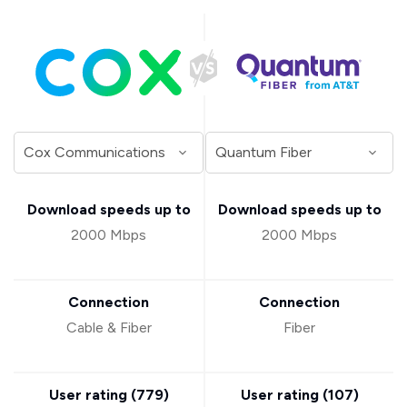
Download speeds up to
Download speeds up to
2000 Mbps
2000 Mbps
Connection
Connection
Cable & Fiber
Fiber
User rating (
779
)
User rating (
107
)