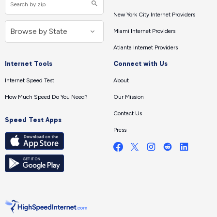
New York City Internet Providers
Miami Internet Providers
Atlanta Internet Providers
Internet Tools
Connect with Us
Internet Speed Test
About
How Much Speed Do You Need?
Our Mission
Contact Us
Speed Test Apps
Press