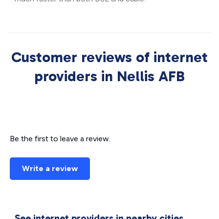
Customer reviews of internet
providers in Nellis AFB
Be the first to leave a review.
Write a review
See internet providers in nearby cities.