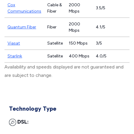
Cox
Cable &
2000
3.5/5
Communications
Fiber
Mbps
2000
Quantum Fiber
Fiber
4.1/5
Mbps
Viasat
Satellite
150 Mbps
3/5
Starlink
Satellite
400 Mbps
4.0/5
Availability and speeds displayed are not guaranteed and
are subject to change.
Technology Type
DSL: