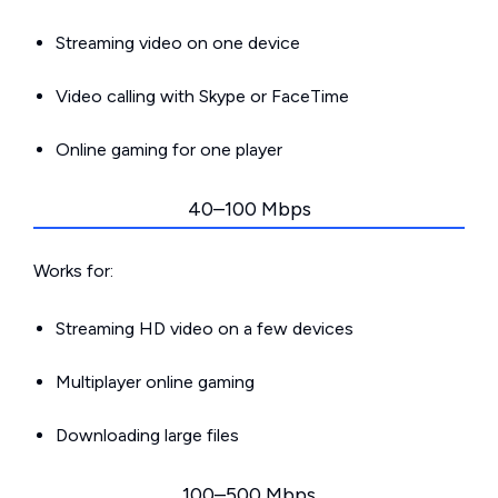
Streaming video on one device
Video calling with Skype or FaceTime
Online gaming for one player
40–100 Mbps
Works for:
Streaming HD video on a few devices
Multiplayer online gaming
Downloading large files
100–500 Mbps