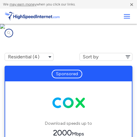
×
We
may earn money
when you click our links.
Business
Internet providers in
Nellis AFB, NV
Sponsored
Download speeds up to
2000
Mbps