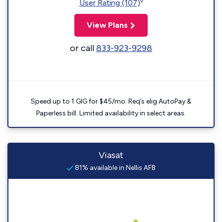
◊
User Rating (107)
View Plans
or call
833-923-9298
Speed up to 1 GIG for $45/mo. Req’s elig AutoPay &
Paperless bill. Limited availability in select areas.
Viasat
81% available in Nellis AFB