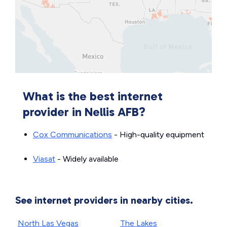
What is the best internet
provider in Nellis AFB?
Cox Communications
- High-quality equipment
Viasat
- Widely available
See internet providers in nearby cities.
North Las Vegas
The Lakes