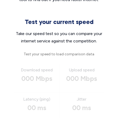
Test your current speed
Take our speed test so you can compare your
internet service against the competition.
Test your speed to load comparison data
Download speed
Upload speed
000 Mbps
000 Mbps
Latency (ping)
Jitter
00 ms
00 ms