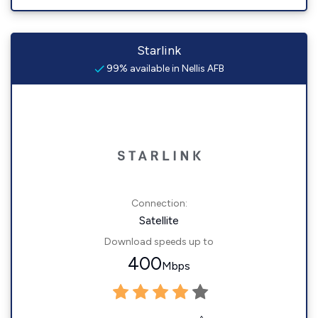
Starlink
99% available in Nellis AFB
Connection:
Satellite
Download speeds up to
400
Mbps