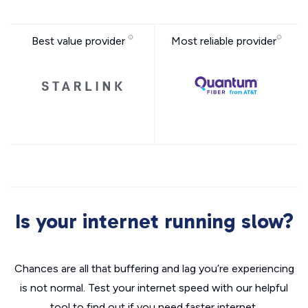
Best value provider
Most reliable provider
Is your internet running slow?
Chances are all that buffering and lag you’re experiencing
is not normal. Test your internet speed with our helpful
tool to find out if you need faster internet.