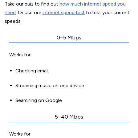
Take our quiz to find out
how much internet speed you
need
. Or use our
internet speed test
to test your current
speeds.
0–5 Mbps
Works for:
Checking email
Streaming music on one device
Searching on Google
5–40 Mbps
Works for: