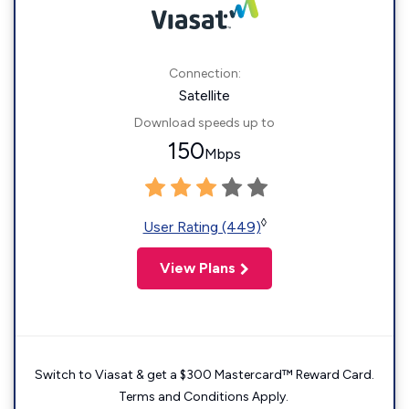
Connection:
Satellite
Download speeds up to
150
Mbps
◊
User Rating (449)
View Plans
Switch to Viasat & get a $300 Mastercard™ Reward Card.
Terms and Conditions Apply.