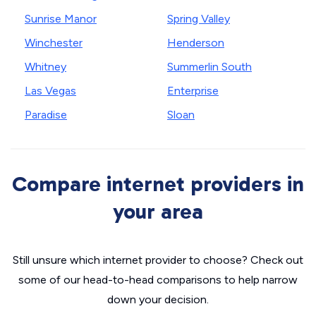
Sunrise Manor
Spring Valley
Winchester
Henderson
Whitney
Summerlin South
Las Vegas
Enterprise
Paradise
Sloan
Compare internet providers in
your area
Still unsure which internet provider to choose? Check out
some of our head-to-head comparisons to help narrow
down your decision.