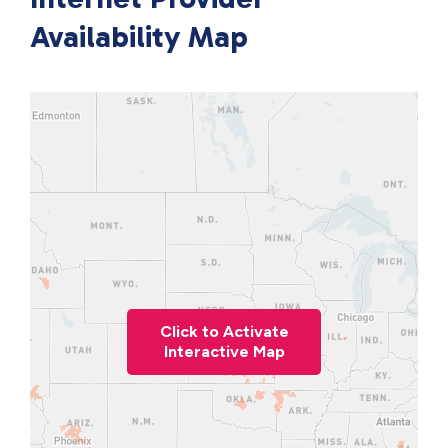
Availability Map
Click to Activate
Interactive Map