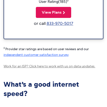
◊
User Rating(185)
View Plans
or call
833-970-5017
◊
Provider star ratings are based on user reviews and our
independent customer satisfaction survey
.
Work for an ISP?
Click here
to work with us on data updates.
What’s a good internet
speed?