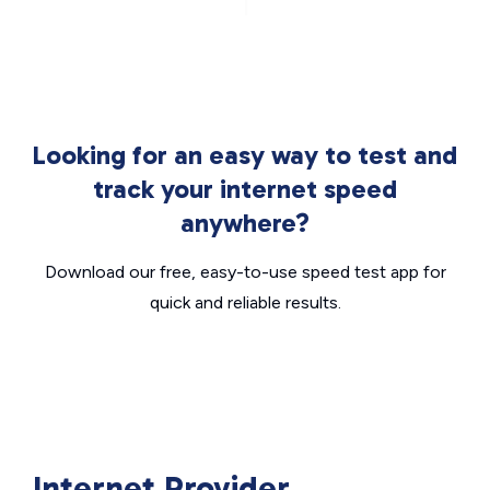
Looking for an easy way to test and
track your internet speed
anywhere?
Download our free, easy-to-use speed test app for
quick and reliable results.
Internet Provider