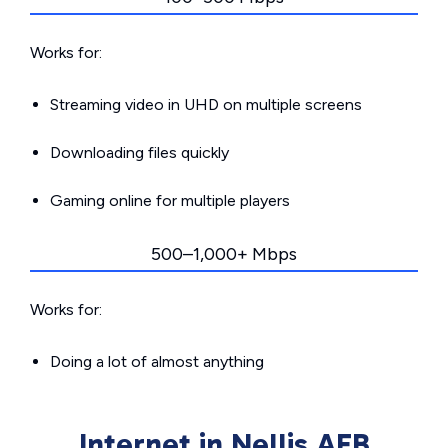
Works for:
Streaming video in UHD on multiple screens
Downloading files quickly
Gaming online for multiple players
500–1,000+ Mbps
Works for:
Doing a lot of almost anything
Internet in Nellis AFB