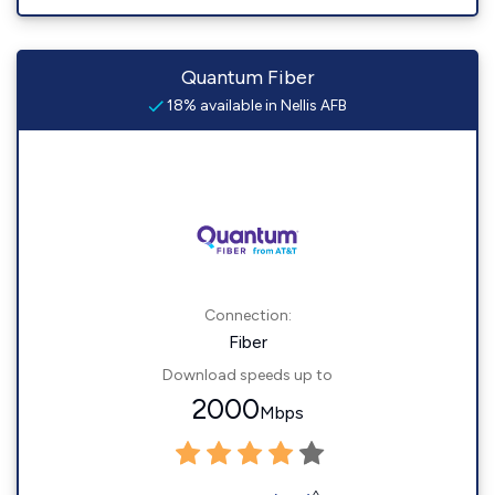
Quantum Fiber
18% available in Nellis AFB
Connection:
Fiber
Download speeds up to
2000
Mbps