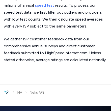
millions of annual
speed test
results. To process our
speed test data, we first filter out outliers and providers
with low test counts. We then calculate speed averages
with every ISP subject to the same parameters.
We gather ISP customer feedback data from our
comprehensive annual surveys and direct customer
feedback submitted to HighSpeedInternet.com. Unless
stated otherwise, average ratings are calculated nationally.
›
›
NV
Nellis AFB