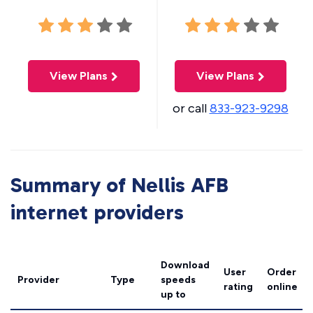
View Plans
View Plans
or call
833-923-9298
Summary of Nellis AFB
internet providers
Download
User
Order
Provider
Type
speeds
rating
online
up to