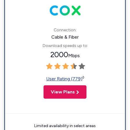
Connection:
Cable & Fiber
Download speeds up to
2000
Mbps
◊
User Rating (779)
View Plans
Limited availability in select areas