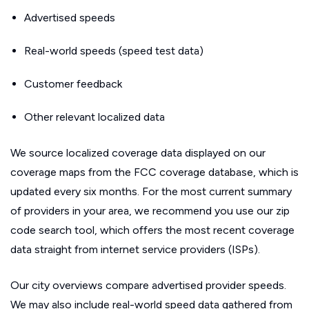
Advertised speeds
Real-world speeds (speed test data)
Customer feedback
Other relevant localized data
We source localized coverage data displayed on our
coverage maps from the FCC coverage database, which is
updated every six months. For the most current summary
of providers in your area, we recommend you use our zip
code search tool, which offers the most recent coverage
data straight from internet service providers (ISPs).
Our city overviews compare advertised provider speeds.
We may also include real-world speed data gathered from