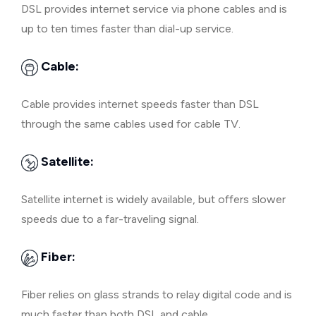
DSL provides internet service via phone cables and is
up to ten times faster than dial-up service.
Cable:
Cable provides internet speeds faster than DSL
through the same cables used for cable TV.
Satellite:
Satellite internet is widely available, but offers slower
speeds due to a far-traveling signal.
Fiber:
Fiber relies on glass strands to relay digital code and is
much faster than both DSL and cable.