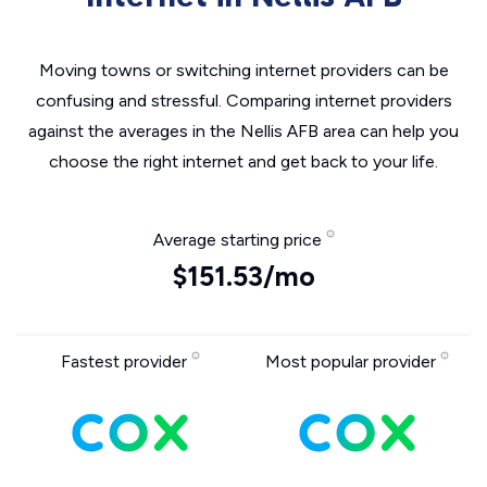
Moving towns or switching internet providers can be
confusing and stressful. Comparing internet providers
against the averages in the Nellis AFB area can help you
choose the right internet and get back to your life.
Average starting price
$151.53/mo
Fastest provider
Most popular provider