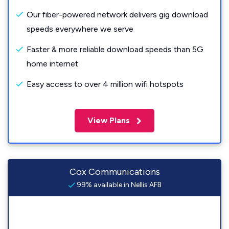
Our fiber-powered network delivers gig download
speeds everywhere we serve
Faster & more reliable download speeds than 5G
home internet
Easy access to over 4 million wifi hotspots
View Plans
Cox Communications
99% available in Nellis AFB