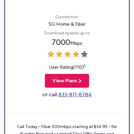
Connection:
5G Home & Fiber
Download speeds up to
7000
Mbps
◊
User Rating(110)
View Plans
or call
833-811-8784
Call Today – Fiber 500mbps starting at $34.95 – No
Bundles Required – Limited Time Offer Terms and