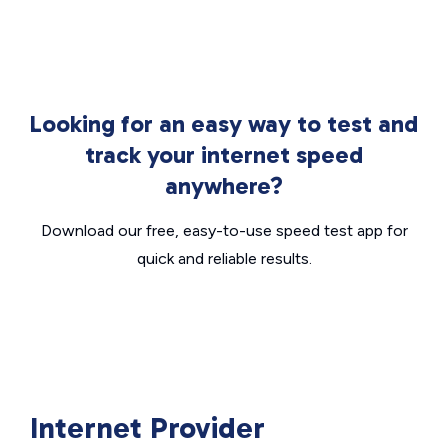
Looking for an easy way to test and
track your internet speed
anywhere?
Download our free, easy-to-use speed test app for
quick and reliable results.
Internet Provider