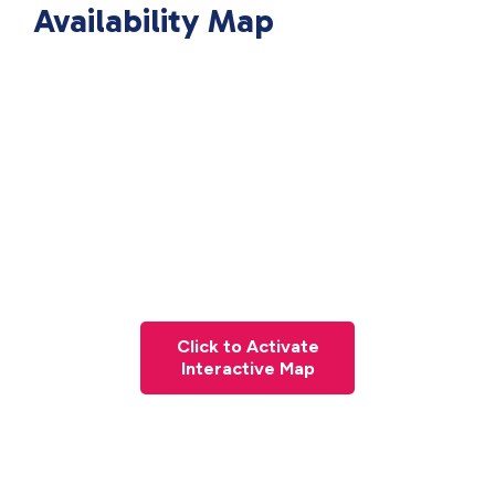
Availability Map
Click to Activate
Interactive Map