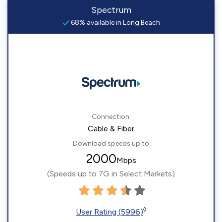
Spectrum
68% available in Long Beach
Connection:
Cable & Fiber
Download speeds up to
2000
Mbps
(Speeds up to 7G in Select Markets)
◊
User Rating (5996)