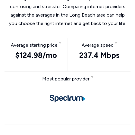
confusing and stressful. Comparing internet providers
against the averages in the Long Beach area can help
you choose the right internet and get back to your life.
Average starting price
Average speed
$124.98/mo
237.4 Mbps
Most popular provider