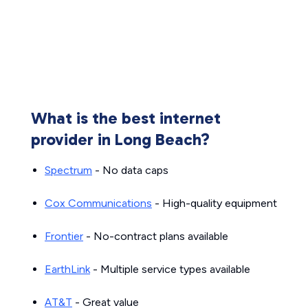
What is the best internet
provider in Long Beach?
Spectrum
- No data caps
Cox Communications
- High-quality equipment
Frontier
- No-contract plans available
EarthLink
- Multiple service types available
AT&T
- Great value