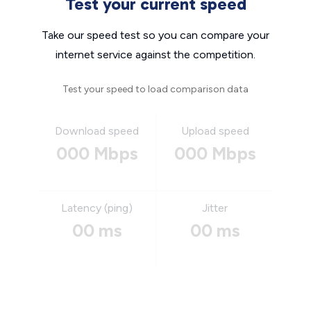
Test your current speed
Take our speed test so you can compare your
internet service against the competition.
Test your speed to load comparison data
Download speed
Upload speed
000 Mbps
000 Mbps
Latency (ping)
Jitter
00 ms
00 ms