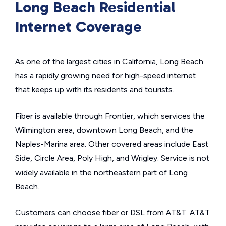
Long Beach Residential
Internet Coverage
As one of the largest cities in California, Long Beach
has a rapidly growing need for high-speed internet
that keeps up with its residents and tourists.
Fiber is available through Frontier, which services the
Wilmington area, downtown Long Beach, and the
Naples-Marina area. Other covered areas include East
Side, Circle Area, Poly High, and Wrigley. Service is not
widely available in the northeastern part of Long
Beach.
Customers can choose fiber or DSL from AT&T. AT&T