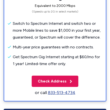
Equivalent to 2000 Mbps
(Speeds up to 2G in select markets)
Switch to Spectrum Internet and switch two or
more Mobile lines to save $1,000 in your first year,
guaranteed, or Spectrum will cover the difference.
Multi-year price guarantees with no contracts.
Get Spectrum Gig Internet starting at $60/mo for
1 year! Limited-time offer only.
Check Address
or call
833-513-4734