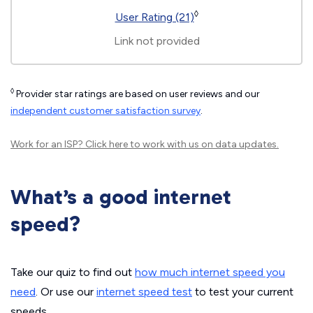
◊
User Rating (21)
Link not provided
◊
Provider star ratings are based on user reviews and our
independent customer satisfaction survey
.
Work for an ISP?
Click here
to work with us on data updates.
What’s a good internet
speed?
Take our quiz to find out
how much internet speed you
need
. Or use our
internet speed test
to test your current
speeds.