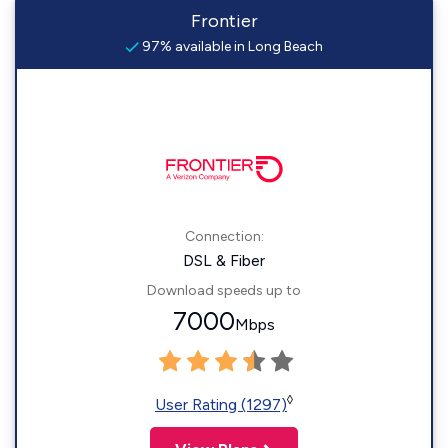
Frontier
97% available in Long Beach
Connection:
DSL & Fiber
Download speeds up to
7000
Mbps
◊
User Rating (1297)