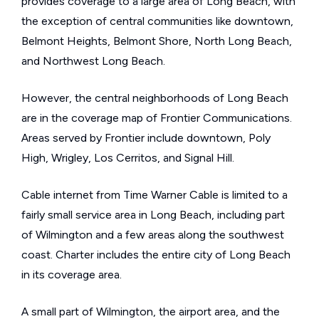
provides coverage to a large area of Long Beach, with
the exception of central communities like downtown,
Belmont Heights, Belmont Shore, North Long Beach,
and Northwest Long Beach.
However, the central neighborhoods of Long Beach
are in the coverage map of Frontier Communications.
Areas served by Frontier include downtown, Poly
High, Wrigley, Los Cerritos, and Signal Hill.
Cable internet from Time Warner Cable is limited to a
fairly small service area in Long Beach, including part
of Wilmington and a few areas along the southwest
coast. Charter includes the entire city of Long Beach
in its coverage area.
A small part of Wilmington, the airport area, and the