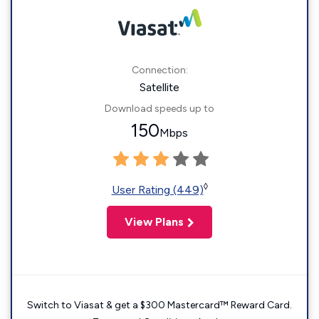
Connection:
Satellite
Download speeds up to
150
Mbps
◊
User Rating (449)
View Plans
Switch to Viasat & get a $300 Mastercard™ Reward Card.