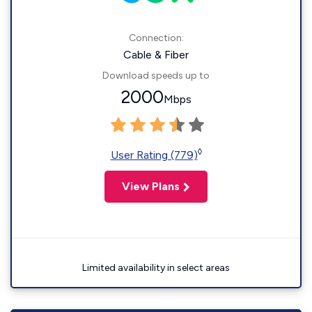
Connection:
Cable & Fiber
Download speeds up to
2000
Mbps
◊
User Rating (779)
View Plans
Limited availability in select areas