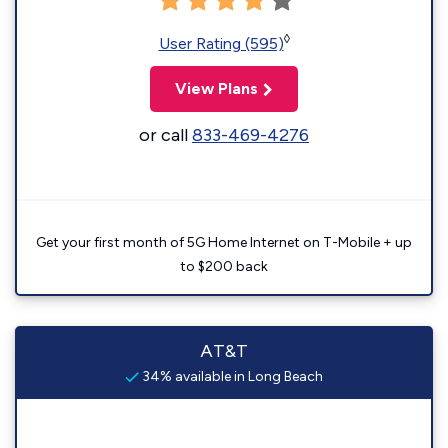
◊
User Rating (595)
View Plans
or call
833-469-4276
Get your first month of 5G Home Internet on T-Mobile + up
to $200 back
AT&T
34% available in Long Beach