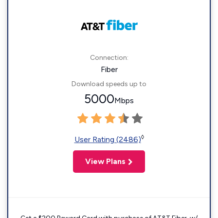
Connection:
Fiber
Download speeds up to
5000
Mbps
◊
User Rating (2486)
View Plans