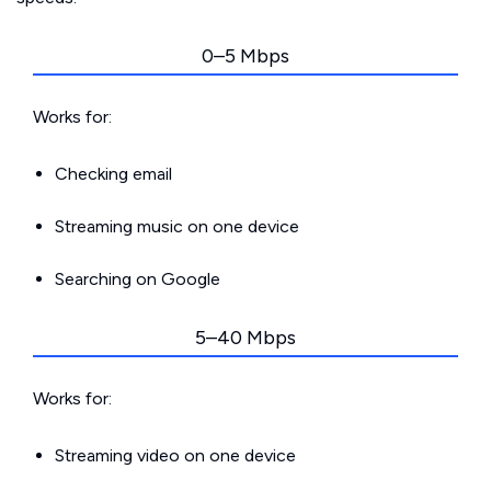
0–5 Mbps
Works for:
Checking email
Streaming music on one device
Searching on Google
5–40 Mbps
Works for:
Streaming video on one device