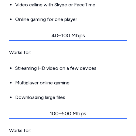
Video calling with Skype or FaceTime
Online gaming for one player
40–100 Mbps
Works for:
Streaming HD video on a few devices
Multiplayer online gaming
Downloading large files
100–500 Mbps
Works for: