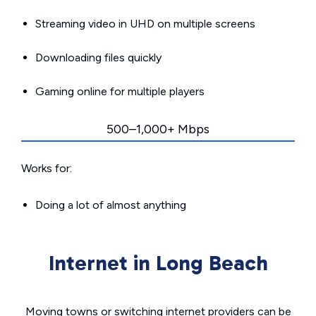
Streaming video in UHD on multiple screens
Downloading files quickly
Gaming online for multiple players
500–1,000+ Mbps
Works for:
Doing a lot of almost anything
Internet in Long Beach
Moving towns or switching internet providers can be