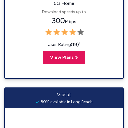
5G Home
Download speeds up to
300
Mbps
◊
User Rating(19)
View Plans
Viasat
80% available in Long Beach