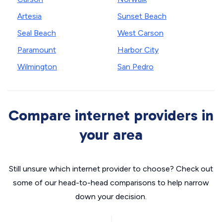
Artesia
Sunset Beach
Seal Beach
West Carson
Paramount
Harbor City
Wilmington
San Pedro
Compare internet providers in
your area
Still unsure which internet provider to choose? Check out
some of our head-to-head comparisons to help narrow
down your decision.