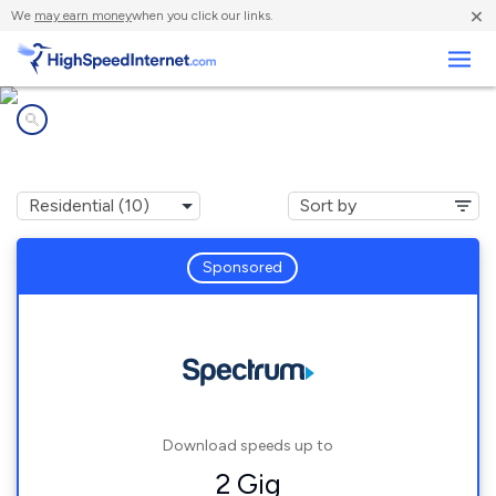
×
We
may earn money
when you click our links.
Business
Internet providers in
Long Beach, CA
Sponsored
Download speeds up to
2 Gig