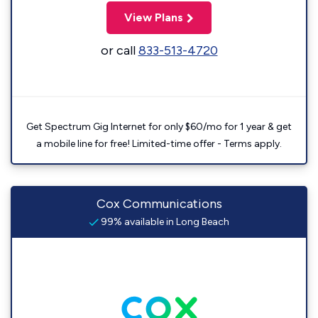
View Plans
or call
833-513-4720
Get Spectrum Gig Internet for only $60/mo for 1 year & get
a mobile line for free! Limited-time offer - Terms apply.
Cox Communications
99% available in Long Beach