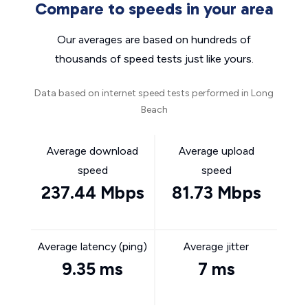
Compare to speeds in your area
Our averages are based on hundreds of
thousands of speed tests just like yours.
Data based on internet speed tests performed in Long
Beach
Average download
Average upload
speed
speed
237.44 Mbps
81.73 Mbps
Average latency (ping)
Average jitter
9.35 ms
7 ms