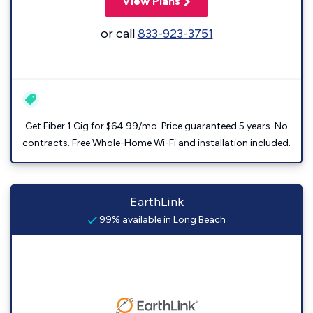
View Plans
or call
833-923-3751
Get Fiber 1 Gig for $64.99/mo. Price guaranteed 5 years. No
contracts. Free Whole-Home Wi-Fi and installation included.
EarthLink
99% available in Long Beach