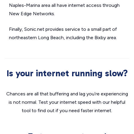
Naples-Marina area all have internet access through
New Edge Networks.
Finally, Sonic.net provides service to a small part of
northeastern Long Beach, including the Bixby area.
Is your internet running slow?
Chances are all that buffering and lag you’re experiencing
is not normal. Test your internet speed with our helpful
tool to find out if you need faster internet.