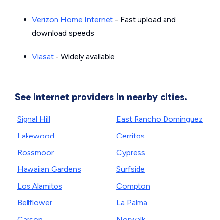
Verizon Home Internet
- Fast upload and
download speeds
Viasat
- Widely available
See internet providers in nearby cities.
Signal Hill
East Rancho Dominguez
Lakewood
Cerritos
Rossmoor
Cypress
Hawaiian Gardens
Surfside
Los Alamitos
Compton
Bellflower
La Palma
Carson
Norwalk