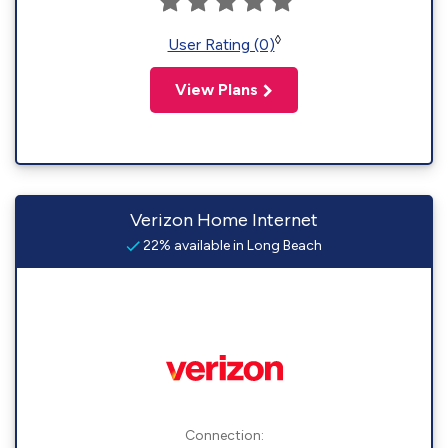
◊
User Rating (0)
View Plans
Verizon Home Internet
22% available in Long Beach
Connection: