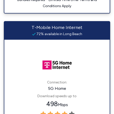
Conditions Apply
T-Mobile Home Internet
72% available in Long Beach
Connection:
5G Home
Download speeds up to
498
Mbps