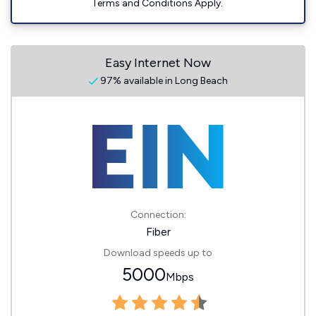
Terms and Conditions Apply.
Easy Internet Now
97% available in Long Beach
Connection:
Fiber
Download speeds up to
5000
Mbps