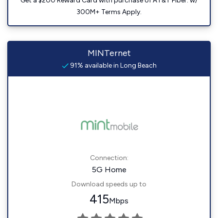
Get a $200 Reward Card with purchase of AT&T Fiber. w/
300M+ Terms Apply.
MINTernet
91% available in Long Beach
Connection:
5G Home
Download speeds up to
415
Mbps