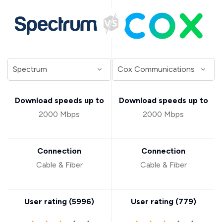
Download speeds up to
Download speeds up to
2000 Mbps
2000 Mbps
Connection
Connection
Cable & Fiber
Cable & Fiber
User rating (
5996
)
User rating (
779
)