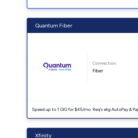
Quantum Fiber
Connection:
Fiber
Speed up to 1 GIG for $45/mo. Req’s elig AutoPay & Paper
Xfinity