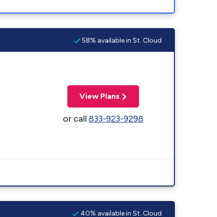
58% available in St. Cloud
View Plans
or call
833-923-9298
40% available in St. Cloud