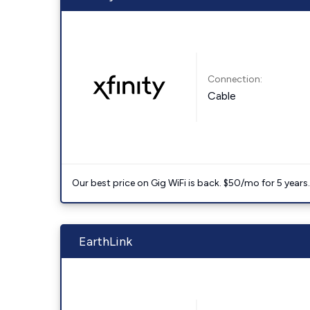
Connection:
Cable
Our best price on Gig WiFi is back. $50/mo for 5 years
EarthLink