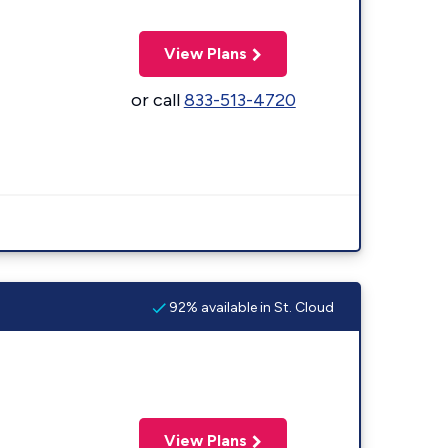
View Plans
or call
833-513-4720
92% available in St. Cloud
View Plans