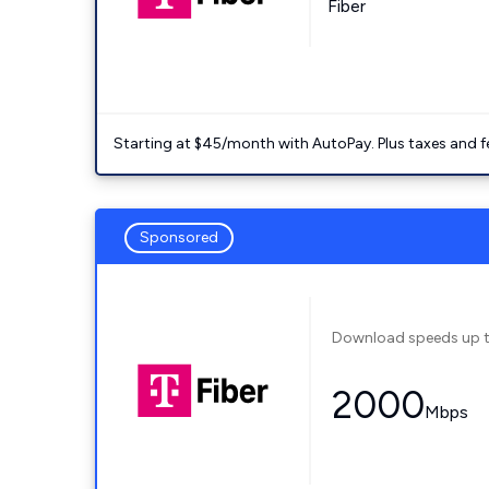
Fiber
Starting at $45/month with AutoPay. Plus taxes and f
Sponsored
Download speeds up 
2000
Mbps