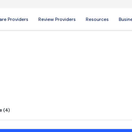
re Providers
Review Providers
Resources
Busin
FL
e (4)