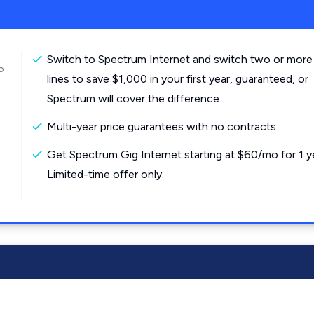
Switch to Spectrum Internet and switch two or more
o
lines to save $1,000 in your first year, guaranteed, or
Spectrum will cover the difference.
Multi-year price guarantees with no contracts.
Get Spectrum Gig Internet starting at $60/mo for 1 y
Limited-time offer only.