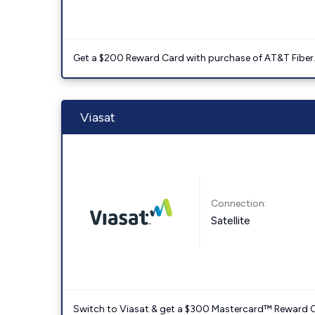
Get a $200 Reward Card with purchase of AT&T Fiber
Viasat
Connection:
Satellite
Switch to Viasat & get a $300 Mastercard™ Reward C