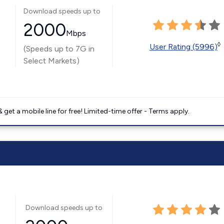
Download speeds up to
2000
Mbps
◊
User Rating (5996)
(Speeds up to 7G in
Select Markets)
get a mobile line for free! Limited-time offer - Terms apply.
Download speeds up to