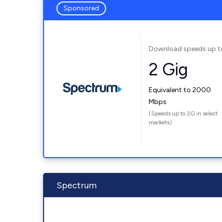
Sponsored
Download speeds up t
2 Gig
Equivalent to 2000
Mbps
(Speeds up to 2G in select
markets)
Spectrum