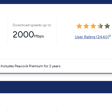
Download speeds up to
2000
Mbps
◊
User Rating (2440)
. Includes Peacock Premium for 2 years.