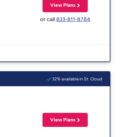
View Plans
or call
833-811-8784
32% available in St. Cloud
View Plans