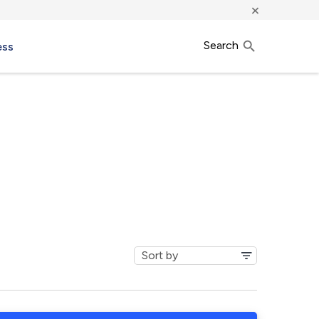
×
Search
ess