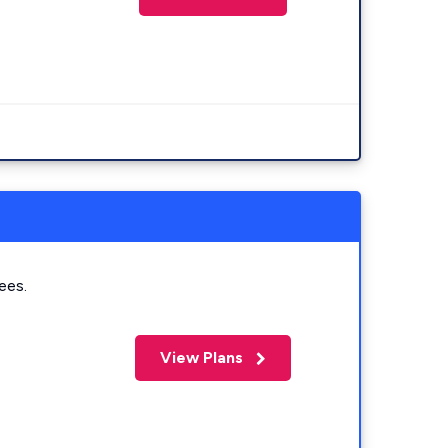
ees.
View Plans