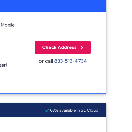
 Mobile
Check Address
or call
833-513-4734
ear!
63% available in St. Cloud