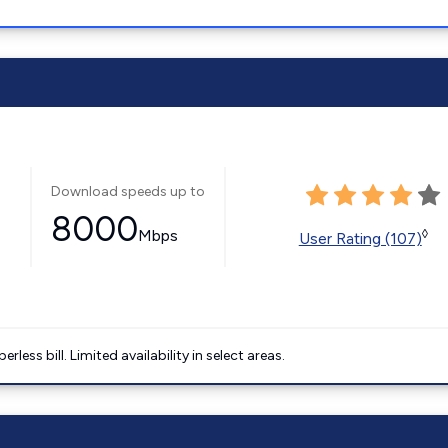
Download speeds up to
8000
Mbps
◊
User Rating (107)
less bill. Limited availability in select areas.