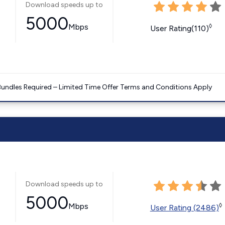
Download speeds up to
5000
Mbps
◊
User Rating(110)
Bundles Required – Limited Time Offer Terms and Conditions Apply
Download speeds up to
5000
Mbps
◊
User Rating (2486)