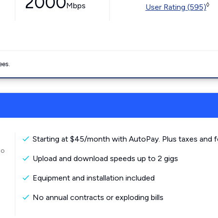
2000
Mbps
◊
User Rating (595)
ees.
Starting at $45/month with AutoPay. Plus taxes and f
to
Upload and download speeds up to 2 gigs
Equipment and installation included
No annual contracts or exploding bills