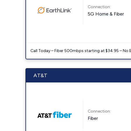
Connection:
5G Home & Fiber
Call Today – Fiber 500mbps starting at $34.95 – No 
AT&T
Connection:
Fiber