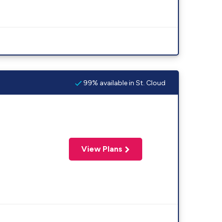
99% available in St. Cloud
View Plans