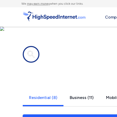
We
may earn money
when you click our links.
Compa
Internet providers in
St. Cloud, 
Residential (8)
Business (11)
Mobil