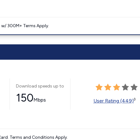
. w/ 300M+ Terms Apply.
Download speeds up to
150
Mbps
◊
User Rating (449)
ard. Terms and Conditions Apply.