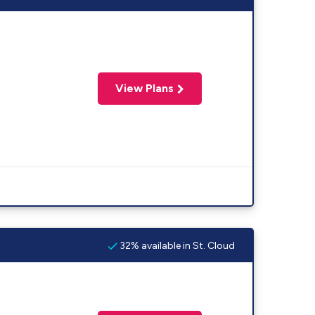
View Plans
32% available in St. Cloud