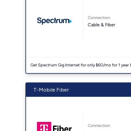
Connection:
Cable & Fiber
Get Spectrum Gig Internet for only $60/mo for 1 year & 
T-Mobile Fiber
Connection: