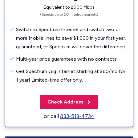
Equivalent to 2000 Mbps
(Speeds up to 2G in select markets)
Switch to Spectrum Internet and switch two or
more Mobile lines to save $1,000 in your first year,
guaranteed, or Spectrum will cover the difference.
Multi-year price guarantees with no contracts.
Get Spectrum Gig Internet starting at $60/mo for
1 year! Limited-time offer only.
Check Address
or call
833-513-4734