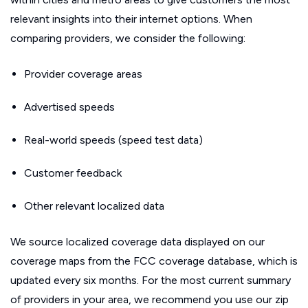
relevant insights into their internet options. When
comparing providers, we consider the following:
Provider coverage areas
Advertised speeds
Real-world speeds (speed test data)
Customer feedback
Other relevant localized data
We source localized coverage data displayed on our
coverage maps from the FCC coverage database, which is
updated every six months. For the most current summary
of providers in your area, we recommend you use our zip