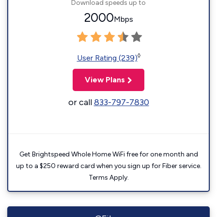
Download speeds up to
2000
Mbps
◊
User Rating (239)
View Plans
or call
833-797-7830
Get Brightspeed Whole Home WiFi free for one month and
up to a $250 reward card when you sign up for Fiber service.
Terms Apply.