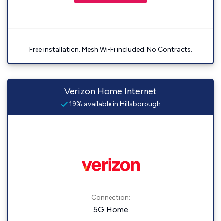
Free installation. Mesh Wi-Fi included. No Contracts.
Verizon Home Internet
19% available in Hillsborough
Connection:
5G Home