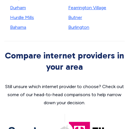
Durham
Fearrington Village
Hurdle Mills
Butner
Bahama
Burlington
Compare internet providers in
your area
Still unsure which internet provider to choose? Check out
some of our head-to-head comparisons to help narrow
down your decision.