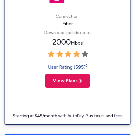
Connection:
Fiber
Download speeds up to
2000
Mbps
◊
User Rating (595)
View Plans
Starting at $45/month with AutoPay. Plus taxes and fees.