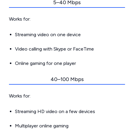
5–40 Mbps
Works for:
Streaming video on one device
Video calling with Skype or FaceTime
Online gaming for one player
40–100 Mbps
Works for:
Streaming HD video on a few devices
Multiplayer online gaming