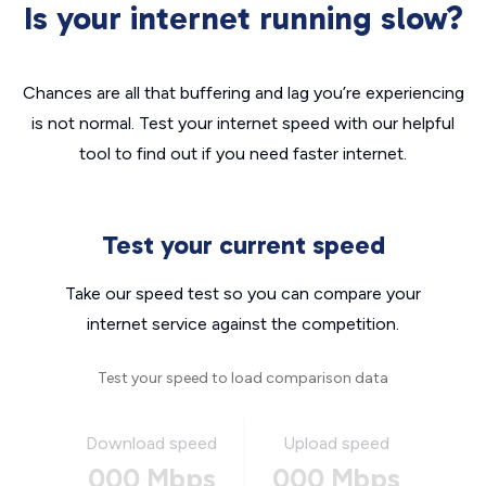
Is your internet running slow?
Chances are all that buffering and lag you’re experiencing
is not normal. Test your internet speed with our helpful
tool to find out if you need faster internet.
Test your current speed
Take our speed test so you can compare your
internet service against the competition.
Test your speed to load comparison data
Download speed
Upload speed
000 Mbps
000 Mbps