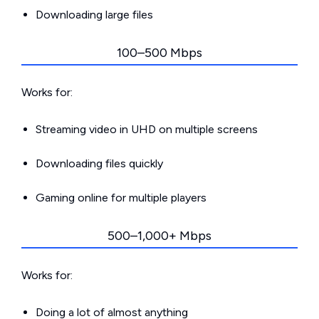
Downloading large files
100–500 Mbps
Works for:
Streaming video in UHD on multiple screens
Downloading files quickly
Gaming online for multiple players
500–1,000+ Mbps
Works for:
Doing a lot of almost anything