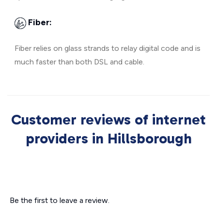
Fiber:
Fiber relies on glass strands to relay digital code and is
much faster than both DSL and cable.
Customer reviews of internet
providers in Hillsborough
Be the first to leave a review.