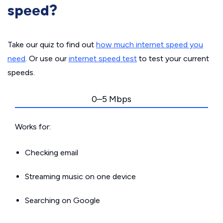
speed?
Take our quiz to find out
how much internet speed you
need
. Or use our
internet speed test
to test your current
speeds.
0–5 Mbps
Works for:
Checking email
Streaming music on one device
Searching on Google