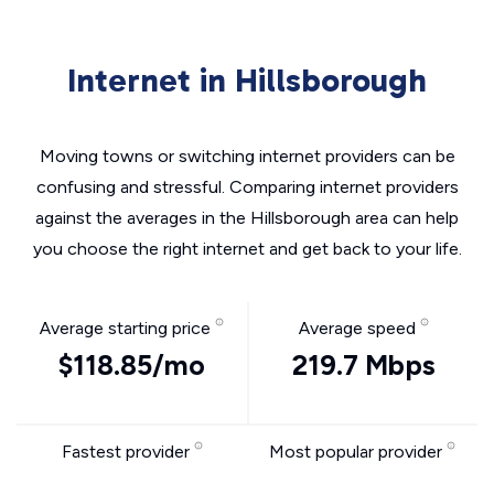
Internet in Hillsborough
Moving towns or switching internet providers can be
confusing and stressful. Comparing internet providers
against the averages in the Hillsborough area can help
you choose the right internet and get back to your life.
Average starting price
Average speed
$118.85/mo
219.7 Mbps
Fastest provider
Most popular provider