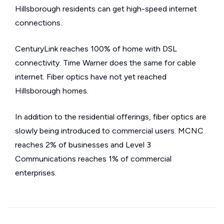
Hillsborough residents can get high-speed internet
connections.
CenturyLink reaches 100% of home with DSL
connectivity. Time Warner does the same for cable
internet. Fiber optics have not yet reached
Hillsborough homes.
In addition to the residential offerings, fiber optics are
slowly being introduced to commercial users. MCNC
reaches 2% of businesses and Level 3
Communications reaches 1% of commercial
enterprises.