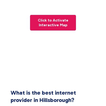
Click to Activate
Interactive Map
What is the best internet
provider in Hillsborough?