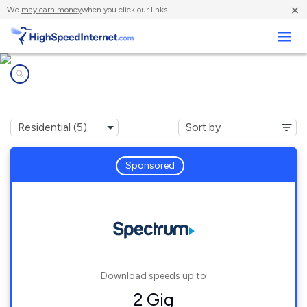
×
We
may earn money
when you click our links.
Business
Internet providers in
Hillsborough, NC
Sponsored
Download speeds up to
2 Gig