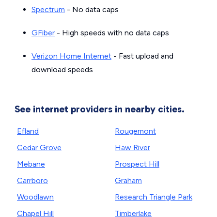
Spectrum
- No data caps
GFiber
- High speeds with no data caps
Verizon Home Internet
- Fast upload and
download speeds
See internet providers in nearby cities.
Efland
Rougemont
Cedar Grove
Haw River
Mebane
Prospect Hill
Carrboro
Graham
Woodlawn
Research Triangle Park
Chapel Hill
Timberlake