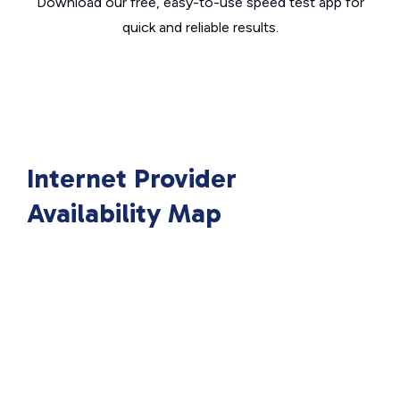
Download our free, easy-to-use speed test app for
quick and reliable results.
Internet Provider
Availability Map