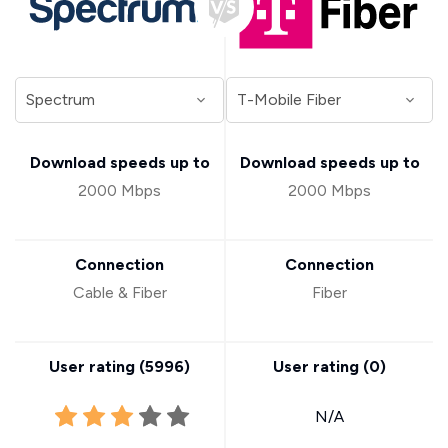
Download speeds up to
Download speeds up to
2000 Mbps
2000 Mbps
Connection
Connection
Cable & Fiber
Fiber
User rating (
5996
)
User rating (
0
)
N/A