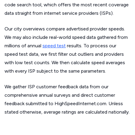
code search tool, which offers the most recent coverage
data straight from internet service providers (ISPs).
Our city overviews compare advertised provider speeds.
We may also include real-world speed data gathered from
millions of annual
speed test
results. To process our
speed test data, we first filter out outliers and providers
with low test counts. We then calculate speed averages
with every ISP subject to the same parameters.
We gather ISP customer feedback data from our
comprehensive annual surveys and direct customer
feedback submitted to HighSpeedInternet.com. Unless
stated otherwise, average ratings are calculated nationally.