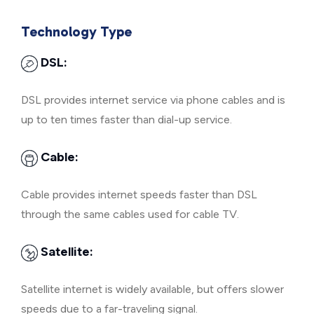
Technology Type
DSL:
DSL provides internet service via phone cables and is
up to ten times faster than dial-up service.
Cable:
Cable provides internet speeds faster than DSL
through the same cables used for cable TV.
Satellite:
Satellite internet is widely available, but offers slower
speeds due to a far-traveling signal.