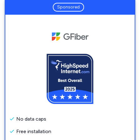
Sponsored
No data caps
Free installation