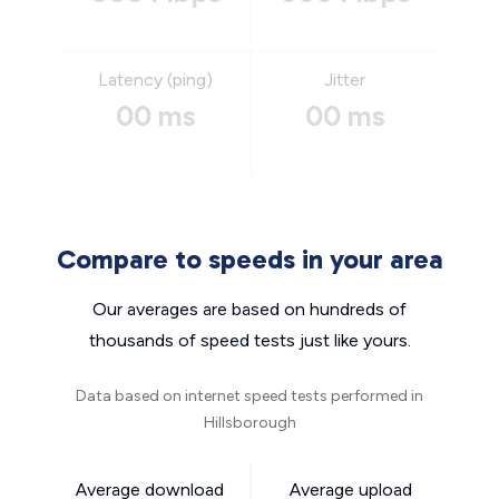
Latency (ping)
Jitter
00 ms
00 ms
Compare to speeds in your area
Our averages are based on hundreds of
thousands of speed tests just like yours.
Data based on internet speed tests performed in
Hillsborough
Average download
Average upload