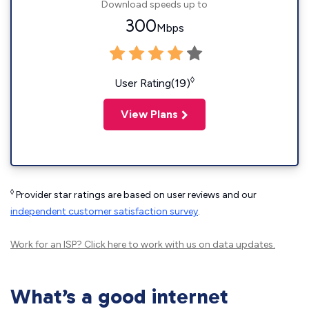
Download speeds up to
300
Mbps
◊
User Rating(19)
View Plans
◊
Provider star ratings are based on user reviews and our
independent customer satisfaction survey
.
Work for an ISP?
Click here
to work with us on data updates.
What’s a good internet