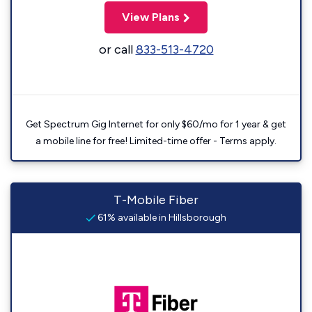
View Plans
or call
833-513-4720
Get Spectrum Gig Internet for only $60/mo for 1 year & get
a mobile line for free! Limited-time offer - Terms apply.
T-Mobile Fiber
61% available in Hillsborough