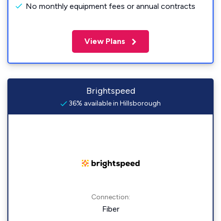
No monthly equipment fees or annual contracts
View Plans
Brightspeed
36% available in Hillsborough
Connection:
Fiber