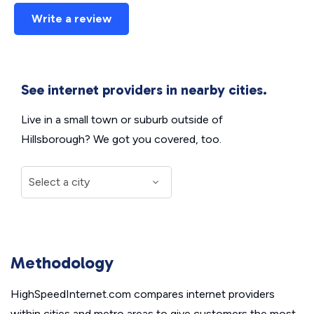
Write a review
See internet providers in nearby cities.
Live in a small town or suburb outside of
Hillsborough? We got you covered, too.
Methodology
HighSpeedInternet.com compares internet providers
within cities and metro areas to give customers the most