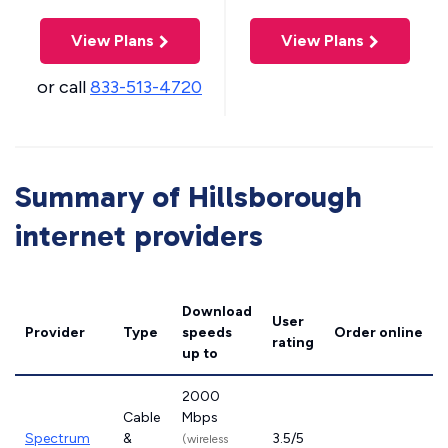
View Plans
View Plans
or call
833-513-4720
Summary of Hillsborough
internet providers
Download
User
Provider
Type
speeds
Order online
rating
up to
2000
Cable
Mbps
Spectrum
&
3.5/5
(wireless