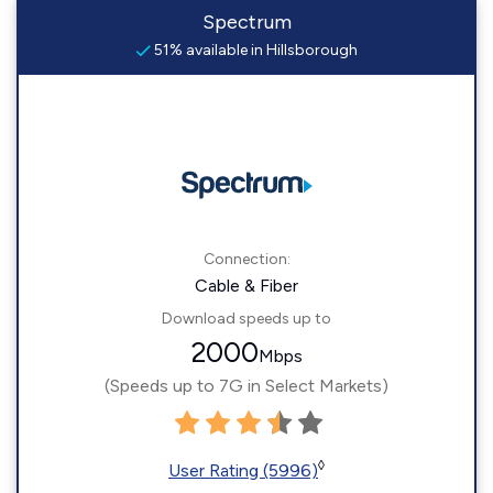
Spectrum
51% available in Hillsborough
Connection:
Cable & Fiber
Download speeds up to
2000
Mbps
(Speeds up to 7G in Select Markets)
◊
User Rating (5996)