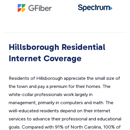
Hillsborough Residential
Internet Coverage
Residents of Hillsborough appreciate the small size of
the town and pay a premium for their homes. The
white-collar professionals work largely in
management, primarily in computers and math. The
well-educated residents depend on their internet
services to advance their professional and educational
goals. Compared with 91% of North Carolina, 100% of