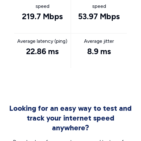
speed
speed
219.7 Mbps
53.97 Mbps
Average latency (ping)
Average jitter
22.86 ms
8.9 ms
Looking for an easy way to test and
track your internet speed
anywhere?