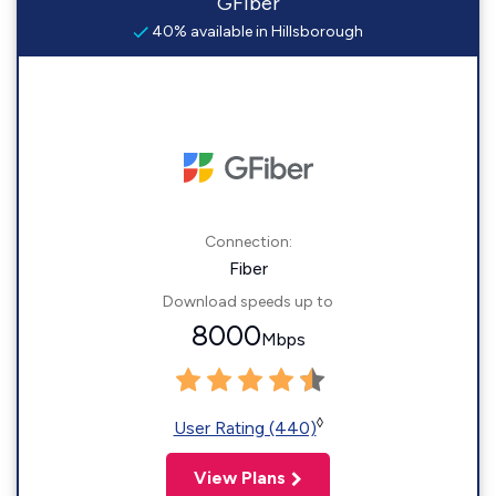
GFiber
40% available in Hillsborough
Connection:
Fiber
Download speeds up to
8000
Mbps
◊
User Rating (440)
View Plans