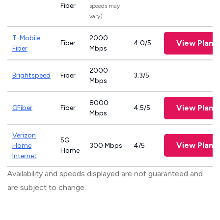
Fiber
speeds may
vary)
T-Mobile
2000
View Plans
Fiber
4.0/5
Fiber
Mbps
2000
Brightspeed
Fiber
3.3/5
Mbps
8000
View Plans
GFiber
Fiber
4.5/5
Mbps
Verizon
5G
View Plans
Home
300 Mbps
4/5
Home
Internet
Availability and speeds displayed are not guaranteed and
are subject to change.