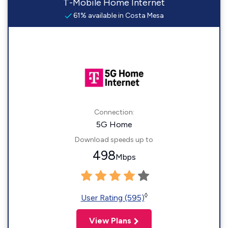
T-Mobile Home Internet
61% available in Costa Mesa
Connection:
5G Home
Download speeds up to
498
Mbps
◊
User Rating (595)
View Plans