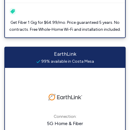
Get Fiber 1 Gig for $64.99/mo. Price guaranteed 5 years. No
contracts. Free Whole-Home Wi-Fi and installation included.
EarthLink
99% available in Costa Mesa
Connection:
5G Home & Fiber