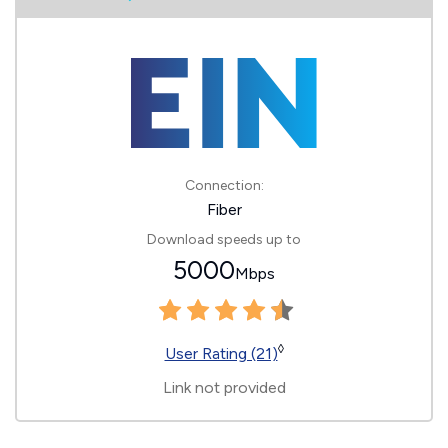
Connection:
Fiber
Download speeds up to
5000
Mbps
◊
User Rating (21)
Link not provided