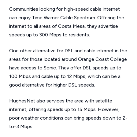
Communities looking for high-speed cable internet
can enjoy Time Warner Cable Spectrum. Offering the
internet to all areas of Costa Mesa, they advertise
speeds up to 300 Mbps to residents.
One other alternative for DSL and cable internet in the
areas for those located around Orange Coast College
have access to Sonic. They offer DSL speeds up to
100 Mbps and cable up to 12 Mbps, which can be a
good alternative for higher DSL speeds.
HughesNet also services the area with satellite
internet, offering speeds up to 15 Mbps. However,
poor weather conditions can bring speeds down to 2-
to-3 Mbps.