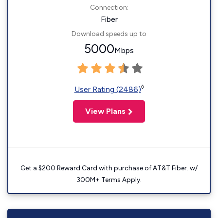
Connection:
Fiber
Download speeds up to
5000
Mbps
◊
User Rating (2486)
View Plans
Get a $200 Reward Card with purchase of AT&T Fiber. w/
300M+ Terms Apply.