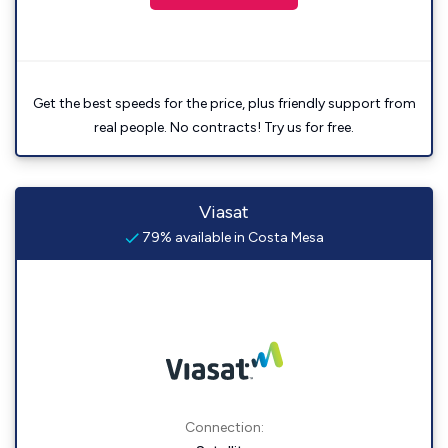
Get the best speeds for the price, plus friendly support from
real people. No contracts! Try us for free.
Viasat
79% available in Costa Mesa
Connection: