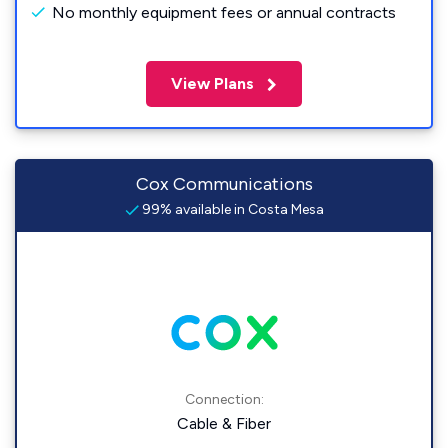
No monthly equipment fees or annual contracts
View Plans
Cox Communications
99% available in Costa Mesa
Connection:
Cable & Fiber