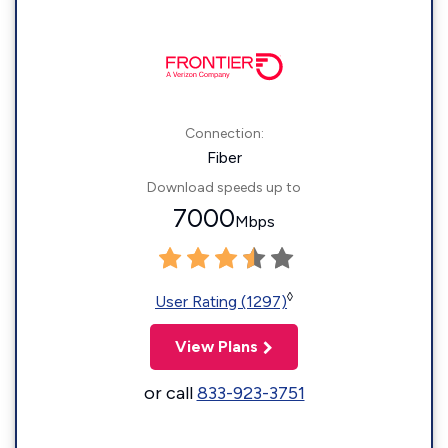
Connection:
Fiber
Download speeds up to
7000
Mbps
◊
User Rating (1297)
View Plans
or call
833-923-3751