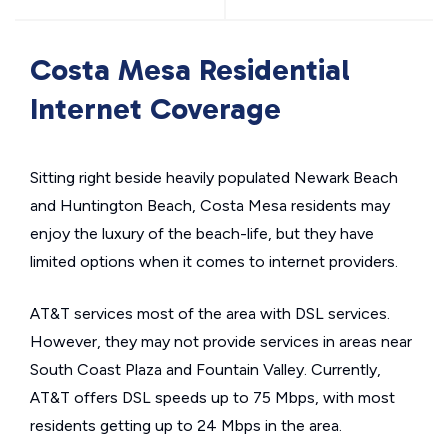
Costa Mesa Residential
Internet Coverage
Sitting right beside heavily populated Newark Beach
and Huntington Beach, Costa Mesa residents may
enjoy the luxury of the beach-life, but they have
limited options when it comes to internet providers.
AT&T services most of the area with DSL services.
However, they may not provide services in areas near
South Coast Plaza and Fountain Valley. Currently,
AT&T offers DSL speeds up to 75 Mbps, with most
residents getting up to 24 Mbps in the area.