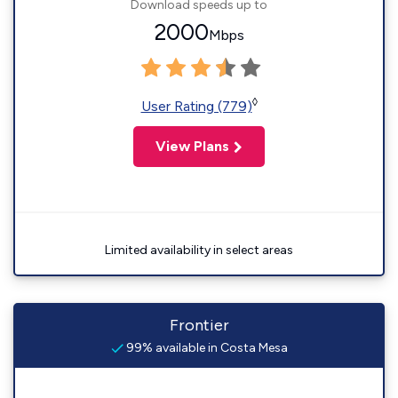
Download speeds up to
2000
Mbps
◊
User Rating (779)
View Plans
Limited availability in select areas
Frontier
99% available in Costa Mesa