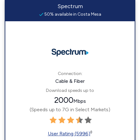
Spectrum
50% available in Costa Mesa
Connection:
Cable & Fiber
Download speeds up to
2000
Mbps
(Speeds up to 7G in Select Markets)
◊
User Rating (5996)