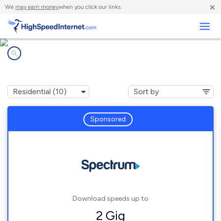
×
We
may earn money
when you click our links.
Business
Internet providers in
Costa Mesa, CA
Sponsored
Download speeds up to
2 Gig