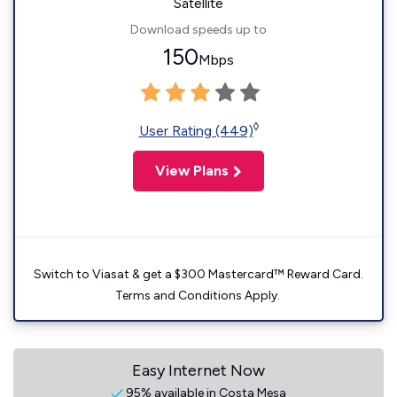
Satellite
Download speeds up to
150
Mbps
◊
User Rating (449)
View Plans
Switch to Viasat & get a $300 Mastercard™ Reward Card.
Terms and Conditions Apply.
Easy Internet Now
95% available in Costa Mesa