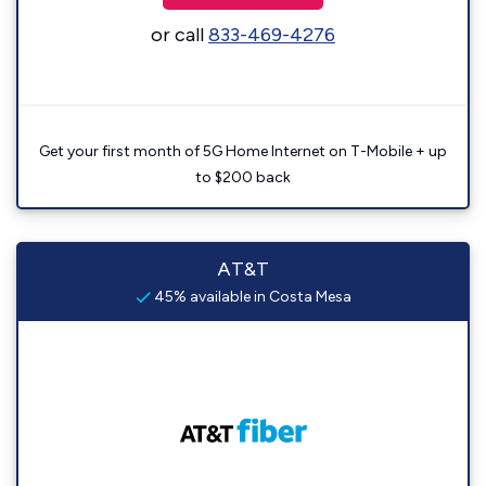
or call
833-469-4276
Get your first month of 5G Home Internet on T-Mobile + up
to $200 back
AT&T
45% available in Costa Mesa