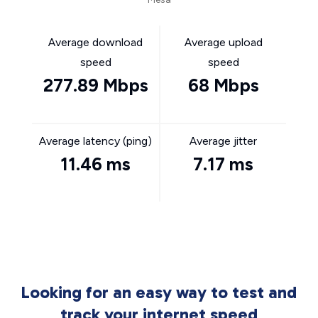
Average download
Average upload
speed
speed
277.89 Mbps
68 Mbps
Average latency (ping)
Average jitter
11.46 ms
7.17 ms
Looking for an easy way to test and
track your internet speed