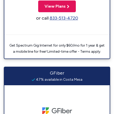
View Plans
or call
833-513-4720
Get Spectrum Gig Internet for only $60/mo for 1 year & get
a mobile line for free! Limited-time offer - Terms apply.
GFiber
47% available in Costa Mesa