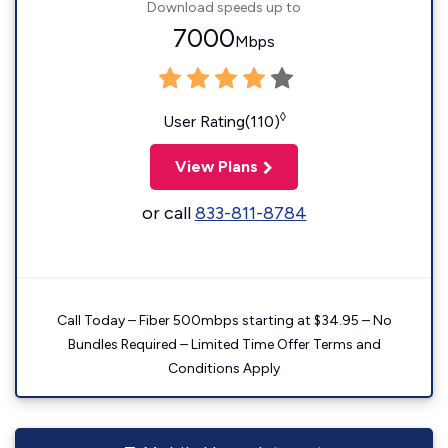
Download speeds up to
7000
Mbps
◊
User Rating(110)
View Plans
or call
833-811-8784
Call Today – Fiber 500mbps starting at $34.95 – No
Bundles Required – Limited Time Offer Terms and
Conditions Apply