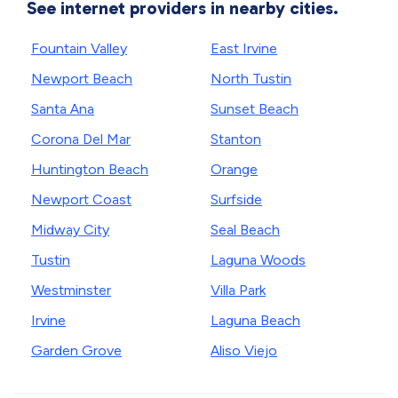
See internet providers in nearby cities.
Fountain Valley
East Irvine
Newport Beach
North Tustin
Santa Ana
Sunset Beach
Corona Del Mar
Stanton
Huntington Beach
Orange
Newport Coast
Surfside
Midway City
Seal Beach
Tustin
Laguna Woods
Westminster
Villa Park
Irvine
Laguna Beach
Garden Grove
Aliso Viejo