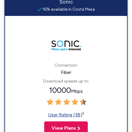
Sonic
16% available in Costa Mesa
Connection:
Fiber
Download speeds up to
10000
Mbps
◊
User Rating (38)
View Plans