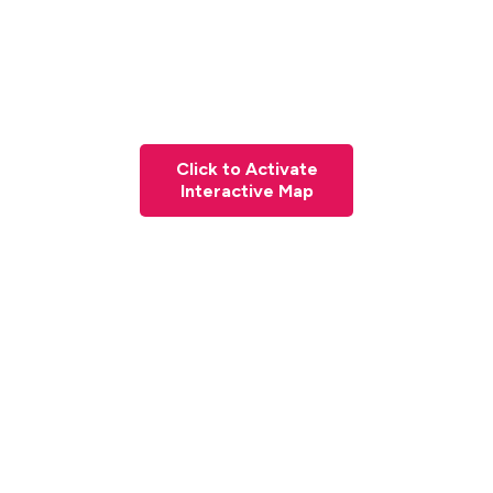
Click to Activate
Interactive Map