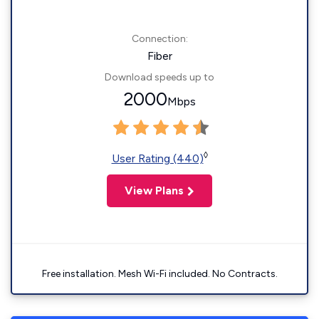
Connection:
Fiber
Download speeds up to
2000
Mbps
◊
User Rating (440)
View Plans
Free installation. Mesh Wi-Fi included. No Contracts.