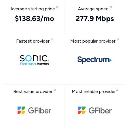
Average starting price
Average speed
$138.63/mo
277.9 Mbps
Fastest provider
Most popular provider
Best value provider
Most reliable provider