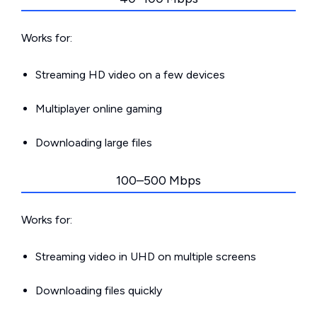
Works for:
Streaming HD video on a few devices
Multiplayer online gaming
Downloading large files
100–500 Mbps
Works for:
Streaming video in UHD on multiple screens
Downloading files quickly