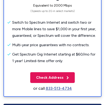
Equivalent to 2000 Mbps
(Speeds up to 2G in select markets)
Switch to Spectrum Internet and switch two or
more Mobile lines to save $1,000 in your first year,
guaranteed, or Spectrum will cover the difference.
Multi-year price guarantees with no contracts.
Get Spectrum Gig Internet starting at $60/mo for
1 year! Limited-time offer only.
Check Address
or call
833-513-4734