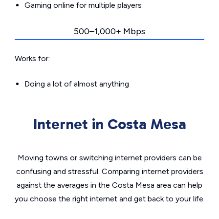
Gaming online for multiple players
500–1,000+ Mbps
Works for:
Doing a lot of almost anything
Internet in Costa Mesa
Moving towns or switching internet providers can be
confusing and stressful. Comparing internet providers
against the averages in the Costa Mesa area can help
you choose the right internet and get back to your life.