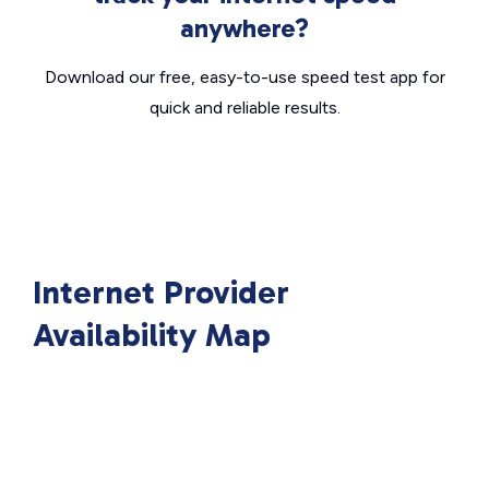
anywhere?
Download our free, easy-to-use speed test app for
quick and reliable results.
Internet Provider
Availability Map