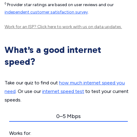
◊
Provider star ratings are based on user reviews and our
independent customer satisfaction survey
.
Work for an ISP?
Click here
to work with us on data updates.
What’s a good internet
speed?
Take our quiz to find out
how much internet speed you
need
. Or use our
internet speed test
to test your current
speeds.
0–5 Mbps
Works for: