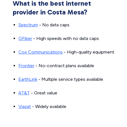
What is the best internet
provider in Costa Mesa?
Spectrum
- No data caps
GFiber
- High speeds with no data caps
Cox Communications
- High-quality equipment
Frontier
- No-contract plans available
EarthLink
- Multiple service types available
AT&T
- Great value
Viasat
- Widely available