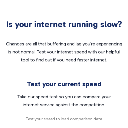
Is your internet running slow?
Chances are all that buffering and lag you’re experiencing
is not normal. Test your internet speed with our helpful
tool to find out if you need faster internet.
Test your current speed
Take our speed test so you can compare your
internet service against the competition.
Test your speed to load comparison data