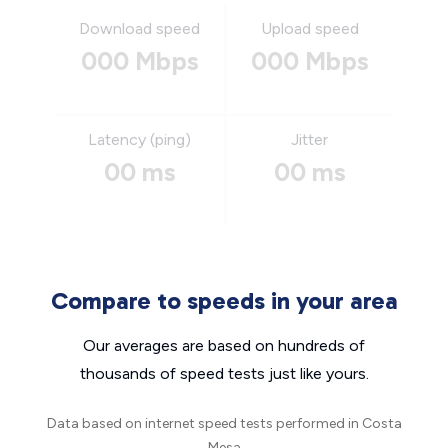
Download speed
Upload speed
000 Mbps
000 Mbps
Latency (ping)
Jitter
00 ms
00 ms
Compare to speeds in your area
Our averages are based on hundreds of
thousands of speed tests just like yours.
Data based on internet speed tests performed in Costa
Mesa