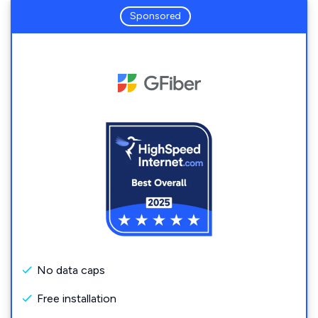
Sponsored
No data caps
Free installation