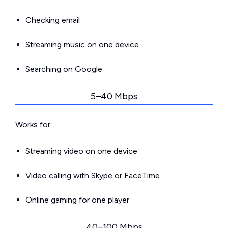
Checking email
Streaming music on one device
Searching on Google
5–40 Mbps
Works for:
Streaming video on one device
Video calling with Skype or FaceTime
Online gaming for one player
40–100 Mbps