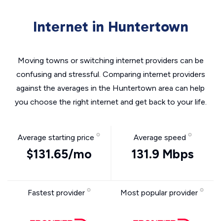
Internet in Huntertown
Moving towns or switching internet providers can be
confusing and stressful. Comparing internet providers
against the averages in the Huntertown area can help
you choose the right internet and get back to your life.
Average starting price
Average speed
$131.65/mo
131.9 Mbps
Fastest provider
Most popular provider