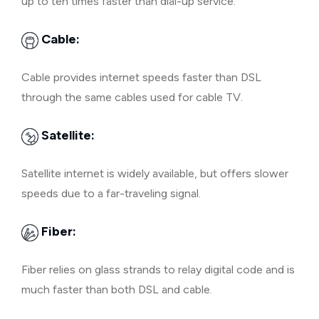
up to ten times faster than dial-up service.
Cable:
Cable provides internet speeds faster than DSL
through the same cables used for cable TV.
Satellite:
Satellite internet is widely available, but offers slower
speeds due to a far-traveling signal.
Fiber:
Fiber relies on glass strands to relay digital code and is
much faster than both DSL and cable.