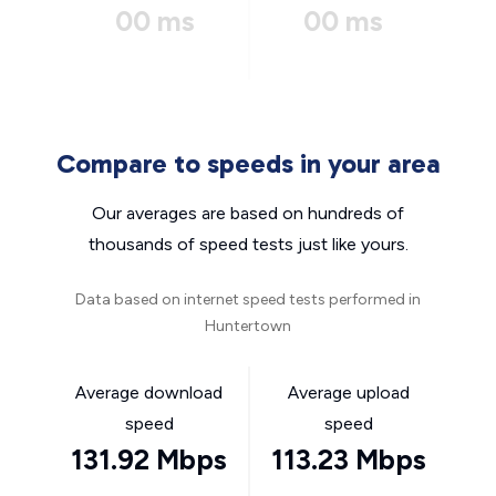
00 ms
00 ms
Compare to speeds in your area
Our averages are based on hundreds of
thousands of speed tests just like yours.
Data based on internet speed tests performed in
Huntertown
Average download
Average upload
speed
speed
131.92 Mbps
113.23 Mbps