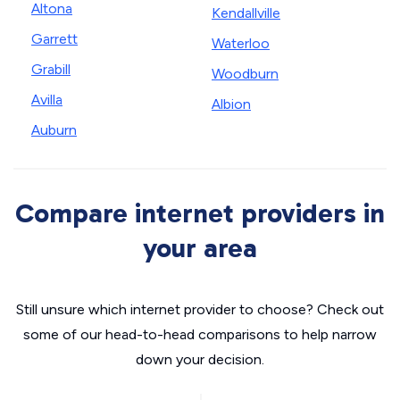
Altona
Kendallville
Garrett
Waterloo
Grabill
Woodburn
Avilla
Albion
Auburn
Compare internet providers in
your area
Still unsure which internet provider to choose? Check out
some of our head-to-head comparisons to help narrow
down your decision.