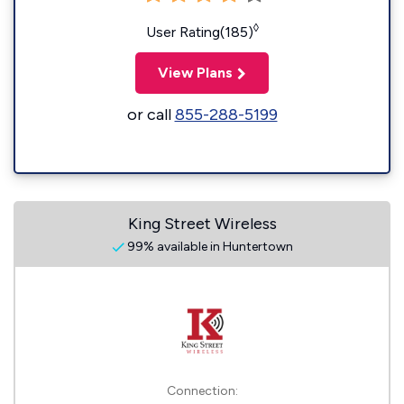
◊
User Rating(185)
View Plans
or call
855-288-5199
King Street Wireless
99% available in Huntertown
Connection: