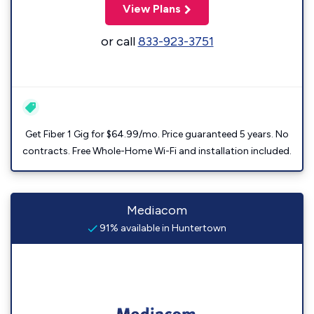
View Plans
or call
833-923-3751
Get Fiber 1 Gig for $64.99/mo. Price guaranteed 5 years. No
contracts. Free Whole-Home Wi-Fi and installation included.
Mediacom
91% available in Huntertown