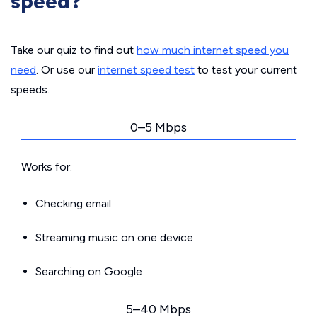
speed?
Take our quiz to find out
how much internet speed you
need
. Or use our
internet speed test
to test your current
speeds.
0–5 Mbps
Works for:
Checking email
Streaming music on one device
Searching on Google
5–40 Mbps