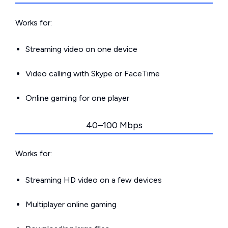
Works for:
Streaming video on one device
Video calling with Skype or FaceTime
Online gaming for one player
40–100 Mbps
Works for:
Streaming HD video on a few devices
Multiplayer online gaming