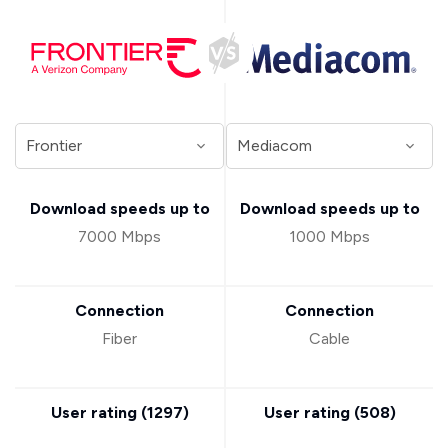
Download speeds up to
Download speeds up to
7000 Mbps
1000 Mbps
Connection
Connection
Fiber
Cable
User rating (
1297
)
User rating (
508
)