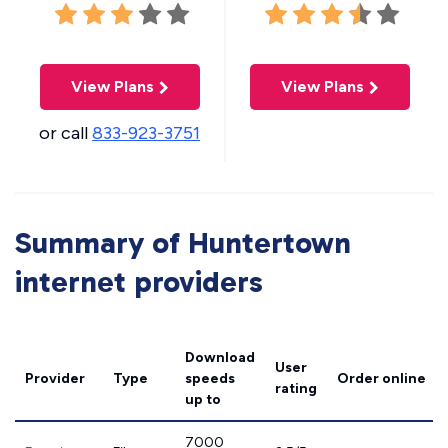
View Plans
View Plans
or call
833-923-3751
Summary of Huntertown
internet providers
Download
User
Provider
Type
speeds
Order online
rating
up to
7000