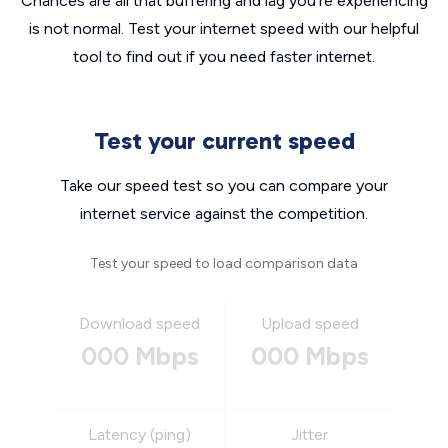
Chances are all that buffering and lag you’re experiencing
is not normal. Test your internet speed with our helpful
tool to find out if you need faster internet.
Test your current speed
Take our speed test so you can compare your
internet service against the competition.
Test your speed to load comparison data
Download speed
Upload speed
000 Mbps
000 Mbps
Latency (ping)
Jitter