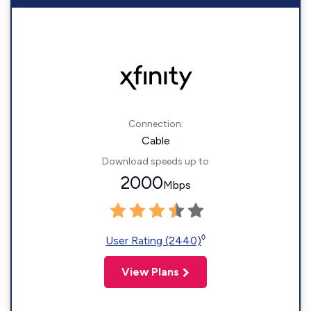
Connection:
Cable
Download speeds up to
2000
Mbps
◊
User Rating (2440)
View Plans