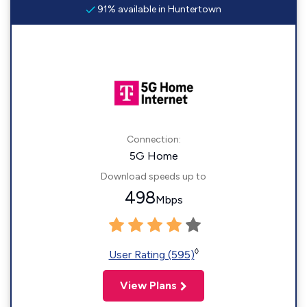
91% available in Huntertown
Connection:
5G Home
Download speeds up to
498
Mbps
◊
User Rating (595)
View Plans