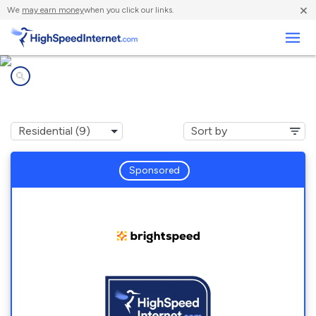
×
We
may earn money
when you click our links.
Business
Internet providers in
Huntertown, IN
Sponsored