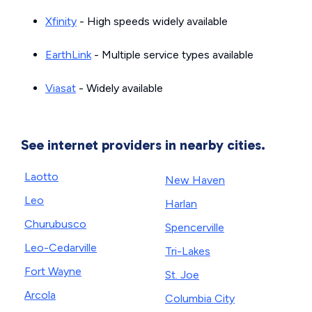
Xfinity
- High speeds widely available
EarthLink
- Multiple service types available
Viasat
- Widely available
See internet providers in nearby cities.
Laotto
New Haven
Leo
Harlan
Churubusco
Spencerville
Leo-Cedarville
Tri-Lakes
Fort Wayne
St. Joe
Arcola
Columbia City