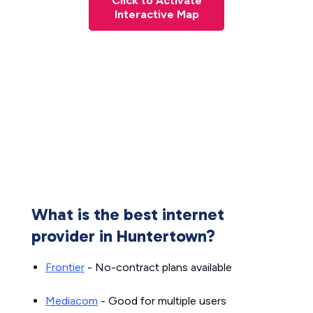
Click to Activate
Interactive Map
What is the best internet
provider in Huntertown?
Frontier
- No-contract plans available
Mediacom
- Good for multiple users