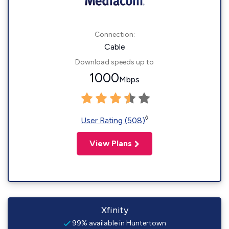
Connection:
Cable
Download speeds up to
1000
Mbps
◊
User Rating (508)
View Plans
Xfinity
99% available in Huntertown