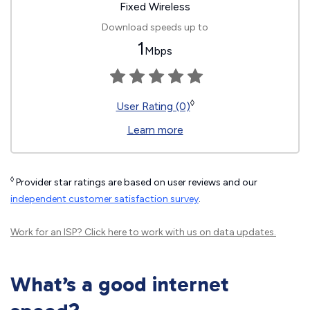
Fixed Wireless
Download speeds up to
1
Mbps
◊
User Rating (0)
Learn more
◊
Provider star ratings are based on user reviews and our
independent customer satisfaction survey
.
Work for an ISP?
Click here
to work with us on data updates.
What’s a good internet