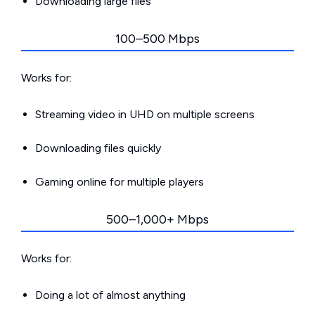
Downloading large files
100–500 Mbps
Works for:
Streaming video in UHD on multiple screens
Downloading files quickly
Gaming online for multiple players
500–1,000+ Mbps
Works for:
Doing a lot of almost anything