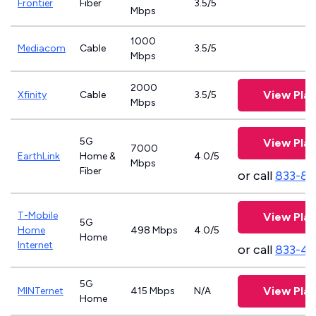
Frontier
Fiber
3.5/5
Mbps
1000
Mediacom
Cable
3.5/5
Mbps
2000
View Plan
Xfinity
Cable
3.5/5
Mbps
5G
View Plan
7000
EarthLink
Home &
4.0/5
Mbps
Fiber
or call
833-81
T-Mobile
View Plan
5G
Home
498 Mbps
4.0/5
Home
Internet
or call
833-4
5G
View Plan
MINTernet
415 Mbps
N/A
Home