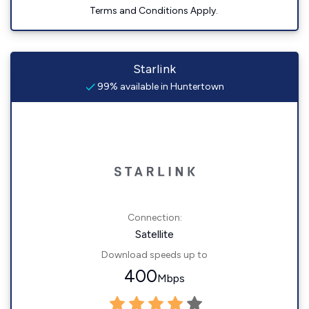
Terms and Conditions Apply.
Starlink
99% available in Huntertown
Connection:
Satellite
Download speeds up to
400
Mbps