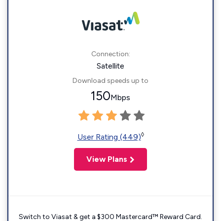
Connection:
Satellite
Download speeds up to
150
Mbps
◊
User Rating (449)
View Plans
Switch to Viasat & get a $300 Mastercard™ Reward Card.