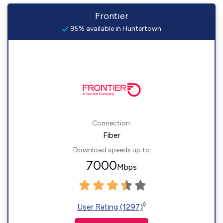
Frontier
95% available in Huntertown
Connection:
Fiber
Download speeds up to
7000
Mbps
◊
User Rating (1297)