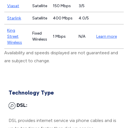
Viasat
Satellite
150 Mbps
3/5
Starlink
Satellite
400 Mbps
4.0/5
King
Fixed
Street
1 Mbps
N/A
Learn more
Wireless
Wireless
Availability and speeds displayed are not guaranteed and
are subject to change.
Technology Type
DSL:
DSL provides internet service via phone cables and is