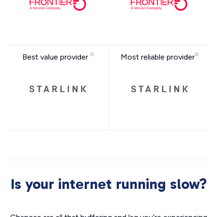
Best value provider
Most reliable provider
Is your internet running slow?