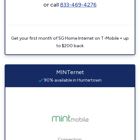
or call
833-469-4276
Get your first month of 5G Home Internet on T-Mobile + up
to $200 back
MINTernet
90% available in Huntertown
Connection: