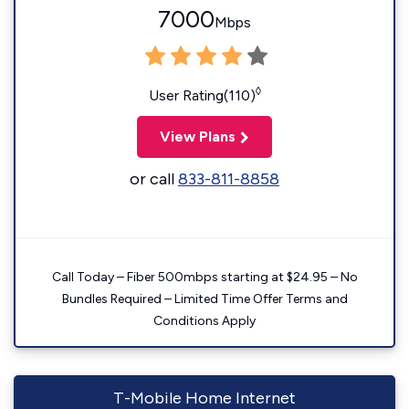
7000
Mbps
◊
User Rating(110)
View Plans
or call
833-811-8858
Call Today – Fiber 500mbps starting at $24.95 – No
Bundles Required – Limited Time Offer Terms and
Conditions Apply
T-Mobile Home Internet