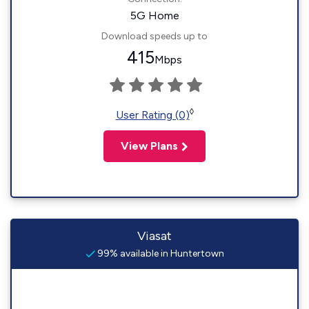
5G Home
Download speeds up to
415
Mbps
◊
User Rating (0)
View Plans
Viasat
99% available in Huntertown