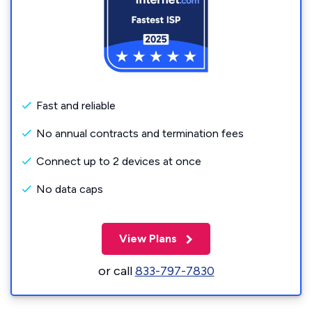
Fast and reliable
No annual contracts and termination fees
Connect up to 2 devices at once
No data caps
View Plans
or call
833-797-7830