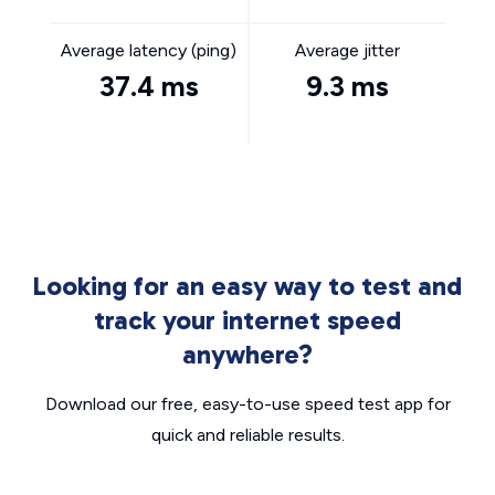
Average latency (ping)
Average jitter
37.4 ms
9.3 ms
Looking for an easy way to test and
track your internet speed
anywhere?
Download our free, easy-to-use speed test app for
quick and reliable results.