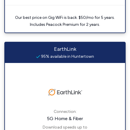
Our best price on Gig WiFi is back. $50/mo for 5 years.
Includes Peacock Premium for 2 years.
EarthLink
95% available in Huntertown
Connection:
5G Home & Fiber
Download speeds up to