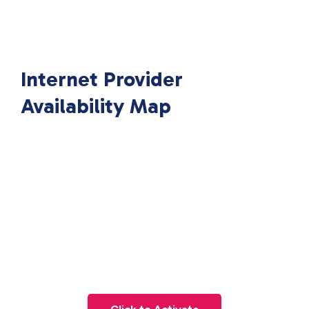
Internet Provider
Availability Map