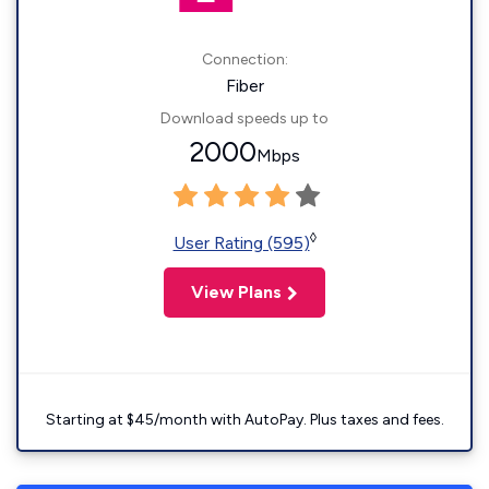
Connection:
Fiber
Download speeds up to
2000
Mbps
◊
User Rating (595)
View Plans
Starting at $45/month with AutoPay. Plus taxes and fees.