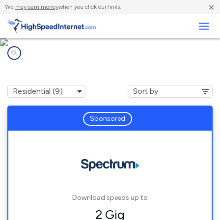
×
We
may earn money
when you click our links.
Business
Internet providers in
Lake Mary, FL
Sponsored
Download speeds up to
2 Gig