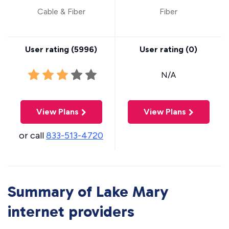
Cable & Fiber
Fiber
User rating (
5996
)
User rating (
0
)
N/A
View Plans
View Plans
or call
833-513-4720
Summary of Lake Mary
internet providers