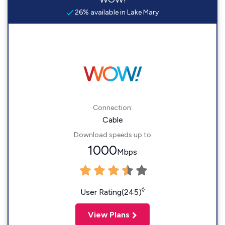
26% available in Lake Mary
Connection:
Cable
Download speeds up to
1000
Mbps
◊
User Rating(245)
View Plans