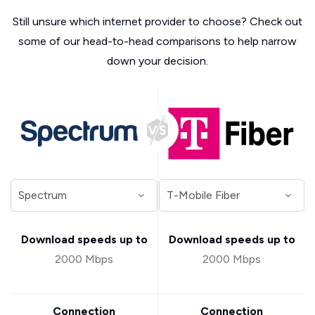
Still unsure which internet provider to choose? Check out
some of our head-to-head comparisons to help narrow
down your decision.
Download speeds up to
Download speeds up to
2000 Mbps
2000 Mbps
Connection
Connection