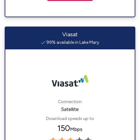
Viasat
99% available in Lake Mary
Connection:
Satellite
Download speeds up to
150
Mbps