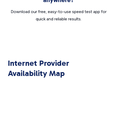
Download our free, easy-to-use speed test app for
quick and reliable results.
Internet Provider
Availability Map