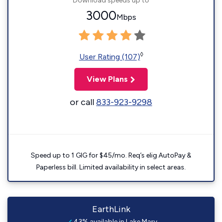
Download speeds up to
3000
Mbps
◊
User Rating (107)
View Plans
or call
833-923-9298
Speed up to 1 GIG for $45/mo. Req’s elig AutoPay &
Paperless bill. Limited availability in select areas.
EarthLink
43% available in Lake Mary