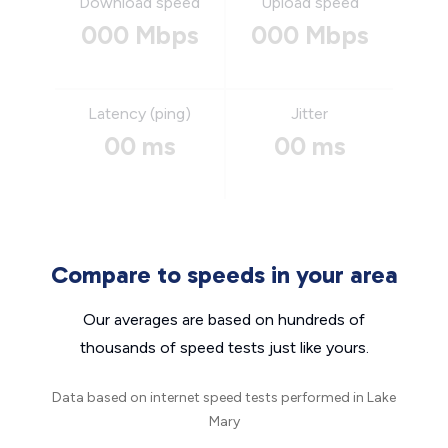
Download speed
Upload speed
000 Mbps
000 Mbps
Latency (ping)
Jitter
00 ms
00 ms
Compare to speeds in your area
Our averages are based on hundreds of
thousands of speed tests just like yours.
Data based on internet speed tests performed in Lake
Mary