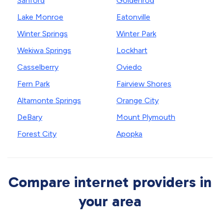
Sanford
Goldenrod
Lake Monroe
Eatonville
Winter Springs
Winter Park
Wekiwa Springs
Lockhart
Casselberry
Oviedo
Fern Park
Fairview Shores
Altamonte Springs
Orange City
DeBary
Mount Plymouth
Forest City
Apopka
Compare internet providers in
your area