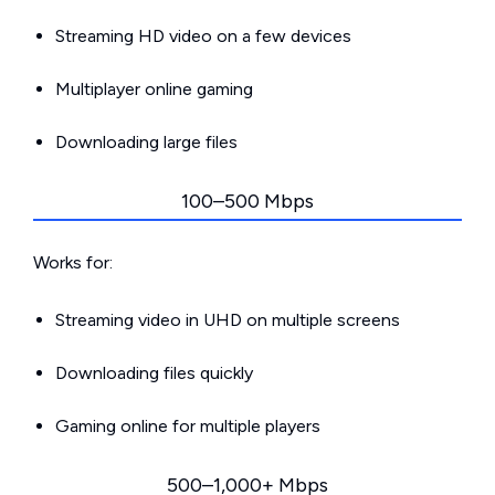
Streaming HD video on a few devices
Multiplayer online gaming
Downloading large files
100–500 Mbps
Works for:
Streaming video in UHD on multiple screens
Downloading files quickly
Gaming online for multiple players
500–1,000+ Mbps