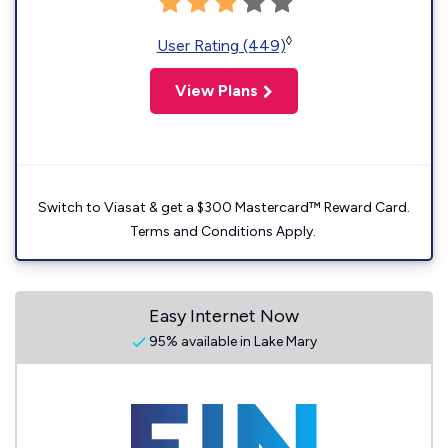
◊
User Rating (449)
View Plans
Switch to Viasat & get a $300 Mastercard™ Reward Card.
Terms and Conditions Apply.
Easy Internet Now
95% available in Lake Mary