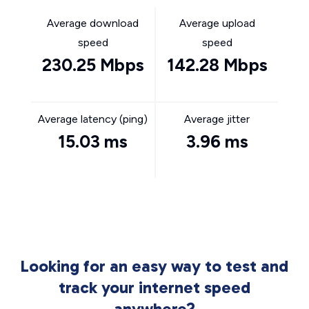
Average download
Average upload
speed
speed
230.25 Mbps
142.28 Mbps
Average latency (ping)
Average jitter
15.03 ms
3.96 ms
Looking for an easy way to test and
track your internet speed
anywhere?