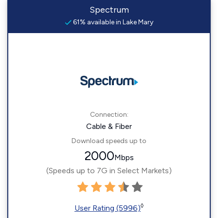
Spectrum
61% available in Lake Mary
Connection:
Cable & Fiber
Download speeds up to
2000
Mbps
(Speeds up to 7G in Select Markets)
◊
User Rating (5996)