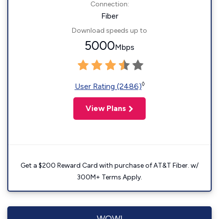
Connection:
Fiber
Download speeds up to
5000
Mbps
◊
User Rating (2486)
View Plans
Get a $200 Reward Card with purchase of AT&T Fiber. w/
300M+ Terms Apply.
WOW!