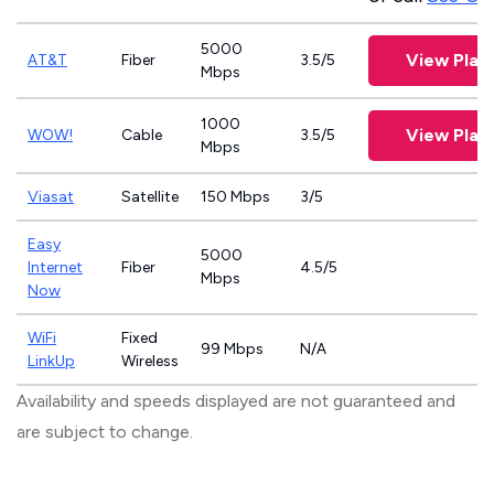
5000
View Plan
AT&T
Fiber
3.5/5
Mbps
1000
View Plan
WOW!
Cable
3.5/5
Mbps
Viasat
Satellite
150 Mbps
3/5
Easy
5000
Internet
Fiber
4.5/5
Mbps
Now
WiFi
Fixed
99 Mbps
N/A
LinkUp
Wireless
Availability and speeds displayed are not guaranteed and
are subject to change.