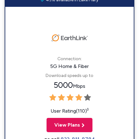
Connection:
5G Home & Fiber
Download speeds up to
5000
Mbps
◊
User Rating(110)
View Plans