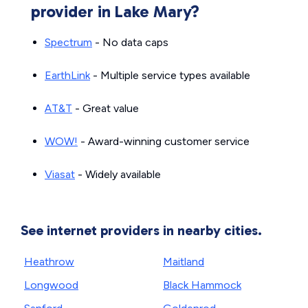
provider in Lake Mary?
Spectrum
- No data caps
EarthLink
- Multiple service types available
AT&T
- Great value
WOW!
- Award-winning customer service
Viasat
- Widely available
See internet providers in nearby cities.
Heathrow
Maitland
Longwood
Black Hammock