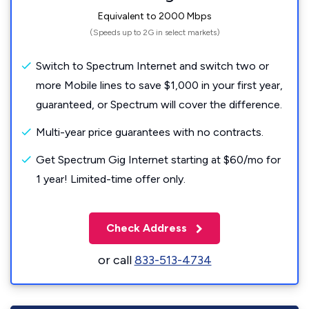
Equivalent to 2000 Mbps
(Speeds up to 2G in select markets)
Switch to Spectrum Internet and switch two or
more Mobile lines to save $1,000 in your first year,
guaranteed, or Spectrum will cover the difference.
Multi-year price guarantees with no contracts.
Get Spectrum Gig Internet starting at $60/mo for
1 year! Limited-time offer only.
Check Address
or call
833-513-4734