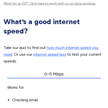
Work for an ISP?
Click here
to work with us on data updates.
What’s a good internet
speed?
Take our quiz to find out
how much internet speed you
need
. Or use our
internet speed test
to test your current
speeds.
0–5 Mbps
Works for:
Checking email