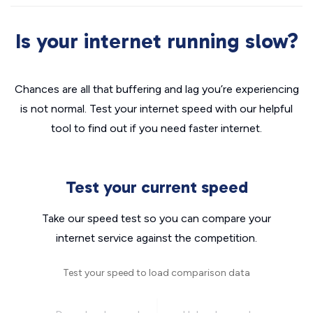
Is your internet running slow?
Chances are all that buffering and lag you’re experiencing
is not normal. Test your internet speed with our helpful
tool to find out if you need faster internet.
Test your current speed
Take our speed test so you can compare your
internet service against the competition.
Test your speed to load comparison data