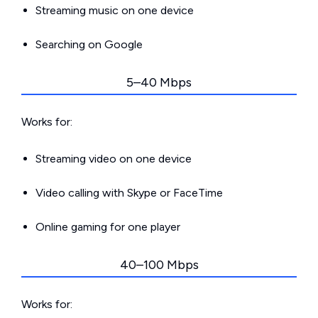
Streaming music on one device
Searching on Google
5–40 Mbps
Works for:
Streaming video on one device
Video calling with Skype or FaceTime
Online gaming for one player
40–100 Mbps
Works for: