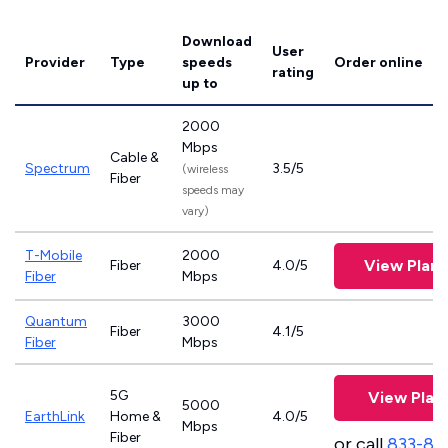
Download
User
Provider
Type
speeds
Order online
rating
up to
2000
Mbps
Cable &
Spectrum
3.5/5
(wireless
Fiber
speeds may
vary)
T-Mobile
2000
View Plan
Fiber
4.0/5
Fiber
Mbps
Quantum
3000
Fiber
4.1/5
Fiber
Mbps
5G
View Plan
5000
EarthLink
Home &
4.0/5
Mbps
Fiber
or call
833-81