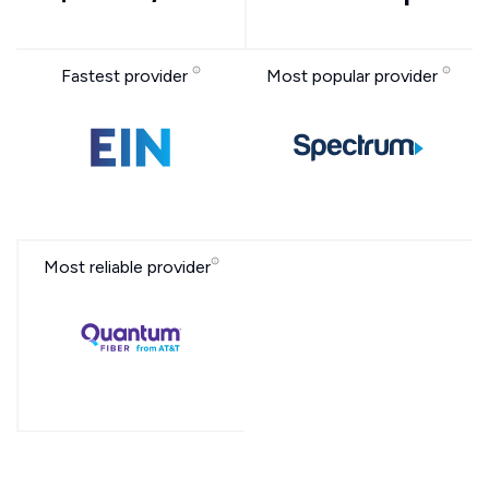
Fastest provider
Most popular provider
Most reliable provider