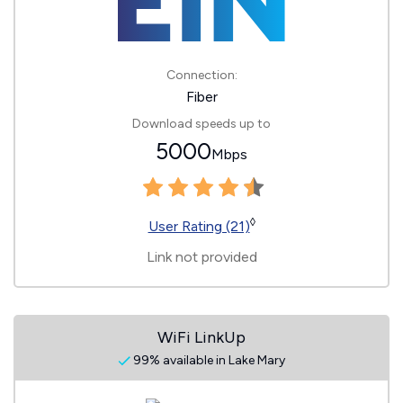
Connection:
Fiber
Download speeds up to
5000
Mbps
◊
User Rating (21)
Link not provided
WiFi LinkUp
99% available in Lake Mary