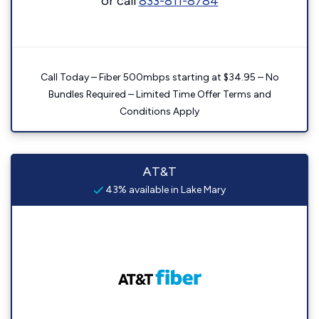
or call
833-811-8784
Call Today – Fiber 500mbps starting at $34.95 – No
Bundles Required – Limited Time Offer Terms and
Conditions Apply
AT&T
43% available in Lake Mary