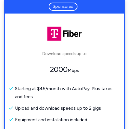
Sponsored
Download speeds up to
2000
Mbps
Starting at $45/month with AutoPay. Plus taxes
and fees.
Upload and download speeds up to 2 gigs
Equipment and installation included