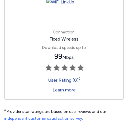
Connection:
Fixed Wireless
Download speeds up to
99
Mbps
◊
User Rating (0)
Learn more
◊
Provider star ratings are based on user reviews and our
independent customer satisfaction survey
.