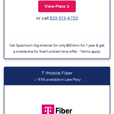
View Plans
or call
833-513-4720
Get Spectrum Gig Internet for only $60/mo for 1 year & get
a mobile line for free! Limited-time offer - Terms apply.
T-Mobile Fiber
93% available in Lake Mary