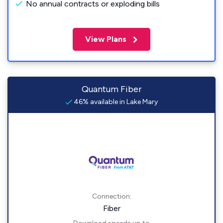
No annual contracts or exploding bills
View Plans
Quantum Fiber
46% available in Lake Mary
Connection:
Fiber