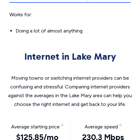
Works for:
Doing a lot of almost anything
Internet in Lake Mary
Moving towns or switching internet providers can be
confusing and stressful. Comparing internet providers
against the averages in the Lake Mary area can help you
choose the right internet and get back to your life.
Average starting price
Average speed
$125.85/mo
230.3 Mbps