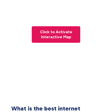
Click to Activate
Interactive Map
What is the best internet